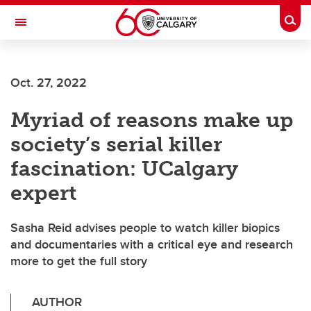
Skip to main content
Togg
Toggle Navigation
FACULTY OF NURSING
Oct. 27, 2022
Myriad of reasons make up
society’s serial killer
fascination: UCalgary
expert
Sasha Reid advises people to watch killer biopics
and documentaries with a critical eye and research
more to get the full story
AUTHOR