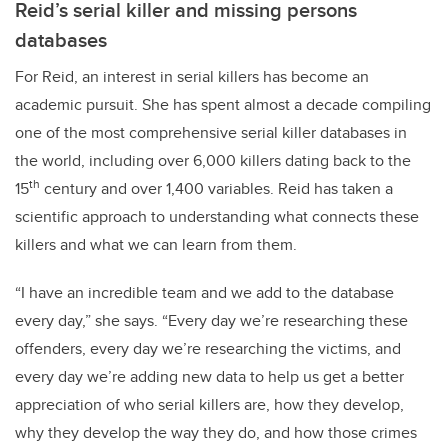
Reid’s serial killer and missing persons
databases
For Reid, an interest in serial killers has become an
academic pursuit. She has spent almost a decade compiling
one of the most comprehensive serial killer databases in
the world, including over 6,000 killers dating back to the
th
15
century and over 1,400 variables. Reid has taken a
scientific approach to understanding what connects these
killers and what we can learn from them.
“I have an incredible team and we add to the database
every day,” she says. “Every day we’re researching these
offenders, every day we’re researching the victims, and
every day we’re adding new data to help us get a better
appreciation of who serial killers are, how they develop,
why they develop the way they do, and how those crimes