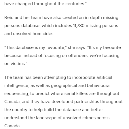
have changed throughout the centuries.”
Reid and her team have also created an in-depth missing
persons database, which includes 11,780 missing persons
and unsolved homicides.
“This database is my favourite,” she says. “It’s my favourite
because instead of focusing on offenders, we’re focusing
on victims.”
The team has been attempting to incorporate artificial
intelligence, as well as geographical and behavioural
sequencing, to predict where serial killers are throughout
Canada, and they have developed partnerships throughout
the country to help build the database and better
understand the landscape of unsolved crimes across
Canada.