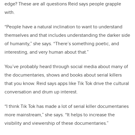
edge? These are all questions Reid says people grapple
with.
“People have a natural inclination to want to understand
themselves and that includes understanding the darker side
of humanity,” she says. “There’s something poetic, and
interesting, and very human about that.”
You’ve probably heard through social media about many of
the documentaries, shows and books about serial killers
that you know. Reid says apps like Tik Tok drive the cultural
conversation and drum up interest.
“I think Tik Tok has made a lot of serial killer documentaries
more mainstream,” she says. “It helps to increase the
visibility and viewership of these documentaries.”