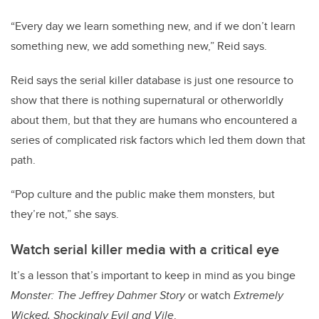
“Every day we learn something new, and if we don’t learn
something new, we add something new,” Reid says.
Reid says the serial killer database is just one resource to
show that there is nothing supernatural or otherworldly
about them, but that they are humans who encountered a
series of complicated risk factors which led them down that
path.
“Pop culture and the public make them monsters, but
they’re not,” she says.
Watch serial killer media with a critical eye
It’s a lesson that’s important to keep in mind as you binge
Monster: The Jeffrey Dahmer Story
or watch
Extremely
Wicked, Shockingly Evil and Vile
.