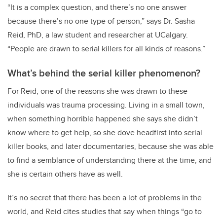
“It is a complex question, and there’s no one answer
because there’s no one type of person,” says Dr. Sasha
Reid, PhD, a law student and researcher at UCalgary.
“People are drawn to serial killers for all kinds of reasons.”
What’s behind the serial killer phenomenon?
For Reid, one of the reasons she was drawn to these
individuals was trauma processing. Living in a small town,
when something horrible happened she says she didn’t
know where to get help, so she dove headfirst into serial
killer books, and later documentaries, because she was able
to find a semblance of understanding there at the time, and
she is certain others have as well.
It’s no secret that there has been a lot of problems in the
world, and Reid cites studies that say when things “go to