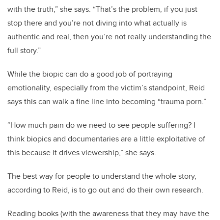
with the truth,” she says. “That’s the problem, if you just
stop there and you’re not diving into what actually is
authentic and real, then you’re not really understanding the
full story.”
While the biopic can do a good job of portraying
emotionality, especially from the victim’s standpoint, Reid
says this can walk a fine line into becoming “trauma porn.”
“How much pain do we need to see people suffering? I
think biopics and documentaries are a little exploitative of
this because it drives viewership,” she says.
The best way for people to understand the whole story,
according to Reid, is to go out and do their own research.
Reading books (with the awareness that they may have the