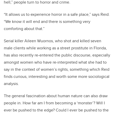
hell,” people turn to horror and crime.
“It allows us to experience horror in a safe place,” says Reid.
“We know it will end and there is something very
comforting about that.”
Serial killer Aileen Wuornos, who shot and killed seven
male clients while working as a street prostitute in Florida,
has also recently re-entered the public discourse, especially
amongst women who have re-interpreted what she had to
say in the context of women’s rights, something which Reid
finds curious, interesting and worth some more sociological
analysis.
The general fascination about human nature can also draw
people in. How far am I from becoming a ‘monster’? Will I
ever be pushed to the edge? Could I ever be pushed to the