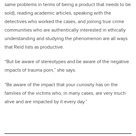
same problems in terms of being a product that needs to be
sold), reading academic articles, speaking with the
detectives who worked the cases, and joining true crime
communities who are authentically interested in ethically
understanding and studying the phenomenon are all ways
that Reid lists as productive.
“But be aware of stereotypes and be aware of the negative
impacts of trauma porn,” she says.
“Be aware of the impact that your curiosity has on the
families of the victims who, in many cases, are very much
alive and are impacted by it every day.”