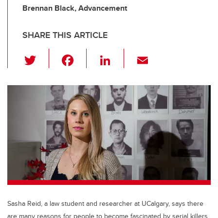
Brennan Black, Advancement
SHARE THIS ARTICLE
T
F
Li
E
wi
a
n
m
tt
c
k
ail
er
e
e
b
dI
o
n
o
k
Sasha Reid, a law student and researcher at UCalgary, says there
are many reasons for people to become fascinated by serial killers.