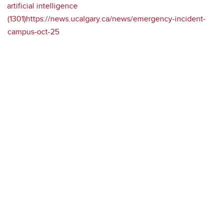
artificial intelligence
(1301)https://news.ucalgary.ca/news/emergency-incident-
campus-oct-25