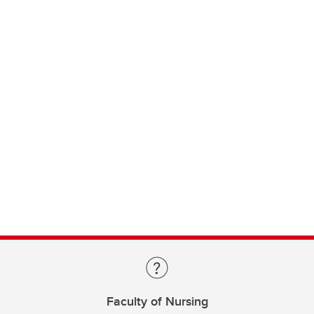
Faculty of Nursing