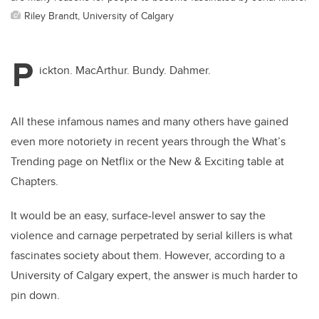
Riley Brandt, University of Calgary
P
ickton. MacArthur. Bundy. Dahmer.
All these infamous names and many others have gained
even more notoriety in recent years through the What’s
Trending page on Netflix or the New & Exciting table at
Chapters.
It would be an easy, surface-level answer to say the
violence and carnage perpetrated by serial killers is what
fascinates society about them. However, according to a
University of Calgary expert, the answer is much harder to
pin down.