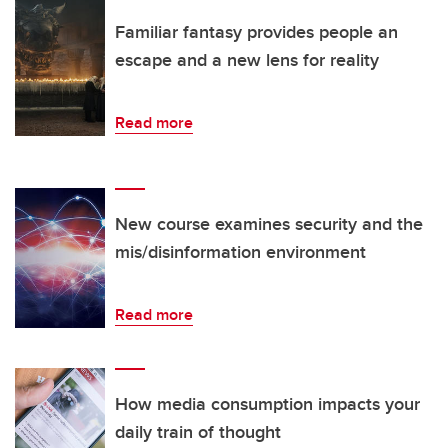
Familiar fantasy provides people an
escape and a new lens for reality
Read more
New course examines security and the
mis/disinformation environment
Read more
How media consumption impacts your
daily train of thought