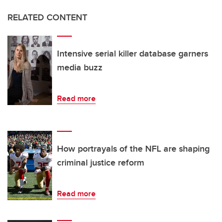
RELATED CONTENT
Intensive serial killer database garners
media buzz
Read more
How portrayals of the NFL are shaping
criminal justice reform
Read more