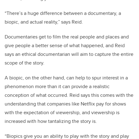
“There’s a huge difference between a documentary, a
biopic, and actual reality,” says Reid.
Documentaries get to film the real people and places and
give people a better sense of what happened, and Reid
says an ethical documentarian will aim to capture the entire
scope of the story.
A biopic, on the other hand, can help to spur interest in a
phenomenon more than it can provide a realistic
conception of what occurred. Reid says this comes with the
understanding that companies like Netflix pay for shows
with the expectation of viewership, and viewership is
increased with how tantalizing the story is.
“Biopics give you an ability to play with the story and play