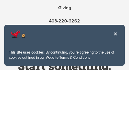
Giving
403-220-6262
This site uses cookies. By continuing, you're agreeing to the use of
cookies outlined in our
Website Terms & Conditions
.
Website Terms & Conditions
Privacy Policy
Website feedback
University of Calgary