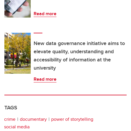
Read more
New data governance initiative aims to
elevate quality, understanding and
accessibility of information at the
university
Read more
TAGS
crime
documentary
power of storytelling
social media