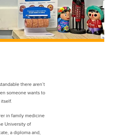
tandable there aren’t
when someone wants to
tself.
rer in family medicine
he University of
icate, a diploma and,