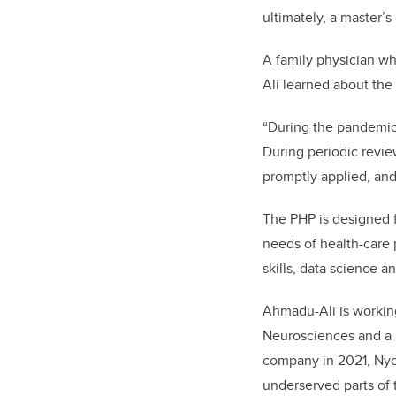
ultimately, a master’s
A family physician w
Ali learned about th
“
During the pandemic,
During periodic revie
promptly applied, and
The PHP is designed 
needs of health-care 
skills, data science 
Ahmadu-Ali is working
Neurosciences and a m
company in 2021, Nyot
underserved parts of 