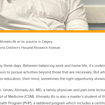
hmadu-Ali at his practice in Calgary.
ta Children's Hospital Research Institute
y these days. Between balancing work and home life, it’s unders
urs to pursue activities beyond those that are necessary. But 
heir education, their mind, sometimes the right opportunity shows i
Dr. Umaru Ahmadu-Ali, MD, a family physician and
part-time lectu
l of Medicine (CSM). Ahmadu-Ali is also a master’s
student of t
Health Program (PHP), a laddered program which includes
a certif