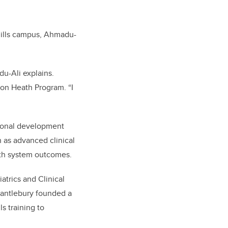
hills campus, Ahmadu-
du-Ali explains.
ion Heath Program. “I
sional development
h as advanced clinical
alth system outcomes.
atrics and Clinical
cantlebury founded a
s training to