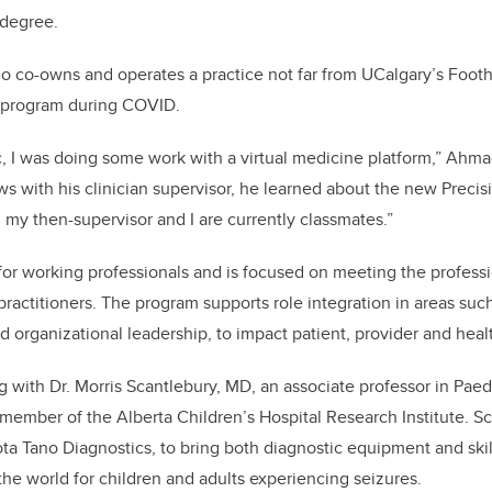
 degree.
ho co-owns and operates a practice not far from UCalgary’s Foot
e program during COVID.
 I was doing some work with a virtual medicine platform,” Ahma
ws with his clinician supervisor, he learned about the new Precis
 my then-supervisor and I are currently classmates.”
for working professionals and is focused on meeting the profes
practitioners. The program supports role integration in areas suc
and organizational leadership, to impact patient, provider and he
 with Dr. Morris Scantlebury, MD,
an associate professor in Paedi
ember of the Alberta Children’s Hospital Research Institute. S
a Tano Diagnostics, to bring both diagnostic equipment and skill
the world for children and adults experiencing seizures.