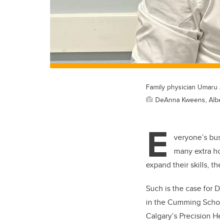
Family physician Umaru A
DeAnna Kweens, Alber
E
veryone’s bus
many extra ho
expand their skills, t
Such is the case for 
in the Cumming Schoo
Calgary’s Precision 