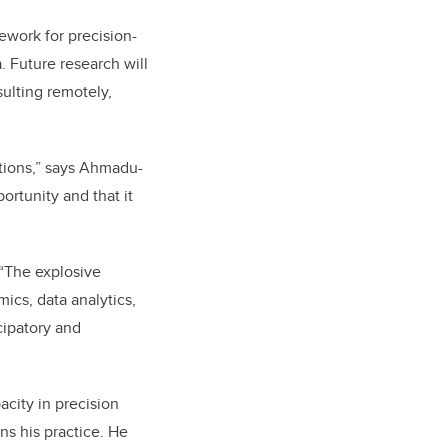
ework for precision-
. Future research will
nsulting remotely,
ations,” says Ahmadu-
portunity and that it
 “The explosive
cs, data analytics,
cipatory and
acity in precision
ns his practice. He