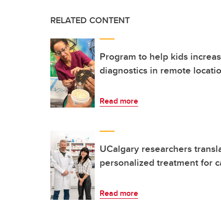
RELATED CONTENT
Program to help kids increas
diagnostics in remote locati
Read more
UCalgary researchers transla
personalized treatment for 
Read more