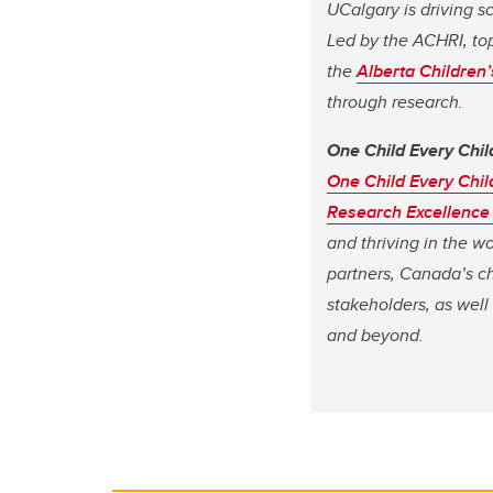
UCalgary is driving s
Led by the ACHRI, top
the
Alberta Children
through research.
One Child Every Chil
One Child Every Chil
Research Excellence
and thriving in the w
partners, Canada’s ch
stakeholders, as well
and beyond.