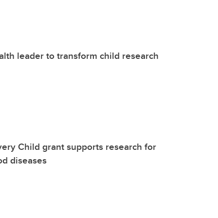
alth leader to transform child research
ery Child grant supports research for
od diseases