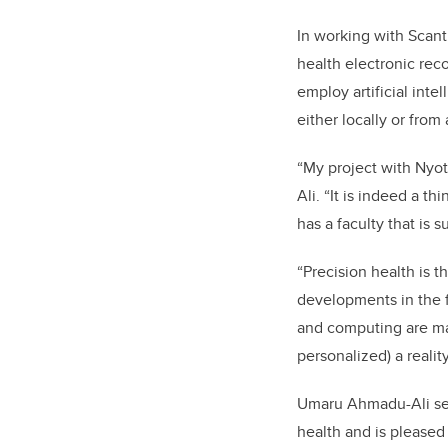
In working with Scan
health electronic reco
employ artificial inte
either locally or fro
“My project with Nyot
Ali. “It is indeed a t
has a faculty that is 
“Precision health is 
developments in the 
and computing are mak
personalized) a reality
Umaru Ahmadu-Ali
se
health and is pleased