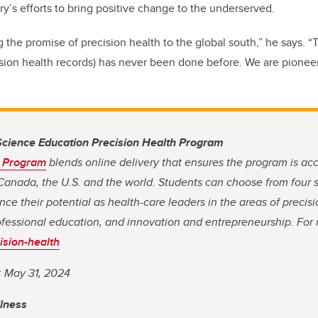
y’s efforts to bring positive change to the underserved.
g the promise of precision health to the global south,” he says. “T
ision health records) has never been done before. We are pioneer
cience Education Precision Health Program
h Program
blends online delivery that ensures the program is acc
Canada, the U.S. and the world. Students can choose from four s
ce their potential as health-care leaders in the areas of precisi
ofessional education, and innovation and entrepreneurship. For
ision-health
: May 31, 2024
llness