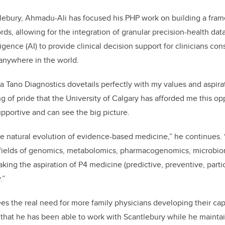
tlebury, Ahmadu-Ali has focused his PHP work on
building a fram
rds, allowing for the integration of granular precision-health data
lligence (AI) to provide clinical decision support for clinicians co
m anywhere in the world.
a Tano Diagnostics dovetails perfectly with my values and aspir
hing of pride that the University of Calgary has afforded me this op
supportive and can see the big picture.
the natural evolution of evidence-based medicine,” he continues.
fields of genomics, metabolomics, pharmacogenomics, microbiomi
ing the aspiration of P4 medicine (predictive, preventive, parti
.”
es the real need for more family physicians developing their cap
 that he has been able to work with Scantlebury while he maintai