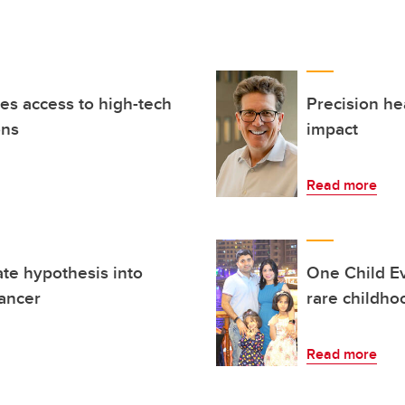
es access to high-tech
Precision he
ons
impact
Read more
te hypothesis into
One Child Ev
cancer
rare childho
Read more