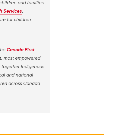
children and families.
h Services
,
re for children
 the
Canada First
iest, most empowered
s together Indigenous
cal and national
ildren across Canada