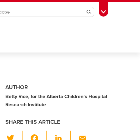
Search
Toggle Toolbox
AUTHOR
Betty Rice, for the Alberta Children’s Hospital
Research Institute
SHARE THIS ARTICLE
T
F
Li
E