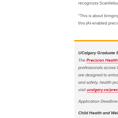
recognizes Scantlebur
“This is about bringin
this (AI-enabled prec
UCalgary Graduate S
The
Precision Healt
professionals across 
are designed to enhan
and safety, health pr
visit
ucalgary.ca/prec
Application Deadline
Child Health and We