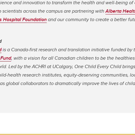
cience and innovation to transform the health and well-being of 
 scientists across the campus are partnering with
Alberta Healt
’s Hospital Foundation
and our community to create a better futu
d
d
is a Canada-first research and translation initiative funded by
 Fund
, with a vision for all Canadian children to be the health
orld. Led by the ACHRI at UCalgary, One Child Every Child bring
ild-health research institutes, equity-deserving communities, lo
 as global collaborators to dramatically improve the lives of ch