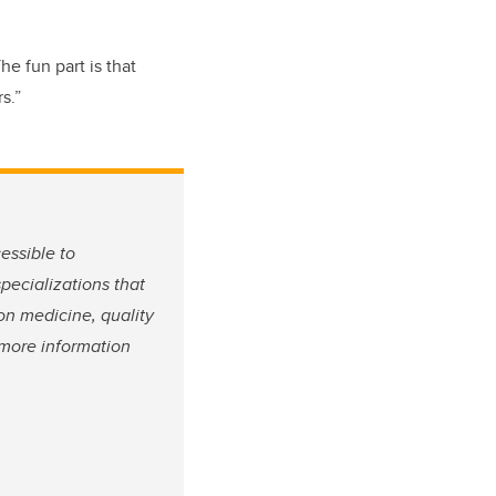
he fun part is that
s.”
essible to
pecializations that
on medicine, quality
 more information