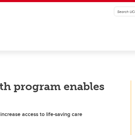
lth program enables
ncrease access to life-saving care