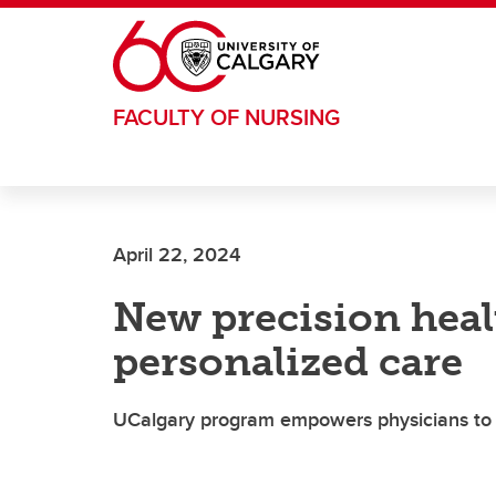
Skip to main content
FACULTY OF NURSING
April 22, 2024
New precision hea
personalized care
UCalgary program empowers physicians to i