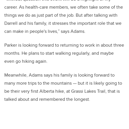
career. As health-care members, we often take some of the
things we do as just part of the job. But after talking with
Darrell and his family, it stresses the important role that we
can make in people's lives,” says Adams.
Parker is looking forward to returning to work in about three
months. He plans to start walking regularly, and maybe
even go hiking again.
Meanwhile, Adams says his family is looking forward to
many more trips to the mountains — but it is likely going to
be their very first Alberta hike, at Grassi Lakes Trail, that is
talked about and remembered the longest.