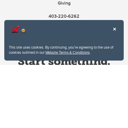
Giving
403-220-6262
This site uses cookies. By continuing, you're agreeing to the use of
cookies outlined in our
Website Terms & Conditions
.
Website Terms & Conditions
Privacy Policy
Website feedback
University of Calgary
2500 University Drive NW