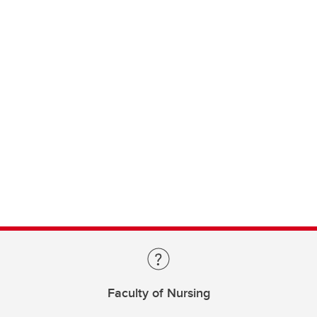
Faculty of Nursing