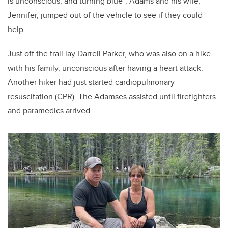
is unconscious, and turning blue”. Adams and his wife,
Jennifer, jumped out of the vehicle to see if they could
help.
Just off the trail lay Darrell Parker, who was also on a hike
with his family, unconscious after having a heart attack.
Another hiker had just started cardiopulmonary
resuscitation (CPR). The Adamses assisted until firefighters
and paramedics arrived.