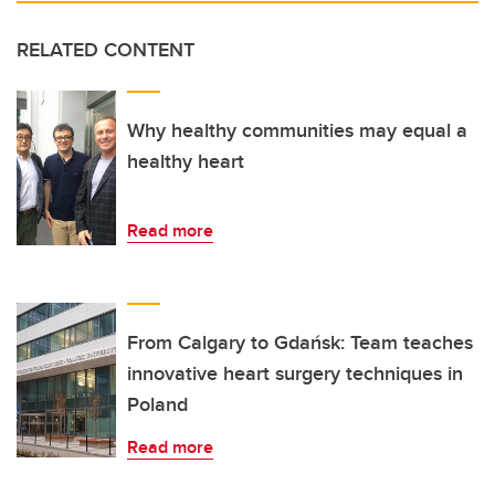
RELATED CONTENT
Why healthy communities may equal a
healthy heart
Read more
From Calgary to Gdańsk: Team teaches
innovative heart surgery techniques in
Poland
Read more