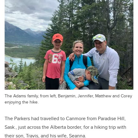
The Adams family, from left, Benjamin, Jennifer, Matthew and Corey
enjoying the hike.
The Parkers had travelled to Canmore from Paradise Hill,
Sask., just across the Alberta border, for a hiking trip with
their son, Travis, and his wife, Seanna.