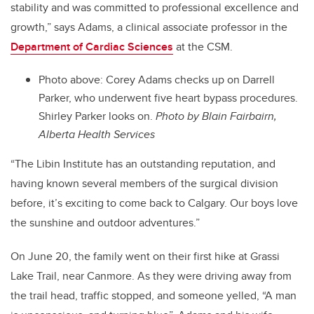
stability and was committed to professional excellence and
growth,” says Adams, a clinical associate professor in the
Department of Cardiac Sciences
at the CSM.
Photo above: Corey Adams checks up on Darrell
Parker, who underwent five heart bypass procedures.
Shirley Parker looks on.
Photo by Blain Fairbairn,
Alberta Health Services
“The Libin Institute has an outstanding reputation, and
having known several members of the surgical division
before, it’s exciting to come back to Calgary. Our boys love
the sunshine and outdoor adventures.”
On June 20, the family went on their first hike at Grassi
Lake Trail, near Canmore. As they were driving away from
the trail head, traffic stopped, and someone yelled, “A man