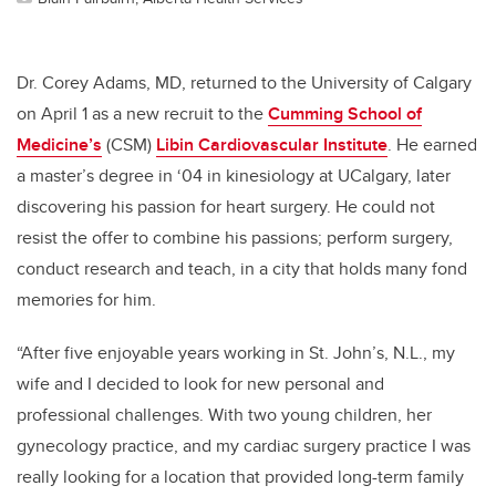
Dr. Corey Adams, MD, returned to the University of Calgary
on April 1 as a new recruit to the
Cumming School of
Medicine’s
(CSM)
Libin Cardiovascular Institute
. He earned
a master’s degree in ‘04 in kinesiology at UCalgary, later
discovering his passion for heart surgery. He could not
resist the offer to combine his passions; perform surgery,
conduct research and teach, in a city that holds many fond
memories for him.
“After five enjoyable years working in St. John’s, N.L., my
wife and I decided to look for new personal and
professional challenges. With two young children, her
gynecology practice, and my cardiac surgery practice I was
really looking for a location that provided long-term family