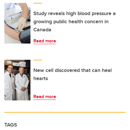
Study reveals high blood pressure a
growing public health concern in
Canada
Read more
New cell discovered that can heal
hearts
Read more
TAGS