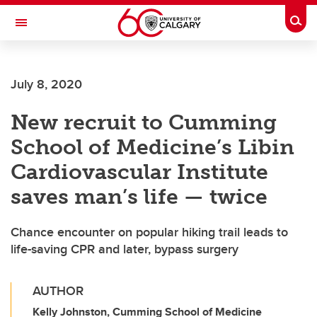
Skip to main content
Togg
Toggle Navigation
FACULTY OF NURSING
July 8, 2020
New recruit to Cumming
School of Medicine’s Libin
Cardiovascular Institute
saves man’s life — twice
Chance encounter on popular hiking trail leads to
life-saving CPR and later, bypass surgery
AUTHOR
Kelly Johnston, Cumming School of Medicine