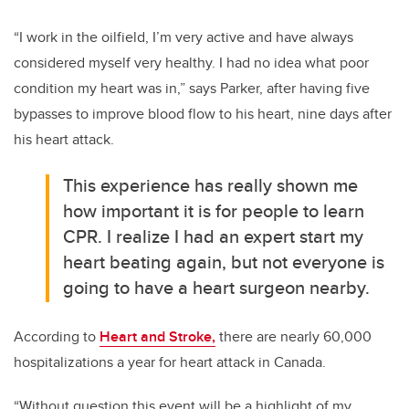
“I work in the oilfield, I’m very active and have always
considered myself very healthy. I had no idea what poor
condition my heart was in,” says Parker, after having five
bypasses to improve blood flow to his heart, nine days after
his heart attack.
This experience has really shown me
how important it is for people to learn
CPR. I realize I had an expert start my
heart beating again, but not everyone is
going to have a heart surgeon nearby.
According to
Heart and Stroke,
there are nearly 60,000
hospitalizations a year for heart attack in Canada.
“Without question this event will be a highlight of my