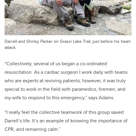
Darrell and Shirley Parker on Grassi Lake Trail, just before his heart
attack.
“Collectively, several of us began a co-ordinated
resuscitation. As a cardiac surgeon I work daily with teams
who are experts at reviving patients; however, it was truly
special to work in the field with paramedics, firemen, and
my wife to respond to this emergency,” says Adams.
“I really feel the collective teamwork of this group saved
Darrell’s life. It’s an example of knowing the importance of
CPR, and remaining calm.”