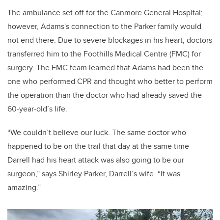
The ambulance set off for the Canmore General Hospital;
however, Adams's connection to the Parker family would
not end there. Due to severe blockages in his heart, doctors
transferred him to the Foothills Medical Centre (FMC) for
surgery. The FMC team learned that Adams had been the
one who performed CPR and thought who better to perform
the operation than the doctor who had already saved the
60-year-old’s life.
“We couldn’t believe our luck. The same doctor who
happened to be on the trail that day at the same time
Darrell had his heart attack was also going to be our
surgeon,” says Shirley Parker, Darrell’s wife. “It was
amazing.”