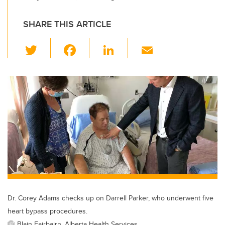
SHARE THIS ARTICLE
T
F
Li
E
wi
a
n
m
tt
c
k
ail
er
e
e
b
dI
o
n
o
k
Dr. Corey Adams checks up on Darrell Parker, who underwent five
heart bypass procedures.
Blain Fairbairn, Alberta Health Services