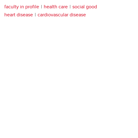
faculty in profile
health care
social good
heart disease
cardiovascular disease