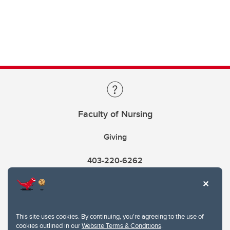
Faculty of Nursing
Giving
403-220-6262
This site uses cookies. By continuing, you're agreeing to the use of
cookies outlined in our
Website Terms & Conditions
.