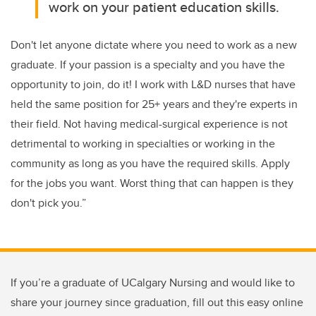
work on your patient education skills.
Don't let anyone dictate where you need to work as a new
graduate. If your passion is a specialty and you have the
opportunity to join, do it! I work with L&D nurses that have
held the same position for 25+ years and they're experts in
their field. Not having medical-surgical experience is not
detrimental to working in specialties or working in the
community as long as you have the required skills. Apply
for the jobs you want. Worst thing that can happen is they
don't pick you.”
If you’re a graduate of UCalgary Nursing and would like to
share your journey since graduation, fill out this easy online