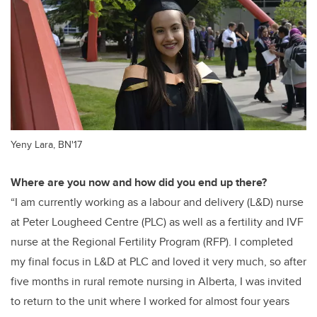
Yeny Lara, BN'17
Where are you now and how did you end up there?
“I am currently working as a labour and delivery (L&D) nurse
at Peter Lougheed Centre (PLC) as well as a fertility and
IVF
nurse at the Regional Fertility Program (RFP). I completed
my final focus in L&D at PLC and loved it very much, so after
five months in rural remote nursing in Alberta, I was invited
to return to the unit where I worked for almost four years