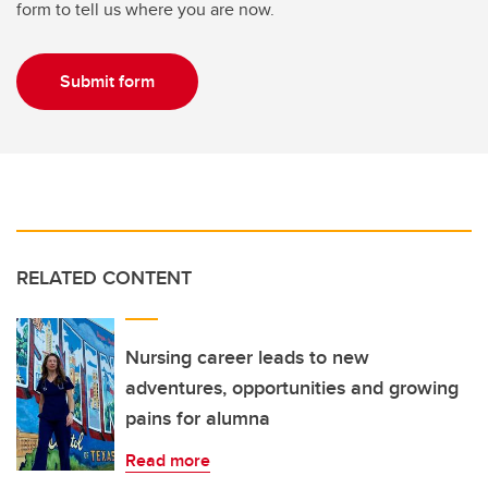
form to tell us where you are now.
Submit form
RELATED CONTENT
Nursing career leads to new
adventures, opportunities and growing
pains for alumna
Read more