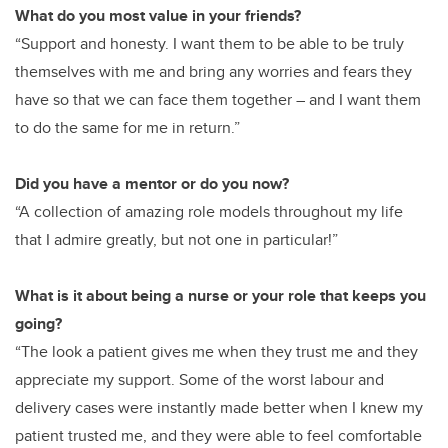
What do you most value in your friends?
“Support and honesty. I want them to be able to be truly
themselves with me and bring any worries and fears they
have so that we can face them together – and I want them
to do the same for me in return.”
Did you have a mentor or do you now?
“A collection of amazing role models throughout my life
that I admire greatly, but not one in particular!”
What is it about being a nurse or your role that keeps you
going?
“The look a patient gives me when they trust me and they
appreciate my support. Some of the worst labour and
delivery cases were instantly made better when I knew my
patient trusted me, and they were able to feel comfortable