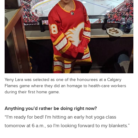
Yeny Lara was selected as one of the honourees at a Calgary
Flames game where they did an homage to health-care workers
during their first home game.
Anything you’d rather be doing right now?
“I'm ready for bed! I'm hitting an early hot yoga class
tomorrow at 6 a.m., so I'm looking forward to my blankets.”