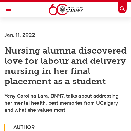
Skip to main content
Togg
Toggle Navigation
FACULTY OF NURSING
Jan. 11, 2022
Nursing alumna discovered
love for labour and delivery
nursing in her final
placement as a student
Yeny Carolina Lara, BN'17, talks about addressing
her mental health, best memories from UCalgary
and what she values most
AUTHOR