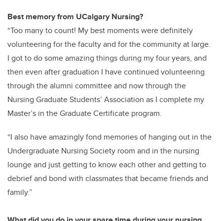
Best memory from UCalgary Nursing?
“Too many to count! My best moments were definitely
volunteering for the faculty and for the community at large.
I got to do some amazing things during my four years, and
then even after graduation I have continued volunteering
through the alumni committee and now through the
Nursing Graduate Students’ Association as I complete my
Master’s in the Graduate Certificate program.
“I also have amazingly fond memories of hanging out in the
Undergraduate Nursing Society room and in the nursing
lounge and just getting to know each other and getting to
debrief and bond with classmates that became friends and
family.”
What did you do in your spare time during your nursing