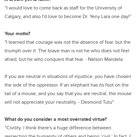
“I would love to come back as staff for the University of
Calgary, and also I'd love to become Dr. Yeny Lara one day!”
Your motto?
"I learned that courage was not the absence of fear, but the
triumph over it. The brave man is not he who does not feel
afraid, but he who conquers that fear. - Nelson Mandela
If you are neutral in situations of injustice, you have chosen
the side of the oppressor. If an elephant has its foot on the
tail of a mouse, and you say that you are neutral, the mouse
will not appreciate your neutrality. - Desmond Tutu"
What do you consider a most overrated virtue?
“Civility. I think there's a huge difference between
respecting the humanity of others and being ‘civil.’ In fact, I