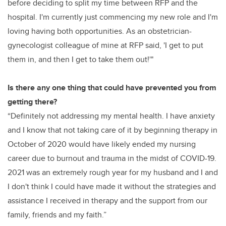
before deciding to split my time between RFP and the
hospital.
I'm currently just commencing my new role and I'm
loving having both opportunities. As an obstetrician-
gynecologist colleague of mine at RFP said, 'I get to put
them in, and then I get to take them out!'"
Is there any one thing that could have prevented you from
getting there?
“Definitely not addressing my mental health. I have anxiety
and I know that not taking care of it by beginning therapy in
October of 2020 would have likely ended my nursing
career due to burnout and trauma in the midst of COVID-19.
2021 was an extremely rough year for my husband and I and
I don't think I could have made it without the strategies and
assistance I received in therapy and the support from our
family, friends and my faith.”