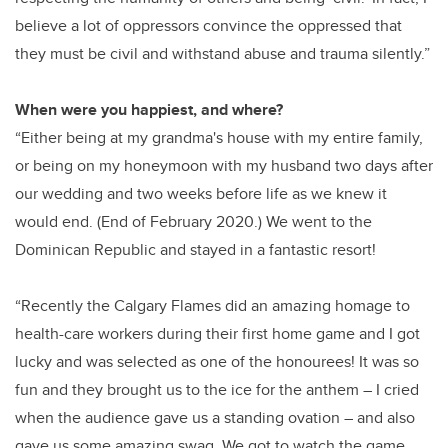
believe a lot of oppressors convince the oppressed that
they must be civil and withstand abuse and trauma silently.”
When were you happiest, and where?
“Either being at my grandma's house with my entire family,
or being on my honeymoon with my husband two days after
our wedding and two weeks before life as we knew it
would end. (End of February 2020.) We went to the
Dominican Republic and stayed in a fantastic resort!
“Recently the Calgary Flames did an amazing homage to
health-care workers during their first home game and I got
lucky and was selected as one of the honourees! It was so
fun and they brought us to the ice for the anthem – I cried
when the audience gave us a standing ovation – and also
gave us some amazing swag. We got to watch the game