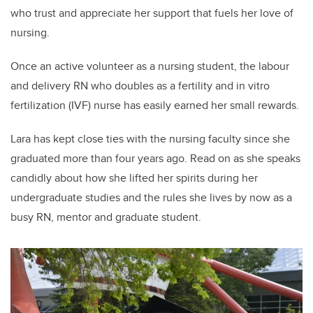
who trust and appreciate her support that fuels her love of
nursing.
Once an active volunteer as a nursing student, the labour
and delivery RN who doubles as a fertility and in vitro
fertilization (IVF) nurse has easily earned her small rewards.
Lara has kept close ties with the nursing faculty since she
graduated more than four years ago. Read on as she speaks
candidly about how she lifted her spirits during her
undergraduate studies and the rules she lives by now as a
busy RN, mentor and graduate student.