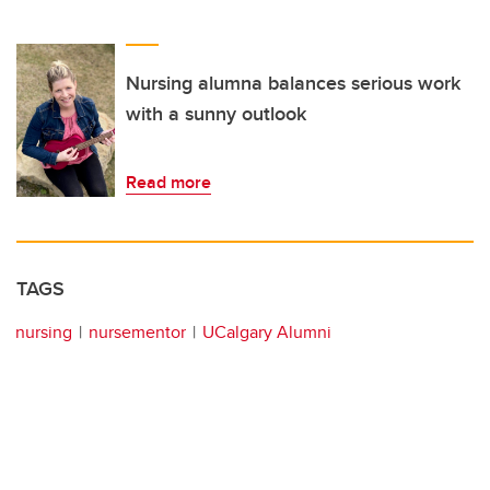
Nursing alumna balances serious work
with a sunny outlook
Read more
TAGS
nursing
nursementor
UCalgary Alumni