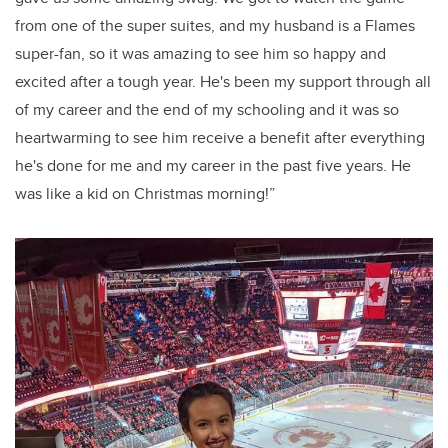
from one of the super suites, and my husband is a Flames
super-fan, so it was amazing to see him so happy and
excited after a tough year. He's been my support through all
of my career and the end of my schooling and it was so
heartwarming to see him receive a benefit after everything
he's done for me and my career in the past five years. He
was like a kid on Christmas morning!”