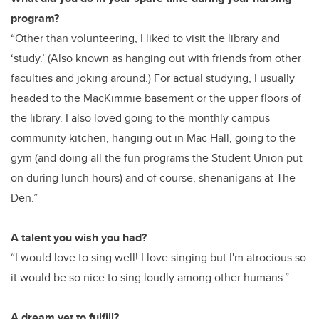
program?
“Other than volunteering, I liked to visit the library and
‘study.’ (Also known as hanging out with friends from other
faculties and joking around.) For actual studying, I usually
headed to the MacKimmie basement or the upper floors of
the library. I also loved going to the monthly campus
community kitchen, hanging out in Mac Hall, going to the
gym (and doing all the fun programs the Student Union put
on during lunch hours) and of course, shenanigans at The
Den.”
A talent you wish you had?
“I would love to sing well! I love singing but I'm atrocious so
it would be so nice to sing loudly among other humans.”
A dream yet to fulfill?