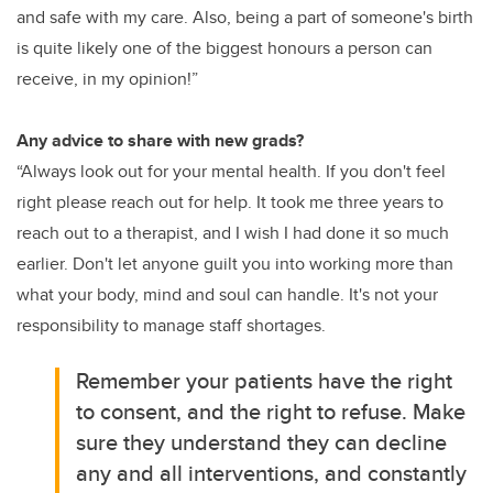
and safe with my care. Also, being a part of someone's birth
is quite likely one of the biggest honours a person can
receive, in my opinion!”
Any advice to share with new grads?
“Always look out for your mental health. If you don't feel
right please reach out for help. It took me three years to
reach out to a therapist, and I wish I had done it so much
earlier. Don't let anyone guilt you into working more than
what your body, mind and soul can handle. It's not your
responsibility to manage staff shortages.
Remember your patients have the right
to consent, and the right to refuse. Make
sure they understand they can decline
any and all interventions, and constantly