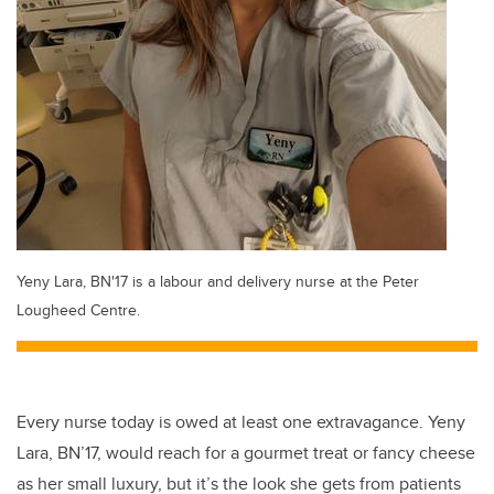
Yeny Lara, BN'17 is a labour and delivery nurse at the Peter
Lougheed Centre.
Every nurse today is owed at least one extravagance. Yeny
Lara, BN’17, would reach for a gourmet treat or fancy cheese
as her small luxury, but it’s the look she gets from patients