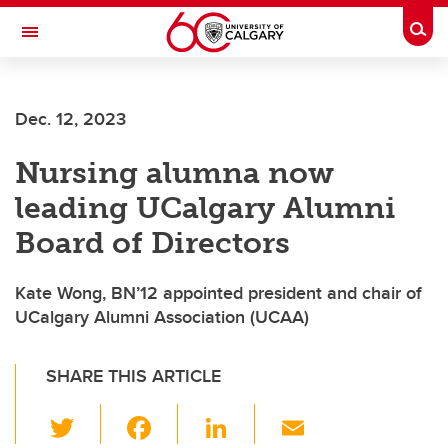
Skip to main content
Togg
Toggle Navigation
FACULTY OF NURSING
Dec. 12, 2023
Nursing alumna now
leading UCalgary Alumni
Board of Directors
Kate Wong, BN’12 appointed president and chair of
UCalgary Alumni Association (UCAA)
SHARE THIS ARTICLE
T
F
Li
E