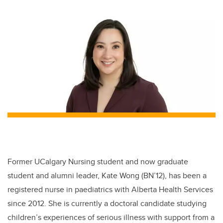
wi
a
n
m
tt
c
k
ail
er
e
e
b
dI
o
n
o
k
Former UCalgary Nursing student and now graduate
student and alumni leader, Kate Wong (BN’12), has been a
registered nurse in paediatrics with Alberta Health Services
since 2012. She is currently a doctoral candidate studying
children’s experiences of serious illness with support from a