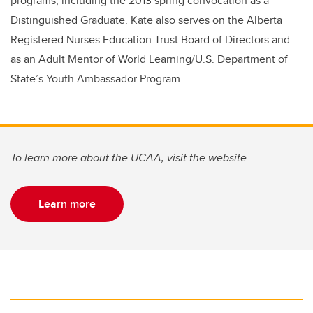
programs, including the 2013 spring convocation as a
Distinguished Graduate. Kate also serves on the Alberta
Registered Nurses Education Trust Board of Directors and
as an Adult Mentor of World Learning/U.S. Department of
State’s Youth Ambassador Program.
To learn more about the UCAA, visit the website.
Learn more