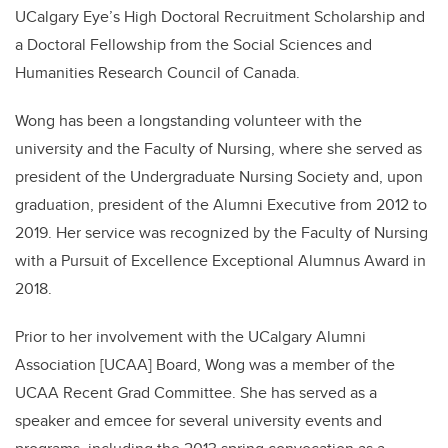
UCalgary Eye’s High Doctoral Recruitment Scholarship and
a Doctoral Fellowship from the Social Sciences and
Humanities Research Council of Canada.
Wong has been a longstanding volunteer with the
university and the Faculty of Nursing, where she served as
president of the Undergraduate Nursing Society and, upon
graduation, president of the Alumni Executive from 2012 to
2019. Her service was recognized by the Faculty of Nursing
with a Pursuit of Excellence Exceptional Alumnus Award in
2018.
Prior to her involvement with the UCalgary Alumni
Association [UCAA] Board, Wong was a member of the
UCAA Recent Grad Committee. She has served as a
speaker and emcee for several university events and