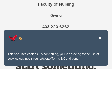
Faculty of Nursing
Giving
403-220-6262
This site uses cookies. By continuing, you're agreeing to the use of
cookies outlined in our
Website Terms & Conditions
.
Website Terms & Conditions
Privacy Policy
Website feedback