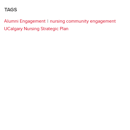
TAGS
Alumni Engagement
nursing community engagement
UCalgary Nursing Strategic Plan