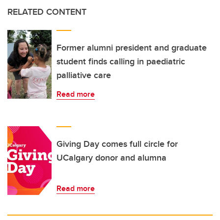
RELATED CONTENT
Former alumni president and graduate
student finds calling in paediatric
palliative care
Read more
Giving Day comes full circle for
UCalgary donor and alumna
Read more