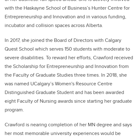
with the Haskayne School of Business’s Hunter Centre for
Entrepreneurship and Innovation and in various funding,
incubator and collision spaces across Alberta.
In 2017, she joined the Board of Directors with Calgary
Quest School which serves 150 students with moderate to
severe disabilities. To reward her efforts, Crawford received
the Scholarship for Entrepreneurship and Innovation from
the Faculty of Graduate Studies three times. In 2018, she
was named UCalgary’s Women's Resource Centre
Distinguished Graduate Student and has been awarded
eight Faculty of Nursing awards since starting her graduate
program.
Crawford is nearing completion of her MN degree and says
her most memorable university experiences would be