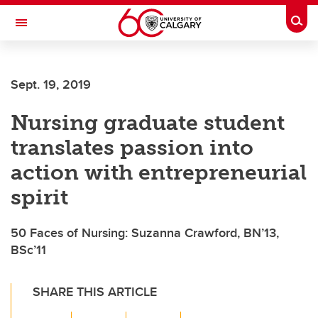
Skip to main content
Togg
Toggle Navigation
FACULTY OF NURSING
Sept. 19, 2019
Nursing graduate student
translates passion into
action with entrepreneurial
spirit
50 Faces of Nursing: Suzanna Crawford, BN’13,
BSc’11
SHARE THIS ARTICLE