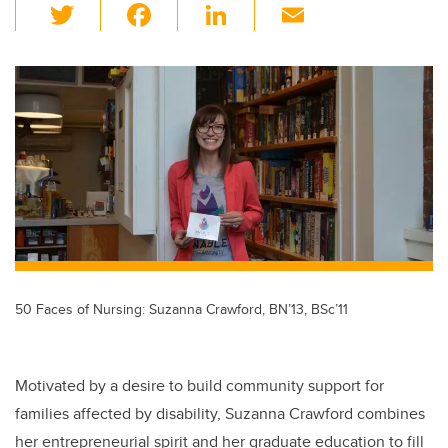
T
F
Li
E
wi
a
n
m
tt
c
k
ail
er
e
e
b
dI
o
n
o
k
50 Faces of Nursing: Suzanna Crawford, BN’13, BSc’11
Motivated by a desire to build community support for
families affected by disability, Suzanna Crawford combines
her entrepreneurial spirit and her graduate education to fill