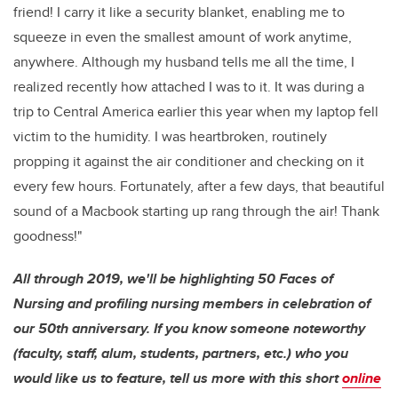
friend! I carry it like a security blanket, enabling me to
squeeze in even the smallest amount of work anytime,
anywhere. Although my husband tells me all the time, I
realized recently how attached I was to it. It was during a
trip to Central America earlier this year when my laptop fell
victim to the humidity. I was heartbroken, routinely
propping it against the air conditioner and checking on it
every few hours. Fortunately, after a few days, that beautiful
sound of a Macbook starting up rang through the air! Thank
goodness!"
All through 2019, we'll be highlighting 50 Faces of
Nursing and profiling nursing members in celebration of
our 50th anniversary. If you know someone noteworthy
(faculty, staff, alum, students, partners, etc.) who you
would like us to feature, tell us more with this short
online