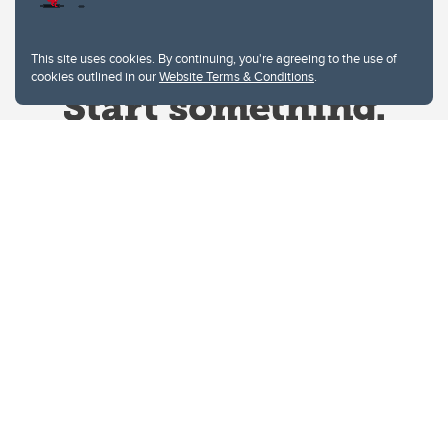
This site uses cookies. By continuing, you're agreeing to the use of
cookies outlined in our
Website Terms & Conditions
.
Website Terms & Conditions
Privacy Policy
Website feedback
University of Calgary
2500 University Drive NW
Calgary Alberta
T2N 1N4
CANADA
Copyright © 2026