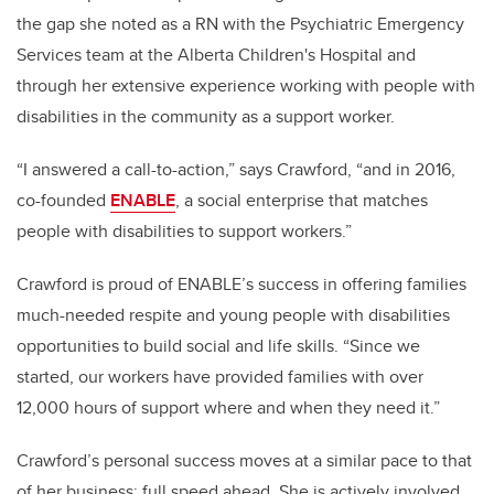
the gap she noted as a RN with the Psychiatric Emergency
Services team at the Alberta Children's Hospital and
through her extensive experience working with people with
disabilities in the community as a support worker.
“I answered a call-to-action,” says Crawford, “and in 2016,
co-founded
ENABLE
, a social enterprise that matches
people with disabilities to support workers.”
Crawford is proud of ENABLE’s success in offering families
much-needed respite and young people with disabilities
opportunities to build social and life skills.
“Since we
started, our workers have provided families with over
12,000 hours of support where and when they need it.”
Crawford’s personal success moves at a similar pace to that
of her business: full speed ahead. She is actively involved