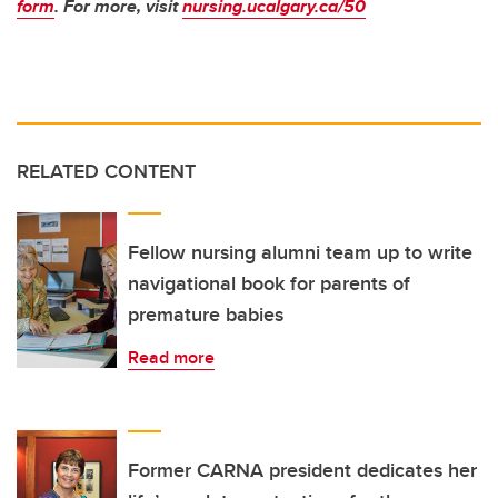
form
. For more, visit
nursing.ucalgary.ca/50
RELATED CONTENT
Fellow nursing alumni team up to write
navigational book for parents of
premature babies
Read more
Former CARNA president dedicates her