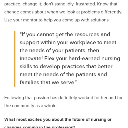
practice, change it; don't stand idly, frustrated. Know that
change comes about when we look at problems differently.
Use your mentor to help you come up with solutions.
"If you cannot get the resources and
support within your workplace to meet
the needs of your patients, then
innovate! Flex your hard-earned nursing
skills to develop practices that better
meet the needs of the patients and
families that we serve.”
Following that passion has definitely worked for her and for
the community as a whole.
What most excites you about the future of nursing or
changes coming in the profession?