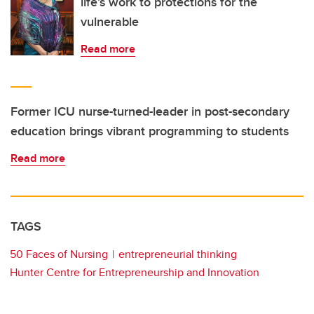
life’s work to protections for the
vulnerable
Read more
Former ICU nurse-turned-leader in post-secondary
education brings vibrant programming to students
Read more
TAGS
50 Faces of Nursing
entrepreneurial thinking
Hunter Centre for Entrepreneurship and Innovation