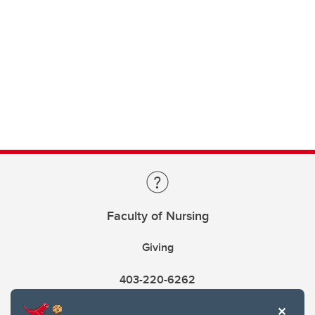
Faculty of Nursing
Giving
403-220-6262