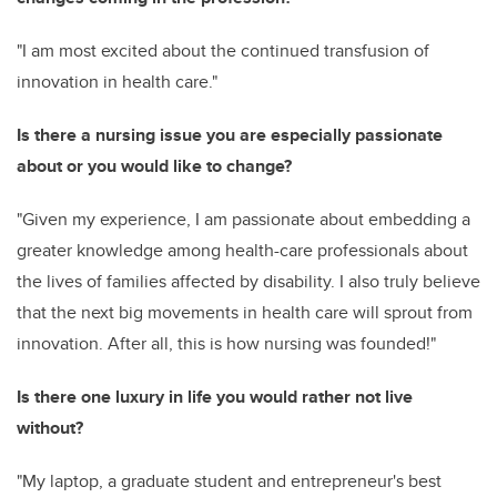
"I am most excited about the continued transfusion of
innovation in health care."
Is there a nursing issue you are especially passionate
about or you would like to change?
"Given my experience, I am passionate about embedding a
greater knowledge among health-care professionals about
the lives of families affected by disability. I also truly believe
that the next big movements in health care will sprout from
innovation. After all, this is how nursing was founded!"
Is there one luxury in life you would rather not live
without?
"My laptop, a graduate student and entrepreneur's best