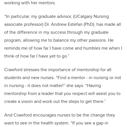
working with her mentors.
“In particular, my graduate advisor, (UCalgary Nursing
associate professor) Dr. Andrew Estefan (PhD), has made all
of the difference in my success through my graduate
program, allowing me to balance my other passions. He
reminds me of how far I have come and humbles me when I
think of how far I have yet to go.”
Crawford stresses the importance of mentorship for all
students and new nurses. “Find a mentor - in nursing or not
in nursing - it does not matter!” she says. “Having
mentorship from a leader that you respect will assist you to
create a vision and work out the steps to get there.”
And Crawford encourages nurses to be the change they
want to see in the health system. “If you see a gap in