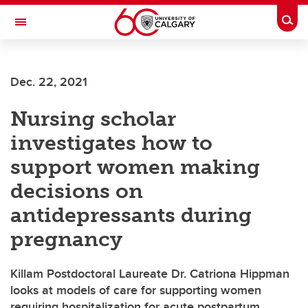
Skip to main content
Togg
Toggle Navigation
FACULTY OF NURSING
Dec. 22, 2021
Nursing scholar
investigates how to
support women making
decisions on
antidepressants during
pregnancy
Killam Postdoctoral Laureate Dr. Catriona Hippman
looks at models of care for supporting women
requiring hospitalization for acute postpartum