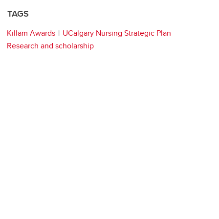
TAGS
Killam Awards
UCalgary Nursing Strategic Plan
Research and scholarship