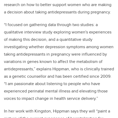
research on how to better support women who are making
a decision about taking antidepressants during pregnancy.
“I focused on gathering data through two studies: a
qualitative interview study exploring women's experiences
of making this decision, and a quantitative study
investigating whether depression symptoms among women
taking antidepressants in pregnancy were influenced by
variations in genes known to affect the metabolism of
antidepressants,” explains Hippman, who is
clinically trained
as a genetic counsellor and has been certified since 2009.
“
I am passionate about listening to people who have
experienced perinatal mental illness and elevating those
voices to impact change in health service delivery.”
In her work with Kingston, Hippman says they will “paint a