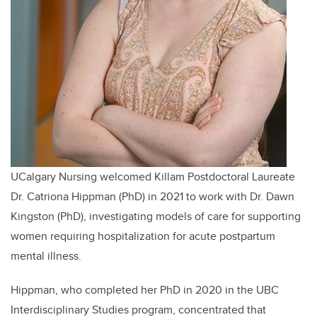
UCalgary Nursing welcomed Killam Postdoctoral Laureate
Dr. Catriona Hippman (PhD) in 2021 to work with Dr. Dawn
Kingston (PhD),
investigating models of care for supporting
women requiring hospitalization for acute postpartum
mental illness.
Hippman, who completed her PhD in 2020 in the UBC
Interdisciplinary Studies program, concentrated that