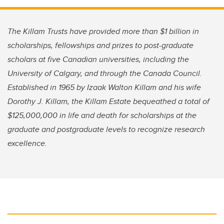
The Killam Trusts have provided more than $1 billion in
scholarships, fellowships and prizes to post-graduate
scholars at five Canadian universities, including the
University of Calgary, and through the Canada Council.
Established in 1965 by Izaak Walton Killam and his wife
Dorothy J. Killam, the Killam Estate bequeathed a total of
$125,000,000 in life and death for scholarships at the
graduate and postgraduate levels to recognize research
excellence.