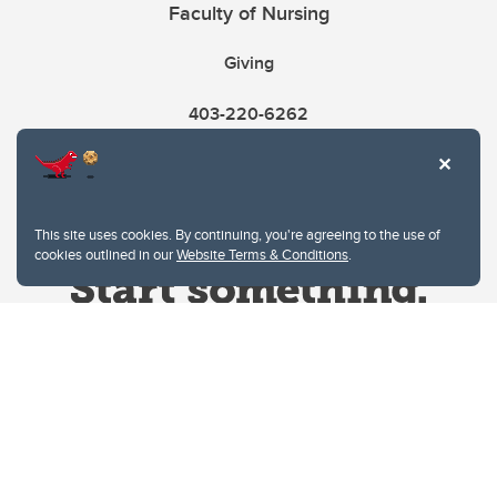
Faculty of Nursing
Giving
403-220-6262
This site uses cookies. By continuing, you're agreeing to the use of
cookies outlined in our
Website Terms & Conditions
.
Website Terms & Conditions
Privacy Policy
Website feedback