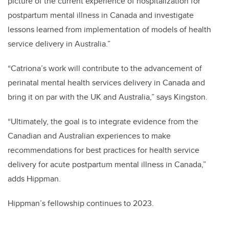
picture of the current experience of hospitalization for
postpartum mental illness in Canada and investigate
lessons learned from implementation of models of health
service delivery in Australia.”
“Catriona’s work will contribute to the advancement of
perinatal mental health services delivery in Canada and
bring it on par with the UK and Australia,” says Kingston.
“Ultimately, the goal is to integrate evidence from the
Canadian and Australian experiences to make
recommendations for best practices for health service
delivery for acute postpartum mental illness in Canada,”
adds Hippman.
Hippman’s fellowship continues to 2023.