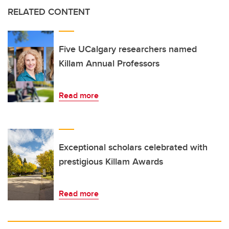
RELATED CONTENT
Five UCalgary researchers named
Killam Annual Professors
Read more
Exceptional scholars celebrated with
prestigious Killam Awards
Read more