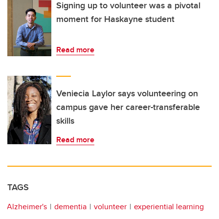
Signing up to volunteer was a pivotal
moment for Haskayne student
Read more
Veniecia Laylor says volunteering on
campus gave her career-transferable
skills
Read more
TAGS
Alzheimer's
dementia
volunteer
experiential learning