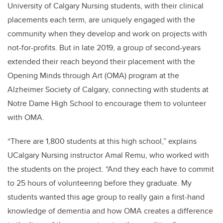
University of Calgary Nursing students, with their clinical
placements each term, are uniquely engaged with the
community when they develop and work on projects with
not-for-profits. But in late 2019, a group of second-years
extended their reach beyond their placement with the
Opening Minds through Art (OMA) program at the
Alzheimer Society of Calgary, connecting with students at
Notre Dame High School to encourage them to volunteer
with OMA.
“There are 1,800 students at this high school,” explains
UCalgary Nursing instructor Amal Remu, who worked with
the students on the project. “And they each have to commit
to 25 hours of volunteering before they graduate. My
students wanted this age group to really gain a first-hand
knowledge of dementia and how OMA creates a difference