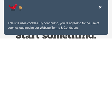
This site uses cookies. By continuing, you're agreeing to the use of
cookies outlined in our
Website Terms & Conditions
.
Website Terms & Conditions
Privacy Policy
Website feedback
University of Calgary
2500 University Drive NW
Calgary Alberta
T2N 1N4
CANADA
Copyright © 2026