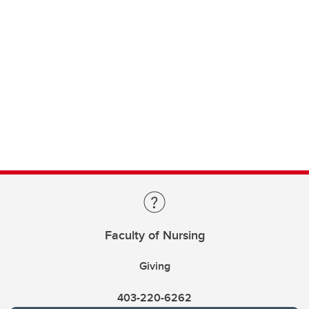
Faculty of Nursing
Giving
403-220-6262