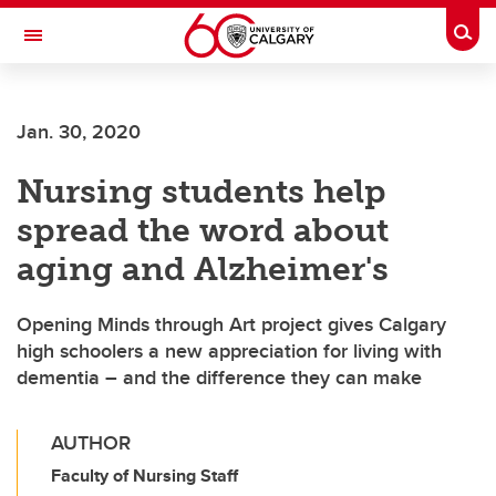
Skip to main content
Togg
Toggle Navigation
FACULTY OF NURSING
Jan. 30, 2020
Nursing students help
spread the word about
aging and Alzheimer's
Opening Minds through Art project gives Calgary
high schoolers a new appreciation for living with
dementia – and the difference they can make
AUTHOR
Faculty of Nursing Staff