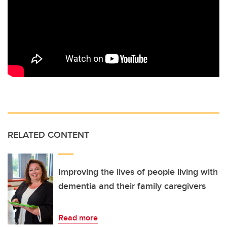
RELATED CONTENT
Improving the lives of people living with
dementia and their family caregivers
Read more