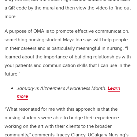
a QR code by the mural and then view the video to find out
more.
A purpose of OMA is to promote effective communication,
something nursing student Maya Ida says will help people
in their careers and is particularly meaningful in nursing. “I
learned about the importance of building relationships with
your patients and communication skills that I can use in the
future.”
January is Alzheimer's Awareness Month.
Learn
more
“What resonated for me with this approach is that the
nursing students were able to bridge their experience
working on the art with their clients to the broader
community,” comments Tracey Clancy, UCalgary Nursing’s