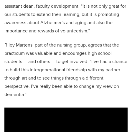
assistant dean, faculty development. “It is not only great for
our students to extend their learning, but it is promoting
awareness about Alzheimer’s and aging and also the
importance and rewards of volunteerism.”
Riley Martens, part of the nursing group, agrees that the
practicum was valuable and encourages high school
students
—
and others
—
to get involved. “I’ve had a chance
to build this intergenerational friendship with my partner
through art and to see things through a different
perspective. I’ve really been able to change my view on
dementia.”