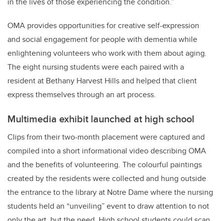
in the lives of those experiencing the condition.”
OMA provides opportunities for creative self-expression
and social engagement for people with dementia while
enlightening volunteers who work with them about aging.
The eight nursing students were each paired with a
resident at Bethany Harvest Hills and helped that client
express themselves through an art process.
Multimedia exhibit launched at high school
Clips from their two-month placement were captured and
compiled into a short informational video describing OMA
and the benefits of volunteering. The colourful paintings
created by the residents were collected and hung outside
the entrance to the library at Notre Dame where t
he nursing
students held an “unveiling” event to draw attention to not
only the art, but the need. High school students could scan