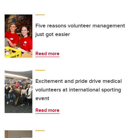
Five reasons volunteer management
just got easier
Read more
Excitement and pride drive medical
volunteers at international sporting
event
Read more