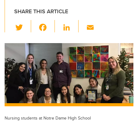
SHARE THIS ARTICLE
T
F
Li
E
wi
a
n
m
tt
c
k
ail
er
e
e
b
dI
o
n
o
k
Nursing students at Notre Dame High School