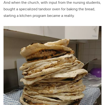
And when the church, with input from the nursing students,
bought a specialized tandoor oven for baking the bread,
starting a kitchen program became a reality.