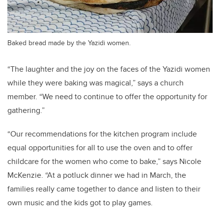
Baked bread made by the Yazidi women.
“The laughter and the joy on the faces of the Yazidi women
while they were baking was magical,” says a church
member. “We need to continue to offer the opportunity for
gathering.”
“Our recommendations for the kitchen program include
equal opportunities for all to use the oven and to offer
childcare for the women who come to bake,” says Nicole
McKenzie. “At a potluck dinner we had in March, the
families really came together to dance and listen to their
own music and the kids got to play games.