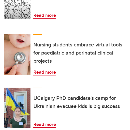
Read more
Nursing students embrace virtual tools
for paediatric and perinatal clinical
projects
Read more
UCalgary PhD candidate's camp for
Ukrainian evacuee kids is big success
Read more