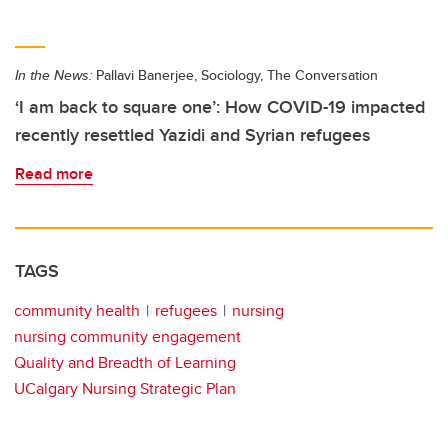
In the News:
Pallavi Banerjee, Sociology, The Conversation
‘I am back to square one’: How COVID-19 impacted
recently resettled Yazidi and Syrian refugees
Read more
TAGS
community health
refugees
nursing
nursing community engagement
Quality and Breadth of Learning
UCalgary Nursing Strategic Plan