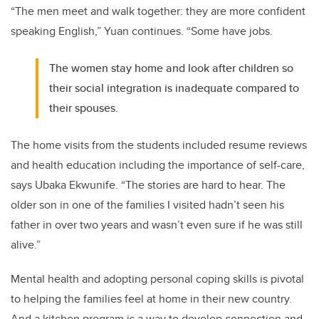
“The men meet and walk together: they are more confident
speaking English,” Yuan continues. “Some have jobs.
The women stay home and look after children so
their social integration is inadequate compared to
their spouses.
The home visits from the students included resume reviews
and health education including the importance of self-care,
says Ubaka Ekwunife. “The stories are hard to hear. The
older son in one of the families I visited hadn’t seen his
father in over two years and wasn’t even sure if he was still
alive.”
Mental health and adopting personal coping skills is pivotal
to helping the families feel at home in their new country.
And a kitchen program is a way to develop connection and