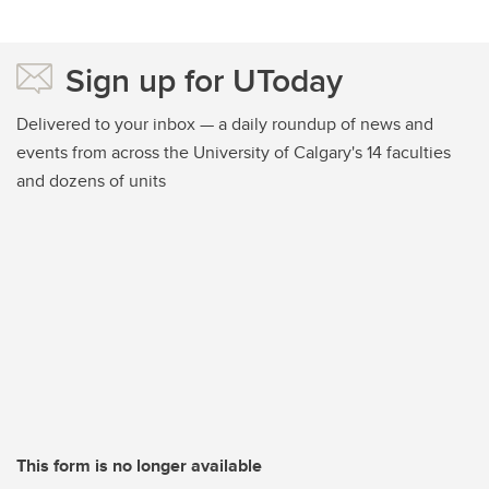
Sign up for UToday
Delivered to your inbox — a daily roundup of news and
events from across the University of Calgary's 14 faculties
and dozens of units
This form is no longer available