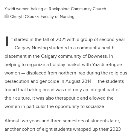
Yazidi women baking at Rockpointe Community Church
Cheryl D'Souza, Faculty of Nursing
I
t started in the fall of 2021 with a group of second-year
UCalgary Nursing students in a community health
placement in the Calgary community of Bowness. In
helping to organize a holiday market with Yazidi refugee
women — displaced from northern Iraq during the religious
persecution and genocide in August 2014 — the students
found that baking bread was not only an integral part of
their culture, it was also therapeutic and allowed the
women in particular the opportunity to socialize.
Almost two years and three semesters of students later,
another cohort of eight students wrapped up their 2023