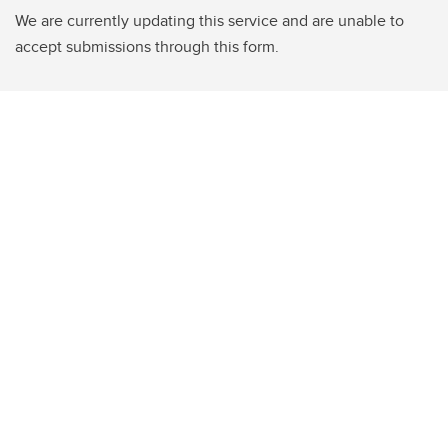
We are currently updating this service and are unable to
accept submissions through this form.