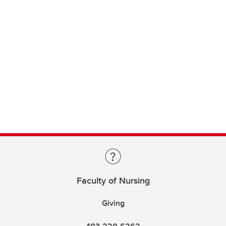
Faculty of Nursing
Giving