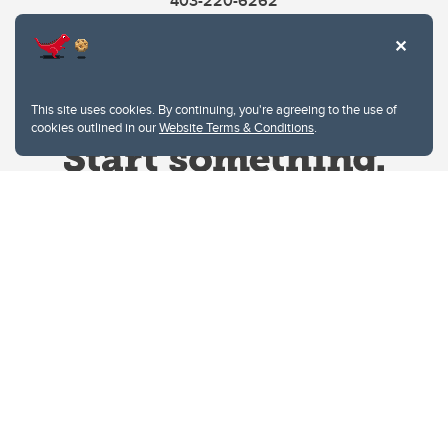
403-220-6262
This site uses cookies. By continuing, you're agreeing to the use of
cookies outlined in our
Website Terms & Conditions
.
Website Terms & Conditions
Privacy Policy
Website feedback
University of Calgary
2500 University Drive NW
Calgary Alberta
T2N 1N4
CANADA