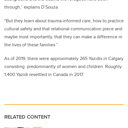
through,” explains D’Souza.
“But they learn about trauma-informed care, how to practice
cultural safety and that relational communication piece and
maybe most importantly, that they can make a difference in
the lives of these families.”
As of 2019, there were approximately 265 Yazidis in Calgary
consisting predominantly of women and children. Roughly
1,400 Yazidi resettled in Canada in 2017.
RELATED CONTENT