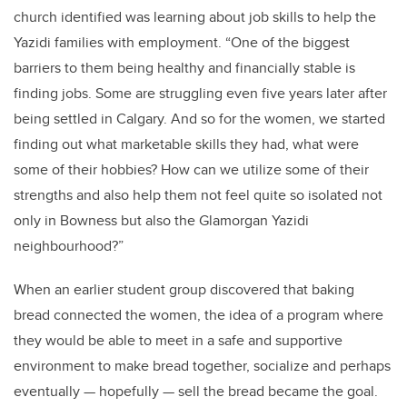
church identified was learning about job skills to help the
Yazidi families with employment. “One of the biggest
barriers to them being healthy and financially stable is
finding jobs. Some are struggling even five years later after
being settled in Calgary. And so for the women, we started
finding out what marketable skills they had, what were
some of their hobbies? How can we utilize some of their
strengths and also help them not feel quite so isolated not
only in Bowness but also the Glamorgan Yazidi
neighbourhood?”
When an earlier student group discovered that baking
bread connected the women, the idea of a program where
they would be able to meet in a safe and supportive
environment to make bread together, socialize and perhaps
eventually — hopefully — sell the bread became the goal.