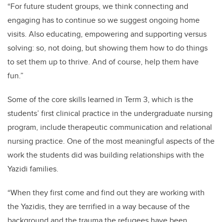
“For future student groups, we think connecting and
engaging has to continue so we suggest ongoing home
visits. Also educating, empowering and supporting versus
solving: so, not doing, but showing them how to do things
to set them up to thrive. And of course, help them have
fun.”
Some of the core skills learned in Term 3, which is the
students’ first clinical practice in the undergraduate nursing
program, include therapeutic communication and relational
nursing practice. One of the most meaningful aspects of the
work the students did was building relationships with the
Yazidi families.
“When they first come and find out they are working with
the Yazidis, they are terrified in a way because of the
background and the trauma the refugees have been