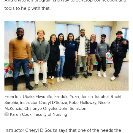
tools to help with that.
From left, Ubaka Ekwunife, Freddie Yuan, Tenzin Tsephel, Ruchi
Sarohia, instructor Cheryl D’Souza, Kobe Holloway, Nicole
McKenzie, Chinonye Onyeka, John Sumicion.
Karen Cook, Faculty of Nursing
Instructor Cheryl D’Souza says that one of the needs the