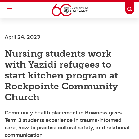
Skip to main content
Togg
Toggle Navigation
FACULTY OF NURSING
April 24, 2023
Nursing students work
with Yazidi refugees to
start kitchen program at
Rockpointe Community
Church
Community health placement in Bowness gives
Term 3 students experience in trauma-informed
care, how to practise cultural safety, and relational
communication