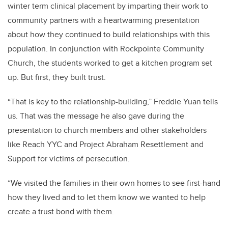
winter term clinical placement by imparting their work to
community partners with a heartwarming presentation
about how they continued to build relationships with this
population. In conjunction with Rockpointe Community
Church, the students worked to get a kitchen program set
up. But first, they built trust.
“That is key to the relationship-building,” Freddie Yuan tells
us. That was the message he also gave during the
presentation to church members and other stakeholders
like Reach YYC and Project Abraham Resettlement and
Support for victims of persecution.
“We visited the families in their own homes to see first-hand
how they lived and to let them know we wanted to help
create a trust bond with them.