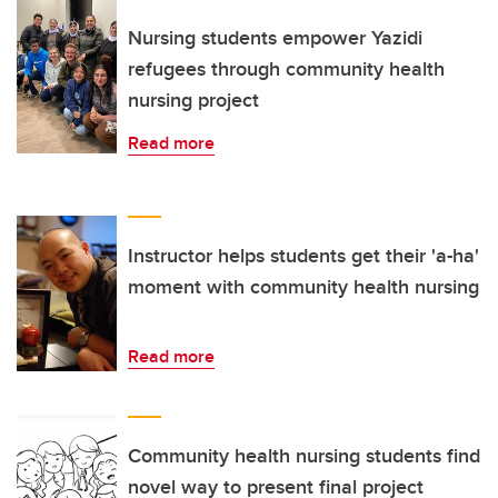
Nursing students empower Yazidi
refugees through community health
nursing project
Read more
Instructor helps students get their 'a-ha'
moment with community health nursing
Read more
Community health nursing students find
novel way to present final project