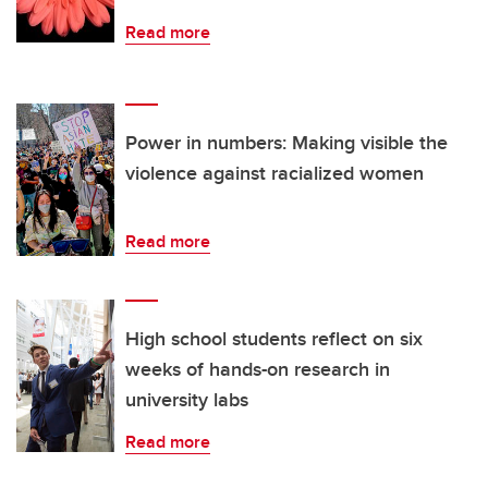
Read more
Power in numbers: Making visible the
violence against racialized women
Read more
High school students reflect on six
weeks of hands-on research in
university labs
Read more