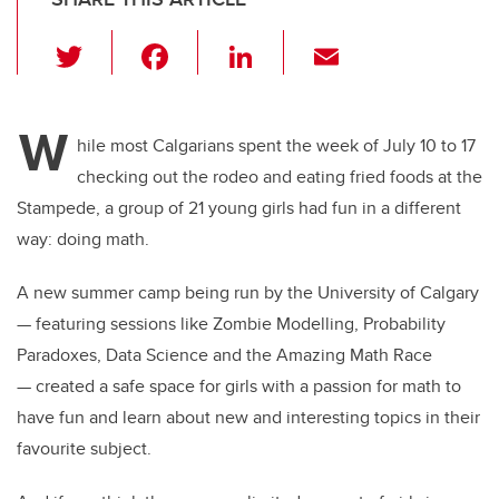
T
F
Li
E
wi
a
n
m
tt
c
k
ail
W
er
e
e
hile most Calgarians spent the week of July 10 to 17
checking out the rodeo and eating fried foods at the
b
dI
Stampede, a group of 21 young girls had fun in a different
o
n
way: doing math.
o
k
A new summer camp being run by the University of Calgary
— featuring sessions like Zombie Modelling, Probability
Paradoxes, Data Science and the Amazing Math Race
— created a safe space for girls with a passion for math to
have fun and learn about new and interesting topics in their
favourite subject.