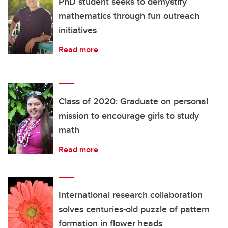
PhD student seeks to demystify
mathematics through fun outreach
initiatives
Read more
Class of 2020: Graduate on personal
mission to encourage girls to study
math
Read more
International research collaboration
solves centuries-old puzzle of pattern
formation in flower heads