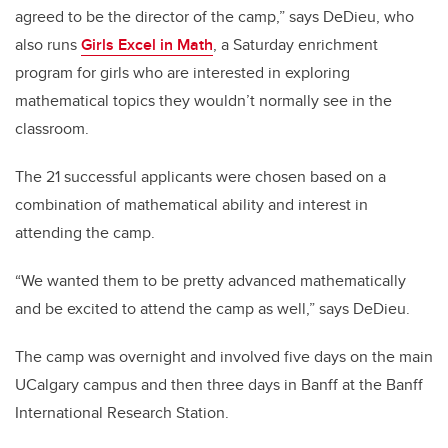
agreed to be the director of the camp,” says DeDieu, who
also runs
Girls Excel in Math
, a Saturday enrichment
program for girls who are interested in exploring
mathematical topics they wouldn’t normally see in the
classroom.
The 21 successful applicants were chosen based on a
combination of mathematical ability and interest in
attending the camp.
“We wanted them to be pretty advanced mathematically
and be excited to attend the camp as well,” says DeDieu.
The camp was overnight and involved five days on the main
UCalgary campus and then three days in Banff at the Banff
International Research Station.