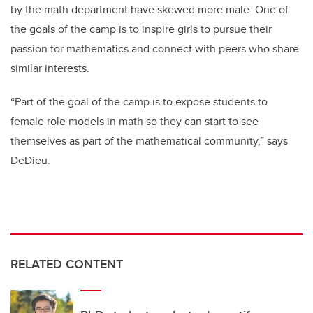
by the math department have skewed more male. One of
the goals of the camp is to inspire girls to pursue their
passion for mathematics and connect with peers who share
similar interests.
“Part of the goal of the camp is to expose students to
female role models in math so they can start to see
themselves as part of the mathematical community,” says
DeDieu.
RELATED CONTENT