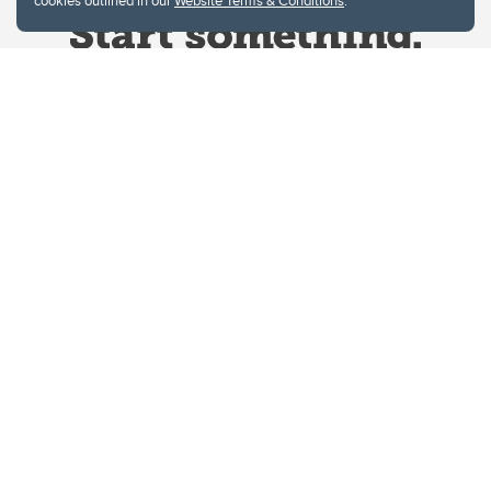
cookies outlined in our
Website Terms & Conditions
.
Website Terms & Conditions
Privacy Policy
Website feedback
University of Calgary
2500 University Drive NW
Calgary Alberta
T2N 1N4
CANADA
Copyright © 2026
The University of Calgary, located in the heart of Southern Alberta, both
acknowledges and pays tribute to the traditional territories of the peoples of