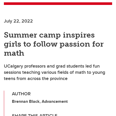
July 22, 2022
Summer camp inspires
girls to follow passion for
math
UCalgary professors and grad students led fun
sessions teaching various fields of math to young
teens from across the province
AUTHOR
Brennan Black, Advancement
SHARE THIS ARTICLE