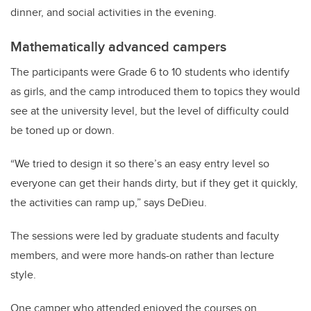
dinner, and social activities in the evening.
Mathematically advanced campers
The participants were Grade 6 to 10 students who identify
as girls, and the camp introduced them to topics they would
see at the university level, but the level of difficulty could
be toned up or down.
“We tried to design it so there’s an easy entry level so
everyone can get their hands dirty, but if they get it quickly,
the activities can ramp up,” says DeDieu.
The sessions were led by graduate students and faculty
members, and were more hands-on rather than lecture
style.
One camper who attended enjoyed the courses on