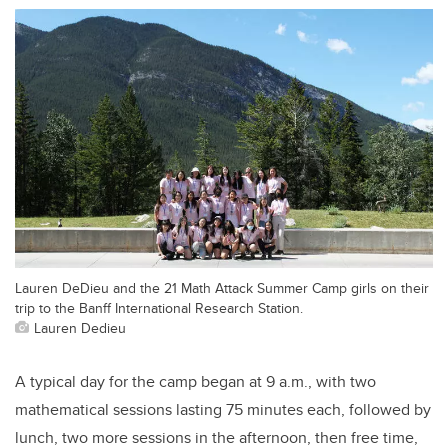
Lauren DeDieu and the 21 Math Attack Summer Camp girls on their
trip to the Banff International Research Station.
Lauren Dedieu
A typical day for the camp began at 9 a.m., with two
mathematical sessions lasting 75 minutes each, followed by
lunch, two more sessions in the afternoon, then free time,