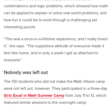
combinatorics and logic problems, which showed how math
can be applied to explain or solve real-world problems, and
how fun it could be to work through a challenging yet
interesting puzzle.
“This was a once-in-a-lifetime experience, and I really loved
it,” she says. “The supportive attitude of everyone made it
feel like home, and in only a week I got so attached to
everyone.”
Nobody was left out
The 130 students who did not make the Math Attack camp
were not left out, however. They participated in a three-day
Girls Excel in Math Summer Camp
from July 11 to 13, which
featured similar sessions to the overnight camp.