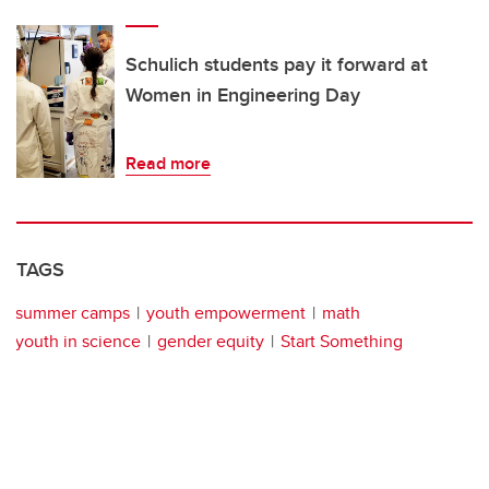
Schulich students pay it forward at
Women in Engineering Day
Read more
TAGS
summer camps
youth empowerment
math
youth in science
gender equity
Start Something