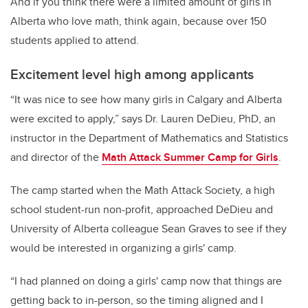
And if you think there were a limited amount of girls in
Alberta who love math, think again, because over 150
students applied to attend.
Excitement level high among applicants
“It was nice to see how many girls in Calgary and Alberta
were excited to apply,” says Dr. Lauren DeDieu, PhD, an
instructor in the Department of Mathematics and Statistics
and director of the
Math Attack Summer Camp for Girls
.
The camp started when the Math Attack Society, a high
school student-run non-profit, approached DeDieu and
University of Alberta colleague Sean Graves to see if they
would be interested in organizing a girls' camp.
“I had planned on doing a girls' camp now that things are
getting back to in-person, so the timing aligned and I