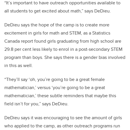
“It’s important to have outreach opportunities available to
all students to get excited about math,” says DeDieu.
DeDieu says the hope of the camp is to create more
excitement in girls for math and STEM, as a Statistics
Canada report found girls graduating from high school are
29.8 per cent less likely to enrol in a post-secondary STEM
program than boys. She says there is a gender bias involved
in this as well.
“They’ll say ‘oh, you’re going to be a great female
mathematician,’ versus ‘you’re going to be a great
mathematician,’ these subtle reminders that maybe this
field isn’t for you,” says DeDieu.
DeDieu says it was encouraging to see the amount of girls
who applied to the camp, as other outreach programs run