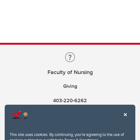
Faculty of Nursing
Giving
403-220-6262
This site uses cookies. By continuing, you're agreeing to the use of