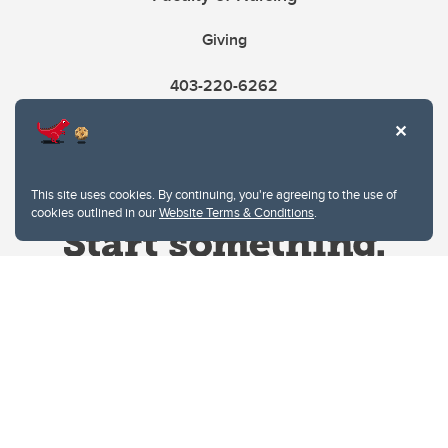
Giving
403-220-6262
This site uses cookies. By continuing, you're agreeing to the use of
cookies outlined in our
Website Terms & Conditions
.
Website Terms & Conditions
Privacy Policy
Website feedback