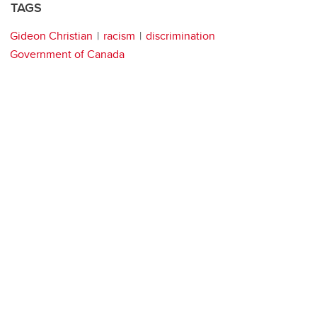
TAGS
Gideon Christian
racism
discrimination
Government of Canada