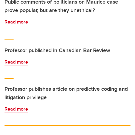
Public comments of politicians on Maurice case
prove popular, but are they unethical?
Read more
Professor published in Canadian Bar Review
Read more
Professor publishes article on predictive coding and
litigation privilege
Read more