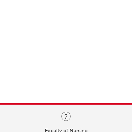
Faculty of Nursing