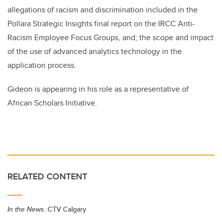
allegations of racism and discrimination included in the
Pollara Strategic Insights final report on the IRCC Anti-
Racism Employee Focus Groups, and; the scope and impact
of the use of advanced analytics technology in the
application process.
Gideon is appearing in his role as a representative of
African Scholars Initiative.
RELATED CONTENT
In the News:
CTV Calgary