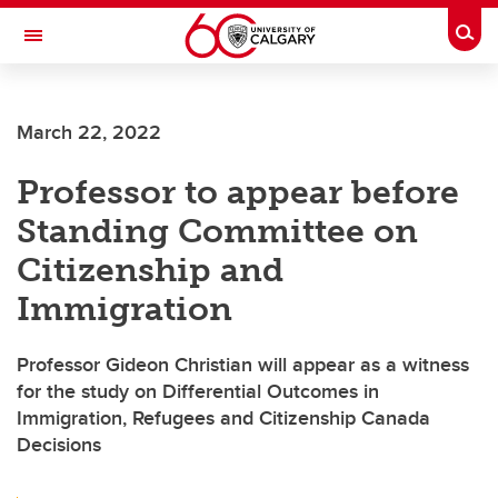
Skip to main content
Togg
Toggle Navigation
FACULTY OF NURSING
March 22, 2022
Professor to appear before
Standing Committee on
Citizenship and
Immigration
Professor Gideon Christian will appear as a witness
for the study on Differential Outcomes in
Immigration, Refugees and Citizenship Canada
Decisions