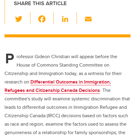
SHARE THIS ARTICLE
T
F
Li
E
wi
a
n
m
tt
c
k
ail
er
e
e
P
b
dI
rofessor Gideon Christian will appear before the
o
n
House of Commons Standing Committee on
o
Citizenship and Immigration today, as a witness for their
k
research on
Differential Outcomes in Immigration,
Refugees and Citizenship Canada Decisions
. The
committee's study will examine
systemic discrimination that
leads to differential outcomes in Immigration Refugee and
Citizenship Canada (IRCC) decisions based on factors such
as race and region, examine the factors used to assess the
genuineness of a relationship for family sponsorships
;
the