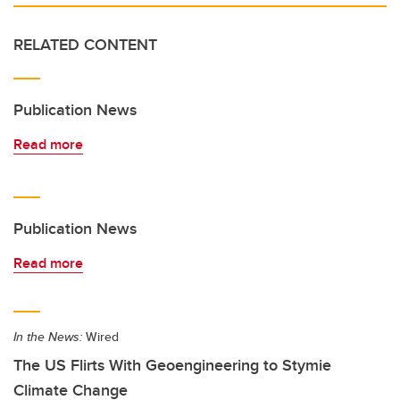
RELATED CONTENT
Publication News
Read more
Publication News
Read more
In the News:
Wired
The US Flirts With Geoengineering to Stymie
Climate Change