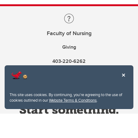
Faculty of Nursing
Giving
403-220-6262
This site uses cookies. By continuing, you're agreeing to the use of
cookies outlined in our
Website Terms & Conditions
.