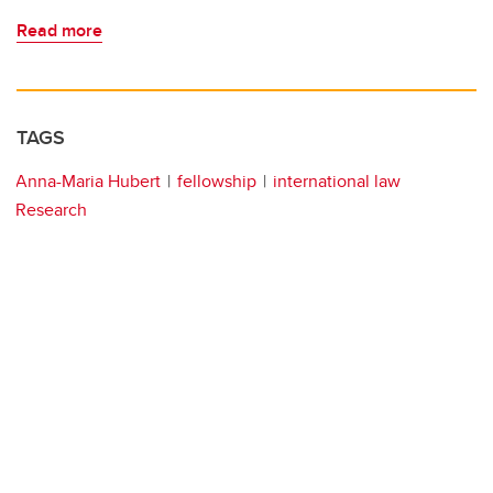
Read more
TAGS
Anna-Maria Hubert
fellowship
international law
Research