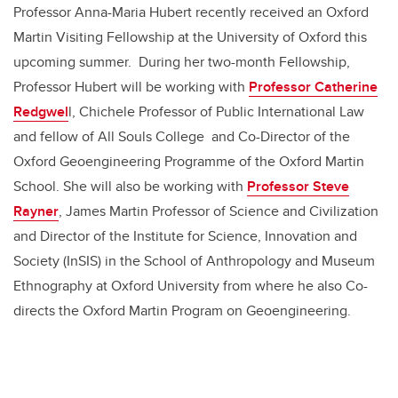
Professor Anna-Maria Hubert recently received an Oxford
Martin Visiting Fellowship at the University of Oxford this
upcoming summer. During her two-month Fellowship,
Professor Hubert will be working with
Professor Catherine
Redgwel
l, Chichele Professor of Public International Law
and fellow of All Souls College and Co-Director of the
Oxford Geoengineering Programme of the Oxford Martin
School. She will also be working with
Professor Steve
Rayner
, James Martin Professor of Science and Civilization
and Director of the Institute for Science, Innovation and
Society (InSIS) in the School of Anthropology and Museum
Ethnography at Oxford University from where he also Co-
directs the Oxford Martin Program on Geoengineering.