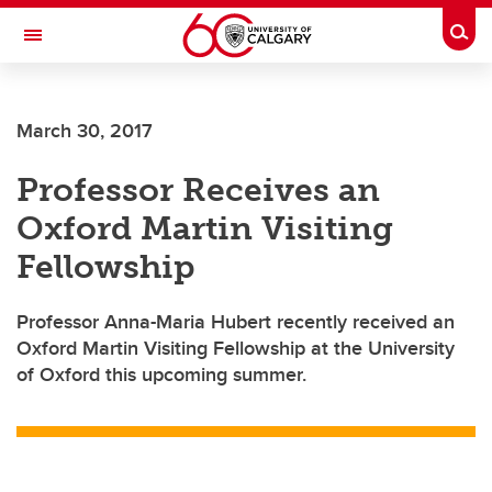
Skip to main content
Togg
Toggle Navigation
FACULTY OF NURSING
March 30, 2017
Professor Receives an
Oxford Martin Visiting
Fellowship
Professor Anna-Maria Hubert recently received an
Oxford Martin Visiting Fellowship at the University
of Oxford this upcoming summer.