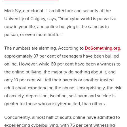
Mark Sly, director of IT architecture and security at the
University of Calgary, says, “Your cyberworld is pervasive
now in your life, and online bullying is the same as in
person, or even more hurtful.”
The numbers are alarming. According to
DoSomething.org
,
approximately 37 per cent of teenagers have been bullied
online. However, while 60 per cent have been a witness to
the online bullying, the majority do nothing about it, and
only 10 per cent will tell their parents or another trusted
adult about experiencing the abuse. Unsurprisingly, the risk
of anxiety, depression, isolation, self-harm and suicide is
greater for those who are cyberbullied, than others.
Concurrently, almost half of adults online have admitted to
experiencing cyberbullying, with 75 per cent witnessing