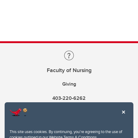
Faculty of Nursing
Giving
403-220-6262
This site uses cookies. By continuing, you're agreeing to the use of
cookies outlined in our
Website Terms & Conditions
.