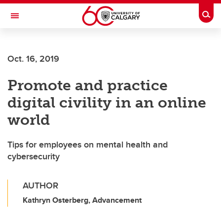
Skip to main content
Togg
Toggle Navigation
FACULTY OF NURSING
Oct. 16, 2019
Promote and practice
digital civility in an online
world
Tips for employees on mental health and
cybersecurity
AUTHOR
Kathryn Osterberg, Advancement