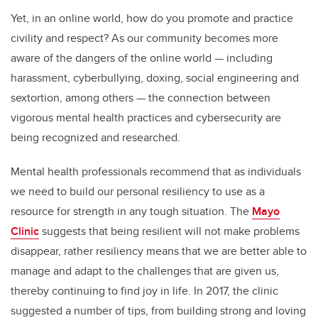
Yet, in an online world, how do you promote and practice
civility and respect? As our community becomes more
aware of the dangers of the online world — including
harassment, cyberbullying, doxing, social engineering and
sextortion, among others — the connection between
vigorous mental health practices and cybersecurity are
being recognized and researched.
Mental health professionals recommend that as individuals
we need to build our personal resiliency to use as a
resource for strength in any tough situation. The
Mayo
Clinic
suggests that being resilient will not make problems
disappear, rather resiliency means that we are better able to
manage and adapt to the challenges that are given us,
thereby continuing to find joy in life. In 2017, the clinic
suggested a number of tips, from building strong and loving