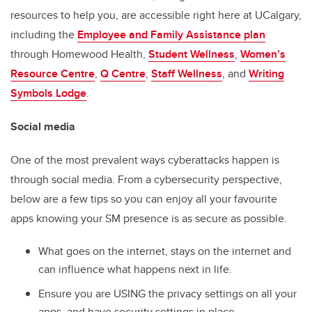
resources to help you, are accessible right here at UCalgary,
including the
Employee and Family Assistance plan
through Homewood Health,
Student Wellness
,
Women’s
Resource Centre
,
Q Centre
,
Staff Wellness
, and
Writing
Symbols Lodge
.
Social media
One of the most prevalent ways cyberattacks happen is
through social media. From a cybersecurity perspective,
below are a few tips so you can enjoy all your favourite
apps knowing your SM presence is as secure as possible.
What goes on the internet, stays on the internet and
can influence what happens next in life.
Ensure you are USING the privacy settings on all your
apps, and have security settings in place.