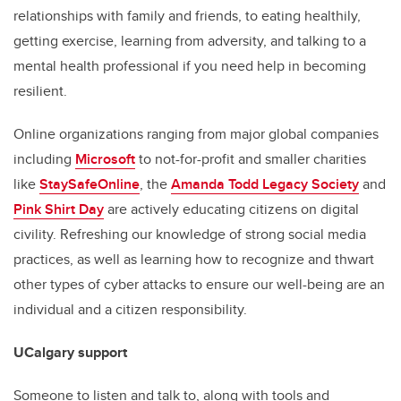
relationships with family and friends, to eating healthily,
getting exercise, learning from adversity, and talking to a
mental health professional if you need help in becoming
resilient.
Online organizations ranging from major global companies
including
Microsoft
to not-for-profit and smaller charities
like
StaySafeOnline
, the
Amanda Todd Legacy Society
and
Pink Shirt Day
are actively educating citizens on digital
civility. Refreshing our knowledge of strong social media
practices, as well as learning how to recognize and thwart
other types of cyber attacks to ensure our well-being are an
individual and a citizen responsibility.
UCalgary support
Someone to listen and talk to, along with tools and