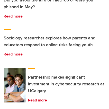
phished in May?
Read more
Sociology researcher explores how parents and
educators respond to online risks facing youth
Read more
Partnership makes significant
investment in cybersecurity research at
UCalgary
Read more