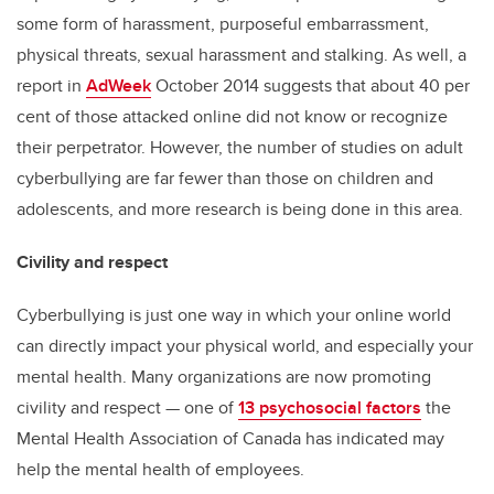
some form of harassment, purposeful embarrassment,
physical threats, sexual harassment and stalking. As well, a
report in
AdWeek
October 2014 suggests that about 40 per
cent of those attacked online did not know or recognize
their perpetrator. However, the number of studies on adult
cyberbullying are far fewer than those on children and
adolescents, and more research is being done in this area.
Civility and respect
Cyberbullying is just one way in which your online world
can directly impact your physical world, and especially your
mental health. Many organizations are now promoting
civility and respect — one of
13 psychosocial factors
the
Mental Health Association of Canada has indicated may
help the mental health of employees.