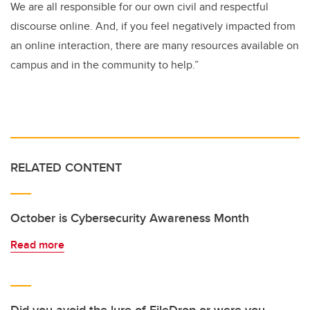
We are all responsible for our own civil and respectful
discourse online. And, if you feel negatively impacted from
an online interaction, there are many resources available on
campus and in the community to help.”
RELATED CONTENT
October is Cybersecurity Awareness Month
Read more
Did you avoid the lure of FileDrop or were you