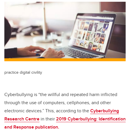
practice digital civility
Cyberbullying is “the willful and repeated harm inflicted
through the use of computers, cellphones, and other
electronic devices.” This, according to the
Cyberbullying
Research Centre
in their
2019 Cyberbullying: Identification
and Response publication.