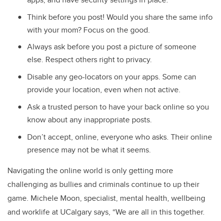
Think before you post! Would you share the same info
with your mom? Focus on the good.
Always ask before you post a picture of someone
else. Respect others right to privacy.
Disable any geo-locators on your apps. Some can
provide your location, even when not active.
Ask a trusted person to have your back online so you
know about any inappropriate posts.
Don’t accept, online, everyone who asks. Their online
presence may not be what it seems.
Navigating the online world is only getting more
challenging as bullies and criminals continue to up their
game. Michele Moon, specialist, mental health, wellbeing
and worklife at UCalgary says, “We are all in this together.