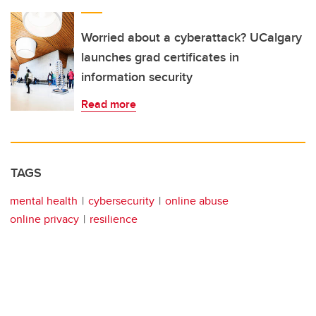
Worried about a cyberattack? UCalgary
launches grad certificates in
information security
Read more
TAGS
mental health
cybersecurity
online abuse
online privacy
resilience