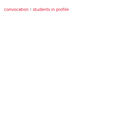
convocation
students in profile