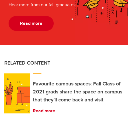
Hear more from our fall graduates.
Read more
RELATED CONTENT
Favourite campus spaces: Fall Class of
2021 grads share the space on campus
that they’ll come back and visit
Read more