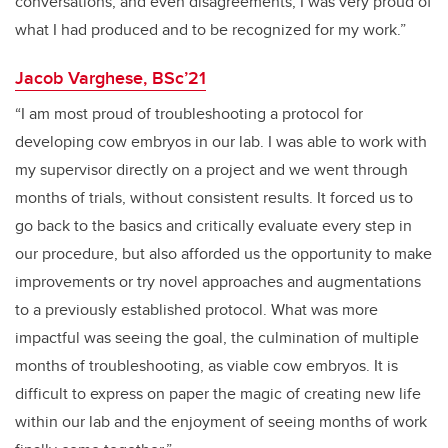
conversations, and even disagreements, I was very proud of
what I had produced and to be recognized for my work.”
Jacob Varghese, BSc’21
“I am most proud of troubleshooting a protocol for
developing cow embryos in our lab. I was able to work with
my supervisor directly on a project and we went through
months of trials, without consistent results. It forced us to
go back to the basics and critically evaluate every step in
our procedure, but also afforded us the opportunity to make
improvements or try novel approaches and augmentations
to a previously established protocol. What was more
impactful was seeing the goal, the culmination of multiple
months of troubleshooting, as viable cow embryos. It is
difficult to express on paper the magic of creating new life
within our lab and the enjoyment of seeing months of work