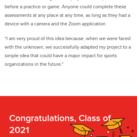
before a practice or game. Anyone could complete these
assessments at any place at any time, as long as they had a
device with a camera and the Zoom application.
“I am very proud of this idea because, when we were faced
with the unknown, we successfully adapted my project to a
simple idea that could have a major impact for sports
organizations in the future."
Congratulations, Class of
2021