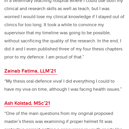
in a veterinary teaching hospital where I could use both my
clinical and research skills as well as teach, but I was
worried I would lose my clinical knowledge if I stayed out of
clinics for too long. It took a while to convince my
supervisor that my timeline was going to be possible,
without sacrificing the quality of the research. In the end, I
did it and I even published three of my four thesis chapters
prior to my defence. I am proud of that.”
Zainab Fatima, LLM’21
“My thesis oral-defence viva! I did everything I could to
have my viva on time, although I was facing health issues.”
Ash Kolstad, MSc’21
“One of the main questions from my original proposed
master’s thesis was examining if proper helmet fit was