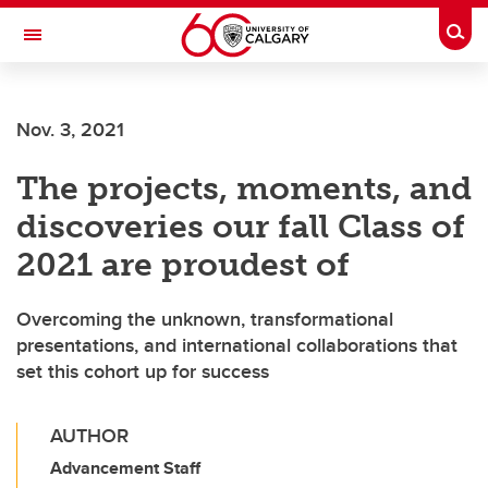
Skip to main content
Togg
Toggle Navigation
FACULTY OF NURSING
Nov. 3, 2021
The projects, moments, and
discoveries our fall Class of
2021 are proudest of
Overcoming the unknown, transformational
presentations, and international collaborations that
set this cohort up for success
AUTHOR
Advancement Staff