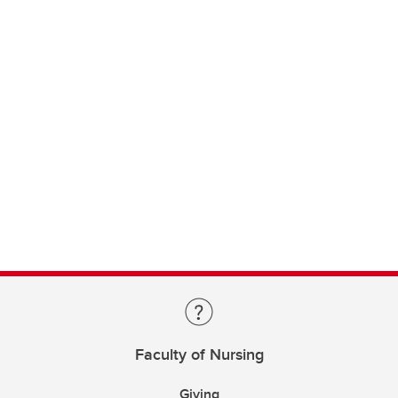
Faculty of Nursing
Giving