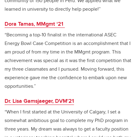
community of 150 people in Peru. We applied what we
learned in university to directly help people!”
Dora Tamas, MMgmt ‘21
“Becoming a top-10 finalist in the international ASEC
Energy Bowl Case Competition is an accomplishment that I
am proud of from my time in the MMgmt program. This
achievement was special as it was the first competition that
my three classmates and I pursued. Moving forward, this
experience gave me the confidence to embark upon new
opportunities.”
Dr. Lisa Gamsjaeger, DVM'21
“When I first started at the University of Calgary, I set a
somewhat ambitious goal to complete my PhD program in
three years. My dream was always to get a faculty position