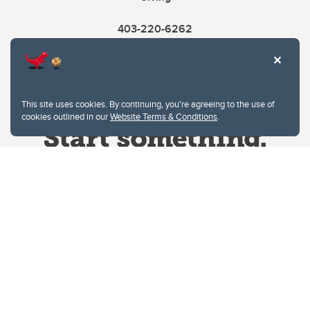
403-220-6262
This site uses cookies. By continuing, you're agreeing to the use of
cookies outlined in our
Website Terms & Conditions
.
Website Terms & Conditions
Privacy Policy
Website feedback
University of Calgary
2500 University Drive NW
Calgary Alberta
T2N 1N4