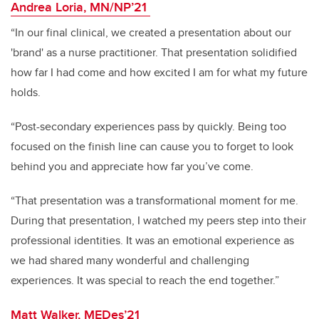
Andrea Loria, MN/NP’21
“In our final clinical, we created a presentation about our
'brand' as a nurse practitioner. That presentation solidified
how far I had come and how excited I am for what my future
holds.
“Post-secondary experiences pass by quickly. Being too
focused on the finish line can cause you to forget to look
behind you and appreciate how far you’ve come.
“That presentation was a transformational moment for me.
During that presentation, I watched my peers step into their
professional identities. It was an emotional experience as
we had shared many wonderful and challenging
experiences. It was special to reach the end together.”
Matt Walker, MEDes’21