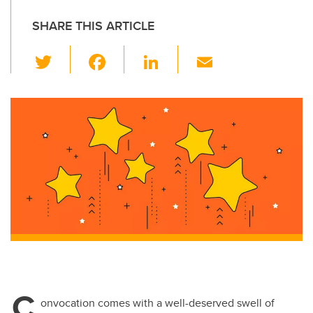
SHARE THIS ARTICLE
T
F
Li
E
wi
a
n
m
tt
c
k
ail
er
e
e
b
dI
o
n
o
k
C
onvocation comes with a well-deserved swell of