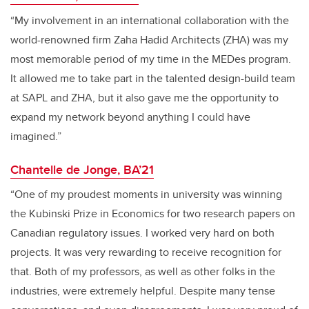
“My involvement in an international collaboration with the
world-renowned firm Zaha Hadid Architects (ZHA) was my
most memorable period of my time in the MEDes program.
It allowed me to take part in the talented design-build team
at SAPL and ZHA, but it also gave me the opportunity to
expand my network beyond anything I could have
imagined.”
Chantelle de Jonge, BA’21
“One of my proudest moments in university was winning
the Kubinski Prize in Economics for two research papers on
Canadian regulatory issues. I worked very hard on both
projects. It was very rewarding to receive recognition for
that. Both of my professors, as well as other folks in the
industries, were extremely helpful. Despite many tense