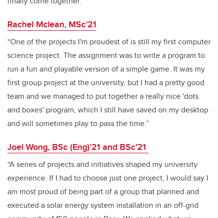
finally come together.”
Rachel Mclean, MSc’21
“One of the projects I'm proudest of is still my first computer
science project. The assignment was to write a program to
run a fun and playable version of a simple game. It was my
first group project at the university, but I had a pretty good
team and we managed to put together a really nice 'dots
and boxes' program, which I still have saved on my desktop
and will sometimes play to pass the time.”
Joel Wong, BSc (Eng)’21 and BSc’21
“A series of projects and initiatives shaped my university
experience. If I had to choose just one project, I would say I
am most proud of being part of a group that planned and
executed a solar energy system installation in an off-grid