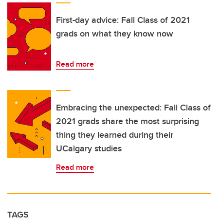
First-day advice: Fall Class of 2021
grads on what they know now
Read more
Embracing the unexpected: Fall Class of
2021 grads share the most surprising
thing they learned during their
UCalgary studies
Read more
TAGS