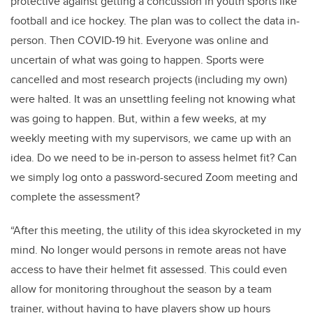
protective against getting a concussion in youth sports like
football and ice hockey. The plan was to collect the data in-
person. Then COVID-19 hit. Everyone was online and
uncertain of what was going to happen. Sports were
cancelled and most research projects (including my own)
were halted. It was an unsettling feeling not knowing what
was going to happen. But, within a few weeks, at my
weekly meeting with my supervisors, we came up with an
idea. Do we need to be in-person to assess helmet fit? Can
we simply log onto a password-secured Zoom meeting and
complete the assessment?
“After this meeting, the utility of this idea skyrocketed in my
mind. No longer would persons in remote areas not have
access to have their helmet fit assessed. This could even
allow for monitoring throughout the season by a team
trainer, without having to have players show up hours