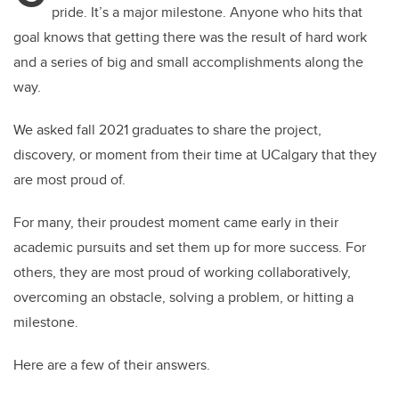
pride. It’s a major milestone. Anyone who hits that
goal knows that getting there was the result of hard work
and a series of big and small accomplishments along the
way.
We asked fall 2021 graduates to share the project,
discovery, or moment from their time at UCalgary that they
are most proud of.
For many, their proudest moment came early in their
academic pursuits and set them up for more success. For
others, they are most proud of working collaboratively,
overcoming an obstacle, solving a problem, or hitting a
milestone.
Here are a few of their answers.