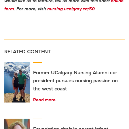
would like us to feature, tell us more with this short
online
form
. For more, visit
nursing.ucalgary.ca/50
RELATED CONTENT
Former UCalgary Nursing Alumni co-
president pursues nursing passion on
the west coast
Read more