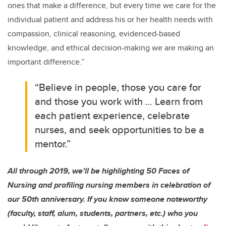
ones that make a difference, but every time we care for the
individual patient and address his or her health needs with
compassion, clinical reasoning, evidenced-based
knowledge, and ethical decision-making we are making an
important difference.”
“Believe in people, those you care for
and those you work with
…
Learn from
each patient experience, celebrate
nurses, and seek opportunities to be a
mentor.”
All through 2019, we'll be highlighting 50 Faces of
Nursing and profiling nursing members in celebration of
our 50th anniversary. If you know someone noteworthy
(faculty, staff, alum, students, partners, etc.) who you