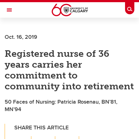
Skip to main content
Togg
Toggle Navigation
FACULTY OF NURSING
Oct. 16, 2019
Registered nurse of 36
years carries her
commitment to
community into retirement
50 Faces of Nursing: Patricia Rosenau, BN’81,
MN’94
SHARE THIS ARTICLE