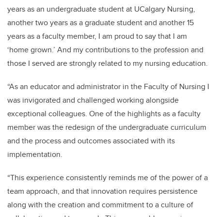
years as an undergraduate student at UCalgary Nursing,
another two years as a graduate student and another 15
years as a faculty member, I am proud to say that I am
‘home grown.’ And my contributions to the profession and
those I served are strongly related to my nursing education.
“As an educator and administrator in the Faculty of Nursing I
was invigorated and challenged working alongside
exceptional colleagues. One of the highlights as a faculty
member was the redesign of the undergraduate curriculum
and the process and outcomes associated with its
implementation.
“This experience consistently reminds me of the power of a
team approach, and that innovation requires persistence
along with the creation and commitment to a culture of