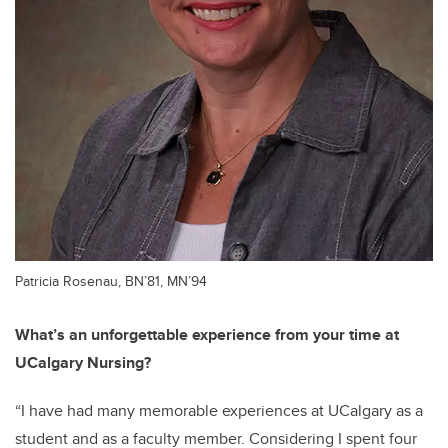
Patricia Rosenau, BN’81, MN’94
What’s an unforgettable experience from your time at
UCalgary Nursing?
“I have had many memorable experiences at UCalgary as a
student and as a faculty member. Considering I spent four