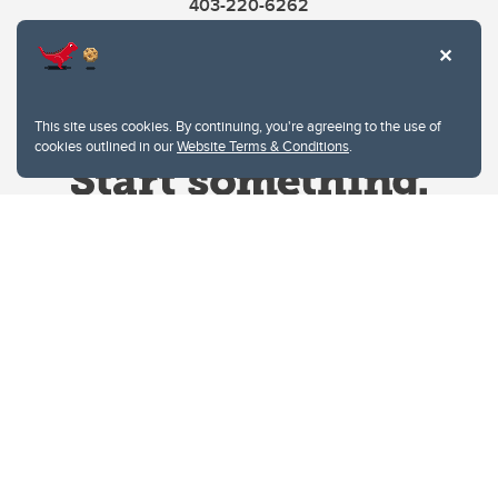
403-220-6262
This site uses cookies. By continuing, you're agreeing to the use of
cookies outlined in our
Website Terms & Conditions
.
Website Terms & Conditions
Privacy Policy
Website feedback
University of Calgary
2500 University Drive NW
Calgary Alberta
T2N 1N4
CANADA