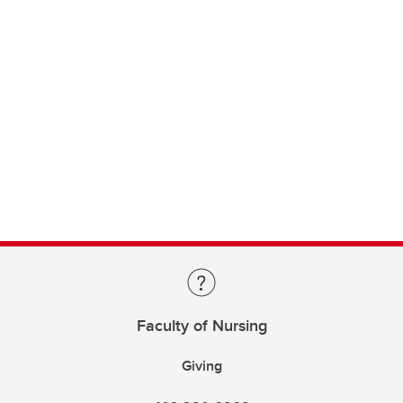
Faculty of Nursing
Giving