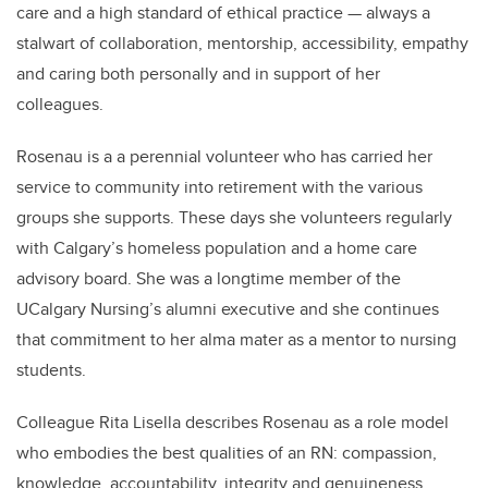
care and a high standard of ethical practice — always a
stalwart of collaboration, mentorship, accessibility, empathy
and caring both personally and in support of her
colleagues.
Rosenau is a a perennial volunteer who has carried her
service to community into retirement with the various
groups she supports. These days she volunteers regularly
with Calgary’s homeless population and a home care
advisory board. She was a longtime member of the
UCalgary Nursing’s alumni executive and she continues
that commitment to her alma mater as a mentor to nursing
students.
Colleague Rita Lisella describes Rosenau as a role model
who embodies
the best qualities of an RN: compassion,
knowledge, accountability, integrity and genuineness.