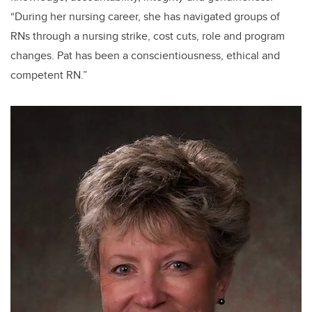
“During her nursing career, she has navigated groups of
RNs through a nursing strike, cost cuts, role and program
changes.
Pat has been a conscientiousness, ethical and
competent RN.”