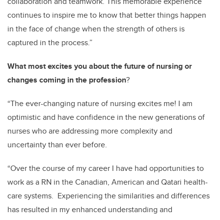
collaboration and teamwork. This memorable experience
continues to inspire me to know that better things happen
in the face of change when the strength of others is
captured in the process.”
What most excites you about the future of nursing or
changes coming in the profession
?
“The ever-changing nature of nursing excites me! I am
optimistic and have confidence in the new generations of
nurses who are addressing more complexity and
uncertainty than ever before.
“Over the course of my career I have had opportunities to
work as a RN in the Canadian, American and Qatari health-
care systems. Experiencing the similarities and differences
has resulted in my enhanced understanding and