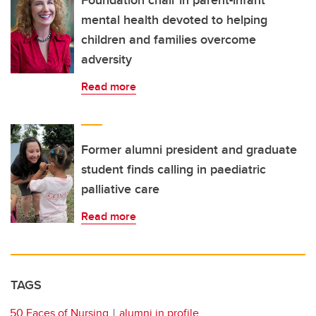
Foundation chair in parent-infant
mental health devoted to helping
children and families overcome
adversity
Read more
Former alumni president and graduate
student finds calling in paediatric
palliative care
Read more
TAGS
50 Faces of Nursing
alumni in profile