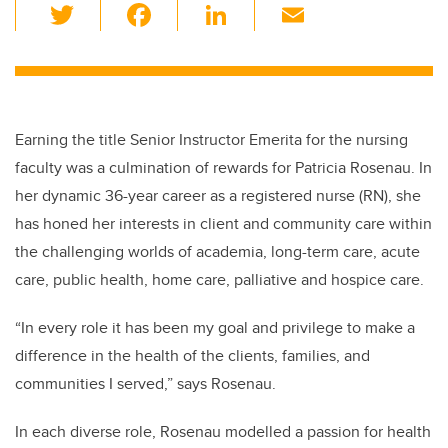
T
F
Li
E
wi
a
n
m
tt
c
k
ail
er
e
e
b
dI
Earning the title Senior Instructor Emerita for the nursing
o
n
faculty was a culmination of rewards for Patricia Rosenau. In
o
her dynamic 36-year career as a registered nurse (RN), she
k
has honed her interests in client and community care within
the challenging worlds of academia, long-term care, acute
care, public health, home care
,
palliative and hospice care.
“In every role it has been my goal and privilege to make a
difference in the health of the clients, families, and
communities I served,” says Rosenau.
In each diverse role, Rosenau modelled a passion for health