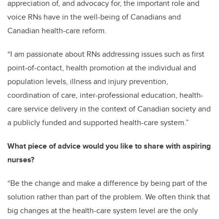
appreciation of, and advocacy for, the important role and
voice RNs have in the well-being of Canadians and
Canadian health-care reform.
“I am passionate about RNs addressing issues such as first
point-of-contact, health promotion at the individual and
population levels, illness and injury prevention,
coordination of care, inter-professional education, health-
care service delivery in the context of Canadian society and
a publicly funded and supported health-care system.”
What piece of advice would you like to share with aspiring
nurses?
“Be the change and make a difference by being part of the
solution rather than part of the problem. We often think that
big changes at the health-care system level are the only