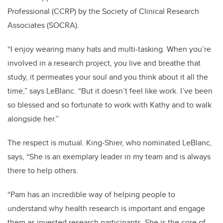
Professional (CCRP) by the Society of Clinical Research
Associates (SOCRA).
“I enjoy wearing many hats and multi-tasking. When you’re
involved in a research project, you live and breathe that
study, it permeates your soul and you think about it all the
time,” says LeBlanc. “But it doesn’t feel like work. I’ve been
so blessed and so fortunate to work with Kathy and to walk
alongside her.”
The respect is mutual. King-Shier, who nominated LeBlanc,
says, “
She is an exemplary leader in my team and is always
there to help others.
“
Pam has an incredible way of helping people to
understand why health research is important and engage
them as invested research participants. She is the core of