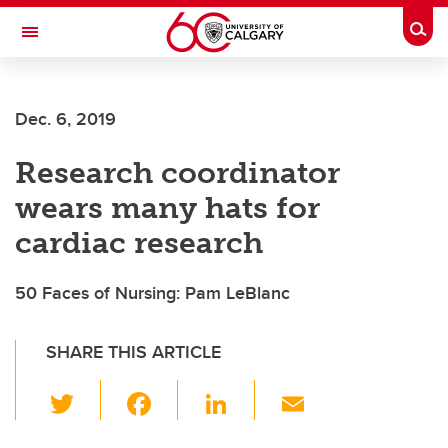
Skip to main content
Togg
Toggle Navigation
FACULTY OF NURSING
Dec. 6, 2019
Research coordinator
wears many hats for
cardiac research
50 Faces of Nursing: Pam LeBlanc
SHARE THIS ARTICLE
T
F
Li
E
wi
a
n
m