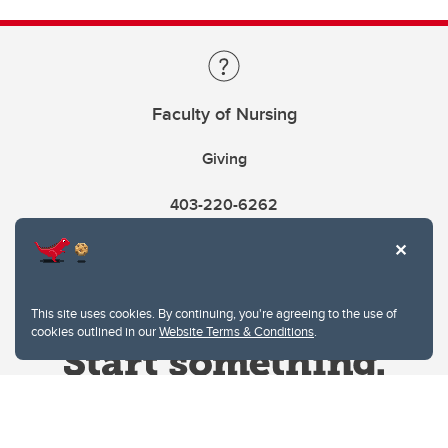
Faculty of Nursing
Giving
403-220-6262
This site uses cookies. By continuing, you're agreeing to the use of
cookies outlined in our
Website Terms & Conditions
.