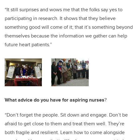
“It still surprises and wows me that the folks say yes to
participating in research. It shows that they believe
something good will come of it; that it’s something beyond
themselves because the information we gather can help
future heart patients.”
What advice do you have for aspiring nurses
?
“Don’t forget the people. Sit down and engage. Don’t be
afraid to get close to them and treat them well. They’re
both fragile and resilient. Learn how to come alongside