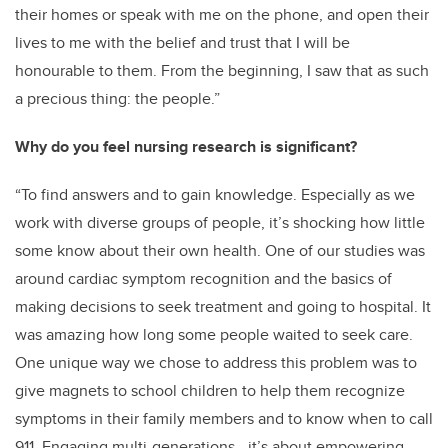
their homes or speak with me on the phone, and open their
lives to me with the belief and trust that I will be
honourable to them. From the beginning, I saw that as such
a precious thing: the people.”
Why do you feel nursing research is significant?
“
To find answers and to gain knowledge. Especially as we
work with diverse groups of people, it’s shocking how little
some know about their own health. One of our studies was
around cardiac symptom recognition and the basics of
making decisions to seek treatment and going to hospital. It
was amazing how long some people waited to seek care.
One unique way we chose to address this problem was to
give magnets to school children to help them recognize
symptoms in their family members and to know when to call
911. Engaging multi-generations - it’s about empowering