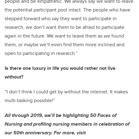
people and be empathetic. We always say we want to leave
the potential participant pool intact. The people who have
stepped forward who say they want to participate in
research, we don’t want them to be afraid to participate
again in the future. We want to leave them as we found
them, or maybe we’ll even find them more inclined and
open to participating in research.”
Is there one luxury in life you would rather not live
without?
“I don’t think I could get by without the internet. It makes
multi-tasking possible!”
All through 2019, we'll be highlighting 50 Faces of
Nursing and profiling nursing members in celebration of
our 50th anniversary. For more, visit