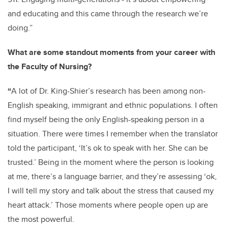
and educating and this came through the research we’re
doing.”
What are some standout moments from your career with
the Faculty of Nursing?
“
A lot of Dr. King-Shier’s research has been among non-
English speaking, immigrant and ethnic populations. I often
find myself being the only English-speaking person in a
situation. There were times I remember when the translator
told the participant, ‘It’s ok to speak with her. She can be
trusted.’ Being in the moment where the person is looking
at me, there’s a language barrier, and they’re assessing ‘ok,
I will tell my story and talk about the stress that caused my
heart attack.’ Those moments where people open up are
the most powerful.