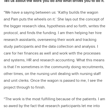
Tell us about the work you do and what drives you to do it.
“We have a saying between us: ‘Kathy builds the wagon
and Pam puts the wheels on it.’ She lays out the concept of
the bigger research idea, hypothesis and so forth, writes the
protocol, and finds the funding. I am then helping her hire
research assistants, overseeing their work and tracking
study participants and the data collection and analysis. I
care for her finances as well and work with the processes
and systems, HR and research accounting. What this means
is that I’m sometimes in the community doing recruitments,
other times, on the nursing unit dealing with nursing staff
and unit clerks. Once the wagon is passed to me, I see the
project through to finish.
“The work is the most fulfilling because of the patients. I am
so awed by the fact that research participants let me into