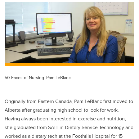
tt
c
k
ail
er
e
e
b
dI
o
n
o
k
50 Faces of Nursing: Pam LeBlanc
Originally from Eastern Canada, Pam LeBlanc first moved to
Alberta after graduating high school to look for work.
Having always been interested in exercise and nutrition,
she graduated from SAIT in Dietary Service Technology and
worked as a dietary tech at the Foothills Hospital for 15