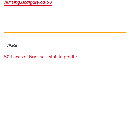
nursing.ucalgary.ca/50
TAGS
50 Faces of Nursing
staff in profile