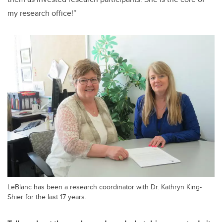
my research office!”
LeBlanc has been a research coordinator with Dr. Kathryn King-
Shier for the last 17 years.