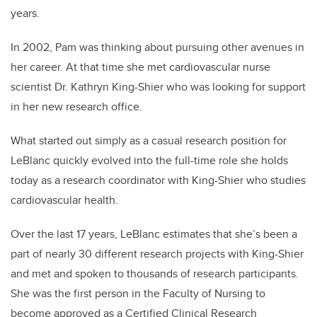
years.
In 2002, Pam was thinking about pursuing other avenues in
her career. At that time she met
cardiovascular nurse
scientist
Dr. Kathryn King-Shier who was looking for support
in her new research office.
What started out simply as a casual research position for
LeBlanc quickly evolved into the full-time role she holds
today as a research coordinator with King-Shier who studies
cardiovascular health.
Over the last 17 years, LeBlanc estimates that she’s been a
part of nearly 30 different research projects with King-Shier
and met and spoken to thousands of research participants.
She was the first person in the Faculty of Nursing to
become approved as a
Certified Clinical Research