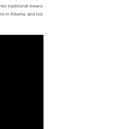
hen traditional means
ns in Alberta, and not