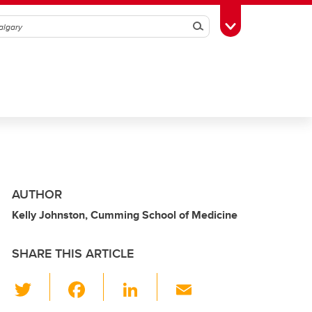
Search
Toggle Toolbox
AUTHOR
Kelly Johnston, Cumming School of Medicine
SHARE THIS ARTICLE
T
F
Li
E
wi
a
n
m