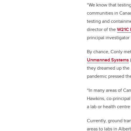
“We know that testing
communities in Canada
testing and containme
director of the
W21C R
principal investigator
By chance, Conly met
Unmanned Systems
they dreamed up the i
pandemic pressed thei
“In many areas of Can
Hawkins, co-principal
a lab or health centr
Currently, ground tra
areas to labs in Alber