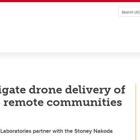
igate drone delivery of
to remote communities
 Laboratories partner with the Stoney Nakoda