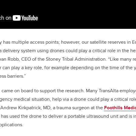
y has multiple access points; however, our satellite reserves in 
delivery system using drones could play a critical role in the he
yan Robb, CEO of the Stoney Tribal Administration. “Like many 
can play a key role, for example depending on the time of the y
ss barriers.”
n came on board to support the research. Many TransAlta emplo
ency medical situation, help via a drone could play a critical role i
. Andrew Kirkpatrick, MD, a trauma surgeon at the
Foothills Medi
has used the drone to deliver a portable ultrasound unit and is in
pplications.