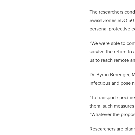
The researchers cond
SwissDrones SDO 50 V2
personal protective e
“We were able to conf
survive the return to
us to reach remote an
Dr. Byron Berenger, M
infectious and pose no
“To transport specimen
them; such measures a
“Whatever the propose
Researchers are plann