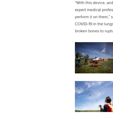
“With this device, an
expert medical profe
perform it on them,” 
COVID-19 in the lungs
broken bones to rupt