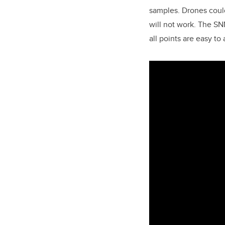
samples. Drones could
will not work. The SNN
all points are easy to