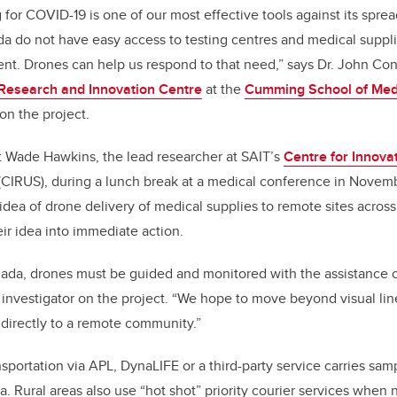
 for COVID-19 is one of our most effective tools against its spr
 do not have easy access to testing centres and medical suppli
nt. Drones can help us respond to that need,” says Dr. John Co
esearch and Innovation Centre
at the
Cumming School of Med
 on the project.
 Wade Hawkins, the lead researcher at SAIT’s
Centre for Innova
(CIRUS), during a lunch break at a medical conference in Novem
dea of drone delivery of medical supplies to remote sites across
r idea into immediate action.
ada, drones must be guided and monitored with the assistance of 
 investigator on the project. “We hope to move beyond visual line
e directly to a remote community.”
nsportation via APL, DynaLIFE or a third-party service carries sa
ta. Rural areas also use “hot shot” priority courier services when