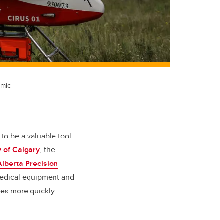
emic
to be a valuable tool
y of Calgary
, the
Alberta Precision
medical equipment and
ies more quickly