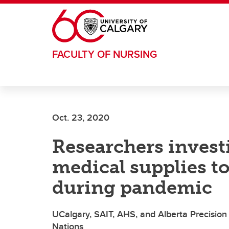
Skip to main content
FACULTY OF NURSING
Oct. 23, 2020
Researchers invest
medical supplies 
during pandemic
UCalgary, SAIT, AHS, and Alberta Precision
Nations