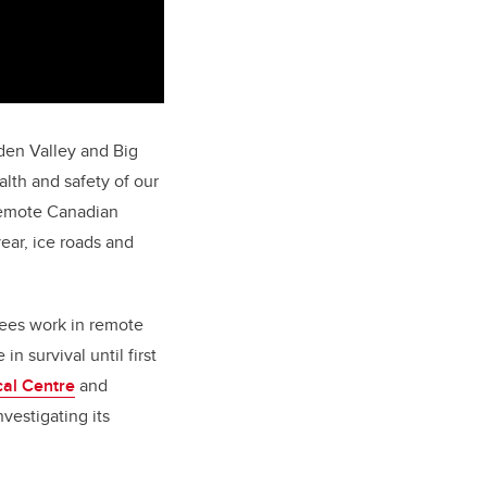
Eden Valley and Big
alth and safety of our
remote Canadian
ear, ice roads and
yees work in remote
n survival until first
cal Centre
and
vestigating its