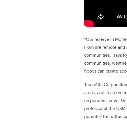
“Our reserve in Morle
Horn are remote and a 
communities,” says R
communities, weather 
floods can create acce
TransAlta Corporatio
areas, and in an emerg
responders arrive. Dr
professor at the CSM, 
potential for further a