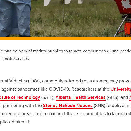
 drone delivery of medical supplies to remote communities during pand
 Health Services
ial Vehicles (UAV), commonly referred to as drones, may prove 
le against pandemics like COVID-19. Researchers at the
Universit
titute of Technology
(SAIT),
Alberta Health Services
(AHS), and
e partnering with the
Stoney Nakoda Nations
(SNN) to deliver 
9 to remote areas, and to connect these communities to laborator
iloted aircraft.