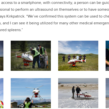
d access to a smartphone, with connectivity, a person can be gu
ssional to perform an ultrasound on themselves or to have someo
says Kirkpatrick. “We’ve confirmed this system can be used to ch
, and I can see it being utilized for many other medical emerge
ured spleens.”