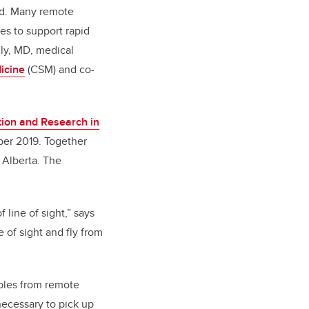
ead. Many remote
es to support rapid
nly, MD, medical
icine
(CSM) and co-
tion and Research in
ber 2019. Together
 Alberta. The
line of sight,” says
 of sight and fly from
mples from remote
 necessary to pick up