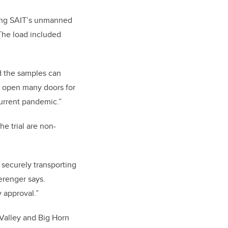
sing SAIT’s unmanned
The load included
nd the samples can
ld open many doors for
current pandemic.”
e trial are non-
r securely transporting
erenger says.
 approval.”
 Valley and Big Horn