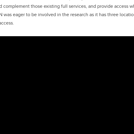
 complement those existing full services, and provide access w
 was eager to be involved in the research as it has three locatio
 access.