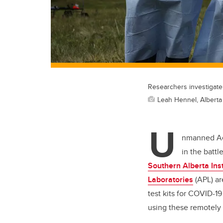
Researchers investigate
Leah Hennel, Alberta
U
nmanned Aer
in the batt
Southern Alberta Ins
Laboratories
(APL) ar
test kits for COVID-1
using these remotely p