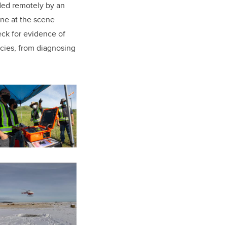
ided remotely by an
ne at the scene
eck for evidence of
ncies, from diagnosing