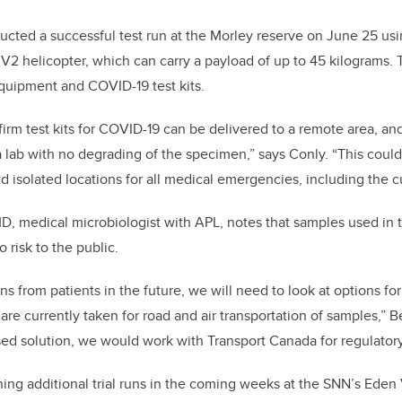
ucted a successful test run at the Morley reserve on June 25 u
 helicopter, which can carry a payload of up to 45 kilograms. 
quipment and COVID-19 test kits.
irm test kits for COVID-19 can be delivered to a remote area, a
 a lab with no degrading of the specimen,” says Conly. “This cou
d isolated locations for all medical emergencies, including the 
D, medical microbiologist with APL, notes that samples used in th
 risk to the public.
s from patients in the future, we will need to look at options fo
re currently taken for road and air transportation of samples,” B
d solution, we would work with Transport Canada for regulatory
ing additional trial runs in the coming weeks at the SNN’s Eden