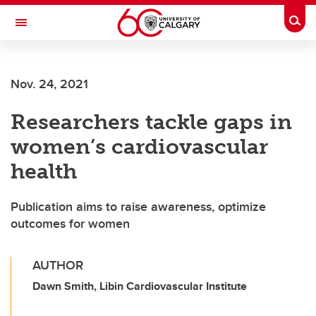
Skip to main content
Togg
Toggle Navigation
FACULTY OF NURSING
Nov. 24, 2021
Researchers tackle gaps in
women’s cardiovascular
health
Publication aims to raise awareness, optimize
outcomes for women
AUTHOR
Dawn Smith, Libin Cardiovascular Institute