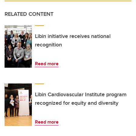
RELATED CONTENT
Libin initiative receives national
recognition
Read more
Libin Cardiovascular Institute program
recognized for equity and diversity
Read more