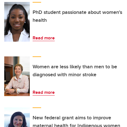
PhD student passionate about women's
health
Read more
Women are less likely than men to be
diagnosed with minor stroke
Read more
New federal grant aims to improve
maternal health for Indigenous women