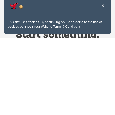
This site uses cookies. By continuing, you're agreeing to the use of
cookies outlined in our
Website Terms & Conditions
.
Website Terms & Conditions
Privacy Policy
Website feedback
University of Calgary
2500 University Drive NW
Calgary Alberta
T2N 1N4
CANADA
Copyright © 2026