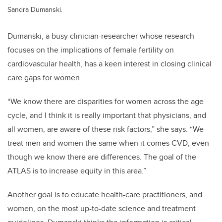
Sandra Dumanski.
Dumanski, a busy clinician-researcher whose research
focuses on the implications of female fertility on
cardiovascular health, has a keen interest in closing clinical
care gaps for women.
“We know there are disparities for women across the age
cycle, and I think it is really important that physicians, and
all women, are aware of these risk factors,” she says. “We
treat men and women the same when it comes CVD, even
though we know there are differences. The goal of the
ATLAS is to increase equity in this area.”
Another goal is to educate health-care practitioners, and
women, on the most up-to-date science and treatment