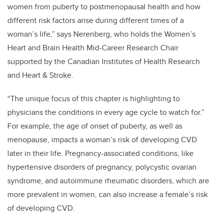
women from puberty to postmenopausal health and how
different risk factors arise during different times of a
woman’s life,” says Nerenberg, who holds the Women’s
Heart and Brain Health Mid-Career Research Chair
supported by the Canadian Institutes of Health Research
and Heart & Stroke.
“The unique focus of this chapter is highlighting to
physicians the conditions in every age cycle to watch for.”
For example, the age of onset of puberty, as well as
menopause, impacts a woman’s risk of developing CVD
later in their life. Pregnancy-associated conditions, like
hypertensive disorders of pregnancy, polycystic ovarian
syndrome, and autoimmune rheumatic disorders, which are
more prevalent in women, can also increase a female’s risk
of developing CVD.