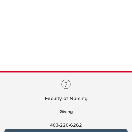
Faculty of Nursing
Giving
403-220-6262