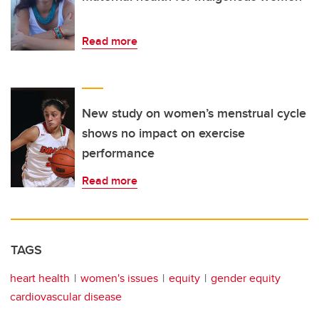
Read more
New study on women’s menstrual cycle
shows no impact on exercise
performance
Read more
TAGS
heart health
women's issues
equity
gender equity
cardiovascular disease