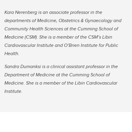
Kara Nerenberg is an associate professor in the
departments of Medicine, Obstetrics & Gynaecology and
Community Health Sciences at the Cumming School of
Medicine (CSM). She is a member of the CSM’s Libin
Cardiovascular Institute and O’Brien Institute for Public
Health.
Sandra Dumanksi is a clinical assistant professor in the
Department of Medicine at the Cumming School of
Medicine. She is a member of the Libin Cardiovascular
Institute.