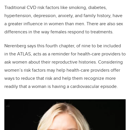
Traditional CVD risk factors like smoking, diabetes,
hypertension, depression, anxiety, and family history, have
a greater influence in women than men. There are also sex
differences in the way females respond to treatments.
Nerenberg says this fourth chapter, of nine to be included
in the ATLAS, acts as a reminder for health-care providers to
ask women about their reproductive histories. Considering
women’s risk factors may help health-care providers offer
ways to reduce that risk and help them recognize more
readily that a woman is having a cardiovascular episode.