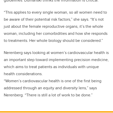
guidelines. Dumanski thinks the information is critical.
“This applies to every single woman, so all women need to
be aware of their potential risk factors,” she says. “It’s not
just about the female reproductive organs, it’s the whole
woman, including her comorbidities and how she responds
to treatments. Her whole biology should be considered.”
Nerenberg says looking at women’s cardiovascular health is
an important step toward implementing precision medicine,
which aims to treat patients as individuals with unique
health considerations.
“Women’s cardiovascular health is one of the first being
addressed through an equity and diversity lens,” says
Nerenberg. “There is still a lot of work to be done.”