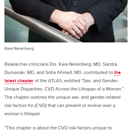
Kara Nerenberg.
Researcher-clinicians Drs. Kara Nerenberg, MD, Sandra
Dumanski, MD, and Sofia Ahmed, MD, contributed to
the
latest chapter
of the ATLAS, entitled “Sex- and Gender-
Unique Disparities: CVD Across the Lifespan of a Woman.”
The chapter outlines the unique sex- and gender-related
risk factors for (CVD) that can present or evolve over a
woman’s lifespan.
“This chapter is about the CVD risk factors unique to