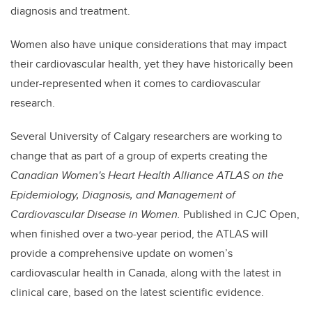
diagnosis and treatment.
Women also have unique considerations that may impact
their cardiovascular health, yet they have historically been
under-represented when it comes to cardiovascular
research.
Several University of Calgary researchers are working to
change that as part of a group of experts creating the
Canadian Women's Heart Health Alliance ATLAS on the
Epidemiology, Diagnosis, and Management of
Cardiovascular Disease in Women.
Published in CJC Open,
when finished over a two-year period, the ATLAS will
provide a comprehensive update on women’s
cardiovascular health in Canada, along with the latest in
clinical care, based on the latest scientific evidence.