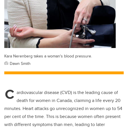
Kara Nerenberg takes a woman's blood pressure.
Dawn Smith
C
ardiovascular disease (CVD) is the leading cause of
death for women in Canada, claiming a life every 20
minutes. Heart attacks go unrecognized in women up to 54
per cent of the time. This is because women often present
with different symptoms than men, leading to later