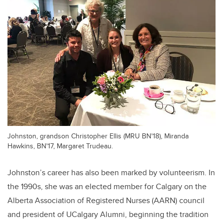
Johnston, grandson Christopher Ellis (MRU BN'18), Miranda
Hawkins, BN'17, Margaret Trudeau.
Johnston’s career has also been marked by volunteerism. In
the 1990s, she was an elected member for Calgary on the
Alberta Association of Registered Nurses (AARN) council
and president of UCalgary Alumni, beginning the tradition