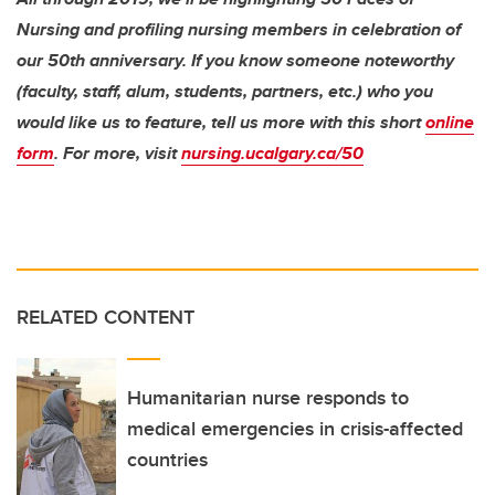
Nursing and profiling nursing members in celebration of
our 50th anniversary. If you know someone noteworthy
(faculty, staff, alum, students, partners, etc.) who you
would like us to feature, tell us more with this short
online
form
. For more, visit
nursing.ucalgary.ca/50
RELATED CONTENT
Humanitarian nurse responds to
medical emergencies in crisis-affected
countries