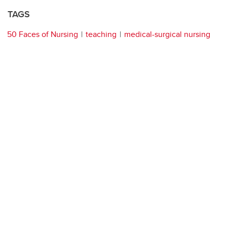
TAGS
50 Faces of Nursing
teaching
medical-surgical nursing