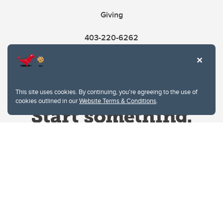
Giving
403-220-6262
This site uses cookies. By continuing, you're agreeing to the use of
cookies outlined in our
Website Terms & Conditions
.
Website Terms & Conditions
Privacy Policy
Website feedback
University of Calgary