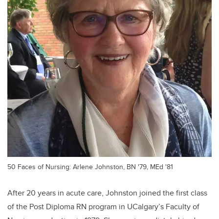
50 Faces of Nursing: Arlene Johnston, BN '79, MEd '81
After 20 years in acute care, Johnston joined the first class
of the Post Diploma RN program in UCalgary’s Faculty of