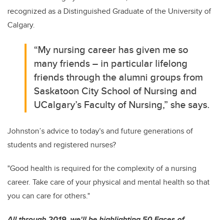
recognized as a Distinguished Graduate of the University of
Calgary.
“My nursing career has given me so
many friends – in particular lifelong
friends through the alumni groups from
Saskatoon City School of Nursing and
UCalgary’s Faculty of Nursing,” she says.
Johnston’s advice to today's and future generations of
students and registered nurses?
"Good health is required for the complexity of a nursing
career. Take care of your physical and mental health so that
you can care for others."
All through 2019, we'll be highlighting 50 Faces of