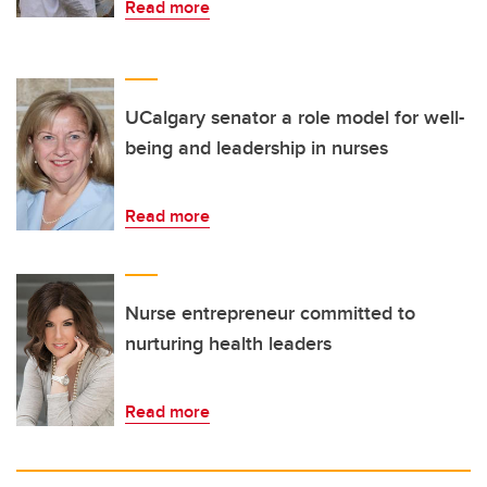
Read more
UCalgary senator a role model for well-
being and leadership in nurses
Read more
Nurse entrepreneur committed to
nurturing health leaders
Read more