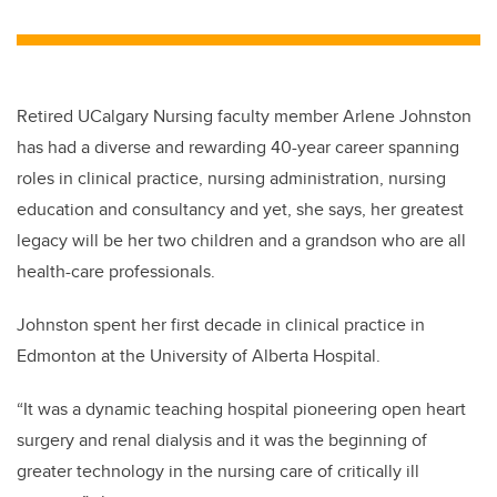
wi
a
n
m
tt
c
k
ail
er
e
e
b
dI
Retired UCalgary Nursing faculty member Arlene Johnston
o
n
has had a diverse and rewarding 40-year career spanning
o
roles in clinical practice, nursing administration, nursing
k
education and consultancy and yet, she says, her greatest
legacy will be her two children and a grandson who are all
health-care professionals.
Johnston spent her first decade in clinical practice in
Edmonton at the University of Alberta Hospital.
“It was a dynamic teaching hospital pioneering open heart
surgery and renal dialysis and it was the beginning of
greater technology in the nursing care of critically ill