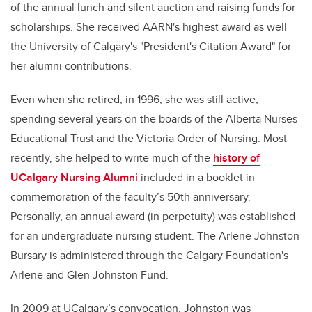
of the annual lunch and silent auction and raising funds for
scholarships. She received AARN's highest award as well
the University of Calgary's "President's Citation Award" for
her alumni contributions.
Even when she retired, in 1996, she was still active,
spending several years on the boards of the Alberta Nurses
Educational Trust and the Victoria Order of Nursing. Most
recently, she helped to write much of the
history of
UCalgary Nursing Alumni
included in a booklet in
commemoration of the faculty’s 50th anniversary.
Personally, an annual award (in perpetuity) was established
for an undergraduate nursing student. The Arlene Johnston
Bursary is administered through the Calgary Foundation's
Arlene and Glen Johnston Fund.
In 2009 at UCalgary’s convocation, Johnston was