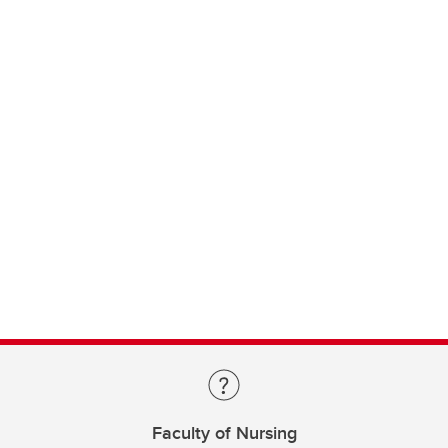
Faculty of Nursing