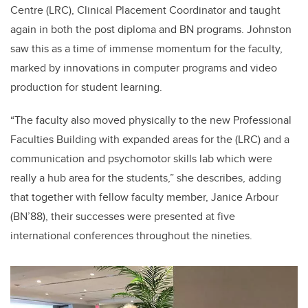
Centre (LRC), Clinical Placement Coordinator and taught
again in both the post diploma and BN programs. Johnston
saw this as a time of immense momentum for the faculty,
marked by innovations in computer programs and video
production for student learning.
“The faculty also moved physically to the new Professional
Faculties Building with expanded areas for the (LRC) and a
communication and psychomotor skills lab which were
really a hub area for the students,” she describes, adding
that together with fellow faculty member, Janice Arbour
(BN’88), their successes were presented at five
international conferences throughout the nineties.