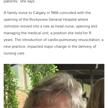
patients,” she says.
A family move to Calgary in 1966 coincided with the
opening of the Rockyview General Hospital where
Johnston moved into a role as head nurse, opening and
managing the medical unit, a position she held for 11
years. The introduction of cardio-pulmonary resuscitation, a
new practice, impacted major change in the delivery of
nursing care.