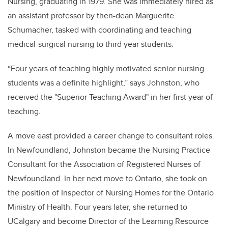
Nursing, graduating in 1979. She was immediately hired as
an assistant professor by then-dean Marguerite
Schumacher, tasked with coordinating and teaching
medical-surgical nursing to third year students.
“Four years of teaching highly motivated senior nursing
students was a definite highlight,” says Johnston, who
received the "Superior Teaching Award" in her first year of
teaching.
A move east provided a career change to consultant roles.
In Newfoundland, Johnston became the Nursing Practice
Consultant for the Association of Registered Nurses of
Newfoundland. In her next move to Ontario, she took on
the position of Inspector of Nursing Homes for the Ontario
Ministry of Health. Four years later, she returned to
UCalgary and become Director of the Learning Resource