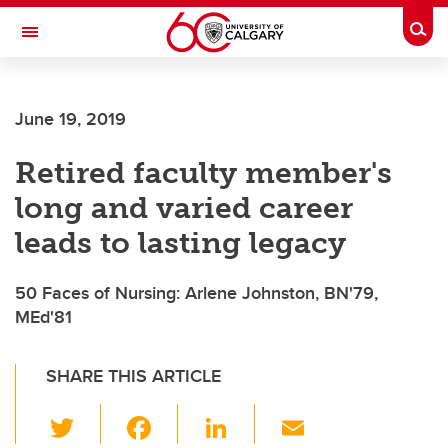
Skip to main content
Togg
Toggle Navigation
FACULTY OF NURSING
June 19, 2019
Retired faculty member's
long and varied career
leads to lasting legacy
50 Faces of Nursing: Arlene Johnston, BN'79,
MEd'81
SHARE THIS ARTICLE
T
F
Li
E