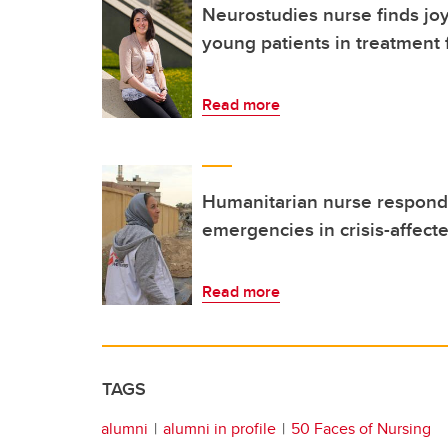
Neurostudies nurse finds joy
young patients in treatment 
Read more
Humanitarian nurse respond
emergencies in crisis-affect
Read more
TAGS
alumni
alumni in profile
50 Faces of Nursing