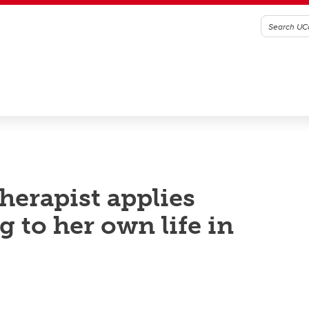
herapist applies
 to her own life in