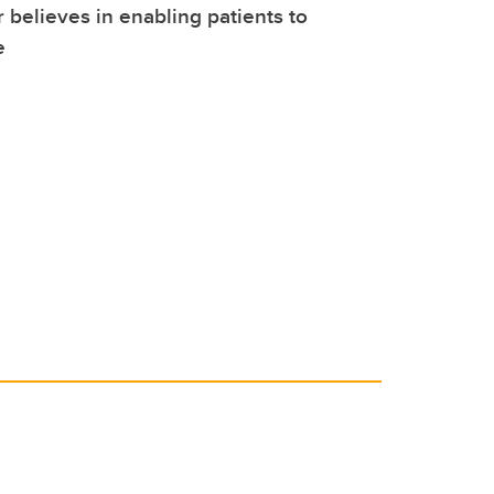
r believes in enabling patients to
e