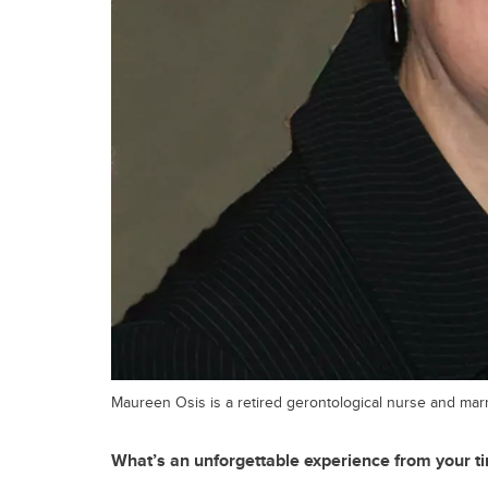
Maureen Osis is a retired gerontological nurse and marr
What’s an unforgettable experience from your t