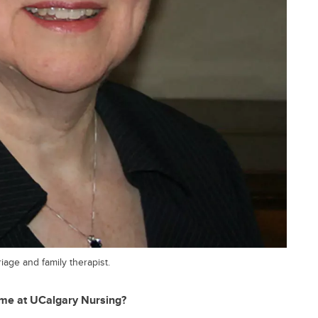
iage and family therapist.
ime at UCalgary Nursing?