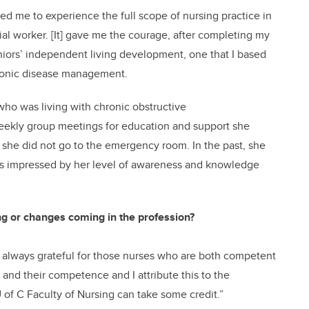
ed me to experience the full scope of nursing practice in
ial worker. [It] gave me the courage, after completing my
eniors’ independent living development, one that I based
hronic disease management.
ho was living with chronic obstructive
eekly group meetings for education and support she
s, she did not go to the emergency room. In the past, she
was impressed by her level of awareness and knowledge
ng or changes coming in the profession?
m always grateful for those nurses who are both competent
 and their competence and I attribute this to the
 of C Faculty of Nursing can take some credit.”