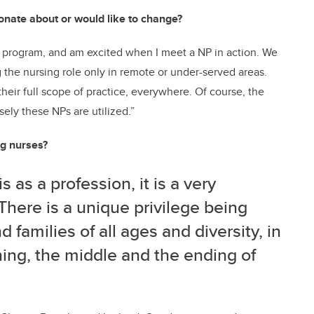
ionate about or would like to change?
er program, and am excited when I meet a NP in action. We
 the nursing role only in remote or under-served areas.
heir full scope of practice, everywhere. Of course, the
sely these NPs are utilized.”
ng nurses?
is as a profession, it is a very
There is a unique privilege being
 families of all ages and diversity, in
ning, the middle and the ending of