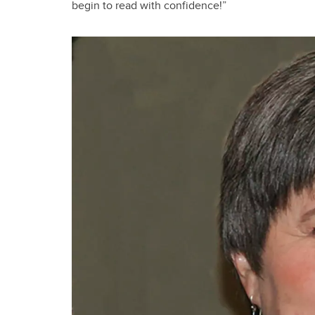
begin to read with confidence!”