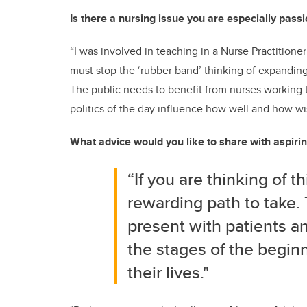
Is there a nursing issue you are especially pass
“I was involved in teaching in a Nurse Practition
must stop the ‘rubber band’ thinking of expanding
The public needs to benefit from nurses working t
politics of the day influence how well and how wi
What advice would you like to share with aspiri
“If you are thinking of th
rewarding path to take. 
present with patients and
the stages of the begin
their lives."