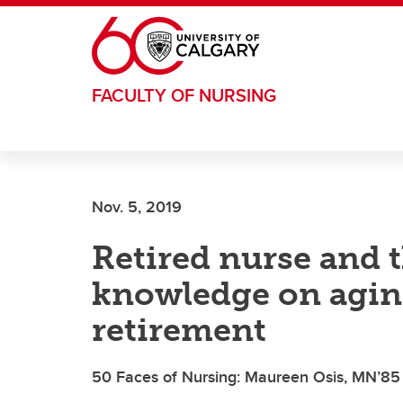
Skip to main content
FACULTY OF NURSING
Nov. 5, 2019
Retired nurse and t
knowledge on aging
retirement
50 Faces of Nursing: Maureen Osis, MN’85