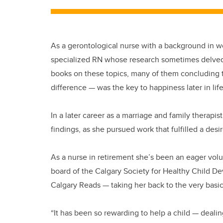
As a gerontological nurse with a background in 
specialized RN whose research sometimes delved i
books on these topics, many of them concluding 
difference — was the key to happiness later in life
In a later career as a marriage and family therapi
findings, as she pursued work that fulfilled a desir
As a nurse in retirement she’s been an eager volun
board of the Calgary Society for Healthy Child De
Calgary Reads — taking her back to the very basi
“It has been so rewarding to help a child — dealin