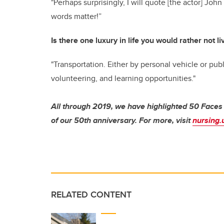
"Perhaps surprisingly, I will quote [the actor] J
words matter!
”
Is there one luxury in life you would rather not l
"Transportation. Either by personal vehicle or publ
volunteering, and learning opportunities."
All through 2019, we have highlighted 50 Faces
of our 50th anniversary. For more, visit
nursing.
RELATED CONTENT