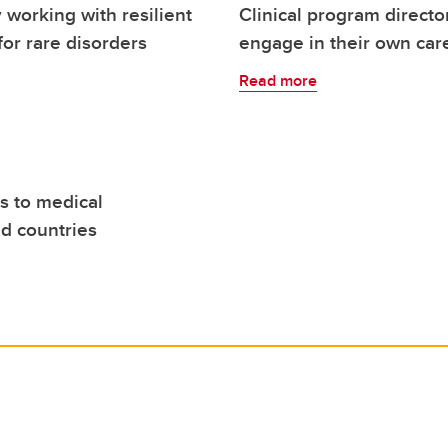
 working with resilient
Clinical program directo
for rare disorders
engage in their own car
Read more
s to medical
ed countries