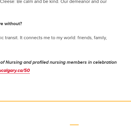
ohn Cleese: Be calm and be kind. Our demeanor and our
ive without?
ic transit. It connects me to my world: friends, family,
 of Nursing and profiled nursing members in celebration
ucalgary.ca/50