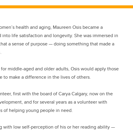
women’s health and aging, Maureen Osis became a
nto life satisfaction and longevity. She was immersed in
that a sense of purpose — doing something that made a
.
st for middle-aged and older adults, Osis would apply those
e to make a difference in the lives of others.
teer, first with the board of Carya Calgary, now on the
velopment, and for several years as a volunteer with
cs of helping young people in need.
g with low self-perception of his or her reading ability —