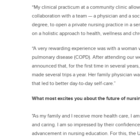
“My clinical practicum at a community clinic allow
collaboration with a team — a physician and a soc
degree, to open a private nursing practice in a s
on a holistic approach to health, wellness and c
“A very rewarding experience was with a woman w
pulmonary disease (COPD). After attending our w
announced that, for the first time in several year
made several trips a year. Her family physician 
that led to better day-to-day self-care.”
What most excites you about the future of nursi
"As my family and I receive more health care, I a
and caring. I am so impressed by their confidence
advancement in nursing education. For this, the U