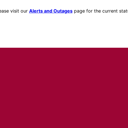
ease visit our
Alerts and Outages
page for the current stat