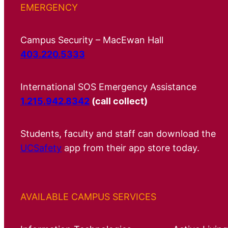
EMERGENCY
Campus Security – MacEwan Hall
403.220.5333
International SOS Emergency Assistance
1.215.942.8342
(call collect)
Students, faculty and staff can download the
UCSafety
app from their app store today.
AVAILABLE CAMPUS SERVICES