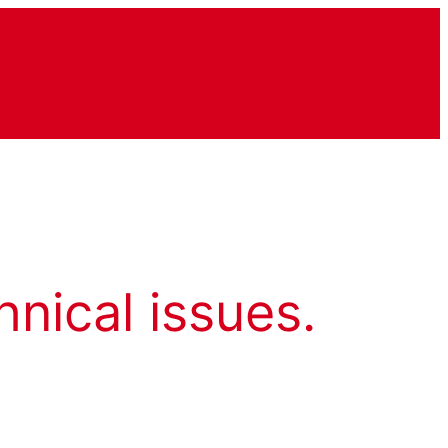
hnical issues.