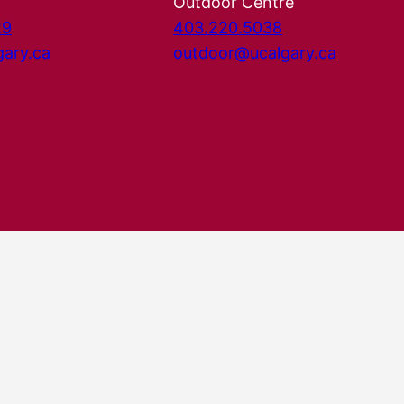
Outdoor Centre
29
403.220.5038
gary.ca
outdoor@ucalgary.ca