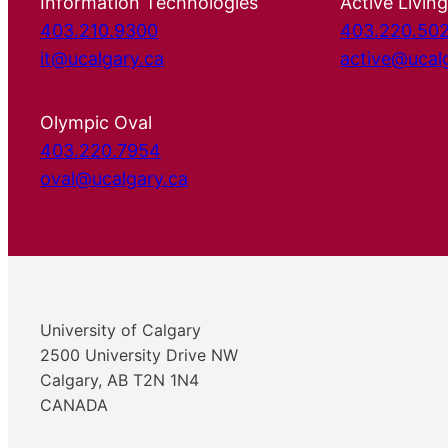
Information Technologies
Active Living
403.210.9300
403.220.50
it@ucalgary.ca
active@ucal
Olympic Oval
403.220.7954
oval@ucalgary.ca
University of Calgary
2500 University Drive NW
Calgary, AB T2N 1N4
CANADA