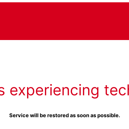
s experiencing tec
Service will be restored as soon as possible.