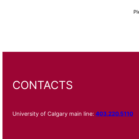
Pl
CONTACTS
University of Calgary main line:
403.220.5110