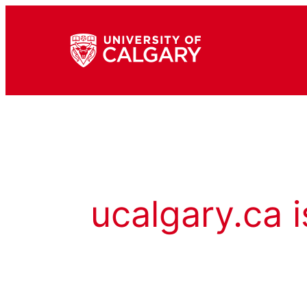
ucalgary.ca i