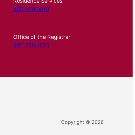
Residence Services
403.220.3210
Office of the Registrar
403.220.7625
Copyright © 2026