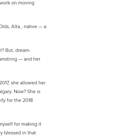
to work on moving
lds, Alta., native — a
t? But, dream-
hamstring — and her
2017, she allowed her
algary. Now? She is
fy for the 2018
myself for making it
y blessed in that