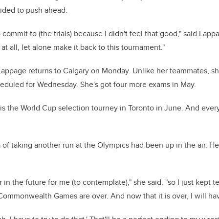
ided to push ahead.
commit to (the trials) because I didn't feel that good," said Lappag
t all, let alone make it back to this tournament."
appage returns to Calgary on Monday. Unlike her teammates, she
heduled for Wednesday. She's got four more exams in May.
is the World Cup selection tourney in Toronto in June. And eve
of taking another run at the Olympics had been up in the air. Her
 in the future for me (to contemplate)," she said, "so I just kept t
 Commonwealth Games are over. And now that it is over, I will hav