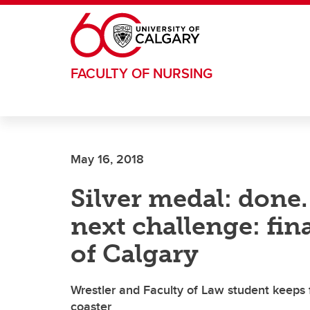
Skip to main content
FACULTY OF NURSING
May 16, 2018
Silver medal: done.
next challenge: fin
of Calgary
Wrestler and Faculty of Law student keeps f
coaster