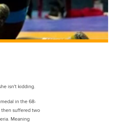
he isn't kidding.
d medal in the 68-
 then suffered two
geria. Meaning