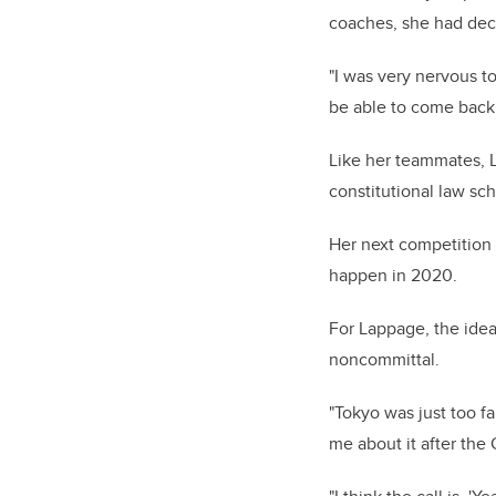
coaches, she had dec
"I was very nervous to 
be able to come back a
Like her teammates, L
constitutional law sc
Her next competition 
happen in 2020.
For Lappage, the idea 
noncommittal.
"Tokyo was just too far
me about it after the