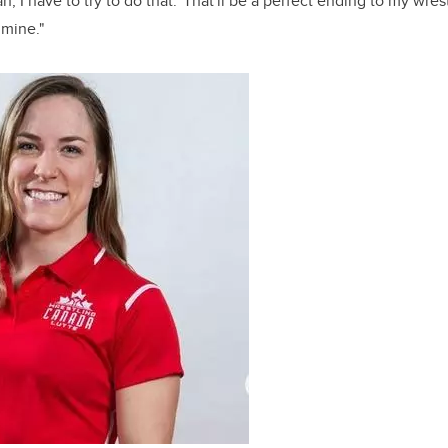
eah, I have to try to do that.' That'll be a perfect ending to my wrest
 mine."