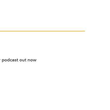
 podcast out now