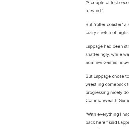
"A couple of lost seco
forward."
But "roller-coaster" a
crazy stretch of highs
Lappage had been stro
shatteringly, while wa
Summer Games hopes
But Lappage chose to 
wrestling comeback to
progressing nicely do
Commonwealth Game
"With everything I ha
back here," said Lappa