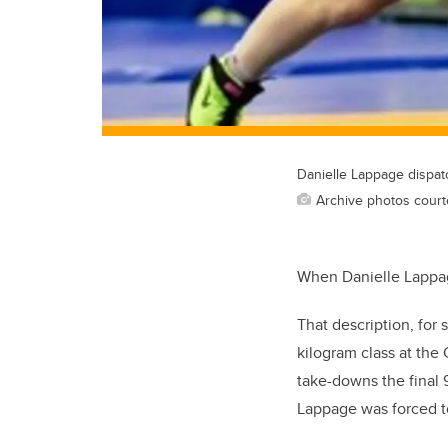
Danielle Lappage dispa
Archive photos court
When Danielle Lappage 
That description, for 
kilogram class at th
take-downs the final 
Lappage was forced to 