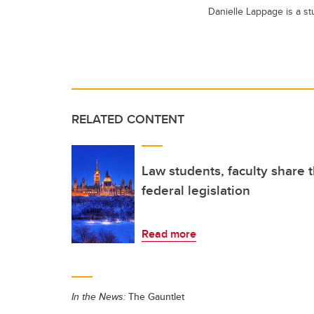
Danielle Lappage is a s
RELATED CONTENT
Law students, faculty share 
federal legislation
Read more
In the News:
The Gauntlet