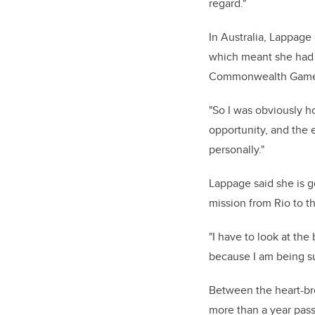
regard."
In Australia, Lappag
which meant she had 
Commonwealth Games 
"So I was obviously h
opportunity, and the 
personally."
Lappage said she is g
mission from Rio to t
"I have to look at the
because I am being su
Between the heart-br
more than a year pas