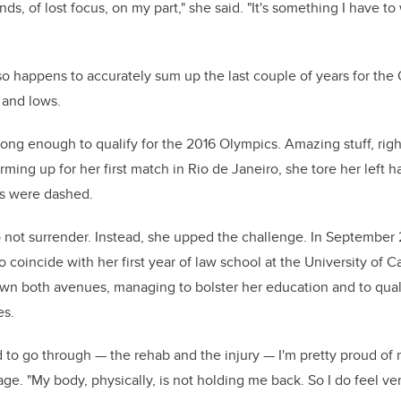
nds, of lost focus, on my part," she said. "It's something I have 
lso happens to accurately sum up the last couple of years for the O
 and lows.
ng enough to qualify for the 2016 Olympics. Amazing stuff, righ
rming up for her first match in Rio de Janeiro, she tore her left 
 were dashed.
not surrender. Instead, she upped the challenge. In September 
 coincide with her first year of law school at the University of C
wn both avenues, managing to bolster her education and to quali
s.
d to go through — the rehab and the injury — I'm pretty proud of 
ge. "My body, physically, is not holding me back. So I do feel ver