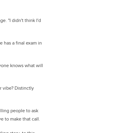
e. "I didn't think I'd
 has a final exam in
ryone knows what will
 vibe? Distinctly
elling people to ask
e to make that call.