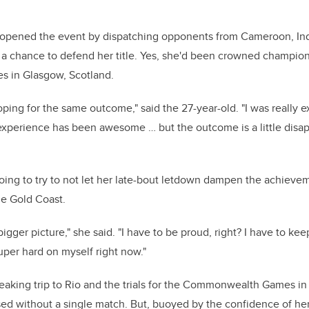
e opened the event by dispatching opponents from Cameroon, In
a chance to defend her title. Yes, she'd been crowned champion
in Glasgow, Scotland.
oping for the same outcome," said the 27-year-old. "I was really e
experience has been awesome … but the outcome is a little disa
oing to try to not let her late-bout letdown dampen the achieve
he Gold Coast.
 bigger picture," she said. "I have to be proud, right? I have to k
per hard on myself right now."
eaking trip to Rio and the trials for the Commonwealth Games i
sed without a single match. But, buoyed by the confidence of h