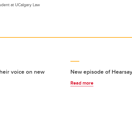
tudent at UCalgary Law
their voice on new
New episode of Hearsay
Read more