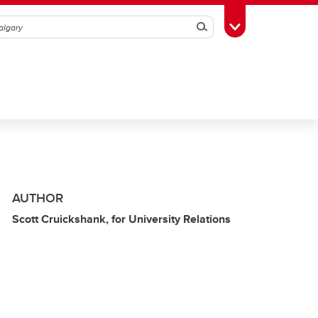
Search
Toggle Toolbox
AUTHOR
Scott Cruickshank, for University Relations