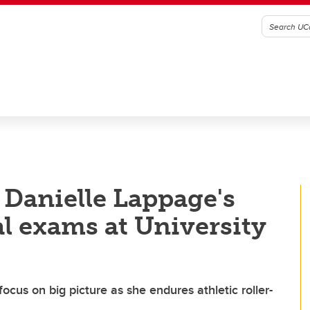
 Danielle Lappage's
al exams at University
ocus on big picture as she endures athletic roller-