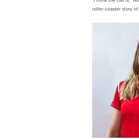
"I think the call is, 'Y
roller-coaster story of