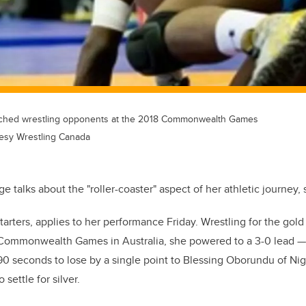
tched wrestling opponents at the 2018 Commonwealth Games
esy Wrestling Canada
talks about the "roller-coaster" aspect of her athletic journey, s
starters, applies to her performance Friday. Wrestling for the gol
e Commonwealth Games in Australia, she powered to a 3-0 lead —
90 seconds to lose by a single point to Blessing Oborundu of Ni
settle for silver.