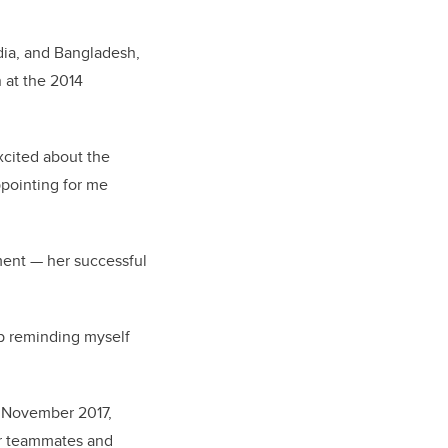
dia, and Bangladesh,
 at the 2014
xcited about the
ppointing for me
ment — her successful
eep reminding myself
n November 2017,
er teammates and