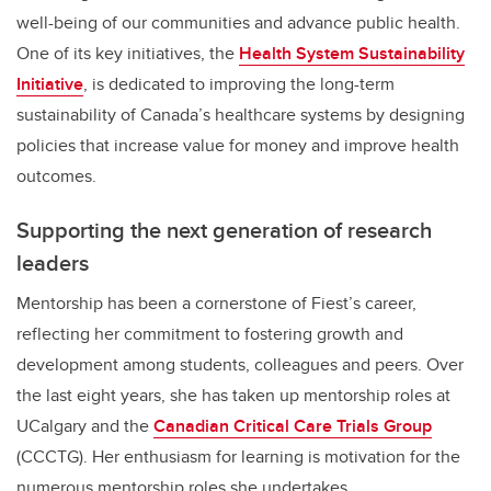
well-being of our communities and advance public health.
One of its key initiatives, the
Health System Sustainability
Initiative
, is dedicated to improving the long-term
sustainability of Canada’s healthcare systems by designing
policies that increase value for money and improve health
outcomes.
Supporting the next generation of research
leaders
Mentorship has been a cornerstone of Fiest’s career,
reflecting her commitment to fostering growth and
development among students, colleagues and peers. Over
the last eight years, she has taken up mentorship roles at
UCalgary and the
Canadian Critical Care Trials Group
(CCCTG). Her enthusiasm for learning is motivation for the
numerous mentorship roles she undertakes.