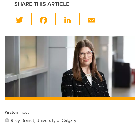
SHARE THIS ARTICLE
T
F
Li
E
wi
a
n
m
tt
c
k
ail
er
e
e
b
dI
o
n
o
k
Kirsten Fiest
Riley Brandt, University of Calgary