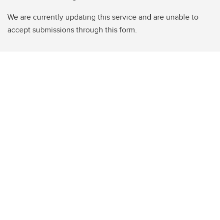
We are currently updating this service and are unable to
accept submissions through this form.