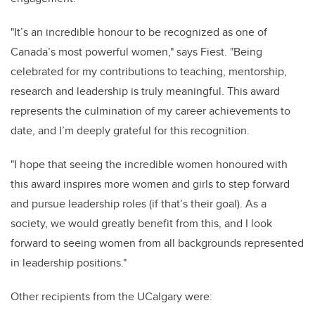
"It’s an incredible honour to be recognized as one of
Canada’s most powerful women," says Fiest. "Being
celebrated for my contributions to teaching, mentorship,
research and leadership is truly meaningful. This award
represents the culmination of my career achievements to
date, and I’m deeply grateful for this recognition.
"I hope that seeing the incredible women honoured with
this award inspires more women and girls to step forward
and pursue leadership roles (if that’s their goal). As a
society, we would greatly benefit from this, and I look
forward to seeing women from all backgrounds represented
in leadership positions."
Other recipients from the UCalgary were: