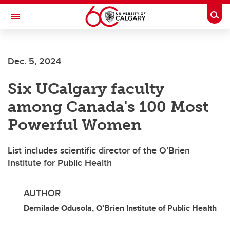
Skip to main content
Togg
Toggle Navigation
FACULTY OF NURSING
Dec. 5, 2024
Six UCalgary faculty
among Canada's 100 Most
Powerful Women
List includes scientific director of the O’Brien
Institute for Public Health
AUTHOR
Demilade Odusola, O’Brien Institute of Public Health