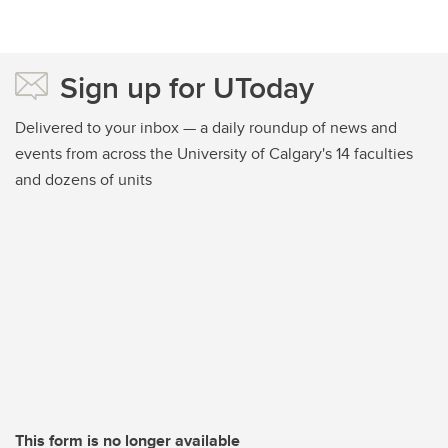
Sign up for UToday
Delivered to your inbox — a daily roundup of news and
events from across the University of Calgary's 14 faculties
and dozens of units
This form is no longer available