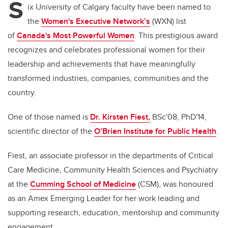
S
ix University of Calgary faculty have been named to
the
Women's Executive Network’s
(WXN) list
of
Canada's Most Powerful Women
. This prestigious award
recognizes and celebrates professional women for their
leadership and achievements that have meaningfully
transformed industries, companies, communities and the
country.
One of those named is
Dr. Kirsten Fiest,
BSc'08, PhD'14,
scientific director of the
O’Brien Institute for Public Health
.
Fiest, an associate professor in the departments of Critical
Care Medicine, Community Health Sciences and Psychiatry
at the
Cumming School of Medicine
(CSM), was honoured
as an Amex Emerging Leader for her work leading and
supporting research, education, mentorship and community
engagement.