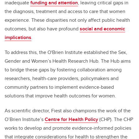
inadequate
funding and attention
, leaving critical gaps in
the diagnosis, treatment and access to care that women
experience. These disparities not only affect public health
outcomes, but also have profound
social and economic
implications
.
To address this, the O'Brien Institute established the Sex,
Gender and Women’s Health Research Hub. The Hub aims
to bridge these gaps by fostering collaboration among
researchers, health-care providers, policymakers and
community partners to implement evidence-based
solutions that improve health outcomes for women.
As scientific director, Fiest also champions the work of the
O’Brien Institute’s
Centre for Health Policy
(CHP). The CHP
works to develop and promote evidence-informed policies
that integrate considerations for health to strengthen the