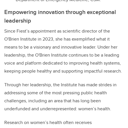
Empowering innovation through exceptional
leadership
Since Fiest’s appointment as scientific director of the
O'Brien Institute in 2023, she has exemplified what it
means to be a visionary and innovative leader. Under her
leadership, the O'Brien Institute continues to be a leading
voice and platform dedicated to improving health systems,
keeping people healthy and supporting impactful research.
Through her leadership, the Institute has made strides in
addressing some of the most pressing public health
challenges, including an area that has long been
underfunded and underrepresented: women’s health.
Research on women’s health often receives