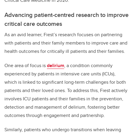
Critical Care Medicine in 2020.
Advancing patient-centred research to improve
critical care outcomes
As an avid learner, Fiest’s research focuses on partnering
with patients and their family members to improve care and
health outcomes for critically ill patients and their families.
One area of focus is
delirium
, a condition commonly
experienced by patients in intensive care units (ICUs),
which is linked to significant long-term challenges for both
patients and their loved ones. To address this, Fiest actively
involves ICU patients and their families in the prevention,
detection and management of delirium, fostering better
outcomes through engagement and partnership.
Similarly, patients who undergo transitions when leaving