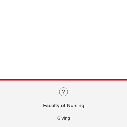
Faculty of Nursing
Giving