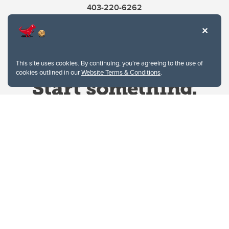
403-220-6262
This site uses cookies. By continuing, you're agreeing to the use of
cookies outlined in our
Website Terms & Conditions
.
Website Terms & Conditions
Privacy Policy
Website feedback
University of Calgary
2500 University Drive NW
Calgary Alberta
T2N 1N4
CANADA