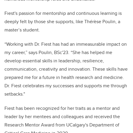
Fiest's passion for mentorship and continuous learning is
deeply felt by those she supports, like Thérèse Poulin, a
master’s student.
“Working with Dr. Fiest has had an immeasurable impact on
my career,” says Poulin, BSc'23. “She has helped me
develop essential skills in leadership, resilience,
communication, creativity and innovation. These skills have
prepared me for a future in health research and medicine.
Dr. Fiest celebrates my successes and supports me through
setbacks."
Fiest has been recognized for her traits as a mentor and
leader by her mentees and colleagues and received the
Research Mentor Award from UCalgary's Department of