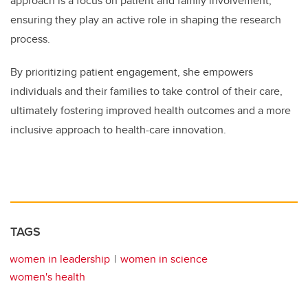
approach is a focus on patient and family involvement,
ensuring they play an active role in shaping the research
process.
By prioritizing patient engagement, she empowers
individuals and their families to take control of their care,
ultimately fostering improved health outcomes and a more
inclusive approach to health-care innovation.
TAGS
women in leadership
women in science
women's health