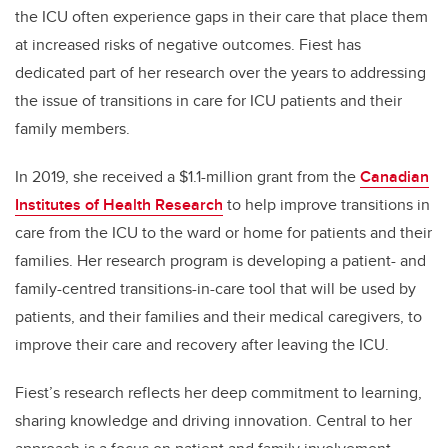
the ICU often experience gaps in their care that place them
at increased risks of negative outcomes. Fiest has
dedicated part of her research over the years to addressing
the issue of transitions in care for ICU patients and their
family members.
In 2019, she received a $1.1-million grant from the
Canadian
Institutes of Health Research
to help improve transitions in
care from the ICU to the ward or home for patients and their
families. Her research program is developing a patient- and
family-centred transitions-in-care tool that will be used by
patients, and their families and their medical caregivers, to
improve their care and recovery after leaving the ICU.
Fiest’s research reflects her deep commitment to learning,
sharing knowledge and driving innovation. Central to her