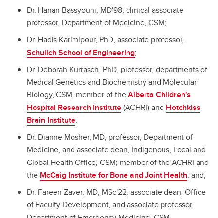
Dr. Hanan Bassyouni, MD'98, clinical associate
professor, Department of Medicine, CSM;
Dr. Hadis Karimipour, PhD, associate professor,
Schulich School of Engineering
;
Dr. Deborah Kurrasch, PhD, professor, departments of
Medical Genetics and Biochemistry and Molecular
Biology, CSM; member of the
Alberta Children's
Hospital Research Institute
(ACHRI) and
Hotchkiss
Brain Institute
;
Dr. Dianne Mosher, MD, professor, Department of
Medicine, and associate dean, Indigenous, Local and
Global Health Office, CSM; member of the ACHRI and
the
McCaig Institute for Bone and Joint Health
; and,
Dr. Fareen Zaver, MD, MSc'22, associate dean, Office
of Faculty Development, and associate professor,
Department of Emergency Medicine, CSM.