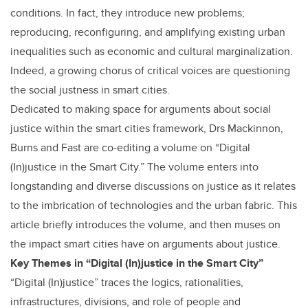
conditions. In fact, they introduce new problems;
reproducing, reconfiguring, and amplifying existing urban
inequalities such as economic and cultural marginalization.
Indeed, a growing chorus of critical voices are questioning
the social justness in smart cities.
Dedicated to making space for arguments about social
justice within the smart cities framework, Drs Mackinnon,
Burns and Fast are co-editing a volume on “Digital
(In)justice in the Smart City.” The volume enters into
longstanding and diverse discussions on justice as it relates
to the imbrication of technologies and the urban fabric. This
article briefly introduces the volume, and then muses on
the impact smart cities have on arguments about justice.
Key Themes in “Digital (In)justice in the Smart City”
“Digital (In)justice” traces the logics, rationalities,
infrastructures, divisions, and role of people and