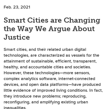
Feb. 23, 2021
Smart Cities are Changing
the Way We Argue About
Justice
Smart cities, and their related urban digital
technologies, are characterized as vessels for the
attainment of sustainable, efficient, transparent,
healthy, and accountable cities and societies.
However, these technologies—more sensors,
complex analytics software, internet-connected
devices, and open data platforms—have produced
little evidence of improved living conditions. In fact,
they introduce new problems; reproducing,
reconfiguring, and amplifying existing urban
inequalities.