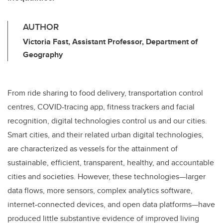
AUTHOR
Victoria Fast, Assistant Professor, Department of
Geography
From ride sharing to food delivery, transportation control
centres, COVID-tracing app, fitness trackers and facial
recognition, digital technologies control us and our cities.
Smart cities, and their related urban digital technologies,
are characterized as vessels for the attainment of
sustainable, efficient, transparent, healthy, and accountable
cities and societies. However, these technologies—larger
data flows, more sensors, complex analytics software,
internet-connected devices, and open data platforms—have
produced little substantive evidence of improved living