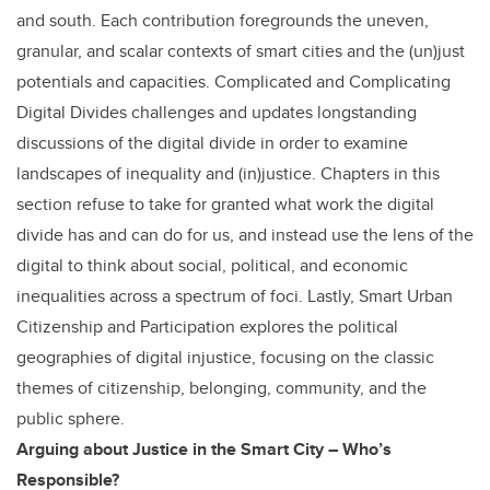
and south. Each contribution foregrounds the uneven,
granular, and scalar contexts of smart cities and the (un)just
potentials and capacities. Complicated and Complicating
Digital Divides challenges and updates longstanding
discussions of the digital divide in order to examine
landscapes of inequality and (in)justice. Chapters in this
section refuse to take for granted what work the digital
divide has and can do for us, and instead use the lens of the
digital to think about social, political, and economic
inequalities across a spectrum of foci. Lastly, Smart Urban
Citizenship and Participation explores the political
geographies of digital injustice, focusing on the classic
themes of citizenship, belonging, community, and the
public sphere.
Arguing about Justice in the Smart City – Who’s
Responsible?