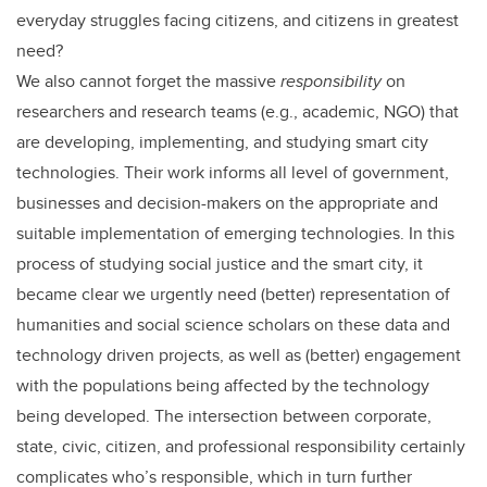
everyday struggles facing citizens, and citizens in greatest
need?
We also cannot forget the massive
responsibility
on
researchers and research teams (e.g., academic, NGO) that
are developing, implementing, and studying smart city
technologies. Their work informs all level of government,
businesses and decision-makers on the appropriate and
suitable implementation of emerging technologies. In this
process of studying social justice and the smart city, it
became clear we urgently need (better) representation of
humanities and social science scholars on these data and
technology driven projects, as well as (better) engagement
with the populations being affected by the technology
being developed. The intersection between corporate,
state, civic, citizen, and professional responsibility certainly
complicates who’s responsible, which in turn further