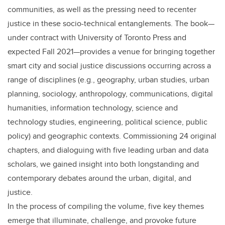
communities, as well as the pressing need to recenter
justice in these socio-technical entanglements. The book—
under contract with University of Toronto Press and
expected Fall 2021—provides a venue for bringing together
smart city and social justice discussions occurring across a
range of disciplines (e.g., geography, urban studies, urban
planning, sociology, anthropology, communications, digital
humanities, information technology, science and
technology studies, engineering, political science, public
policy) and geographic contexts. Commissioning 24 original
chapters, and dialoguing with five leading urban and data
scholars, we gained insight into both longstanding and
contemporary debates around the urban, digital, and
justice.
In the process of compiling the volume, five key themes
emerge that illuminate, challenge, and provoke future