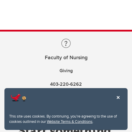
Faculty of Nursing
Giving
403-220-6262
This site uses cookies. By continuing, you're agreeing to the use of
cookies outlined in our
Website Terms & Conditions
.