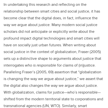
In undertaking this research and reflecting on the
relationship between smart cities and social justice, it has
become clear that the digital does, in fact, influence the
way we argue about justice. Many modern social justice
scholars did not anticipate or explicitly write about the
profound impact digital technologies and smart cities will
have on socially just urban futures. When writing about
social justice in the context of globalization, Fraser (2005)
sets up a distinctive shape to arguments about justice that
interrogates
who is responsible
for claims of (in)justice.
Paralleling Fraser’s (2005, 69) assertion that “globalization
is changing the way we argue about justice,” we assert that
the digital also changes the way we argue about justice.
With globalization, claims for justice—who’s responsible—
shifted from the modern territorial state to corporations and
transnational agencies (UN, WTO). Similarly, smart