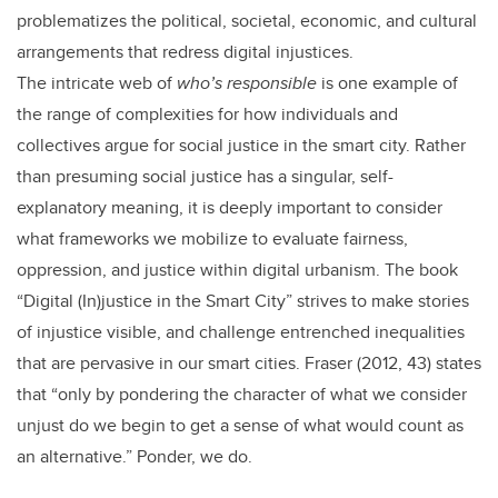
problematizes the political, societal, economic, and cultural
arrangements that redress digital injustices.
The intricate web of
who’s responsible
is one example of
the range of complexities for how individuals and
collectives argue for social justice in the smart city. Rather
than presuming social justice has a singular, self-
explanatory meaning, it is deeply important to consider
what frameworks we mobilize to evaluate fairness,
oppression, and justice within digital urbanism. The book
“Digital (In)justice in the Smart City” strives to make stories
of injustice visible, and challenge entrenched inequalities
that are pervasive in our smart cities. Fraser (2012, 43) states
that “only by pondering the character of what we consider
unjust do we begin to get a sense of what would count as
an alternative.” Ponder, we do.