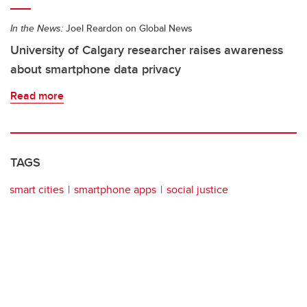
In the News:
Joel Reardon on Global News
University of Calgary researcher raises awareness
about smartphone data privacy
Read more
TAGS
smart cities
smartphone apps
social justice