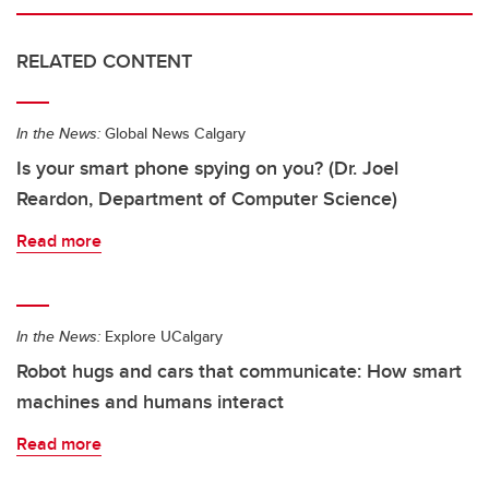
RELATED CONTENT
In the News:
Global News Calgary
Is your smart phone spying on you? (Dr. Joel
Reardon, Department of Computer Science)
Read more
In the News:
Explore UCalgary
Robot hugs and cars that communicate: How smart
machines and humans interact
Read more