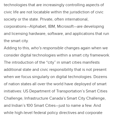
technologies that are increasingly controlling aspects of
civic life are not locatable within the jurisdiction of civic
society or the state. Private, often international,
corporations—Alphabet, IBM, Microsoft—are developing
and licensing hardware, software, and applications that run
the smart city.
Adding to this,
who’s responsible
changes again when we
consider digital technologies within a smart city framework.
The introduction of the “city” in smart cities manifests
additional state and civic responsibility that is not present
when we focus singularly on digital technologies. Dozens
of nation states all over the world have deployed of smart
initiatives: US Department of Transportation’s Smart Cities
Challenge, Infrastructure Canada’s Smart City Challenge,
and Indian’s 100 Smart Cities—just to name a few. And
while high-level federal policy directives and corporate