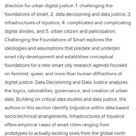
direction for urban digital justice: 1. challenging the
foundations of smart, 2. data decisioning and data justice, 3.
infrastructures of injustice, 4. complicated and complicating
digital divides, and 5. urban citizen and participation.
Challenging the Foundations of Smart explores the
ideologies and assumptions that predate and underpin
smart city development and establishes conceptual
foundations for a new smart city research agenda focused
on feminist, queer, and more than human diffractions of
digital justice. Data Decisioning and Data Justice analyzes
the logics, rationalities, governance, and creation of urban
data. Building on critical data studies and data justice, the
authors in this section identify (in)justice within data-based
socio-technical arrangements. Infrastructures of Injustice
offers empirical cases of smart cities ranging from
prototypes to actually existing ones from the global north