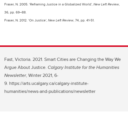
Fraser, N. 2005. ‘Reframing Justice in a Globalized World’,
New Left Review
,
36, pp. 69–88.
Fraser, N. 2012. ‘On Justice’,
New Left Review
, 74, pp. 41-51.
Fast, Victoria. 2021. Smart Cities are Changing the Way We
Argue About Justice.
Calgary Institute for the Humanities
Newsletter
, Winter 2021, 6-
9. https://arts.ucalgary.ca/calgary-institute-
humanities/news-and-publications/newsletter