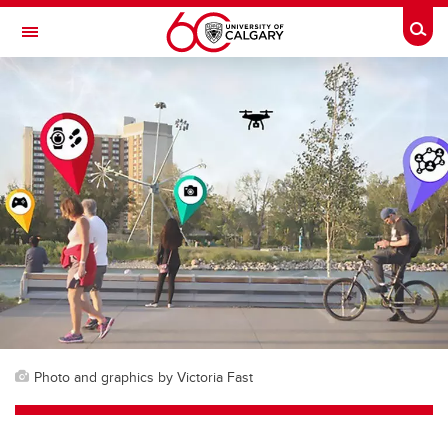
Skip to main content
Togg
Toggle Navigation
FACULTY OF NURSING
Photo and graphics by Victoria Fast