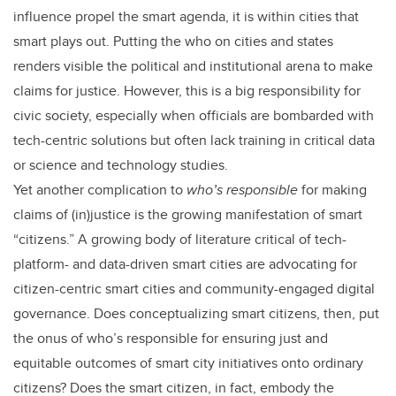
influence propel the smart agenda, it is within cities that
smart plays out. Putting the who on cities and states
renders visible the political and institutional arena to make
claims for justice. However, this is a big responsibility for
civic society, especially when officials are bombarded with
tech-centric solutions but often lack training in critical data
or science and technology studies.
Yet another complication to
who’s responsible
for making
claims of (in)justice is the growing manifestation of smart
“citizens.” A growing body of literature critical of tech-
platform- and data-driven smart cities are advocating for
citizen-centric smart cities and community-engaged digital
governance. Does conceptualizing smart citizens, then, put
the onus of who’s responsible for ensuring just and
equitable outcomes of smart city initiatives onto ordinary
citizens? Does the smart citizen, in fact, embody the