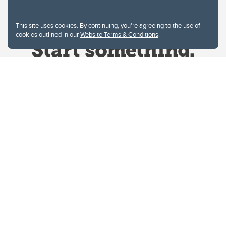
This site uses cookies. By continuing, you're agreeing to the use of
cookies outlined in our
Website Terms & Conditions
.
Website Terms & Conditions
Privacy Policy
Website feedback
University of Calgary
2500 University Drive NW
Calgary Alberta
T2N 1N4
CANADA
Copyright © 2026