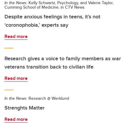
In the News:
Kelly Schwartz, Psychology, and Valerie Taylor,
Cumming School of Medicine, in CTV News
Despite anxious feelings in teens, it’s not
‘coronophobia,’ experts say
Read more
Research gives a voice to family members as war
veterans transition back to civilian life
Read more
In the News:
Research @ Werklund
Strenghts Matter
Read more