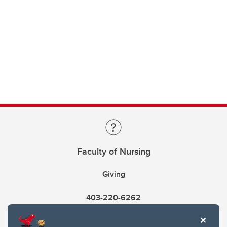
Faculty of Nursing
Giving
403-220-6262