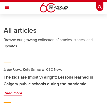
Skip to main content
Togg
Toggle Navigation
FACULTY OF NURSING
All articles
Browse our growing collection of articles, stories, and
updates.
In the News:
Kelly Schwartz, CBC News
The kids are (mostly) alright: Lessons learned in
Calgary public schools during the pandemic
Read more