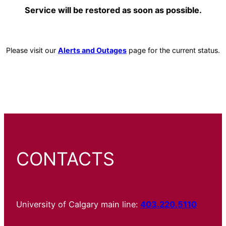
Service will be restored as soon as possible.
Please visit our
Alerts and Outages
page for the current status.
CONTACTS
University of Calgary main line:
403.220.5110