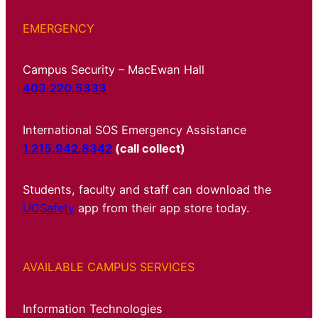
EMERGENCY
Campus Security – MacEwan Hall
403.220.5333
International SOS Emergency Assistance
1.215.942.8342
(call collect)
Students, faculty and staff can download the
UCSafety
app from their app store today.
AVAILABLE CAMPUS SERVICES
Information Technologies