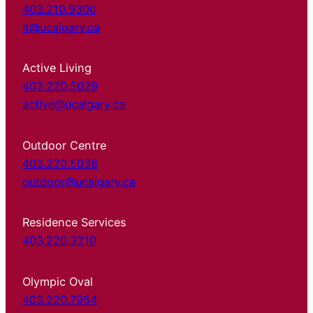
403.210.9300
it@ucalgary.ca
Active Living
403.220.5029
active@ucalgary.ca
Outdoor Centre
403.220.5038
outdoor@ucalgary.ca
Residence Services
403.220.3210
Olympic Oval
403.220.7954