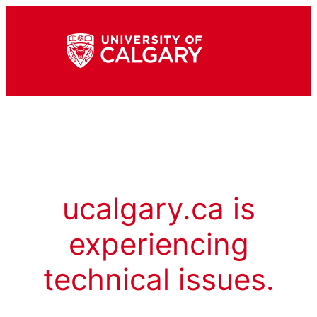
ucalgary.ca is
experiencing
technical issues.