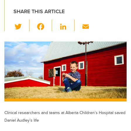
SHARE THIS ARTICLE
T
F
Li
E
wi
a
n
m
tt
c
k
ail
er
e
e
b
dI
o
n
o
k
Clinical researchers and teams at Alberta Children’s Hospital saved
Daniel Audley’s life