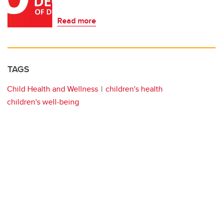
Read more
TAGS
Child Health and Wellness
children's health
children's well-being