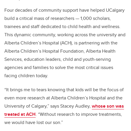
Four decades of community support have helped UCalgary
build a critical mass of researchers — 1,000 scholars,
trainees and staff dedicated to child health and wellness.
This dynamic community, working across the university and
Alberta Children’s Hospital (ACH), is partnering with the
Alberta Children’s Hospital Foundation, Alberta Health
Services, education leaders, child and youth-serving
agencies and families to solve the most critical issues
facing children today.
“
It brings me to tears knowing that kids will be the focus of
even more research at Alberta Children’s Hospital and the
University of Calgary,” says Stacey Audley,
whose son was
treated at ACH
. “Without research to improve treatments,
we would have lost our son.”