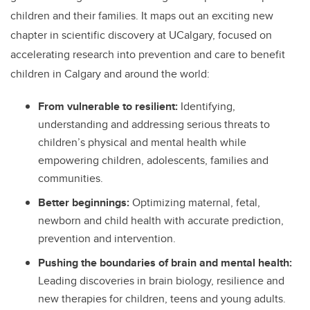
children and their families. It maps out an exciting new
chapter in scientific discovery at UCalgary, focused on
accelerating research into prevention and care to benefit
children in Calgary and around the world:
From vulnerable to resilient:
Identifying,
understanding and addressing
serious threats to
children’s physical and mental health while
empowering children, adolescents, families and
communities.
Better beginnings:
Optimizing maternal, fetal,
newborn and child health with accurate prediction,
prevention and intervention.
Pushing the boundaries of brain and mental health:
Leading discoveries in brain biology, resilience and
new therapies for children, teens and young adults.