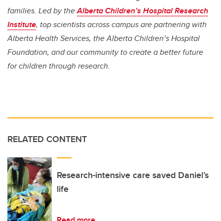
families. Led by the
Alberta Children’s Hospital Research
Institute
, top scientists across campus are partnering with
Alberta Health Services, the Alberta Children’s Hospital
Foundation, and our community to create a better future
for children through research.
RELATED CONTENT
Research-intensive care saved Daniel’s
life
Read more