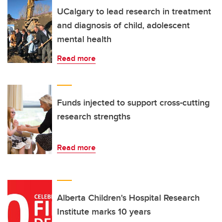
UCalgary to lead research in treatment
and diagnosis of child, adolescent
mental health
Read more
Funds injected to support cross-cutting
research strengths
Read more
Alberta Children's Hospital Research
Institute marks 10 years