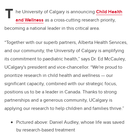
T
he University of Calgary is announcing
Child Health
and Wellness
as a cross-cutting research priority,
becoming a national leader in this critical area.
“Together with our superb partners, Alberta Health Services,
and our community, the University of Calgary is amplifying
its commitment to paediatric health,” says Dr. Ed McCauley,
UCalgary's president and vice-chancellor. “We're proud to
prioritize research in child health and wellness — our
significant capacity, combined with our strategic focus,
positions us to be a leader in Canada. Thanks to strong
partnerships and a generous community, UCalgary is
applying our research to help children and families thrive.”
Pictured above: Daniel Audley, whose life was saved
by research-based treatment