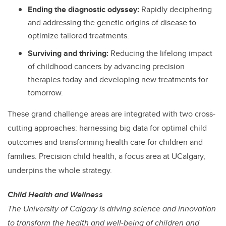
Ending the diagnostic odyssey:
Rapidly deciphering
and addressing the genetic origins of disease to
optimize tailored treatments.
Surviving and thriving:
Reducing the lifelong impact
of childhood cancers by advancing precision
therapies today and developing new treatments for
tomorrow.
These grand challenge areas are integrated with two cross-
cutting approaches: harnessing big data for optimal child
outcomes and transforming health care for children and
families. Precision child health, a focus area at UCalgary,
underpins the whole strategy.
Child Health and Wellness
The University of Calgary is driving science and innovation
to transform the health and well-being of children and