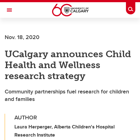
Skip to main content
Togg
Toggle Navigation
FACULTY OF NURSING
Nov. 18, 2020
UCalgary announces Child
Health and Wellness
research strategy
Community partnerships fuel research for children
and families
AUTHOR
Laura Herperger, Alberta Children's Hospital
Research Institute