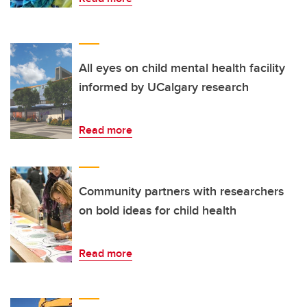
All eyes on child mental health facility
informed by UCalgary research
Read more
Community partners with researchers
on bold ideas for child health
Read more