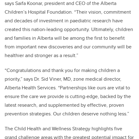
says Saifa Koonar, president and CEO of the Alberta
Children’s Hospital Foundation. “Their vision, commitment
and decades of investment in paediatric research have
created this nation-leading opportunity. Ultimately, children
and families in Alberta will be among the first to benefit
from important new discoveries and our community will be
healthier and stronger as a result.”
“Congratulations and thank you for making children a
priority,” says Dr. Sid Viner, MD, z
one medical director,
Alberta Health Services. “
Partnerships like ours are vital to
ensure the care we provide is cutting-edge, backed by the
latest research, and supplemented by effective, proven
prevention strategies. Our children deserve nothing less.”
The Child Health and Wellness Strategy highlights five
grand challenge areas with the greatest potential impact for