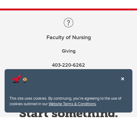
Faculty of Nursing
Giving
403-220-6262
This site uses cookies. By continuing, you're agreeing to the use of
cookies outlined in our
Website Terms & Conditions
.