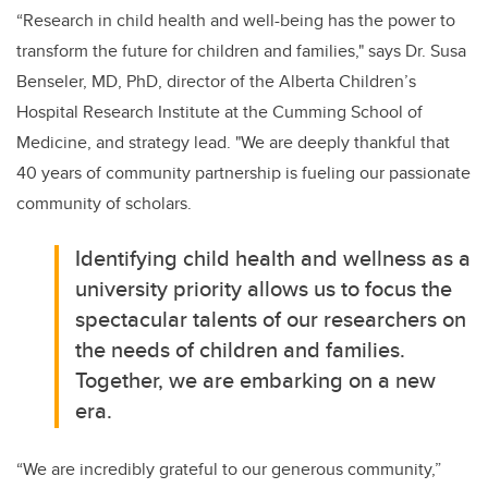
“Research in child health and well-being has the power to
transform the future for children and families," says Dr. Susa
Benseler, MD, PhD, director of the Alberta Children’s
Hospital Research Institute at the Cumming School of
Medicine, and strategy lead. "We are deeply thankful that
40 years of community partnership is fueling our passionate
community of scholars.
Identifying child health and wellness as a
university priority allows us to focus the
spectacular talents of our researchers on
the needs of children and families.
Together, we are embarking on a new
era.
“We are incredibly grateful to our generous community,”