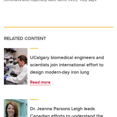
RELATED CONTENT
UCalgary biomedical engineers and
scientists join international effort to
design modern-day iron lung
Read more
Dr. Jeanna Parsons Leigh leads
Canadian efforts to understand the