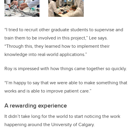
“I tried to recruit other graduate students to supervise and
train them to be involved in this project,” Lee says.
“Through this, they learned how to implement their
knowledge into real-world applications.”
Roy is impressed with how things came together so quickly.
“I’m happy to say that we were able to make something that
works and is able to improve patient care.”
A rewarding experience
It didn’t take long for the world to start noticing the work
happening around the University of Calgary.