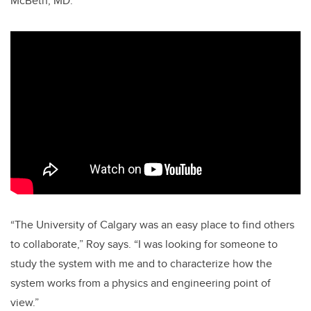
McBeth, MD.
“The University of Calgary was an easy place to find others
to collaborate,” Roy says. “I was looking for someone to
study the system with me and to characterize how the
system works from a physics and engineering point of
view.”