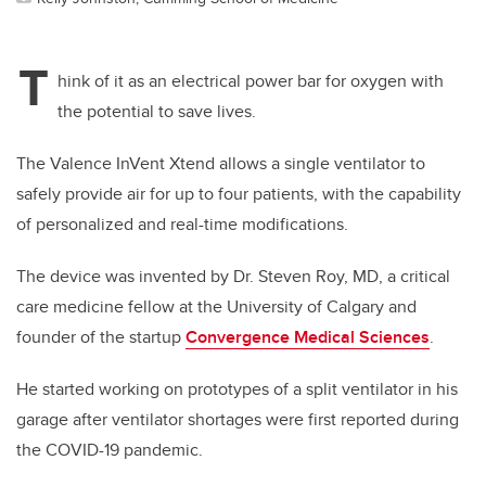
T
hink of it as an electrical power bar for oxygen with
the potential to save lives.
The Valence InVent Xtend allows a single ventilator to
safely provide air for up to four patients, with the capability
of personalized and real-time modifications.
The device was invented by Dr. Steven Roy, MD, a critical
care medicine fellow at the University of Calgary and
founder of the startup
Convergence Medical Sciences
.
He started working on prototypes of a split ventilator in his
garage after ventilator shortages were first reported during
the COVID-19 pandemic.