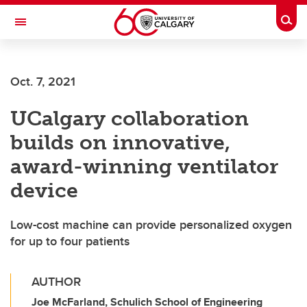
Skip to main content
Togg
Toggle Navigation
FACULTY OF NURSING
Oct. 7, 2021
UCalgary collaboration
builds on innovative,
award-winning ventilator
device
Low-cost machine can provide personalized oxygen
for up to four patients
AUTHOR
Joe McFarland, Schulich School of Engineering