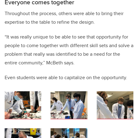
Everyone comes together
Throughout the process, others were able to bring their
expertise to the table to refine the design.
“It was really unique to be able to see that opportunity for
people to come together with different skill sets and solve a
problem that really was identified to be a need for the
entire community,” McBeth says.
Even students were able to capitalize on the opportunity.