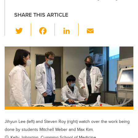
SHARE THIS ARTICLE
T
F
Li
E
wi
a
n
m
tt
c
k
ail
er
e
e
b
dI
o
n
o
k
Jihyun Lee (left) and Steven Roy (right) watch over the work being
done by students Mitchell Weber and Max Kim.
Kelly Johnston, Cumming School of Medicine