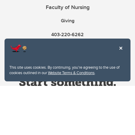
Faculty of Nursing
Giving
403-220-6262
This site uses cookies. By continuing, you're agreeing to the use of
cookies outlined in our
Website Terms & Conditions
.
Website Terms & Conditions
Privacy Policy
Website feedback