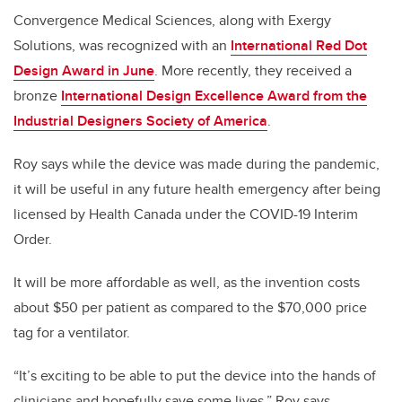
Convergence Medical Sciences, along with Exergy
Solutions, was recognized with an
International Red Dot
Design Award in June
. More recently, they received a
bronze
International Design Excellence Award from the
Industrial Designers Society of America
.
Roy says while the device was made during the pandemic,
it will be useful in any future health emergency after being
licensed by Health Canada under the COVID-19 Interim
Order.
It will be more affordable as well, as the invention costs
about $50 per patient as compared to the $70,000 price
tag for a ventilator.
“It’s exciting to be able to put the device into the hands of
clinicians and hopefully save some lives,” Roy says.