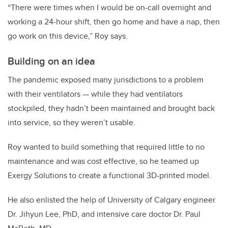
“There were times when I would be on-call overnight and
working a 24-hour shift, then go home and have a nap, then
go work on this device,” Roy says.
Building on an idea
The pandemic exposed many jurisdictions to a problem
with their ventilators — while they had ventilators
stockpiled, they hadn’t been maintained and brought back
into service, so they weren’t usable.
Roy wanted to build something that required little to no
maintenance and was cost effective, so he teamed up
Exergy Solutions to create a functional 3D-printed model.
He also enlisted the help of University of Calgary engineer
Dr. Jihyun Lee, PhD, and intensive care doctor Dr. Paul