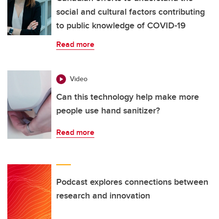
social and cultural factors contributing
to public knowledge of COVID-19
Read more
Video
Can this technology help make more
people use hand sanitizer?
Read more
Podcast explores connections between
research and innovation