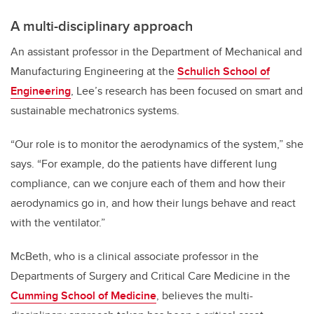
A multi-disciplinary approach
An assistant professor in the Department of Mechanical and
Manufacturing Engineering at the
Schulich School of
Engineering
, Lee’s research has been focused on smart and
sustainable mechatronics systems.
“Our role is to monitor the aerodynamics of the system,” she
says. “For example, do the patients have different lung
compliance, can we conjure each of them and how their
aerodynamics go in, and how their lungs behave and react
with the ventilator.”
McBeth, who is a clinical associate professor in the
Departments of Surgery and Critical Care Medicine in the
Cumming School of Medicine
, believes the multi-