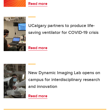
Read more
UCalgary partners to produce life-
saving ventilator for COVID-19 crisis
Read more
New Dynamic Imaging Lab opens on
campus for interdisciplinary research
and innovation
Read more