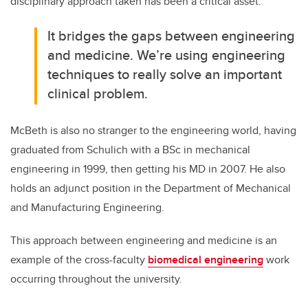
disciplinary approach taken has been a critical asset.
It bridges the gaps between engineering
and medicine. We’re using engineering
techniques to really solve an important
clinical problem.
McBeth is also no stranger to the engineering world, having
graduated from Schulich with a BSc in mechanical
engineering in 1999, then getting his MD in 2007. He also
holds an adjunct position in the Department of Mechanical
and Manufacturing Engineering.
This approach between engineering and medicine is an
example of the cross-faculty
biomedical engineering
work
occurring throughout the university.