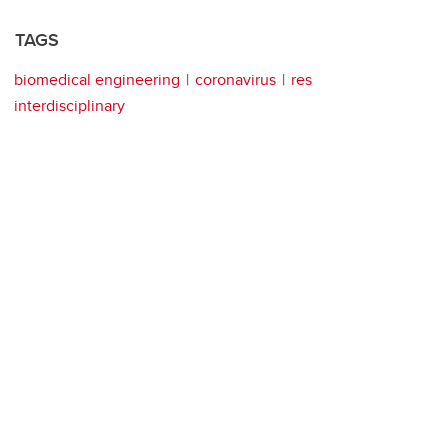
TAGS
biomedical engineering
coronavirus
res
interdisciplinary