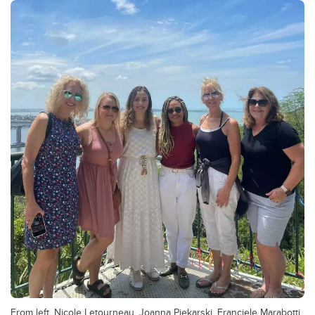
From left, Nicole Letourneau, Joanna Piekarski, Franciele Marabotti