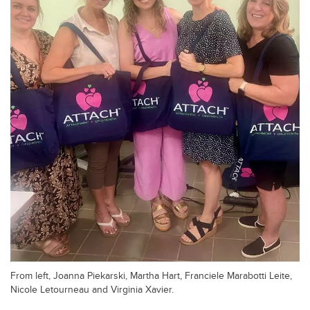
From left, Joanna Piekarski, Martha Hart, Franciele Marabotti Leite,
Nicole Letourneau and Virginia Xavier.