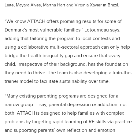
Leite, Mayara Alves, Martha Hart and Virginia Xavier in Brazil.
“We know
ATTACH
offers promising results for some of
Denmark’s most vulnerable families,” Letourneau says,
adding that tailoring the program to local contexts and
using a collaborative multi-sectoral approach can only help
bridge the health inequality gap and ensure that every
child, irrespective of their background, has the foundation
they need to thrive. The team is also developing a train-the-
trainer model to facilitate sustainability over time.
“Many existing parenting programs are designed for a
narrow group — say, parental depression
or
addiction, not
both. ATTACH is designed to help families with complex
problems by targeting rapid learning of RF skills via practice
and supporting parents’ own reflection and emotion