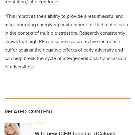
regulation,” she continues.
“This improves their ability to provide a less stressful and
more nurturing caregiving environment for their child even
in the context of multiple stressors. Research consistently
shows that high RF can serve as a protective factor and
buffer against the negative effects of early adversity and
can help break the cycle of intergenerational transmission
of adversities.”
RELATED CONTENT
With new CIHR funding, UCalgary