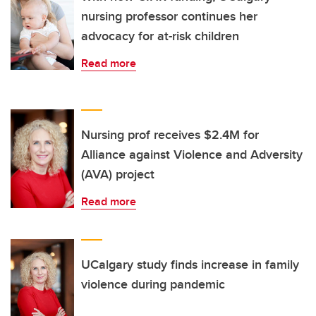
nursing professor continues her
advocacy for at-risk children
Read more
Nursing prof receives $2.4M for
Alliance against Violence and Adversity
(AVA) project
Read more
UCalgary study finds increase in family
violence during pandemic