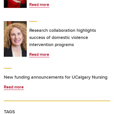
Read more
Research collaboration highlights
success of domestic violence
intervention programs
Read more
New funding announcements for UCalgary Nursing
Read more
TAGS