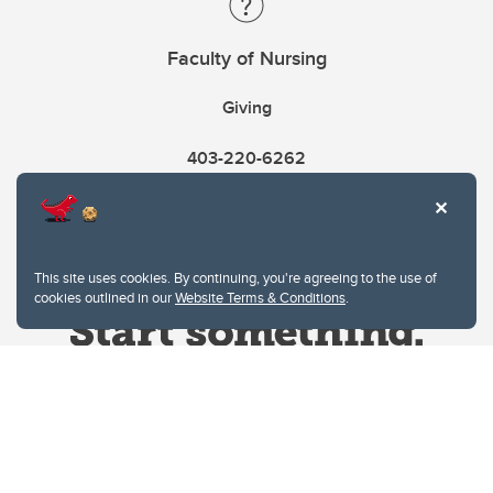
Faculty of Nursing
Giving
403-220-6262
This site uses cookies. By continuing, you're agreeing to the use of
cookies outlined in our
Website Terms & Conditions
.
Website Terms & Conditions