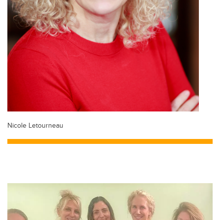
Nicole Letourneau