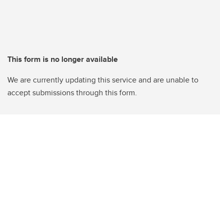
This form is no longer available
We are currently updating this service and are unable to
accept submissions through this form.