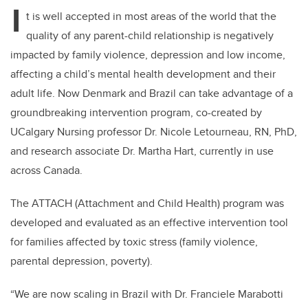
I
t is well accepted in most areas of the world that the
quality of any parent-child relationship is negatively
impacted by family violence, depression and low income,
affecting a child’s mental health development and their
adult life. Now Denmark and Brazil can take advantage of a
groundbreaking intervention program, co-created by
UCalgary Nursing professor Dr. Nicole Letourneau, RN, PhD,
and research associate Dr. Martha Hart, currently in use
across Canada.
The ATTACH (Attachment and Child Health) program was
developed and evaluated as an effective intervention tool
for families affected by toxic stress (family violence,
parental depression, poverty).
“We are now scaling in Brazil with Dr. Franciele Marabotti