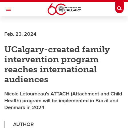
Skip to main content
Togg
Toggle Navigation
FACULTY OF NURSING
Feb. 23, 2024
UCalgary-created family
intervention program
reaches international
audiences
Nicole Letourneau's ATTACH (Attachment and Child
Health) program will be implemented in Brazil and
Denmark in 2024
AUTHOR