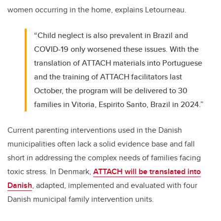
women occurring in the home, explains Letourneau.
“Child neglect is also prevalent in Brazil and
COVID-19 only worsened these issues. With the
translation of ATTACH materials into Portuguese
and the training of ATTACH facilitators last
October, the program will be delivered to 30
families in Vitoria, Espirito Santo, Brazil in 2024.”
Current parenting interventions used in the Danish
municipalities often lack a solid evidence base and fall
short in addressing the complex needs of families facing
toxic stress. In Denmark,
ATTACH will be translated into
Danish
, adapted, implemented and evaluated with four
Danish municipal family intervention units.