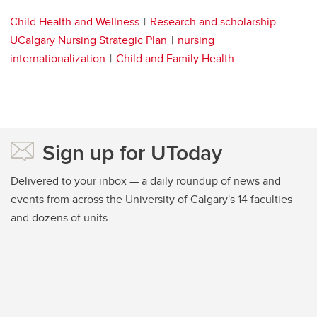
Child Health and Wellness
Research and scholarship
UCalgary Nursing Strategic Plan
nursing
internationalization
Child and Family Health
Sign up for UToday
Delivered to your inbox — a daily roundup of news and
events from across the University of Calgary's 14 faculties
and dozens of units