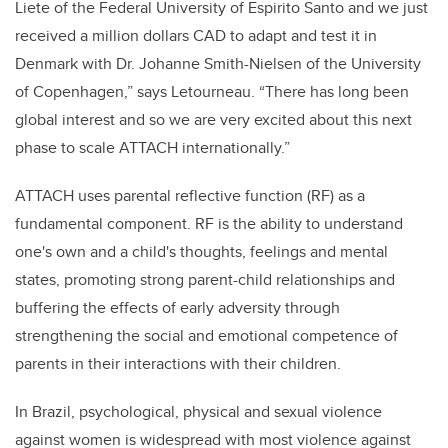
Liete of the Federal University of Espirito Santo and we just
received a million dollars CAD to adapt and test it in
Denmark with Dr. Johanne Smith-Nielsen of the University
of Copenhagen,” says Letourneau. “There has long been
global interest and so we are very excited about this next
phase to scale ATTACH internationally.”
ATTACH uses parental reflective function (RF) as a
fundamental component. RF is the ability to understand
one's own and a child's thoughts, feelings and mental
states, promoting strong parent-child relationships and
buffering the effects of early adversity through
strengthening the social and emotional competence of
parents in their interactions with their children.
In Brazil, psychological, physical and sexual violence
against women is widespread with most violence against