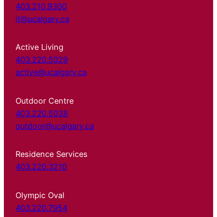
403.210.9300
it@ucalgary.ca
Active Living
403.220.5029
active@ucalgary.ca
Outdoor Centre
403.220.5038
outdoor@ucalgary.ca
Residence Services
403.220.3210
Olympic Oval
403.220.7954