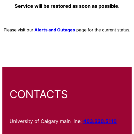
Service will be restored as soon as possible.
Please visit our
Alerts and Outages
page for the current status.
CONTACTS
University of Calgary main line:
403.220.5110