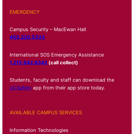
EMERGENCY
Campus Security – MacEwan Hall
403.220.5333
International SOS Emergency Assistance
1.215.942.8342
(call collect)
Students, faculty and staff can download the
UCSafety
app from their app store today.
AVAILABLE CAMPUS SERVICES
Information Technologies