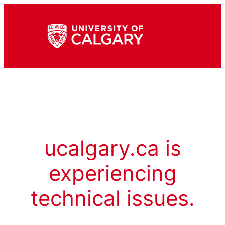
ucalgary.ca is
experiencing
technical issues.