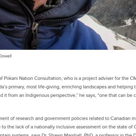
Dowell
of Piikani Nation Consultation, who is a project adviser for the
a’s primary, most life-giving, enriching landscapes and helping t
 it from an Indigenous perspective,” he says, “one that can b
ment of research and government policies related to Canadian 
to the lack of a nationally inclusive assessment on the state of
tain systems, says Dr. Shawn Marshall, PhD, a professor in the 