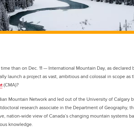
r time than on Dec. 11 — International Mountain Day, as declared 
lly launch a project as vast, ambitious and colossal in scope as 
t
(CMA)?
dian Mountain Network and led out of the University of Calgary 
doctoral research associate in the Department of Geography, thi
ive, nation-wide view of Canada’s changing mountain systems b
enous knowledge.