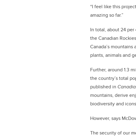
“I feel like this pro
amazing so far.”
In total, about 24 pe
the Canadian Rockies 
Canada’s mountains a
plants, animals and g
Further, around 1.3 m
the country’s total p
published in
Canadia
mountains, derive en
biodiversity and icons
However, says McDowel
The security of our 