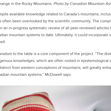
 range in the Rocky Mountains.
Photo by Canadian Mountain As
pile available knowledge related to Canada’s mountains, inclus
often been overlooked by the scientific community. The compila
on an
in-progress systematic review of all peer-reviewed articles
ian mountain systems to date. Ultimately, it could incorporate 
ell.
isdom to the table is a core component of the project. “The dive
digenous knowledges, which are often rooted in epistemological a
distinct from western conceptions of mountains, will greatly enha
adian mountain systems,” McDowell says.