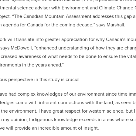
mental science adviser with Environment and Climate Change 
roject. “The Canadian Mountain Assessment addresses this gap a
h agenda for Canada for the coming decade,” says Marshall.
work will translate into greater appreciation for why Canada’s mou
," says McDowell, "enhanced understanding of how they are chan
creased awareness of what needs to be done to ensure the vital
ronments in the years ahead.”
us perspective in this study is crucial.
ave had complex knowledges of our environment since time imm
ledges come with inherent connections with the land, as seen b
the environment. I have great respect for western science, but I
In my opinion, Indigenous knowledge exceeds in areas where scie
ve will provide an incredible amount of insight.