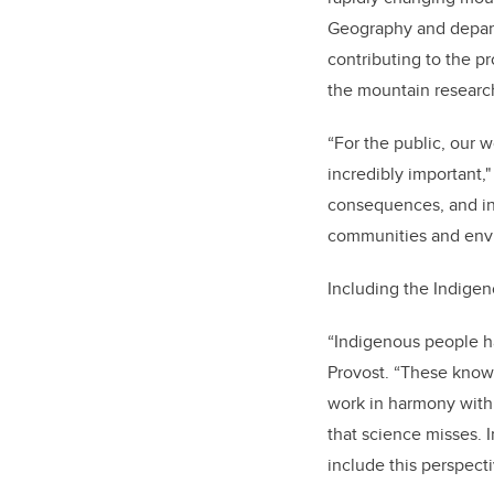
Geography and depart
contributing to the p
the mountain researc
“For the public, our 
incredibly important
consequences, and in
communities and envi
Including the Indigeno
“Indigenous people h
Provost. “These know
work in harmony with 
that science misses. 
include this perspecti