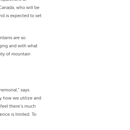
Canada, who will be
nd is expected to set
ntains are so
ging and with what
ity of mountain
emorial,” says
y how we utilize and
 feel there’s much
nce is limited. To