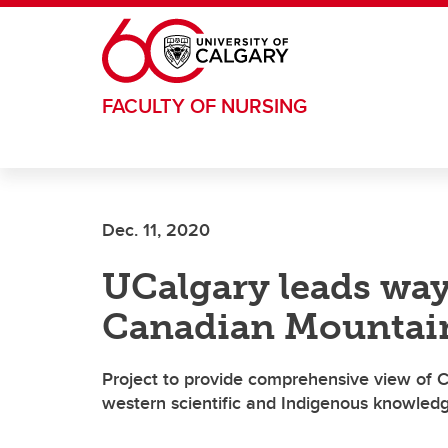
Skip to main content
FACULTY OF NURSING
Dec. 11, 2020
UCalgary leads way
Canadian Mountai
Project to provide comprehensive view of
western scientific and Indigenous knowled