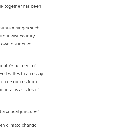
ork together has been
mountain ranges such
 our vast country,
 own distinctive
onal 75 per cent of
ell writes in an essay
 on resources from
untains as sites of
 critical juncture.”
oth climate change