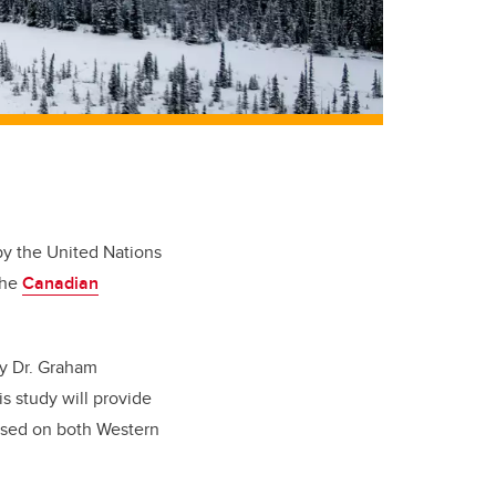
by the United Nations
the
Canadian
by Dr. Graham
s study will provide
ased on both Western