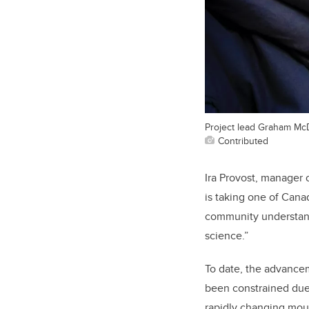
Project lead Graham Mc
Contributed
Ira Provost, manager 
is taking one of Canad
community understand
science.”
To date, the advance
been constrained due 
rapidly changing moun