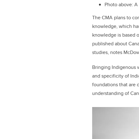
Photo above: A
The CMA plans to com
knowledge, which has 
knowledge is based 
published about Canad
studies, notes McDow
Bringing Indigenous w
and specificity of In
foundations that are 
understanding of Can