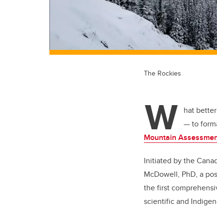
The Rockies
W
hat bette
— to forma
Mountain Assessmen
Initiated by the Cana
McDowell, PhD, a post
the first comprehens
scientific and Indig