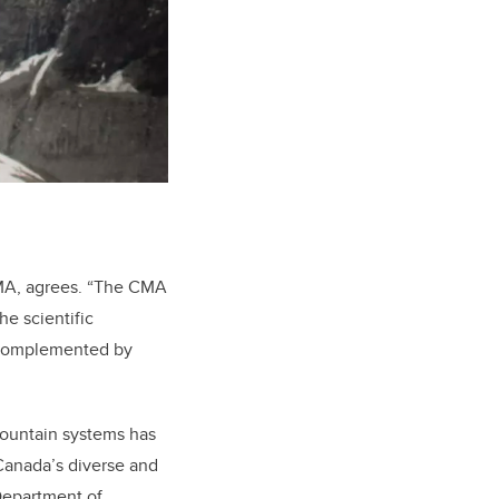
 CMA, agrees. “The CMA
he scientific
e complemented by
mountain systems has
 Canada’s diverse and
Department of