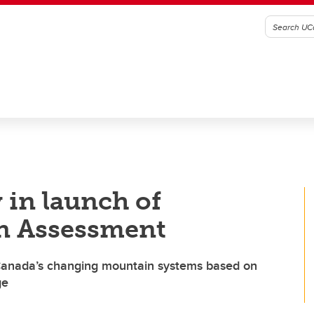
 in launch of
n Assessment
 Canada’s changing mountain systems based on
ge