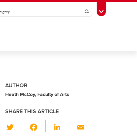
Search
Toggle Toolbox
AUTHOR
Heath McCoy, Faculty of Arts
SHARE THIS ARTICLE
T
F
Li
E
wi
a
n
m