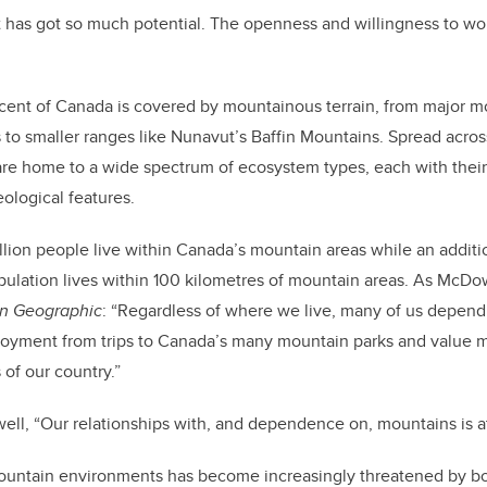
ject has got so much potential. The openness and willingness to w
r cent of Canada is covered by mountainous terrain, from major 
to smaller ranges like Nunavut’s Baffin Mountains. Spread across
re home to a wide spectrum of ecosystem types, each with their
eological features.
illion people live within Canada’s mountain areas while an additi
opulation lives within 100 kilometres of mountain areas. As McDow
n Geographic
: “Regardless of where we live, many of us depend
joyment from trips to Canada’s many mountain parks and value mo
 of our country.”
l, “Our relationships with, and dependence on, mountains is at a
mountain environments has become increasingly threatened by b