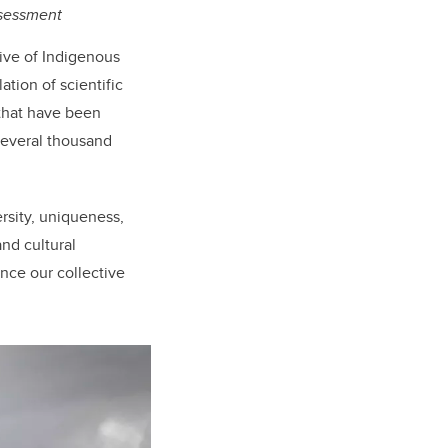
sessment
ive of Indigenous
tion of scientific
 that have been
several thousand
rsity, uniqueness,
nd cultural
nce our collective