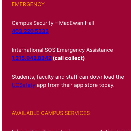
EMERGENCY
Campus Security – MacEwan Hall
403.220.5333
International SOS Emergency Assistance
1.215.942.8342
(call collect)
Students, faculty and staff can download the
UCSafety
app from their app store today.
AVAILABLE CAMPUS SERVICES