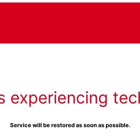
s experiencing tec
Service will be restored as soon as possible.