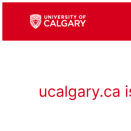
ucalgary.ca i