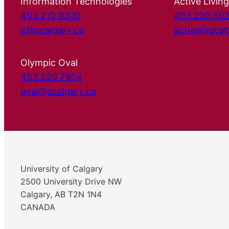
Information Technologies
Active Living
403.210.9300
403.220.50
it@ucalgary.ca
active@ucal
Olympic Oval
403.220.7954
oval@ucalgary.ca
University of Calgary
2500 University Drive NW
Calgary, AB T2N 1N4
CANADA