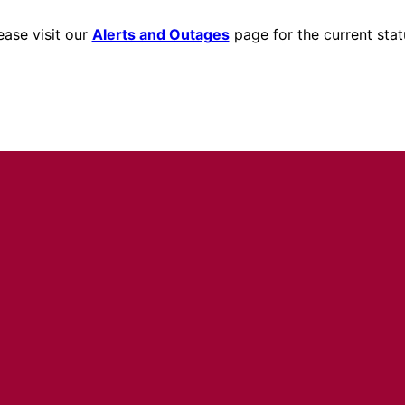
ease visit our
Alerts and Outages
page for the current stat