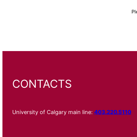
Pl
CONTACTS
University of Calgary main line:
403.220.5110