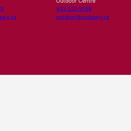
Outdoor Centre
29
403.220.5038
gary.ca
outdoor@ucalgary.ca