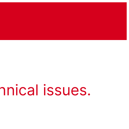
hnical issues.