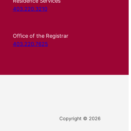
Residence Services
403.220.3210
Office of the Registrar
403.220.7625
Copyright © 2026