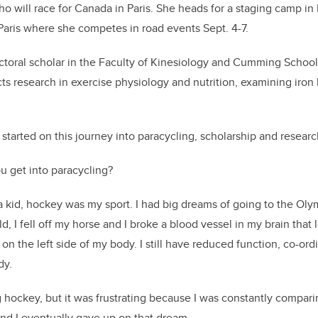
o will race for Canada in Paris. She heads for a staging camp i
Paris where she competes in road events Sept. 4-7.
ctoral scholar in the Faculty of Kinesiology and Cumming School
s research in exercise physiology and nutrition, examining iron 
tarted on this journey into paracycling, scholarship and researc
 get into paracycling?
 kid, hockey was my sport. I had big dreams of going to the Ol
d, I fell off my horse and I broke a blood vessel in my brain that l
n the left side of my body. I still have reduced function, co-ordi
ody.
g hockey, but it was frustrating because I was constantly compari
 and I eventually gave up on that dream.