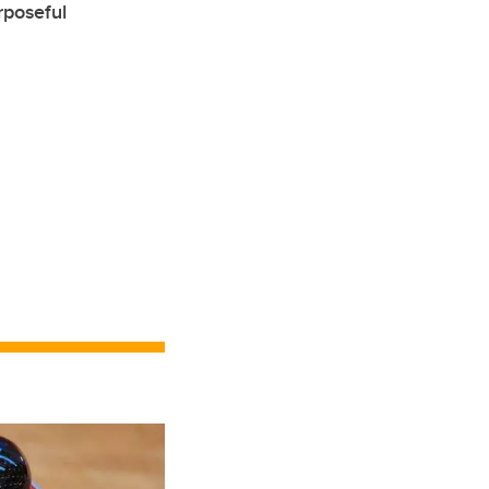
rposeful