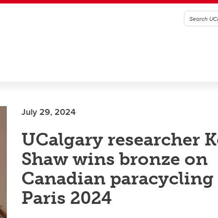
July 29, 2024
UCalgary researcher K
Shaw wins bronze on
Canadian paracycling
Paris 2024