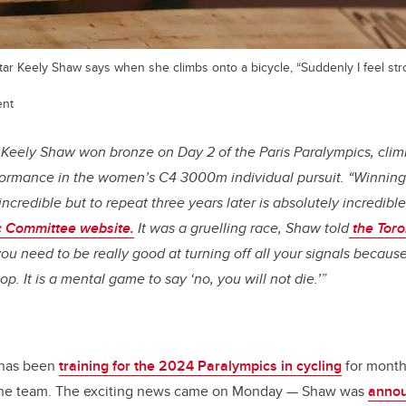
tar Keely Shaw says when she climbs onto a bicycle, “Suddenly I feel stron
ent
Keely Shaw won bronze on Day 2 of the Paris Paralympics, cli
formance in the women’s C4 3000m individual pursuit. “Winning
incredible but to repeat three years later is absolutely incredibl
 Committee website.
It was a gruelling race, Shaw told
the Toro
you need to be really good at turning off all your signals because
p. It is a mental game to say ‘no, you will not die.’”
 has been
training for the 2024 Paralympics in cycling
for month
 the team. The exciting news came on Monday — Shaw was
annou