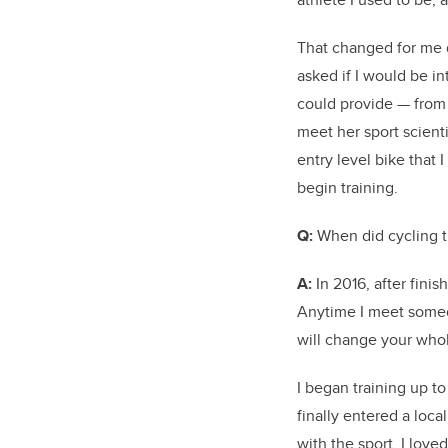
That changed for me 
asked if I would be in
could provide — from 
meet her sport scienti
entry level bike that
begin training.
Q:
When did cycling tu
A:
In 2016, after fini
Anytime I meet someon
will change your who
I began training up t
finally entered a local
with the sport. I lov