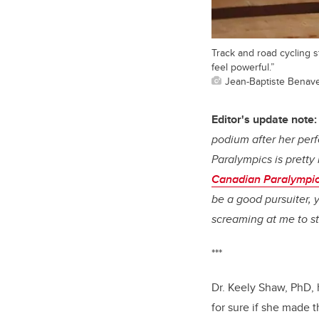
Track and road cycling s
feel powerful.”
Jean-Baptiste Benav
Editor's update note:
podium after her per
Paralympics is pretty 
Canadian Paralympic
be a good pursuiter, 
screaming at me to sto
***
Dr. Keely Shaw, PhD,
for sure if she made