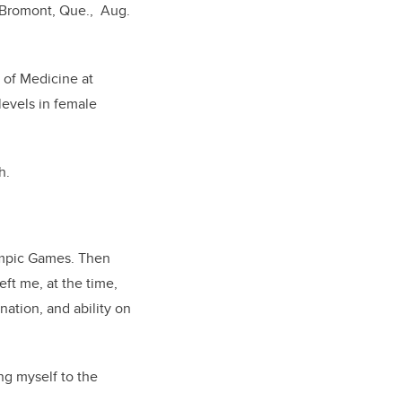
n Bromont, Que., Aug.
 of Medicine at
levels in female
h.
ympic Games. Then
eft me, at the time,
nation, and ability on
ng myself to the