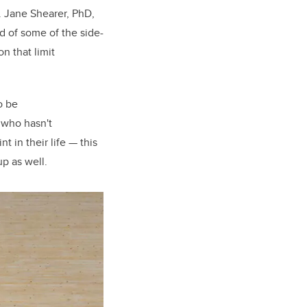
. Jane Shearer, PhD,
d of some of the side-
n that limit
o be
 who hasn't
in their life — this
up as well.