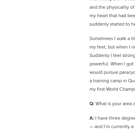
and the physicality of 
my heart that had bee
suddenly started to h
Sometimes I walk a litt
my feet, but when I ri
Suddenly I feel strong.
powerful. When I got 
would pursue paracyc
a training camp in Que
my first World Champ
Q:
What is your area o
A:
I have three degre
— and I’m currently a