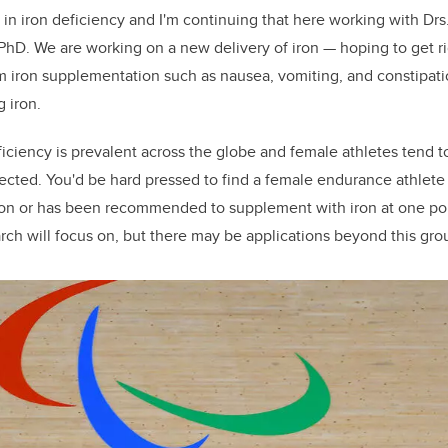
in iron deficiency and I'm continuing that here working with Drs
PhD. We are working on a new delivery of iron — hoping to get ri
m iron supplementation such as nausea, vomiting, and constipatio
g iron.
iciency is prevalent across the globe and female athletes tend t
fected. You'd be hard pressed to find a female endurance athlete
n or has been recommended to supplement with iron at one point 
arch will focus on, but there may be applications beyond this gro