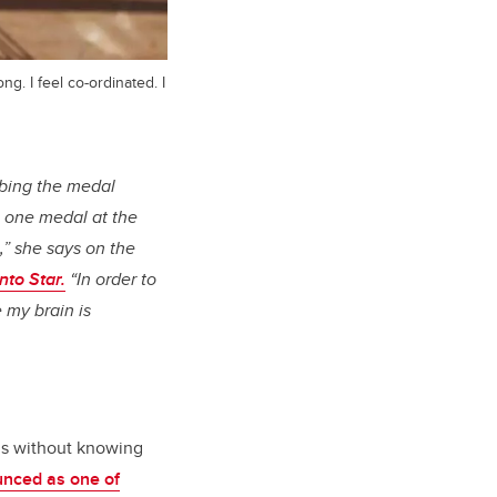
g. I feel co-ordinated. I
mbing the medal
 one medal at the
e,” she says on the
nto Star.
“In order to
 my brain is
s without knowing
nced as one of