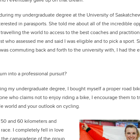
during my undergraduate degree at the University of Saskatche
terested in parasports. She told me about all of the incredible op
travelling the world to access to the best coaches and practition
st who assessed me and said I was eligible and to pick a sport. S
 I was commuting back and forth to the university with, I had the
rn into a professional pursuit?
shing my undergraduate degree, I bought myself a proper road bik
e who claims not to enjoy riding a bike, I encourage them to try
le world and your outlook on cycling.
o 50 and 60 kilometers and
 race. I completely fell in love
ed the camaraderie of the group