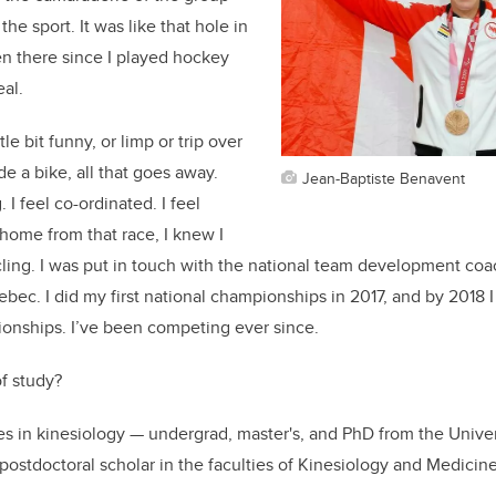
the sport. It was like that hole in
n there since I played hockey
eal.
le bit funny, or limp or trip over
de a bike, all that goes away.
Jean-Baptiste Benavent
 I feel co-ordinated. I feel
home from that race, I knew I
ling. I was put in touch with the national team development coa
bec. I did my first national championships in 2017, and by 2018 I 
ionships. I’ve been competing ever since.
f study?
es in kinesiology — undergrad, master's, and PhD from the Unive
 postdoctoral scholar in the faculties of Kinesiology and Medicin