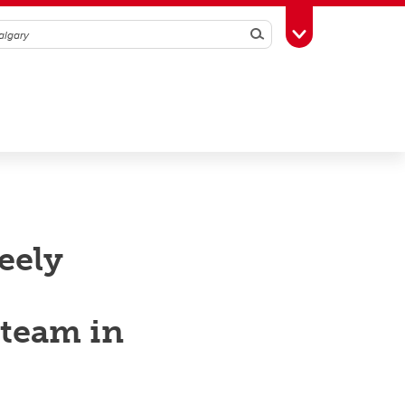
Search
Toggle Toolbox
eely
 team in