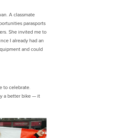
wan. A classmate
portunities parasports
ers. She invited me to
ince I already had an
 equipment and could
e to celebrate.
 a better bike — it