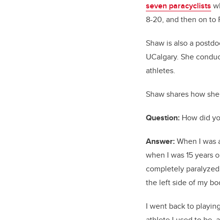
seven paracyclists
wh
8-20, and then on to 
Shaw is also a postdo
UCalgary. She conduct
athletes.
Shaw shares how she s
Question:
How did you
Answer:
When I was a
when I was 15 years ol
completely paralyzed o
the left side of my b
I went back to playin
athlete I used to be,