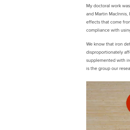
My doctoral work was 
and Martin MacInnis, 
effects that come fro
compliance with usin
We know that iron def
disproportionately af
supplemented with iro
is the group our rese