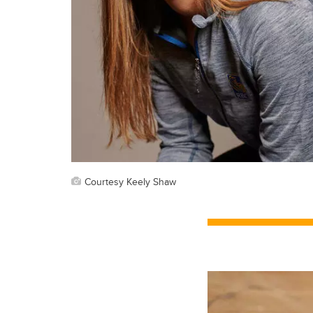
Courtesy Keely Shaw