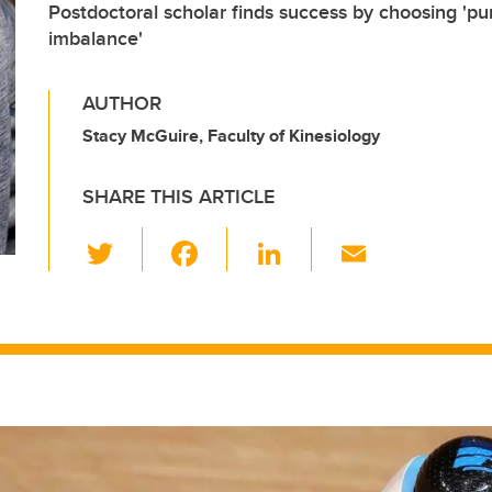
Postdoctoral scholar finds success by choosing 'pu
imbalance'
AUTHOR
Stacy McGuire, Faculty of Kinesiology
SHARE THIS ARTICLE
T
F
Li
E
wi
a
n
m
tt
c
k
ail
er
e
e
b
dI
o
n
o
k