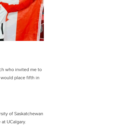
ch who invited me to
would place fifth in
rsity of Saskatchewan
e at UCalgary.