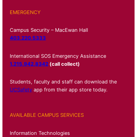
EMERGENCY
Campus Security – MacEwan Hall
403.220.5333
International SOS Emergency Assistance
1.215.942.8342
(call collect)
Students, faculty and staff can download the
UCSafety
app from their app store today.
AVAILABLE CAMPUS SERVICES
Information Technologies