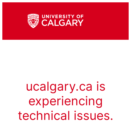
ucalgary.ca is
experiencing
technical issues.