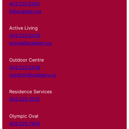
403.210.9300
it@ucalgary.ca
Active Living
403.220.5029
active@ucalgary.ca
Outdoor Centre
403.220.5038
outdoor@ucalgary.ca
Residence Services
403.220.3210
Olympic Oval
403.220.7954