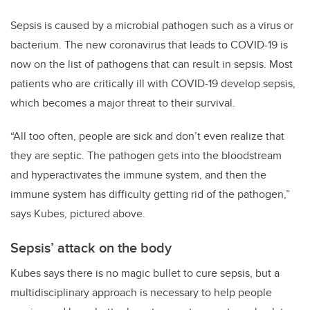
Sepsis is caused by a microbial pathogen such as a virus or
bacterium. The new coronavirus that leads to COVID-19 is
now on the list of pathogens that can result in sepsis. Most
patients who are critically ill with COVID-19 develop sepsis,
which becomes a major threat to their survival.
“All too often, people are sick and don’t even realize that
they are septic. The pathogen gets into the bloodstream
and hyperactivates the immune system, and then the
immune system has difficulty getting rid of the pathogen,”
says Kubes, pictured above.
Sepsis’ attack on the body
Kubes says there is no magic bullet to cure sepsis, but a
multidisciplinary approach is necessary to help people