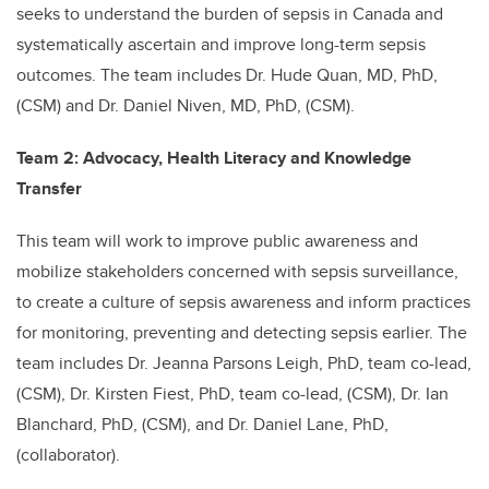
seeks to understand the burden of sepsis in Canada and
systematically ascertain and improve long-term sepsis
outcomes. The team includes Dr. Hude Quan, MD, PhD,
(CSM) and Dr. Daniel Niven, MD, PhD, (CSM).
Team 2: Advocacy, Health Literacy and Knowledge
Transfer
This team will work to improve public awareness and
mobilize stakeholders concerned with sepsis surveillance,
to create a culture of sepsis awareness and inform practices
for monitoring, preventing and detecting sepsis earlier. The
team includes Dr. Jeanna Parsons Leigh, PhD, team co-lead,
(CSM), Dr. Kirsten Fiest, PhD, team co-lead, (CSM), Dr. Ian
Blanchard, PhD, (CSM), and Dr.
Daniel Lane, PhD,
(collaborator
).