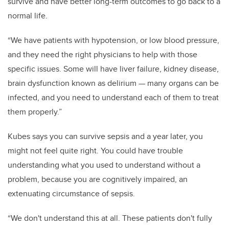
survive and have better long-term outcomes to go back to a
normal life.
“We have patients with hypotension, or low blood pressure,
and they need the right physicians to help with those
specific issues. Some will have liver failure, kidney disease,
brain dysfunction known as delirium — many organs can be
infected, and you need to understand each of them to treat
them properly.”
Kubes says you can survive sepsis and a year later, you
might not feel quite right. You could have trouble
understanding what you used to understand without a
problem, because you are cognitively impaired, an
extenuating circumstance of sepsis.
“We don't understand this at all. These patients don't fully