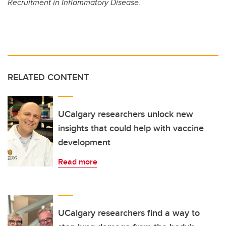
Recruitment in Inflammatory Disease.
RELATED CONTENT
UCalgary researchers unlock new
insights that could help with vaccine
development
Read more
UCalgary researchers find a way to