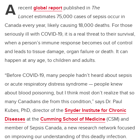
A
recent
global report
published in
The
Lancet
estimates 75,000 cases of sepsis occur in
Canada every year, likely causing 18,000 deaths. For those
seriously ill with COVID-19, it is a real threat to their survival,
when a person’s immune response becomes out of control
and leads to tissue damage, organ failure or death. It can
happen at any age, to children and adults.
“Before COVID-19, many people hadn’t heard about sepsis
or acute respiratory distress syndrome — people knew
about blood poisoning, but I think most don’t realize that so
many Canadians die from this condition,” says Dr. Paul
Kubes, PhD, director of the
Snyder Institute for Chronic
Diseases
at the
Cumming School of Medicine
(CSM) and
member of Sepsis Canada, a new research network focused
on improving our understanding of this deadly infection.