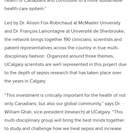
health of Canadians and contribute to a more sustainable
health-care system.”
Led by Dr. Alison Fox-Robichaud at McMaster University
and Dr. François Lamontagne at Université de Sherbrooke,
the network brings together 190 clinicians, scientists and
patient representatives across the country in true multi-
disciplinary fashion. Organized around three themes,
UCalgary scientists are well represented in this project due
to the depth of sepsis research that has taken place over
the years in Calgary.
“This investment is critically important for the health of not
only Canadians, but also our global community,” says Dr.
William Ghali, vice-president (research) at UCalgary. “This
multi-disciplinary group will bring the best minds together
to study and challenge how we treat sepsis and increase