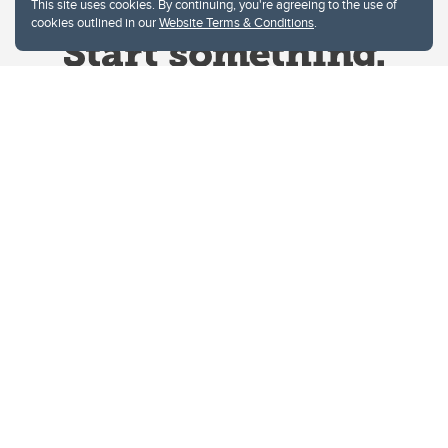
This site uses cookies. By continuing, you're agreeing to the use of
cookies outlined in our
Website Terms & Conditions
.
Website Terms & Conditions
Privacy Policy
Website feedback
University of Calgary
2500 University Drive NW
Calgary Alberta
T2N 1N4
CANADA
Copyright © 2026
The University of Calgary, located in the heart of Southern Alberta, both