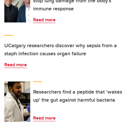
stop lung damage from the body’s
immune response
Read more
UCalgary researchers discover why sepsis from a
staph infection causes organ failure
Read more
Researchers find a peptide that 'wakes
up' the gut against harmful bacteria
Read more