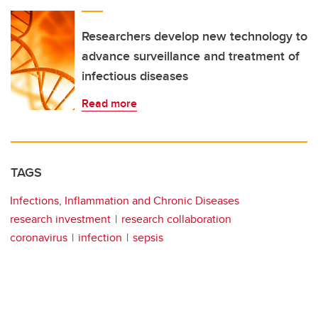
Researchers develop new technology to
advance surveillance and treatment of
infectious diseases
Read more
TAGS
Infections, Inflammation and Chronic Diseases
research investment
research collaboration
coronavirus
infection
sepsis