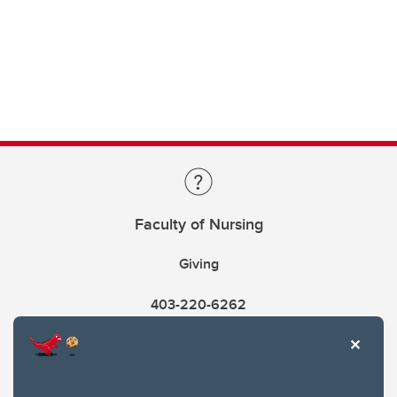
Faculty of Nursing
Giving
403-220-6262