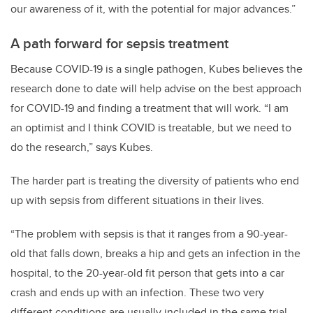
our awareness of it, with the potential for major advances.”
A path forward for sepsis treatment
Because COVID-19 is a single pathogen, Kubes believes the
research done to date will help advise on the best approach
for COVID-19 and finding a treatment that will work. “I am
an optimist and I think COVID is treatable, but we need to
do the research,” says Kubes.
The harder part is treating the diversity of patients who end
up with sepsis from different situations in their lives.
“The problem with sepsis is that it ranges from a 90-year-
old that falls down, breaks a hip and gets an infection in the
hospital, to the 20-year-old fit person that gets into a car
crash and ends up with an infection. These two very
different conditions are usually included in the same trial,