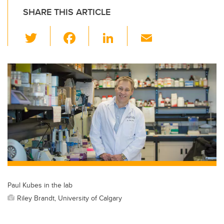
SHARE THIS ARTICLE
T
F
Li
E
wi
a
n
m
tt
c
k
ail
er
e
e
b
dI
o
n
o
k
Paul Kubes in the lab
Riley Brandt, University of Calgary