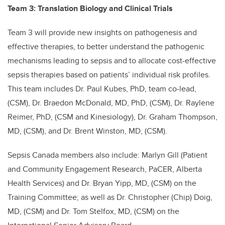
Team 3: Translation Biology and Clinical Trials
Team 3 will provide new insights on pathogenesis and
effective therapies, to better understand the pathogenic
mechanisms leading to sepsis and to allocate cost-effective
sepsis therapies based on patients’ individual risk profiles.
This team includes Dr. Paul Kubes, PhD, team co-lead,
(CSM), Dr. Braedon McDonald, MD, PhD, (CSM), Dr. Raylene
Reimer, PhD, (CSM and Kinesiology), Dr. Graham Thompson,
MD, (CSM), and Dr. Brent Winston, MD, (CSM).
Sepsis Canada members also include: Marlyn Gill (Patient
and Community Engagement Research, PaCER, Alberta
Health Services) and Dr. Bryan Yipp, MD, (CSM) on the
Training Committee; as well as Dr. Christopher (Chip) Doig,
MD, (CSM) and Dr. Tom Stelfox, MD, (CSM) on the