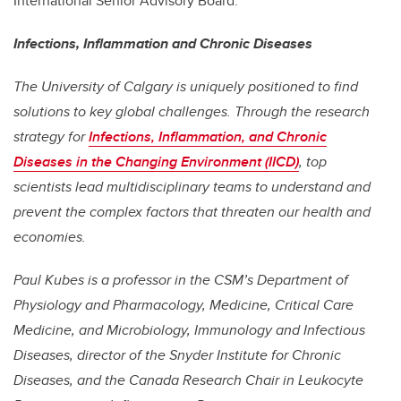
International Senior Advisory Board.
Infections, Inflammation and Chronic Diseases
The University of Calgary is uniquely positioned to find
solutions to key global challenges. Through the research
strategy for
Infections, Inflammation, and Chronic
Diseases in the Changing Environment (IICD)
, top
scientists lead multidisciplinary teams to understand and
prevent the complex factors that threaten our health and
economies.
Paul Kubes is a professor in the CSM’s Department of
Physiology and Pharmacology,
Medicine, Critical Care
Medicine, and Microbiology, Immunology and Infectious
Diseases
, director of the Snyder Institute for Chronic
Diseases, and the Canada Research Chair in Leukocyte