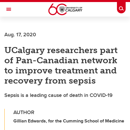
Skip to main content
Togg
Toggle Navigation
FACULTY OF NURSING
Aug. 17, 2020
UCalgary researchers part
of Pan-Canadian network
to improve treatment and
recovery from sepsis
Sepsis is a leading cause of death in COVID-19
AUTHOR
Gillian Edwards, for the Cumming School of Medicine