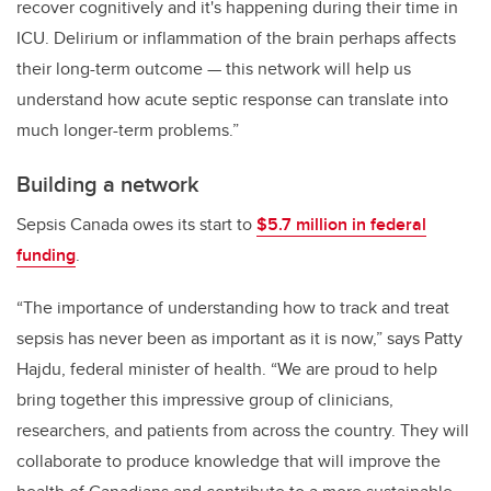
recover cognitively and it's happening during their time in
ICU. Delirium or inflammation of the brain perhaps affects
their long-term outcome — this network will help us
understand how acute septic response can translate into
much longer-term problems.”
Building a network
Sepsis Canada owes its start to
$5.7 million in federal
funding
.
“The importance of understanding how to track and treat
sepsis has never been as important as it is now,” says Patty
Hajdu, federal minister of health. “We are proud to help
bring together this impressive group of clinicians,
researchers, and patients from across the country. They will
collaborate to produce knowledge that will improve the