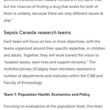
but the chances of finding a drug that works for both of
them is unlikely, because there are very different issues at
play.”
Sepsis Canada research teams
Each team will focus on two or more objectives, with the
teams organized around their specific expertise, in children
and adults. Together, they will work toward the vision to
“suspect sepsis, save lives and support recovery.” The
multidisciplinary UCalgary team members represent a
number of departments and institutes within the CSM and
Faculty of Kinesiology.
Team 1: Population Health, Economics and Policy
Focusing on evaluations at the population level, this team