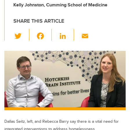
Kelly Johnston, Cumming School of Medicine
SHARE THIS ARTICLE
T
F
Li
E
wi
a
n
m
tt
c
k
ail
er
e
e
b
dI
o
n
o
k
Dallas Seitz, left, and Rebecca Barry say there is a vital need for
integrated interventions to address homelessness.