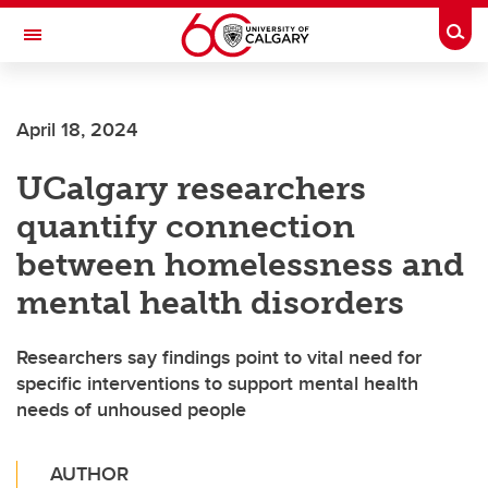
Skip to main content
Togg
Toggle Navigation
FACULTY OF NURSING
April 18, 2024
UCalgary researchers
quantify connection
between homelessness and
mental health disorders
Researchers say findings point to vital need for
specific interventions to support mental health
needs of unhoused people
AUTHOR