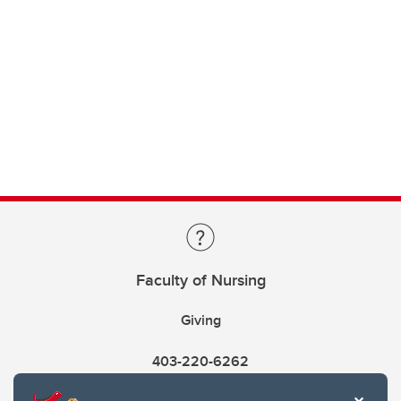
Faculty of Nursing
Giving
403-220-6262