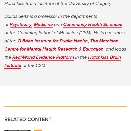
Hotchkiss Brain Institute at the University of Calgary.
Dallas Seitz is a professor in the departments
of
Psychiatry
,
Medicine
and
Community Health Sciences
at the Cumming School of Medicine (CSM). He is a member
of the
O’Brien Institute for Public Health
,
The Mathison
Centre for Mental Health Research & Education
,
and leads
the
Real-World Evidence Platform
in the
Hotchkiss Brain
Institute
at the CSM.
RELATED CONTENT