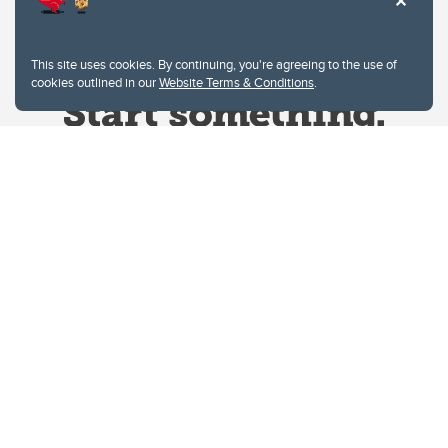
This site uses cookies. By continuing, you're agreeing to the use of
cookies outlined in our
Website Terms & Conditions
.
Website Terms & Conditions
Privacy Policy
Website feedback
University of Calgary
2500 University Drive NW
Calgary Alberta
T2N 1N4
CANADA
Copyright © 2026