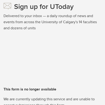
Sign up for UToday
Delivered to your inbox — a daily roundup of news and
events from across the University of Calgary's 14 faculties
and dozens of units
This form is no longer available
We are currently updating this service and are unable to