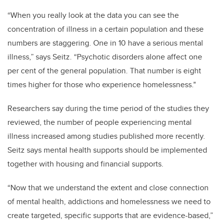
“When you really look at the data you can see the
concentration of illness in a certain population and these
numbers are staggering. One in 10 have a serious mental
illness,” says Seitz. “Psychotic disorders alone affect one
per cent of the general population. That number is eight
times higher for those who experience homelessness."
Researchers say during the time period of the studies they
reviewed, the number of people experiencing mental
illness increased among studies published more recently.
Seitz says mental health supports should be implemented
together with housing and financial supports.
“Now that we understand the extent and close connection
of mental health, addictions and homelessness we need to
create targeted, specific supports that are evidence-based,”