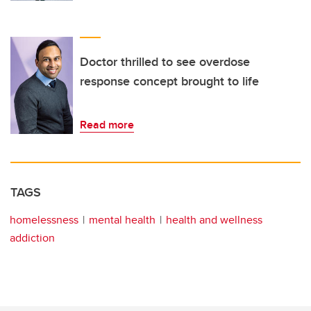
Doctor thrilled to see overdose
response concept brought to life
Read more
TAGS
homelessness
mental health
health and wellness
addiction