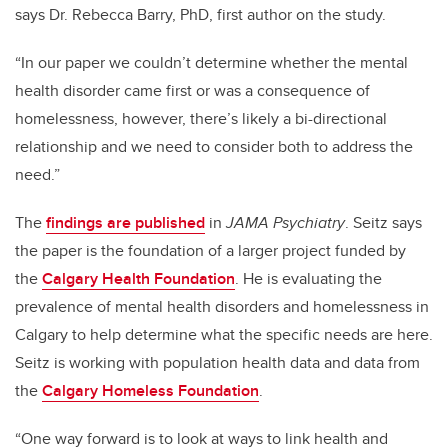
says Dr. Rebecca Barry, PhD, first author on the study.
“In our paper we couldn’t determine whether the mental
health disorder came first or was a consequence of
homelessness, however, there’s likely a bi-directional
relationship and
we need to consider both to address the
need.”
The
findings are published
in
JAMA Psychiatry
. Seitz says
the paper is the foundation of a larger project funded by
the
Calgary Health Foundation
. He is evaluating the
prevalence of mental health disorders and homelessness in
Calgary to help determine what the specific needs are here.
Seitz is working with population health data and data from
the
Calgary Homeless Foundation
.
“One way forward is to look at ways to link health and