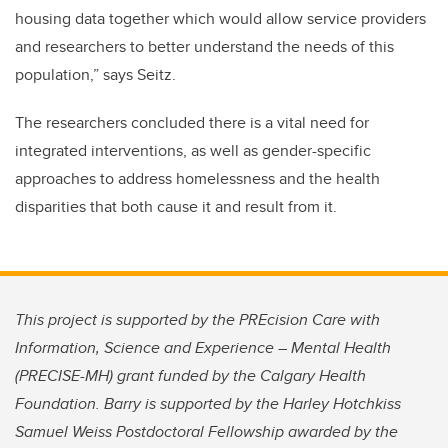
housing data together which would allow service providers
and researchers to better understand the needs of this
population,” says Seitz.
The researchers concluded there is a vital need for
integrated interventions, as well as gender-specific
approaches to address homelessness and the health
disparities that both cause it and result from it.
This project is supported by the PREcision Care with
Information, Science and Experience – Mental Health
(PRECISE-MH) grant funded by the Calgary Health
Foundation. Barry is supported by the Harley Hotchkiss
Samuel Weiss Postdoctoral Fellowship awarded by the