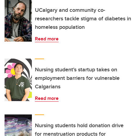
UCalgary and community co-
researchers tackle stigma of diabetes in
homeless population
Read more
Nursing student's startup takes on
employment barriers for vulnerable
Calgarians
Read more
Nursing students hold donation drive
for menstruation products for