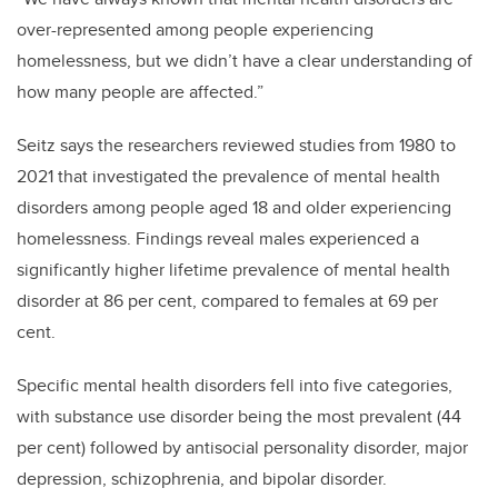
over-represented among people experiencing
homelessness, but we didn’t have a clear understanding of
how many people are affected.”
Seitz says the researchers reviewed studies from 1980 to
2021 that investigated the prevalence of mental health
disorders among people aged 18 and older experiencing
homelessness. Findings reveal males experienced a
significantly higher lifetime prevalence of mental health
disorder at 86 per cent, compared to females at 69 per
cent.
Specific mental health disorders fell into five categories,
with substance use disorder being the most prevalent (44
per cent) followed by antisocial personality disorder, major
depression, schizophrenia, and bipolar disorder.