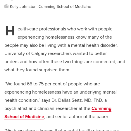
Kelly Johnston, Cumming School of Medicine
H
ealth-care professionals who work with people
experiencing homelessness know many of the
people
may also be living with a mental health disorder.
University of Calgary researchers wanted to better
understand how often these two things are connected, and
what they found surprised them.
“We found 66 to 75 per cent of people who are
experiencing homelessness have an underlying mental
health condition,” says Dr. Dallas Seitz, MD, PhD, a
psychiatrist and clinician-researcher at the
Cumming
School of Medicine
, and senior author
of the paper.
“We have always known that mental health disorders are