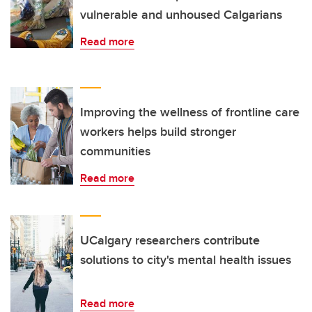
vulnerable and unhoused Calgarians
Read more
Improving the wellness of frontline care
workers helps build stronger
communities
Read more
UCalgary researchers contribute
solutions to city's mental health issues
Read more