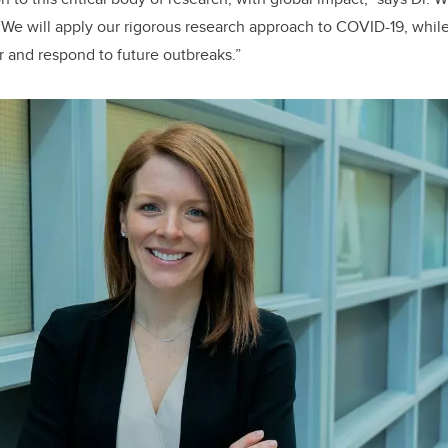
 “We will apply our rigorous research approach to COVID-19, whi
or and respond to future outbreaks.”