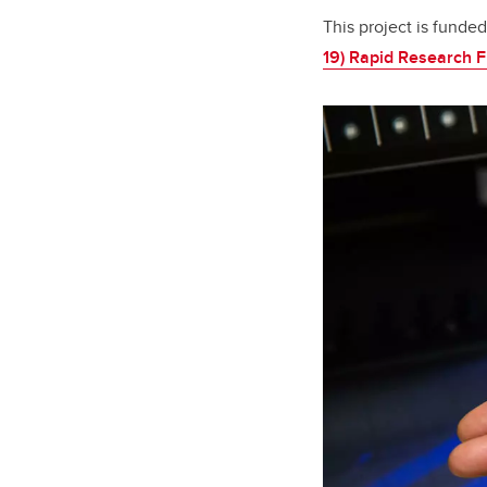
This project is fund
19) Rapid Research 