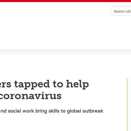
rs tapped to help
 coronavirus
nd social work bring skills to global outbreak