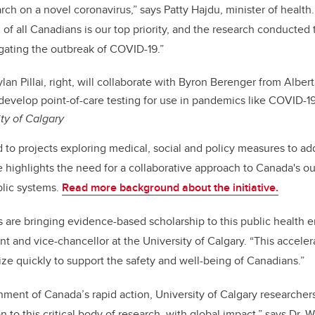
ch on a novel coronavirus,” says Patty Hajdu, minister of health.
of all Canadians is our top priority, and the research conducted 
gating the outbreak of COVID-19
.”
an Pillai, right, will collaborate with Byron Berenger from Alber
 develop point-of-care testing for use in pandemics like COVID-1
ity of Calgary
to projects exploring medical, social and policy measures to ad
ve highlights the need for a collaborative approach to Canada's o
blic systems.
Read more background about the initiative.
 are bringing evidence-based scholarship to this public health e
t and vice-chancellor at the University of Calgary. “This acceler
ze quickly to support the safety and well-being of Canadians.”
ment of Canada’s rapid action, University of Calgary researcher
n to this critical body of research, with global impact,” says Dr. W