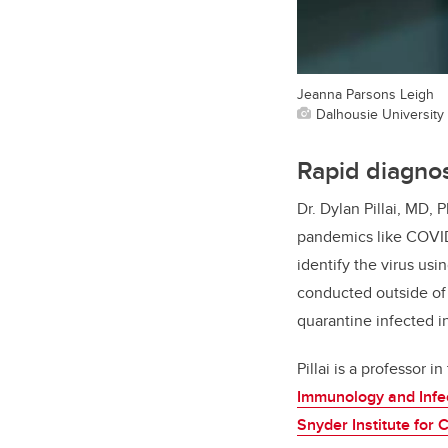
Jeanna Parsons Leigh
Dalhousie University
Rapid diagnos
Dr. Dylan Pillai, MD, 
pandemics like COVID-
identify the virus usi
conducted outside of 
quarantine infected i
Pillai is a professor 
Immunology and Infe
Snyder Institute for