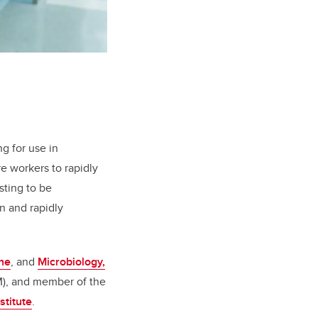
ng for use in
e workers to rapidly
sting to be
n and rapidly
ne
, and
Microbiology,
), and member of the
stitute
.