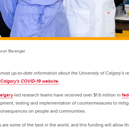
 Byron Berenger
 most up-to-date information about the University of Calgary's r
Calgary's COVID-19 website.
Calgary
-led research teams have received over $1.6 million in
fed
opment, testing and implementation of countermeasures to mitiga
 consequences on people and communities.
 are some of the best in the world, and this funding will allow 