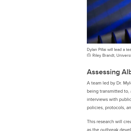
Dylan Pillai will lead a 
Riley Brandt, Universi
Assessing Al
A team led by Dr. Myl
being transmitted to,
interviews with public
policies, protocols, 
This research will cre
as the outbreak devel