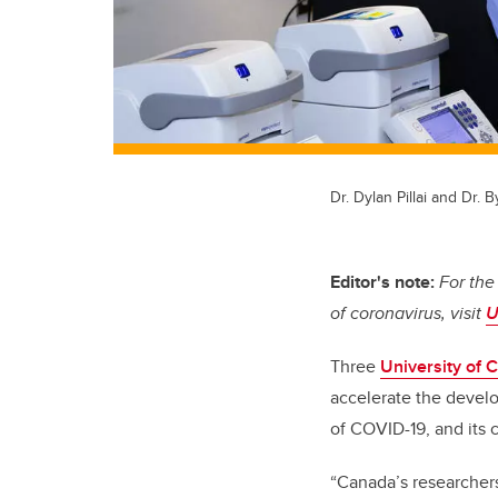
Dr. Dylan Pillai and Dr.
Editor's note:
For the
of coronavirus, visit
U
Three
University of 
accelerate the devel
of COVID-19, and its
“Canada’s researchers