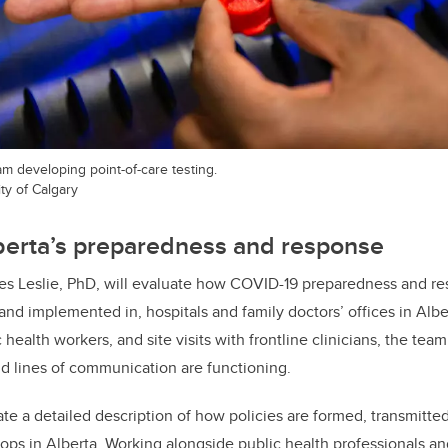
team developing point-of-care testing.
ty of Calgary
berta’s preparedness and response
es Leslie, PhD, will evaluate how COVID-19 preparedness and re
 and implemented in, hospitals and family doctors’ offices in Alb
 health workers, and site visits with frontline clinicians, the tea
and lines of communication are functioning.
ate a detailed description of how policies are formed, transmitted
ops in Alberta. Working alongside public health professionals and