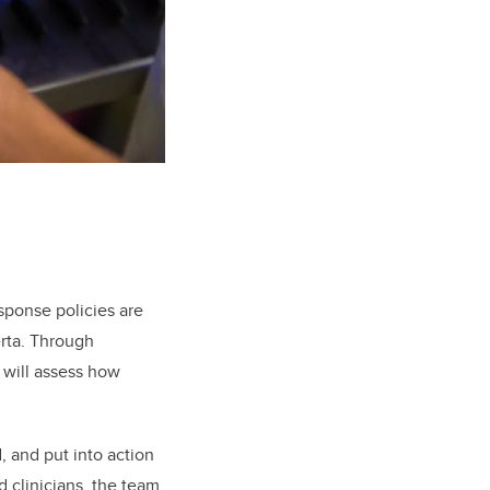
sponse policies are
erta. Through
m will assess how
, and put into action
 clinicians, the team