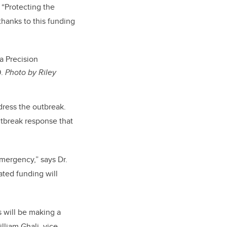
 “Protecting the
thanks to this funding
ta Precision
9.
Photo by Riley
dress the outbreak.
utbreak response that
mergency,” says Dr.
ated funding will
s will be making a
illiam Ghali, vice-