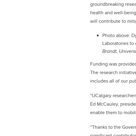
groundbreaking resear
health and well-being 
will contribute to
miti
Photo above: Dyl
Laboratories to
Brandt, Univers
Funding was provided 
The research initiati
includes all of our pu
“UCalgary researchers
Ed McCauley, presiden
enable them to mobili
“Thanks to the Govern
significant contributio