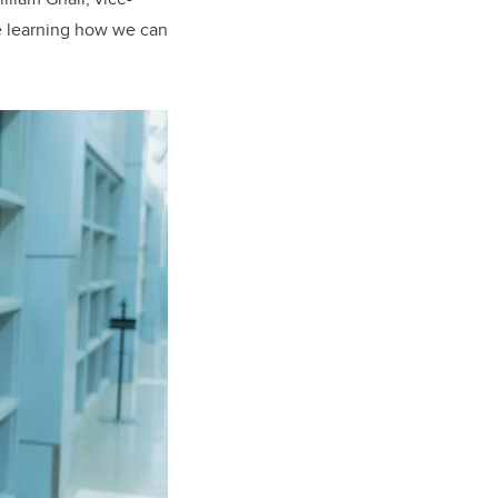
le learning how we can