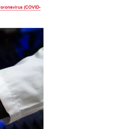
oronavirus (COVID-