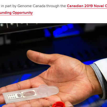
ed in part by Genome Canada through the
Canadian 2019 Novel C
Funding Opportunity