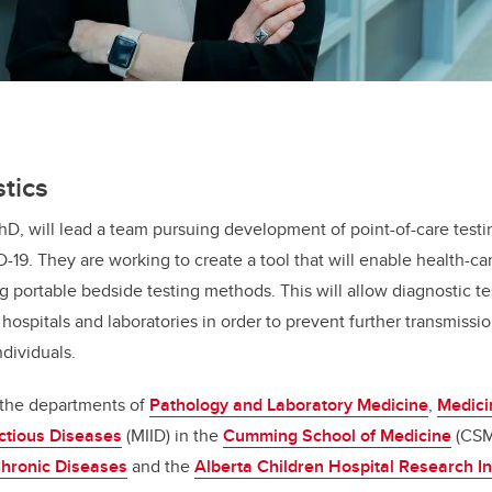
tics
PhD, will lead a team pursuing development of point-of-care testi
19. They are working to create a tool that will enable health-car
ng portable bedside testing methods. This will allow diagnostic te
hospitals and laboratories in order to prevent further transmissio
ndividuals.
in the departments of
Pathology and Laboratory Medicine
,
Medici
ctious Diseases
(MIID) in the
Cumming School of Medicine
(CSM
 Chronic Diseases
and the
Alberta Children Hospital Research In