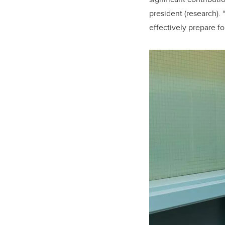
president (research).
effectively prepare f