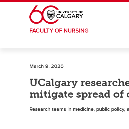
Skip to main content
FACULTY OF NURSING
March 9, 2020
UCalgary researche
mitigate spread of
Research teams in medicine, public policy, a