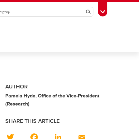
Search
Toggle Toolbox
AUTHOR
Pamela Hyde, Office of the Vice-President
(Research)
SHARE THIS ARTICLE
T
F
Li
E