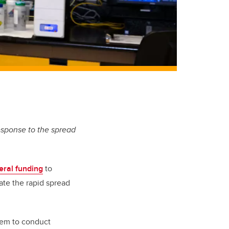
esponse to the spread
eral funding
to
te the rapid spread
them to conduct