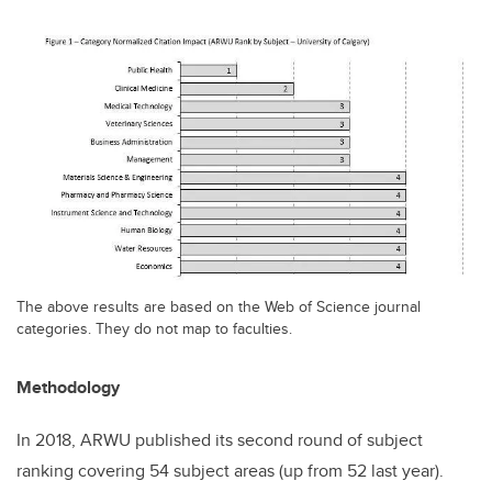
The above results are based on the Web of Science journal
categories. They do not map to faculties.
Methodology
In 2018, ARWU published its second round of subject
ranking covering 54 subject areas (up from 52 last year).