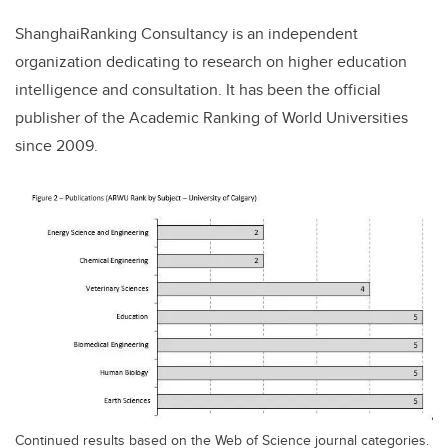
ShanghaiRanking Consultancy is an independent
organization dedicating to research on higher education
intelligence and consultation. It has been the official
publisher of the Academic Ranking of World Universities
since 2009.
Continued results based on the Web of Science journal categories.