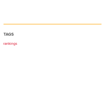
TAGS
rankings