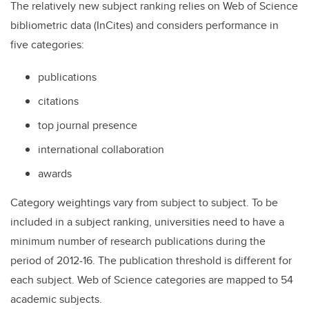
The relatively new subject ranking relies on Web of Science
bibliometric data (InCites) and considers performance in
five categories:
publications
citations
top journal presence
international collaboration
awards
Category weightings vary from subject to subject. To be
included in a subject ranking, universities need to have a
minimum number of research publications during the
period of 2012-16. The publication threshold is different for
each subject. Web of Science categories are mapped to 54
academic subjects.