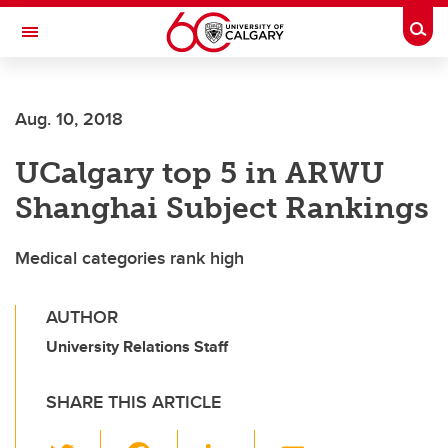
Skip to main content
Togg
Toggle Navigation
FACULTY OF NURSING
Aug. 10, 2018
UCalgary top 5 in ARWU
Shanghai Subject Rankings
Medical categories rank high
AUTHOR
University Relations Staff
SHARE THIS ARTICLE
T
F
Li
E