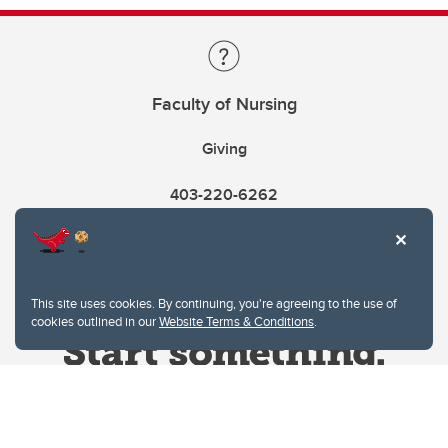
Faculty of Nursing
Giving
403-220-6262
This site uses cookies. By continuing, you're agreeing to the use of
cookies outlined in our
Website Terms & Conditions
.