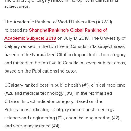
The University of Calgary ranked in the top five in Canada in 12
subject areas.
The Academic Ranking of World Universities (ARWU)
released its
ShanghaiRanking's Global Ranking of
Academic Subjects 2018
on July 17, 2018. The University of
Calgary ranked in the top five in Canada in 12 subject areas
based on the Normalized Citation Impact Indicator category,
and ranked in the top five in Canada in seven subject areas,
based on the Publications Indicator.
UCalgary ranked best in public health (#1), clinical medicine
(#2), and medical technology ( #3) in the Normalized
Citation Impact Indicator category. Based on the
Publications Indicator, UCalgary ranked best in energy
science and engineering (#2), chemical engineering (#2),
and veterinary science (#4).