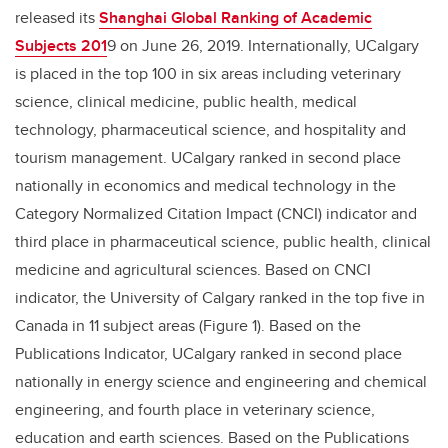
released its
Shanghai Global Ranking of Academic
Subjects 201
9 on June 26, 2019. Internationally, UCalgary
is placed in the top 100 in six areas including veterinary
science, clinical medicine, public health, medical
technology, pharmaceutical science, and hospitality and
tourism management. UCalgary ranked in second place
nationally in economics and medical technology in the
Category Normalized Citation Impact (CNCI) indicator and
third place in pharmaceutical science, public health, clinical
medicine and agricultural sciences. Based on CNCI
indicator, the University of Calgary ranked in the top five in
Canada in 11 subject areas (Figure 1). Based on the
Publications Indicator, UCalgary ranked in second place
nationally in energy science and engineering and chemical
engineering, and fourth place in veterinary science,
education and earth sciences. Based on the Publications