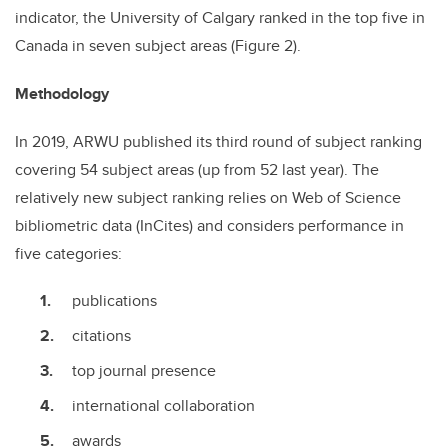
indicator, the University of Calgary ranked in the top five in
Canada in seven subject areas (Figure 2).
Methodology
In 2019, ARWU published its third round of subject ranking
covering 54 subject areas (up from 52 last year). The
relatively new subject ranking relies on Web of Science
bibliometric data (InCites) and considers performance in
five categories:
publications
citations
top journal presence
international collaboration
awards