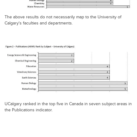
The above results do not necessarily map to the University of
Calgary's faculties and departments.
UCalgary ranked in the top five in Canada in seven subject areas in
the Publications indicator.