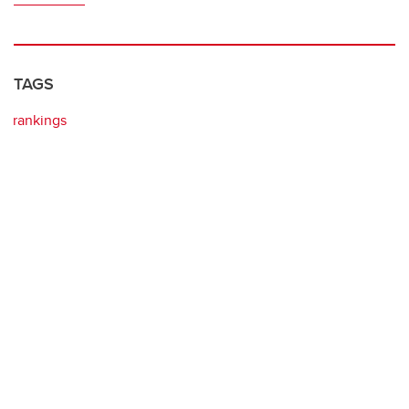
TAGS
rankings