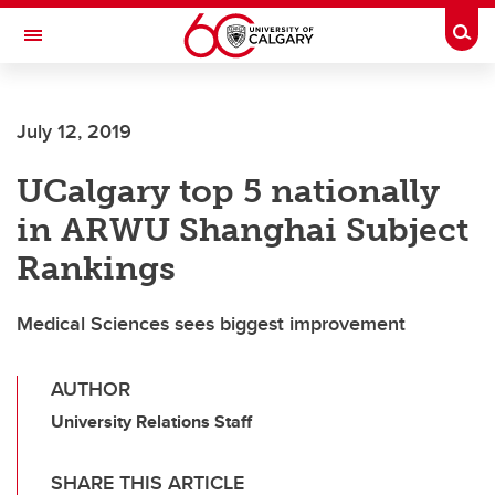
Skip to main content
Togg
Toggle Navigation
FACULTY OF NURSING
July 12, 2019
UCalgary top 5 nationally
in ARWU Shanghai Subject
Rankings
Medical Sciences sees biggest improvement
AUTHOR
University Relations Staff
SHARE THIS ARTICLE