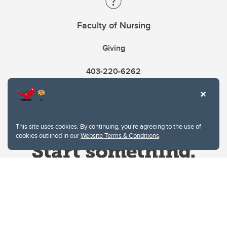
Faculty of Nursing
Giving
403-220-6262
This site uses cookies. By continuing, you're agreeing to the use of
cookies outlined in our
Website Terms & Conditions
.
Website Terms & Conditions