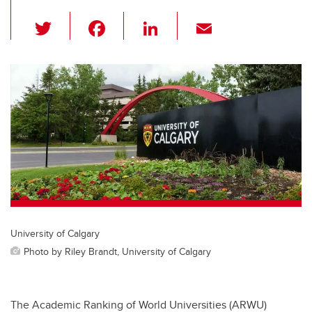
T
F
Li
E
wi
a
n
m
tt
c
k
ail
er
e
e
b
dI
o
n
o
k
University of Calgary
Photo by Riley Brandt, University of Calgary
The Academic Ranking of World Universities (ARWU)