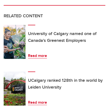
RELATED CONTENT
University of Calgary named one of
Canada's Greenest Employers
Read more
UCalgary ranked 128th in the world by
Leiden University
Read more