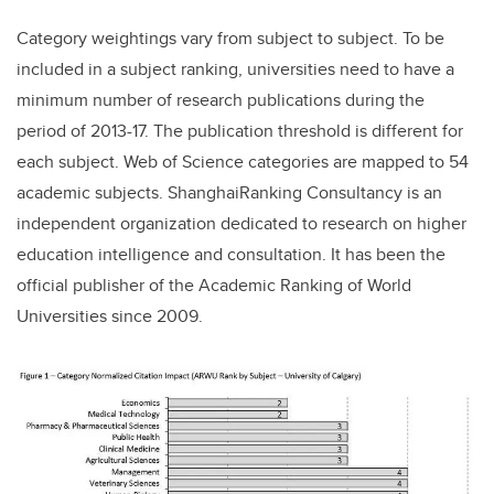
Category weightings vary from subject to subject. To be
included in a subject ranking, universities need to have a
minimum number of research publications during the
period of 2013-17. The publication threshold is different for
each subject. Web of Science categories are mapped to 54
academic subjects. ShanghaiRanking Consultancy is an
independent organization dedicated to research on higher
education intelligence and consultation. It has been the
official publisher of the Academic Ranking of World
Universities since 2009.