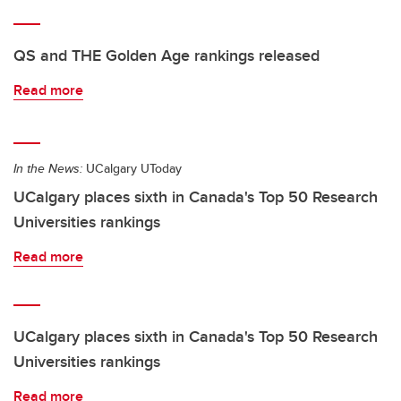
QS and THE Golden Age rankings released
Read more
In the News:
UCalgary UToday
UCalgary places sixth in Canada's Top 50 Research
Universities rankings
Read more
UCalgary places sixth in Canada's Top 50 Research
Universities rankings
Read more