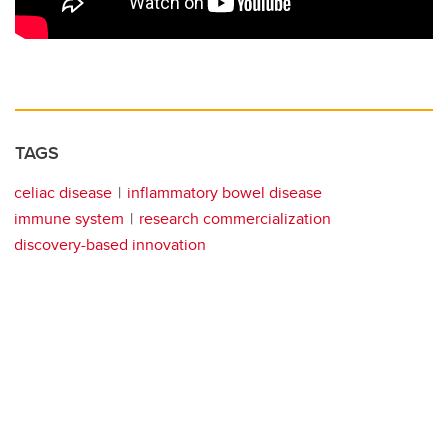
TAGS
celiac disease
inflammatory bowel disease
immune system
research commercialization
discovery-based innovation