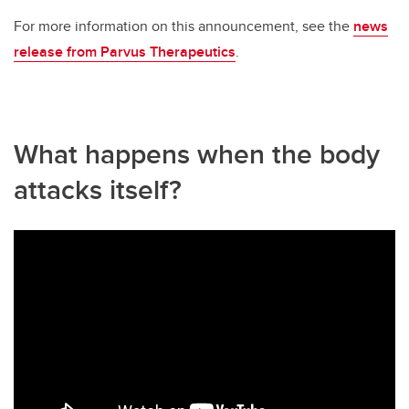
For more information on this announcement, see the
news
release from Parvus Therapeutics
.
What happens when the body
attacks itself?