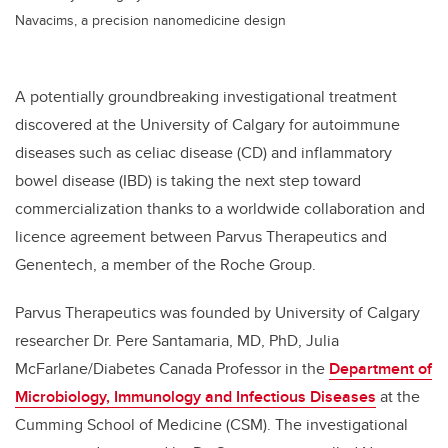
Navacims, a precision nanomedicine design
A potentially groundbreaking investigational treatment
discovered at the University of Calgary for autoimmune
diseases such as celiac disease (CD) and inflammatory
bowel disease (IBD) is taking the next step toward
commercialization thanks to a worldwide collaboration and
licence agreement between Parvus Therapeutics and
Genentech, a member of the Roche Group.
Parvus Therapeutics was founded by University of Calgary
researcher Dr. Pere Santamaria, MD, PhD, Julia
McFarlane/Diabetes Canada Professor in the
Department of
Microbiology, Immunology and Infectious Diseases
at the
Cumming School of Medicine (CSM). The investigational