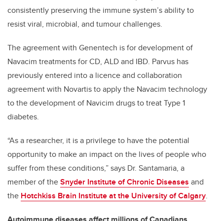
consistently preserving the immune system’s ability to
resist viral, microbial, and tumour challenges.
The agreement with Genentech is for development of
Navacim treatments for CD, ALD and IBD. Parvus has
previously entered into a licence and collaboration
agreement with Novartis to apply the Navacim technology
to the development of Navicim drugs to treat Type 1
diabetes.
“As a researcher, it is a privilege to have the potential
opportunity to make an impact on the lives of people who
suffer from these conditions,” says Dr. Santamaria, a
member of the
Snyder Institute of Chronic Diseases
and
the
Hotchkiss Brain Institute at the University of Calgary
.
Autoimmune diseases affect millions of Canadians