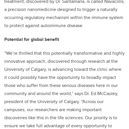
treatment, discovered by Dr. Santamaria, is called Navacims,
a precision nanomedicine designed to trigger a naturally
occurring regulatory mechanism within the immune system
to protect against autoimmune disease.
Potential for global benefit
“We’re thrilled that this potentially transformative and highly
innovative approach, discovered through research at the
University of Calgary, is advancing toward the clinic where
it could possibly have the opportunity to broadly impact
those who suffer from these serious diseases here in our
community and around the world,” says Dr. Ed McCauley,
president of the University of Calgary. “Across our
campuses, our researchers are making important
discoveries like this in the life sciences. Our priority is to
ensure we take full advantage of every opportunity to