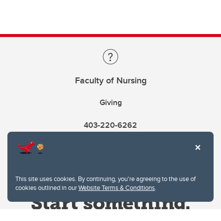
Faculty of Nursing
Giving
403-220-6262
This site uses cookies. By continuing, you're agreeing to the use of
cookies outlined in our
Website Terms & Conditions
.