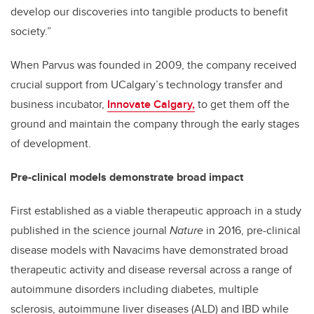
develop our discoveries into tangible products to benefit
society.”
When Parvus was founded in 2009, the company received
crucial support from UCalgary’s technology transfer and
business incubator,
Innovate Calgary,
to get them off the
ground and maintain the company through the early stages
of development.
Pre-clinical models demonstrate broad impact
First established as a viable therapeutic approach in a study
published in the science journal
Nature
in 2016, pre-clinical
disease models with Navacims have demonstrated broad
therapeutic activity and disease reversal across a range of
autoimmune disorders including diabetes, multiple
sclerosis, autoimmune liver diseases (ALD) and IBD while