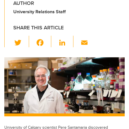
AUTHOR
University Relations Staff
SHARE THIS ARTICLE
T
F
Li
E
wi
a
n
m
tt
c
k
ail
er
e
e
b
dI
o
n
o
k
University of Calgary scientist Pere Santamaria discovered