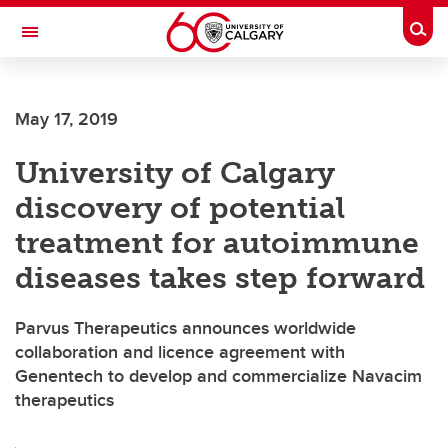
Skip to main content
Togg
Toggle Navigation
FACULTY OF NURSING
May 17, 2019
University of Calgary
discovery of potential
treatment for autoimmune
diseases takes step forward
Parvus Therapeutics announces worldwide
collaboration and licence agreement with
Genentech to develop and commercialize Navacim
therapeutics