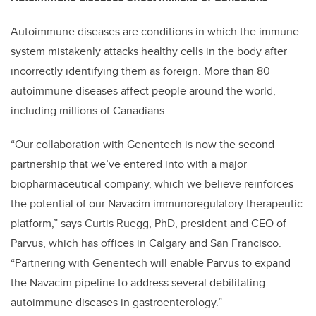
Autoimmune diseases are conditions in which the immune
system mistakenly attacks healthy cells in the body after
incorrectly identifying them as foreign. More than 80
autoimmune diseases affect people around the world,
including millions of Canadians.
“Our collaboration with Genentech is now the second
partnership that we’ve entered into with a major
biopharmaceutical company, which we believe reinforces
the potential of our Navacim immunoregulatory therapeutic
platform,” says Curtis Ruegg, PhD, president and CEO of
Parvus, which has offices in Calgary and San Francisco.
“Partnering with Genentech will enable Parvus to expand
the Navacim pipeline to address several debilitating
autoimmune diseases in gastroenterology.”