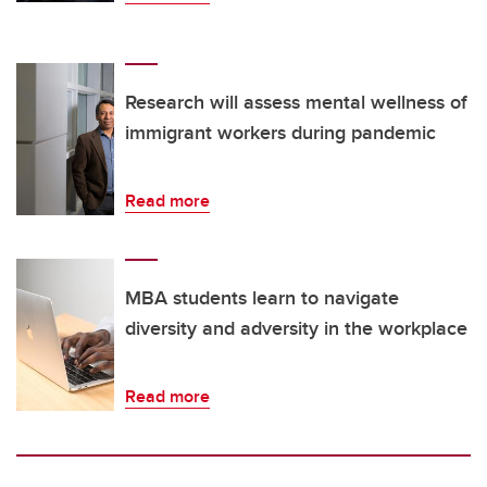
Research will assess mental wellness of
immigrant workers during pandemic
Read more
MBA students learn to navigate
diversity and adversity in the workplace
Read more