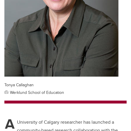
Tonya Callaghan
Werklund School of Education
A
University of Calgary researcher has launched a
community-based research collaboration with the