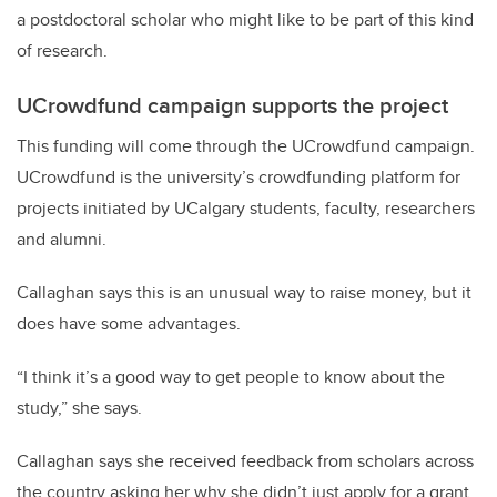
a postdoctoral scholar who might like to be part of this kind
of research.
UCrowdfund campaign supports the project
This funding will come through the UCrowdfund campaign.
UCrowdfund is the university’s crowdfunding platform for
projects initiated by UCalgary students, faculty, researchers
and alumni.
Callaghan says this is an unusual way to raise money, but it
does have some advantages.
“I think it’s a good way to get people to know about the
study,” she says.
Callaghan says she received feedback from scholars across
the country asking her why she didn’t just apply for a grant.