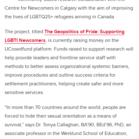
Centre for Newcomers in Calgary with the aim of improving
the lives of LGBTQ2S+ refugees arriving in Canada.
The project, titled
The Geopolitics of Pride: Supporting
LGBTI Newcomers
, is currently raising money on the
UCrowdfund platform. Funds raised to support research will
help provide leaders and frontline service staff with
methods to better assess organizational systemic barriers,
improve procedures and outline success criteria for
settlement practitioners, helping create safer and more
sensitive services.
“In more than 70 countries around the world, people are
forced to hide their sexual orientation as a means of
survival,” says Dr. Tonya Callaghan, BA’90, BEd’96, PhD, an
associate professor in the Werklund School of Education,