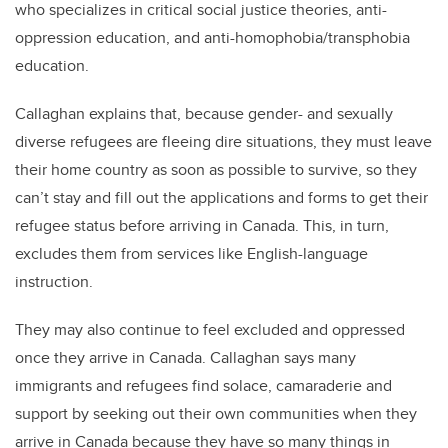
who specializes in critical social justice theories, anti-
oppression education, and anti-homophobia/transphobia
education.
Callaghan explains that, because gender- and sexually
diverse refugees are fleeing dire situations, they must leave
their home country as soon as possible to survive, so they
can’t stay and fill out the applications and forms to get their
refugee status before arriving in Canada. This, in turn,
excludes them from services like English-language
instruction.
They may also continue to feel excluded and oppressed
once they arrive in Canada. Callaghan says many
immigrants and refugees find solace, camaraderie and
support by seeking out their own communities when they
arrive in Canada because they have so many things in