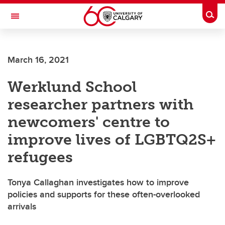
Skip to main content
Togg
Toggle Navigation
FACULTY OF NURSING
March 16, 2021
Werklund School
researcher partners with
newcomers' centre to
improve lives of LGBTQ2S+
refugees
Tonya Callaghan investigates how to improve
policies and supports for these often-overlooked
arrivals