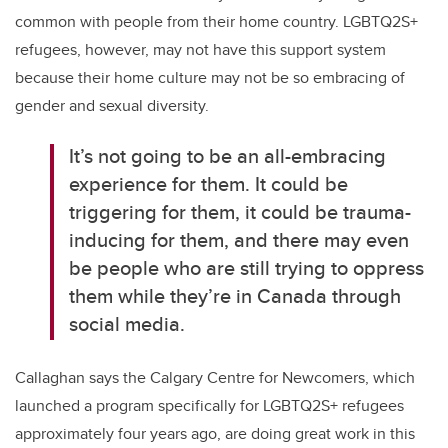
common with people from their home country. LGBTQ2S+
refugees, however, may not have this support system
because their home culture may not be so embracing of
gender and sexual diversity.
It’s not going to be an all-embracing
experience for them. It could be
triggering for them, it could be trauma-
inducing for them, and there may even
be people who are still trying to oppress
them while they’re in Canada through
social media.
Callaghan says the Calgary Centre for Newcomers, which
launched a program specifically for LGBTQ2S+ refugees
approximately four years ago, are doing great work in this