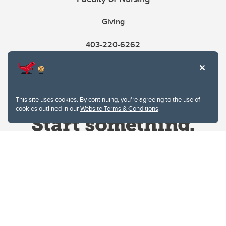
Giving
403-220-6262
This site uses cookies. By continuing, you're agreeing to the use of
cookies outlined in our
Website Terms & Conditions
.
Website Terms & Conditions
Privacy Policy
Website feedback