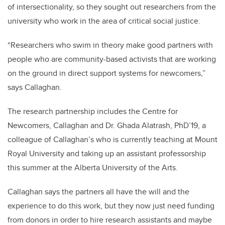
of intersectionality, so they sought out researchers from the
university who work in the area of critical social justice.
“Researchers who swim in theory make good partners with
people who are community-based activists that are working
on the ground in direct support systems for newcomers,”
says Callaghan.
The research partnership includes the Centre for
Newcomers, Callaghan and Dr. Ghada Alatrash, PhD’19, a
colleague of Callaghan’s who is currently teaching at Mount
Royal University and taking up an assistant professorship
this summer at the Alberta University of the Arts.
Callaghan says the partners all have the will and the
experience to do this work, but they now just need funding
from donors in order to hire research assistants and maybe