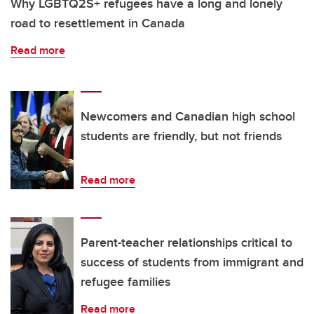
Why LGBTQ2S+ refugees have a long and lonely
road to resettlement in Canada
Read more
Newcomers and Canadian high school
students are friendly, but not friends
Read more
Parent-teacher relationships critical to
success of students from immigrant and
refugee families
Read more