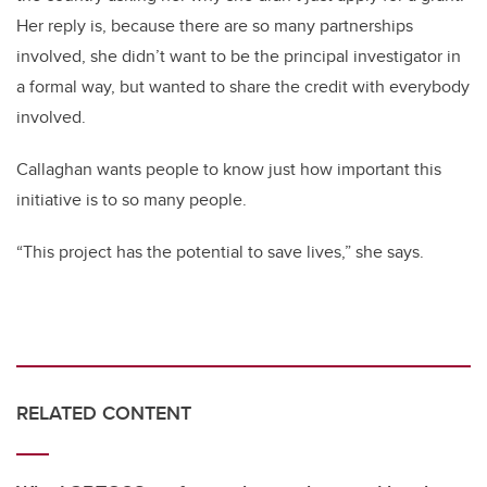
Her reply is, because there are so many partnerships
involved, she didn’t want to be the principal investigator in
a formal way, but wanted to share the credit with everybody
involved.
Callaghan wants people to know just how important this
initiative is to so many people.
“This project has the potential to save lives,” she says.
RELATED CONTENT