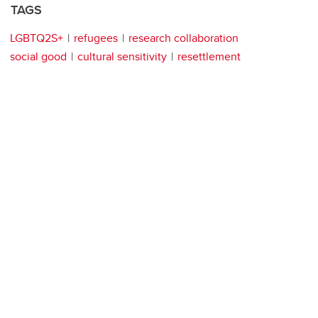
TAGS
LGBTQ2S+
refugees
research collaboration
social good
cultural sensitivity
resettlement