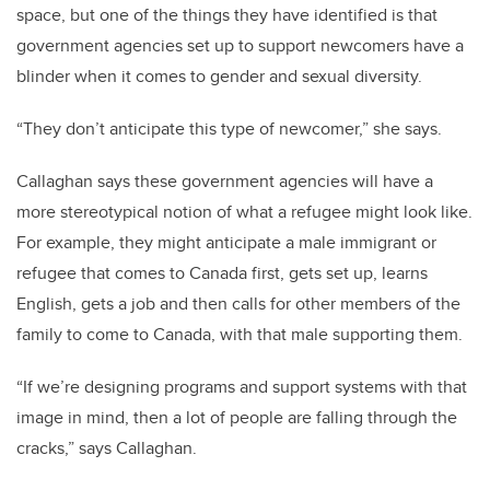
space, but one of the things they have identified is that
government agencies set up to support newcomers have a
blinder when it comes to gender and sexual diversity.
“They don’t anticipate this type of newcomer,” she says.
Callaghan says these government agencies will have a
more stereotypical notion of what a refugee might look like.
For example, they might anticipate a male immigrant or
refugee that comes to Canada first, gets set up, learns
English, gets a job and then calls for other members of the
family to come to Canada, with that male supporting them.
“If we’re designing programs and support systems with that
image in mind, then a lot of people are falling through the
cracks,” says Callaghan.