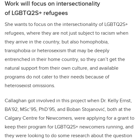
Work will focus on intersectionality
of LGBTQ2S+ refugees
She wants to focus on the intersectionality of LGBTQ2S+
refugees, where they are not just subject to racism when
they arrive in the country, but also homophobia,
transphobia or heterosexism that may be deeply
entrenched in their home country, so they can’t get the
natural support from their own culture, and available
programs do not cater to their needs because of
heterosexist omissions.
Callaghan got involved in this project when Dr. Kelly Ernst,
BA’92, MSc’95, PhD’95, and Boban Stojanović, both at the
Calgary Centre for Newcomers, were applying for a grant to
keep their program for LGBTQ2S+ newcomers running, and
they were looking to do some research about the question