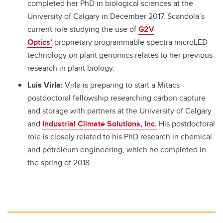
completed her PhD in biological sciences at the
University of Calgary in December 2017. Scandola’s
current role studying the use of
G2V
Optics’
proprietary programmable-spectra microLED
technology on plant genomics relates to her previous
research in plant biology.
Luis Virla:
Virla is preparing to start a Mitacs
postdoctoral fellowship researching carbon capture
and storage with partners at the University of Calgary
and
Industrial Climate Solutions, Inc.
His postdoctoral
role is closely related to his PhD research in chemical
and petroleum engineering, which he completed in
the spring of 2018.