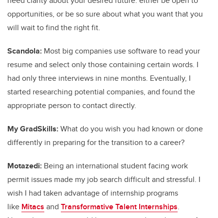
need clarity about your desired future: either be open to
opportunities, or be so sure about what you want that you
will wait to find the right fit.
Scandola:
Most big companies use software to read your
resume and select only those containing certain words. I
had only three interviews in nine months. Eventually, I
started researching potential companies, and found the
appropriate person to contact directly.
My GradSkills:
What do you wish you had known or done
differently in preparing for the transition to a career?
Motazedi:
Being an international student facing work
permit issues made my job search difficult and stressful. I
wish I had taken advantage of internship programs
like
Mitacs
and
Transformative Talent Internships
.