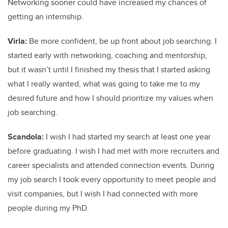
Networking sooner could have increased my chances of
getting an internship.
Virla:
Be more confident, be up front about job searching. I
started early with networking, coaching and mentorship,
but it wasn’t until I finished my thesis that I started asking
what I really wanted, what was going to take me to my
desired future and how I should prioritize my values when
job searching.
Scandola:
I wish I had started my search at least one year
before graduating. I wish I had met with more recruiters and
career specialists and attended connection events. During
my job search I took every opportunity to meet people and
visit companies, but I wish I had connected with more
people during my PhD.