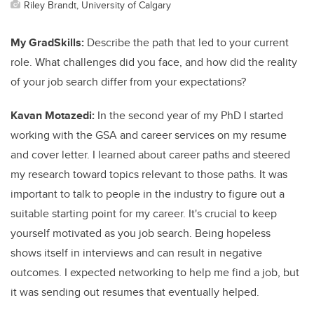
Riley Brandt, University of Calgary
My GradSkills:
Describe the path that led to your current
role. What challenges did you face, and how did the reality
of your job search differ from your expectations?
Kavan Motazedi:
In the second year of my PhD I started
working with the GSA and career services on my resume
and cover letter. I learned about career paths and steered
my research toward topics relevant to those paths. It was
important to talk to people in the industry to figure out a
suitable starting point for my career. It's crucial to keep
yourself motivated as you job search. Being hopeless
shows itself in interviews and can result in negative
outcomes. I expected networking to help me find a job, but
it was sending out resumes that eventually helped.