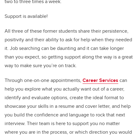
two to three times a week.
Support is available!
All three of these former students share their persistence,
positivity and their ability to ask for help when they needed
it. Job searching can be daunting and it can take longer
than you expect, so getting support along the way is a great
way to make sure you’re on track.
Through one-on-one appointments,
Career Services
can
help you explore what you actually want out of a career,
identify and evaluate options, create the ideal format to
showcase your skills in a resume and cover letter, and help
you build the confidence and language to rock that next
interview. Their team is here to support you no matter
where you are in the process, or which direction you would