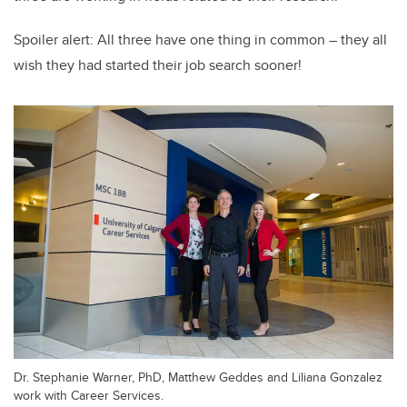
Spoiler alert: All three have one thing in common – they all
wish they had started their job search sooner!
Dr. Stephanie Warner, PhD, Matthew Geddes and Liliana Gonzalez
work with Career Services.