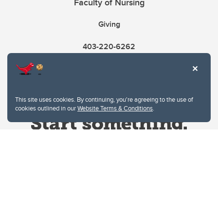
Faculty of Nursing
Giving
403-220-6262
This site uses cookies. By continuing, you're agreeing to the use of
cookies outlined in our
Website Terms & Conditions
.
Website Terms & Conditions
Privacy Policy
Website feedback