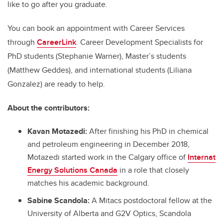
like to go after you graduate.
You can book an appointment with Career Services
through
CareerLink
. Career Development Specialists for
PhD students (Stephanie Warner), Master’s students
(Matthew Geddes), and international students (Liliana
Gonzalez) are ready to help.
About the contributors:
Kavan Motazedi:
After finishing his PhD in chemical
and petroleum engineering in December 2018,
Motazedi started work in the Calgary office of
Internat
Energy Solutions Canada
in a role that closely
matches his academic background.
Sabine Scandola:
A Mitacs postdoctoral fellow at the
University of Alberta and G2V Optics, Scandola