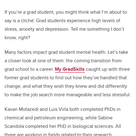
If you’re a grad student, you might think what I’m about to
say is a cliché: Grad students experience high levels of
stress, anxiety and depression. Tell me something I don’t
know, right?
Many factors impact grad student mental health. Let’s take
a closer look at one of them: the coming transition from
grad school to a career.
My GradSkills
caught up with three
former grad students to find out how they’ve handled that
change, and what they wish they knew and did differently
to make the job search more manageable and less stressful.
Kavan Motazedi and Luis Virla both completed PhDs in
chemical and petroleum engineering, while Sabine
Scandola completed her PhD in biological sciences. All
three are working in fields related to their research.