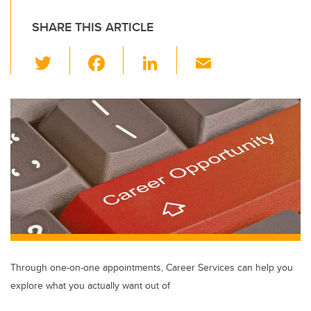
SHARE THIS ARTICLE
T
F
Li
E
wi
a
n
m
tt
c
k
ail
er
e
e
b
dI
o
n
o
k
Through one-on-one appointments, Career Services can help you
explore what you actually want out of