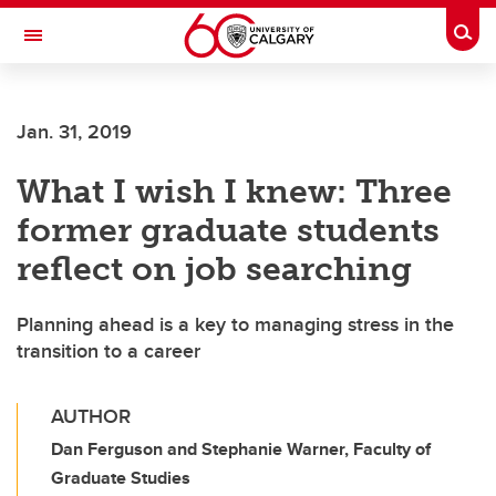
Skip to main content
Togg
Toggle Navigation
FACULTY OF NURSING
Jan. 31, 2019
What I wish I knew: Three
former graduate students
reflect on job searching
Planning ahead is a key to managing stress in the
transition to a career
AUTHOR
Dan Ferguson and Stephanie Warner, Faculty of
Graduate Studies