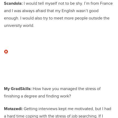
Scandola:
I would tell myself not to be shy. I’m from France
and I was always afraid that my English wasn’t good
enough. I would also try to meet more people outside the
university world.
My GradSkills:
How have you managed the stress of
finishing a degree and finding work?
Motazedi:
Getting interviews kept me motivated, but I had
a hard time coping with the stress of job searching. If I