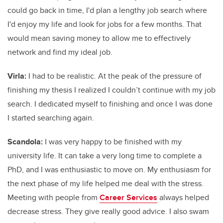
could go back in time, I'd plan a lengthy job search where
I'd enjoy my life and look for jobs for a few months. That
would mean saving money to allow me to effectively
network and find my ideal job.
Virla:
I had to be realistic. At the peak of the pressure of
finishing my thesis I realized I couldn’t continue with my job
search. I dedicated myself to finishing and once I was done
I started searching again.
Scandola:
I was very happy to be finished with my
university life. It can take a very long time to complete a
PhD, and I was enthusiastic to move on. My enthusiasm for
the next phase of my life helped me deal with the stress.
Meeting with people from
Career Services
always helped
decrease stress. They give really good advice. I also swam