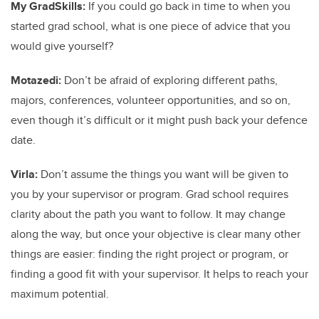
My GradSkills:
If you could go back in time to when you
started grad school, what is one piece of advice that you
would give yourself?
Motazedi:
Don’t be afraid of exploring different paths,
majors, conferences, volunteer opportunities, and so on,
even though it’s difficult or it might push back your defence
date.
Virla:
Don’t assume the things you want will be given to
you by your supervisor or program. Grad school requires
clarity about the path you want to follow. It may change
along the way, but once your objective is clear many other
things are easier: finding the right project or program, or
finding a good fit with your supervisor. It helps to reach your
maximum potential.