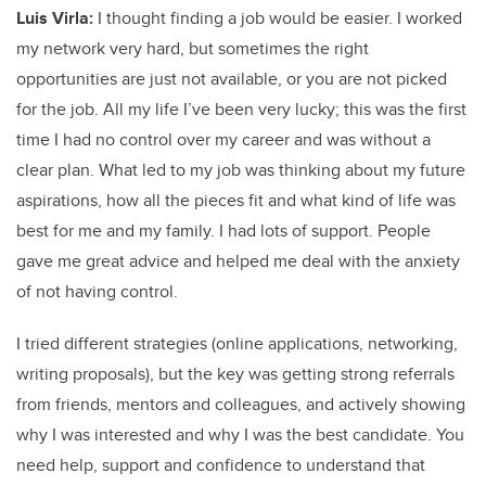
Luis Virla:
I thought finding a job would be easier. I worked
my network very hard, but sometimes the right
opportunities are just not available, or you are not picked
for the job. All my life I’ve been very lucky; this was the first
time I had no control over my career and was without a
clear plan. What led to my job was thinking about my future
aspirations, how all the pieces fit and what kind of life was
best for me and my family. I had lots of support. People
gave me great advice and helped me deal with the anxiety
of not having control.
I tried different strategies (online applications, networking,
writing proposals), but the key was getting strong referrals
from friends, mentors and colleagues, and actively showing
why I was interested and why I was the best candidate. You
need help, support and confidence to understand that