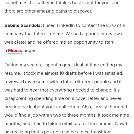
sometimes the path you think is best is not for you, and
there are other amazing paths to discover.
Sabine Scandola:
I used LinkedIn to contact the CEO of a
company that interested me. We had a phone interview a
week later and he offered me an opportunity to start
a
Mitacs
project.
During my search, I spent a great deal of time editing my
resume. It took me almost 10 drafts before I was satisfied. I
reviewed my resume with a lot of different people and it
was hard to hear that everything needed to change. It’s
disappointing spending time on a cover letter and never
hearing back about your application. Also, I really thought I
would find a job within two to three months. It took me nine
months, and I had to take a retail job for the summer. Now I
am realizing that a postdoc can be a nice transition.