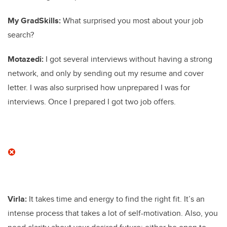
My GradSkills:
What surprised you most about your job
search?
Motazedi:
I got several interviews without having a strong
network, and only by sending out my resume and cover
letter. I was also surprised how unprepared I was for
interviews. Once I prepared I got two job offers.
Virla:
It takes time and energy to find the right fit. It’s an
intense process that takes a lot of self-motivation. Also, you