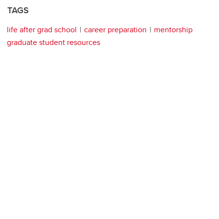
TAGS
life after grad school
career preparation
mentorship
graduate student resources