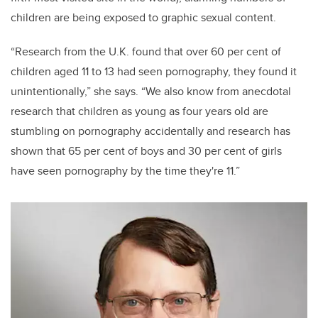
children are being exposed to graphic sexual content.
“Research from the U.K. found that over 60 per cent of
children aged 11 to 13 had seen pornography, they found it
unintentionally,” she says. “We also know from anecdotal
research that children as young as four years old are
stumbling on pornography accidentally and research has
shown that 65 per cent of boys and 30 per cent of girls
have seen pornography by the time they're 11.”