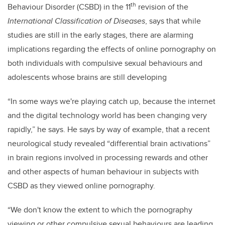
th
Behaviour Disorder (CSBD) in the 11
revision of the
International Classification of Diseases
, says that while
studies are still in the early stages, there are alarming
implications regarding the effects of online pornography on
both individuals with compulsive sexual behaviours and
adolescents whose brains are still developing
“In some ways we're playing catch up, because the internet
and the digital technology world has been changing very
rapidly
,” he says. He says by way of example, that a recent
neurological study revealed “
differential brain activations”
in brain regions involved in processing rewards and other
and other aspects of human behaviour in subjects with
CSBD as they viewed online pornography.
“We don't know the extent to which the pornography
viewing or other compulsive sexual behaviours are leading