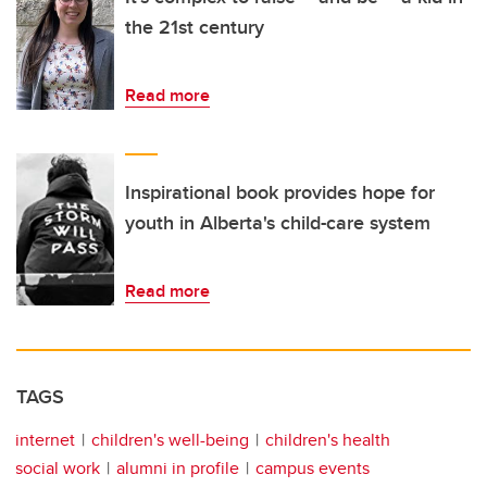
the 21st century
Read more
Inspirational book provides hope for
youth in Alberta's child-care system
Read more
TAGS
internet
children's well-being
children's health
social work
alumni in profile
campus events