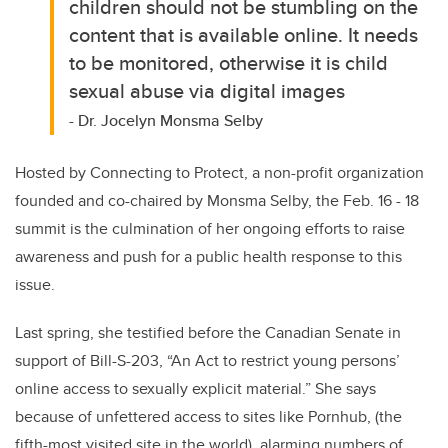
children should not be stumbling on the
content that is available online. It needs
to be monitored, otherwise it is child
sexual abuse via digital images
- Dr. Jocelyn Monsma Selby
Hosted by Connecting to Protect, a non-profit organization
founded and co-chaired by Monsma Selby, the Feb. 16 - 18
summit is the culmination of her ongoing efforts to raise
awareness and push for a public health response to this
issue.
Last spring, she testified before the Canadian Senate in
support of Bill-S-203, “
An Act to restrict young persons’
online access to sexually explicit material.” She says
because of unfettered access to sites like Pornhub, (the
fifth-most visited site in the world), alarming numbers of