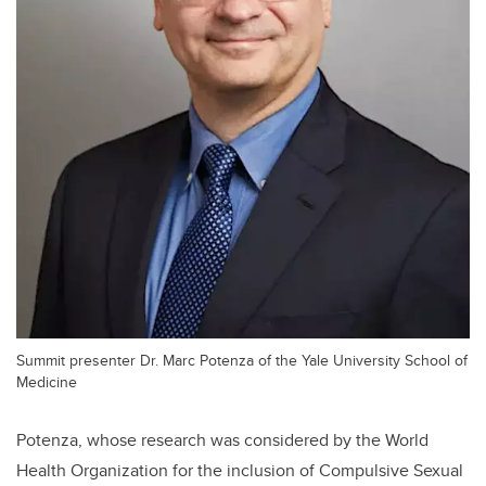
Summit presenter Dr. Marc Potenza of the Yale University School of
Medicine
Potenza, whose research was considered by the World
Health Organization for the inclusion of Compulsive Sexual