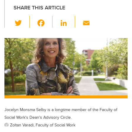
SHARE THIS ARTICLE
T
F
Li
E
wi
a
n
m
tt
c
k
ail
er
e
e
b
dI
o
n
o
k
Jocelyn Monsma Selby is a longtime member of the Faculty of
Social Work's Dean's Advisory Circle.
Zoltan Varadi, Faculty of Social Work