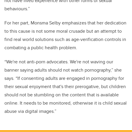
not have lived experience with other forms of sexual
behaviours.”
For her part, Monsma Selby emphasizes that her dedication
to this cause is not some moral crusade but an attempt to
find real world solutions such as age-verification controls in
combating a public health problem.
“We're not anti-porn advocates. We're not waving our
banner saying adults should not watch pornography,” she
says. “If consenting adults are engaged in pornography for
their sexual enjoyment that's their prerogative, but children
should not be stumbling on the content that is available
online. It needs to be monitored, otherwise it is child sexual
abuse via digital images.”