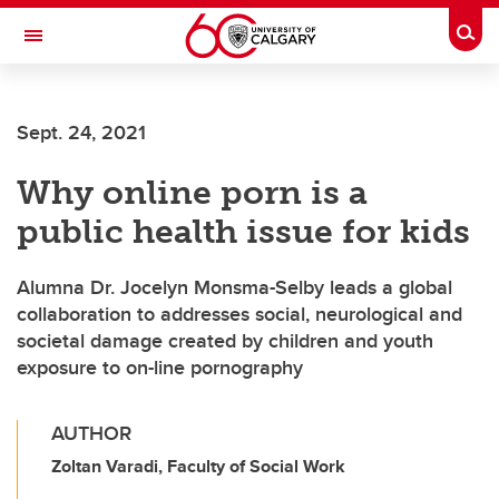
Skip to main content
Togg
Toggle Navigation
FACULTY OF NURSING
Sept. 24, 2021
Why online porn is a
public health issue for kids
Alumna Dr. Jocelyn Monsma-Selby leads a global
collaboration to addresses social, neurological and
societal damage created by children and youth
exposure to on-line pornography
AUTHOR
Zoltan Varadi, Faculty of Social Work