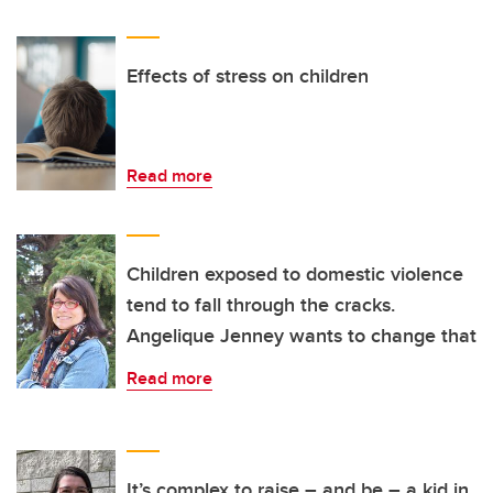
Effects of stress on children
Read more
Children exposed to domestic violence
tend to fall through the cracks.
Angelique Jenney wants to change that
Read more
It’s complex to raise – and be – a kid in