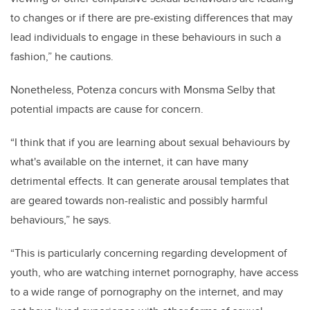
to changes or if there are pre-existing differences that may
lead individuals to engage in these behaviours in such a
fashion,” he cautions.
Nonetheless, Potenza concurs with Monsma Selby that
potential impacts are cause for concern.
“I think that if you are learning about sexual behaviours by
what's available on the internet, it can have many
detrimental effects. It can generate arousal templates that
are geared towards non-realistic and possibly harmful
behaviours,” he says.
“This is particularly concerning regarding development of
youth, who are watching internet pornography, have access
to a wide range of pornography on the internet, and may