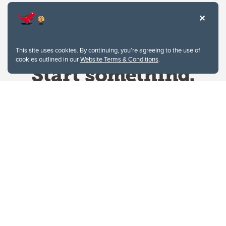
This site uses cookies. By continuing, you're agreeing to the use of
cookies outlined in our
Website Terms & Conditions
.
Website Terms & Conditions
Privacy Policy
Website feedback
University of Calgary
2500 University Drive NW
Calgary Alberta
T2N 1N4
CANADA