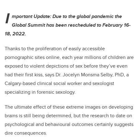
I
mportant Update: Due to the global pandemic the
Global Summit has been rescheduled to February 16-
18, 2022.
Thanks to the proliferation of easily accessible
pornographic sites online, each year millions of children are
exposed to violent depictions of sex before they’ve even
had their first kiss, says Dr. Jocelyn Monsma Selby, PhD, a
Calgary-based
clinical social worker and sexologist
s
pecializing in forensic sexology.
The ultimate effect of these extreme images on developing
brains is still being determined, but the research to date on
psychological and behavioural outcomes certainly suggests
dire consequences.