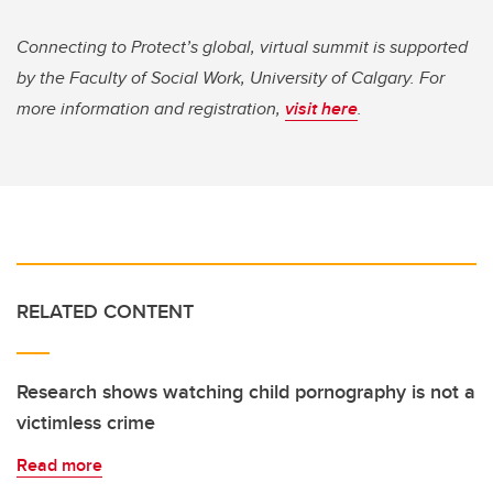
Connecting to Protect’s global, virtual summit is supported
by the Faculty of Social Work, University of Calgary. For
more information and registration,
visit here
.
RELATED CONTENT
Research shows watching child pornography is not a
victimless crime
Read more