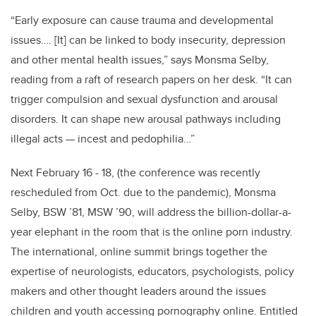
“Early exposure can cause trauma and developmental
issues…. [It] can be linked to body insecurity, depression
and other mental health issues,” says Monsma Selby,
reading from a raft of research papers on her desk. “It can
trigger compulsion and sexual dysfunction and arousal
disorders. It can shape new arousal pathways including
illegal acts — incest and pedophilia…”
Next February 16 - 18, (the conference was recently
rescheduled from Oct. due to the pandemic), Monsma
Selby, BSW ’81, MSW ’90, will address the billion-dollar-a-
year elephant in the room that is the online porn industry.
The international, online summit brings together the
expertise of neurologists, educators, psychologists, policy
makers and other thought leaders around the issues
children and youth accessing pornography online. Entitled