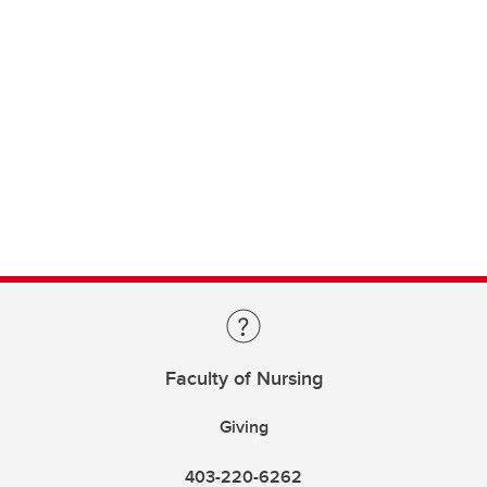
Faculty of Nursing
Giving
403-220-6262