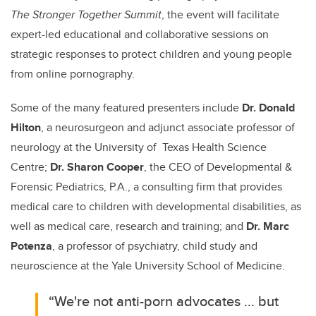
The Stronger Together Summit
, the event will facilitate
expert-led educational and collaborative sessions on
strategic responses to protect children and young people
from online pornography.
Some of the many featured presenters include
Dr. Donald
Hilton
, a neurosurgeon and adjunct associate professor of
neurology at the University of Texas Health Science
Centre;
Dr. Sharon Cooper
, the CEO of Developmental &
Forensic Pediatrics, P.A., a consulting firm that provides
medical care to children with developmental disabilities, as
well as medical care, research and training; and
Dr. Marc
Potenza
, a professor of psychiatry, child study and
neuroscience at the Yale University School of Medicine.
“We're not anti-porn advocates ... but