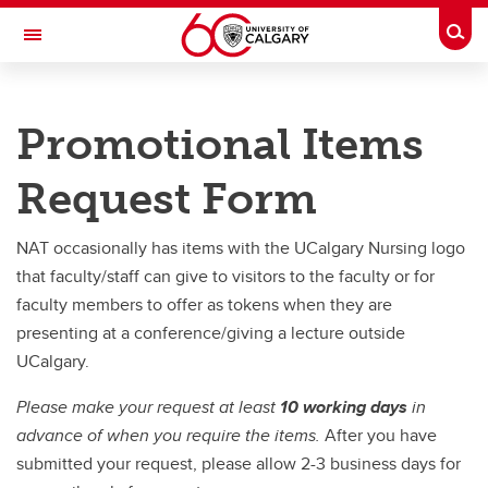
Skip to main content
Togg
Toggle Navigation
FACULTY OF NURSING
Promotional Items
Future Students
Request Form
Current Students
Innovation and Research
NAT occasionally has items with the UCalgary Nursing logo
that faculty/staff can give to visitors to the faculty or for
Teaching and Learning
faculty members to offer as tokens when they are
Alumni & Donors
presenting at a conference/giving a lecture outside
UCalgary.
About
Please make your request at least
10 working days
in
Contacts
advance of when you require the items.
After you have
Full Directory
submitted your request, please allow 2-3 business days for