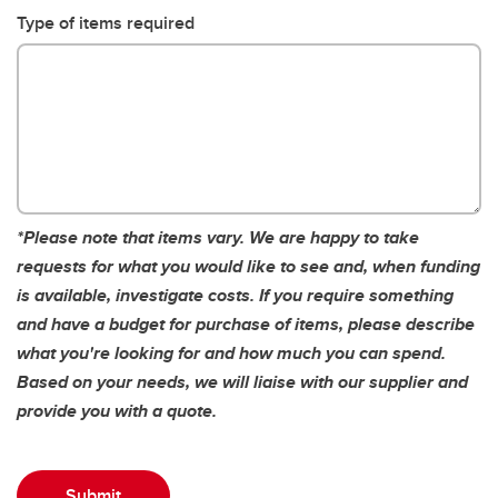
Type of items required
*Please note that items vary. We are happy to take
requests for what you would like to see and, when funding
is available, investigate costs.
If you require something
and have a budget for purchase of items, please describe
what you're looking for and how much you can spend.
Based on your needs, we will liaise with our supplier and
provide you with a quote.