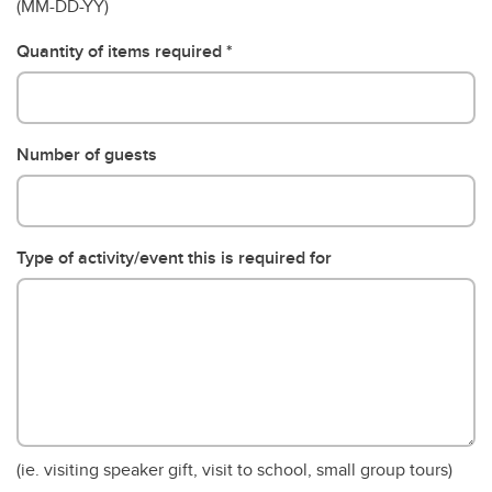
(MM-DD-YY)
Quantity of items required
Number of guests
Type of activity/event this is required for
(ie. visiting speaker gift, visit to school, small group tours)