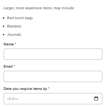
Larger, more expensive items, may include:
Red lunch bags
Blankets
Journals
Name
Email
Date you require items by