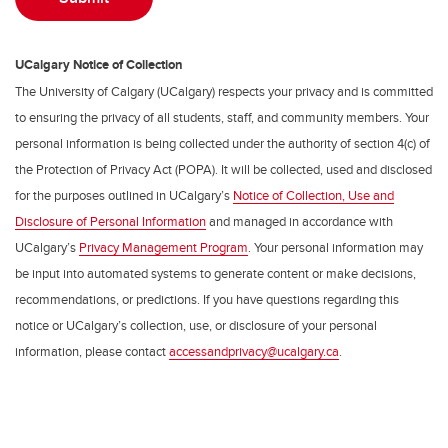
UCalgary Notice of Collection
The University of Calgary (UCalgary) respects your privacy and is committed
to ensuring the privacy of all students, staff, and community members. Your
personal information is being collected under the authority of section 4(c) of
the Protection of Privacy Act (POPA). It will be collected, used and disclosed
for the purposes outlined in UCalgary’s
Notice of Collection, Use and
Disclosure of Personal Information
and managed in accordance with
UCalgary’s
Privacy Management Program
. Your personal information may
be input into automated systems to generate content or make decisions,
recommendations, or predictions. If you have questions regarding this
notice or UCalgary’s collection, use, or disclosure of your personal
information, please contact
accessandprivacy@ucalgary.ca
.