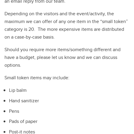
an email reply from our team.
Depending on the visitors and the event/activity, the
maximum we can offer of any one item in the “small token”
category is 20. The more expensive items are distributed
on a case-by-case basis.
Should you require more items/something different and
have a budget, please let us know and we can discuss
options.
Small token items may include:
Lip balm
Hand sanitizer
Pens
Pads of paper
Post-it notes