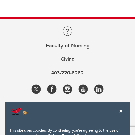
Faculty of Nursing
Giving
403-220-6262
This site uses cookies. By continuing, you're agreeing to the use of