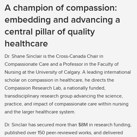
A champion of compassion:
embedding and advancing a
central pillar of quality
healthcare
Dr. Shane Sinclair is the Cross-Canada Chair in
Compassionate Care and a Professor in the Faculty of
Nursing at the University of Calgary. A leading international
scholar on compassion in healthcare, he directs the
Compassion Research Lab, a nationally funded,
transdisciplinary research group advancing the science,
practice, and impact of compassionate care within nursing
and the larger healthcare system.
Dr. Sinclair has secured more than $8M in research funding,
published over 150 peer-reviewed works, and delivered