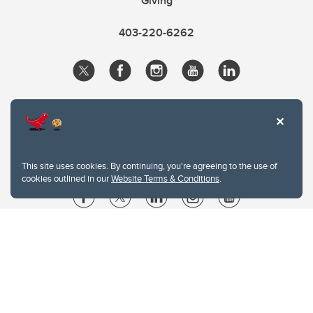
Giving
403-220-6262
This site uses cookies. By continuing, you're agreeing to the use of
cookies outlined in our
Website Terms & Conditions
.
Website Terms & Conditions
Privacy Policy
Website feedback
University of Calgary
2500 University Drive NW