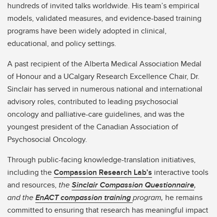
hundreds of invited talks worldwide. His team’s empirical
models, validated measures, and evidence-based training
programs have been widely adopted in clinical,
educational, and policy settings.
A past recipient of the Alberta Medical Association Medal
of Honour and a UCalgary Research Excellence Chair, Dr.
Sinclair has served in numerous national and international
advisory roles, contributed to leading psychosocial
oncology and palliative-care guidelines, and was the
youngest president of the Canadian Association of
Psychosocial Oncology.
Through public-facing knowledge-translation initiatives,
including the
Compassion Research Lab’s
interactive tools
and resources,
the
Sinclair Compassion Questionnaire
,
and the
EnACT compassion training
program,
he remains
committed to ensuring that research has meaningful impact