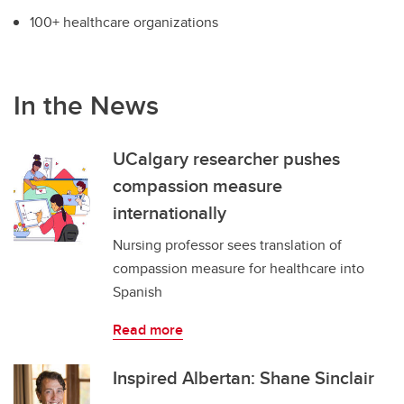
100+ healthcare organizations
In the News
UCalgary researcher pushes
compassion measure
internationally
Nursing professor sees translation of
compassion measure for healthcare into
Spanish
Read more
Inspired Albertan: Shane Sinclair