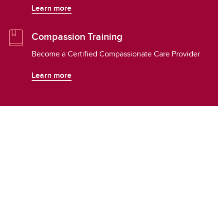
Learn more
Compassion Training
Become a Certified Compassionate Care Provider
Learn more