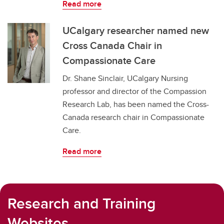
Read more
UCalgary researcher named new
Cross Canada Chair in
Compassionate Care
Dr. Shane Sinclair, UCalgary Nursing
professor and director of the Compassion
Research Lab, has been named the Cross-
Canada research chair in Compassionate
Care.
Read more
Research and Training
Websites