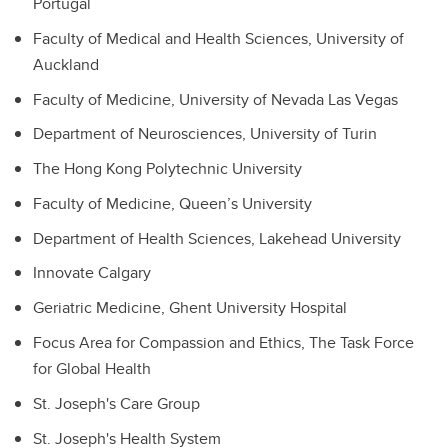
Portugal
Faculty of Medical and Health Sciences, University of
Auckland
Faculty of Medicine, University of Nevada Las Vegas
Department of Neurosciences, University of Turin
The Hong Kong Polytechnic University
Faculty of Medicine, Queen’s University
Department of Health Sciences, Lakehead University
Innovate Calgary
Geriatric Medicine, Ghent University Hospital
Focus Area for Compassion and Ethics, The Task Force
for Global Health
St. Joseph's Care Group
St. Joseph's Health System