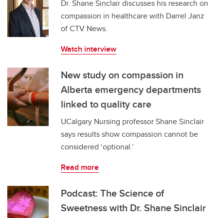
Dr. Shane Sinclair discusses his research on
compassion in healthcare with Darrel Janz
of CTV News.
Watch interview
New study on compassion in
Alberta emergency departments
linked to quality care
UCalgary Nursing professor Shane Sinclair
says results show compassion cannot be
considered ‘optional.’
Read more
Podcast: The Science of
Sweetness with Dr. Shane Sinclair