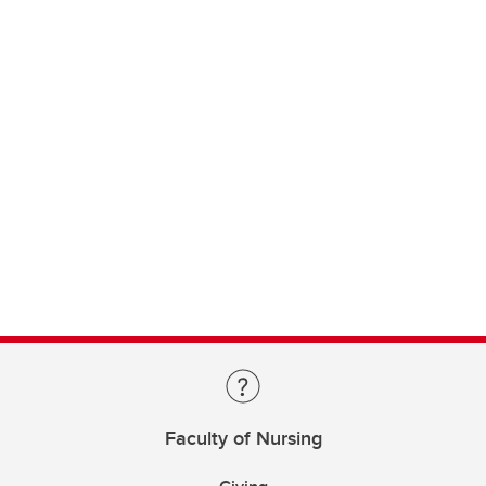
Faculty of Nursing