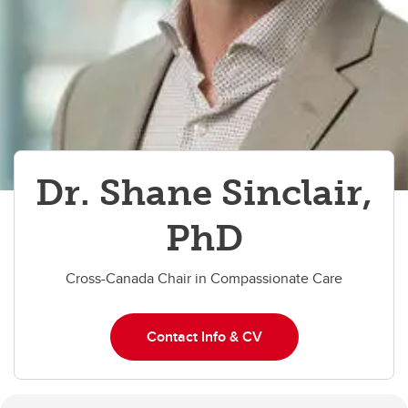
Dr. Shane Sinclair,
PhD
Cross-Canada Chair in Compassionate Care
Contact Info & CV