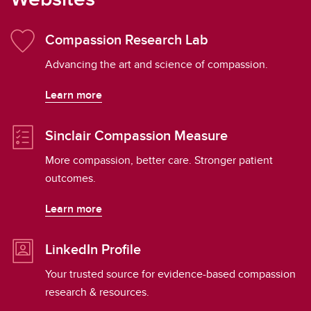
Compassion Research Lab
Advancing the art and science of compassion.
Learn more
Sinclair Compassion Measure
More compassion, better care. Stronger patient
outcomes.
Learn more
LinkedIn Profile
Your trusted source for evidence-based compassion
research & resources.