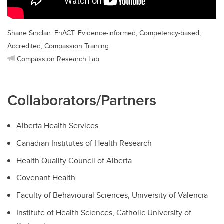
Shane Sinclair: EnACT: Evidence-informed, Competency-based,
Accredited, Compassion Training
Compassion Research Lab
Collaborators/Partners
Alberta Health Services
Canadian Institutes of Health Research
Health Quality Council of Alberta
Covenant Health
Faculty of Behavioural Sciences, University of Valencia
Institute of Health Sciences, Catholic University of