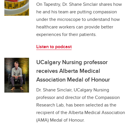
On Tapestry, Dr. Shane Sinclair shares how
he and his team are putting compassion
under the microscope to understand how
healthcare workers can provide better
experiences for their patients.
Listen to podcast
UCalgary Nursing professor
receives Alberta Medical
Association Medal of Honour
Dr. Shane Sinclair, UCalgary Nursing
professor and director of the Compassion
Research Lab, has been selected as the
recipient of the Alberta Medical Association
(AMA) Medal of Honour.