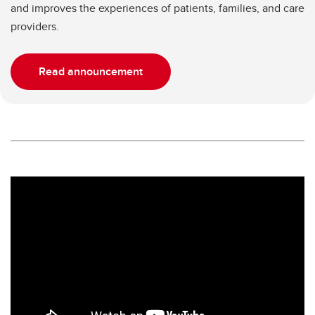
and improves the experiences of patients, families, and care
providers.
Read announcement