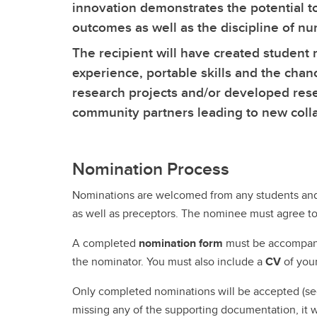
Ru
Gu
Le
innovation demonstrates the potential t
UCalgary Nursing News
In
Nu
Tr
outcomes as well as the discipline of nu
Co
Co
On
The recipient will have created student
All Events
Ta
Ha
Ed
Pa
experience, portable skills and the chan
Le
Un
Pr
research projects and/or developed rese
Re
En
community partners leading to new colla
Ru
Nomination Process
Nominations are welcomed from any students and 
Te
as well as preceptors. The nominee must agree to
Te
A completed
nomination form
must be accompa
the nominator. You must also include a
CV
of you
Only completed nominations will be accepted (see 
missing any of the supporting documentation, it wi