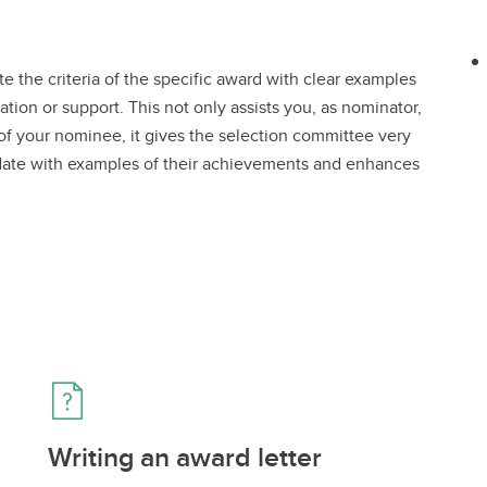
e the criteria of the specific award with clear examples
ation or support. This not only assists you, as nominator,
 of your nominee, it gives the selection committee very
didate with examples of their achievements and enhances
Writing an award letter