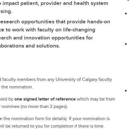
ral Community Route
idelines & Procedures
adership for Health System
NurseMentor
Fees & Funding
o impact patient, provider and health system
About our Simulation Centre
Program (PEP)
digenous Community Route
rsing Uniforms
ansformation
Pinning Ceremony
FAQs
rsing.
Our People
Microcredentials
llaborative Program at Medicine
urse Listing
cology Nursing
 research opportunities that provide hands-on
Our Partners
ylor Institute for Teaching and
t College
ucation Verification
lliative and End of Life Care
ce to work with faculty on life-changing
Technology & Equipment
arning
dergraduate Course
ofessional Practice
arch and innovation opportunities for
Mentorship Guide
gistration
trepreneurship
Awards & Recognition
borations and solutions.
Academic Staff Certificate
ral and Remote Nursing
Formative Feedback for
Discipline-based Education Re
Teaching Development
Funding Opportunities
Learning and Instructional
Taylor Institute for Teac
Design
faculty members from any University of Calgary faculty
and Learning
aching, Learning and
 the nomination.
Canadian Nurses Found
chnology (Sharepoint)
nied by
one signed letter of reference
which may be from
r nominee (no more than 2 pages).
the nomination form for details). If your nomination is
ll be returned to you for completion if there is time.