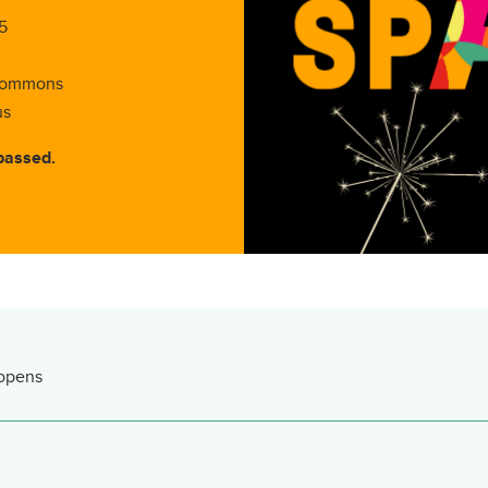
5
 Commons
us
passed.
 opens