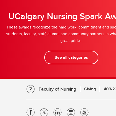
UCalgary Nursing Spark A
These awards recognize the hard work, commitment and suc
students, faculty, staff, alumni and community partners in 
great pride.
See all categories
Faculty of Nursing
Giving
403-2