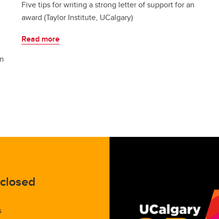
Five tips for writing a strong letter of support for an
award (Taylor Institute, UCalgary)
Read more
on
 closed
s