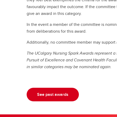
favourably impact the outcome. If the committee f
give an award in this category.
In the event a member of the committee is nomina
from deliberations for this award.
Additionally, no committee member may support a 
The UCalgary Nursing Spark Awards represent a sh
Pursuit of Excellence and Covenant Health Facult
in similar categories may be nominated again.
See past awards