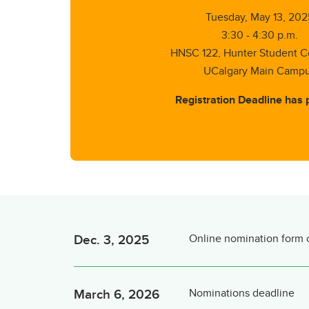
Tuesday, May 13, 202
3:30 - 4:30 p.m.
HNSC 122, Hunter Student
UCalgary Main Camp
Registration Deadline has 
Dec. 3, 2025
Online nomination form
March 6, 2026
Nominations deadline