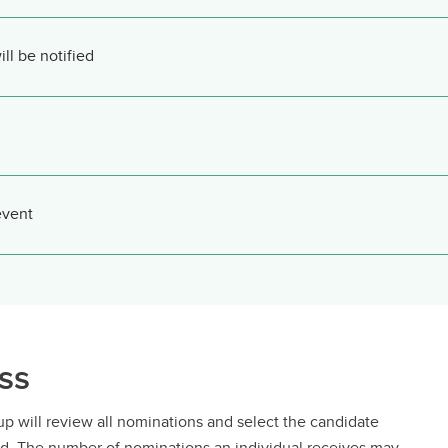
l be notified
event
ss
 will review all nominations and select the candidate
ward. The number of nominations an individual receives may