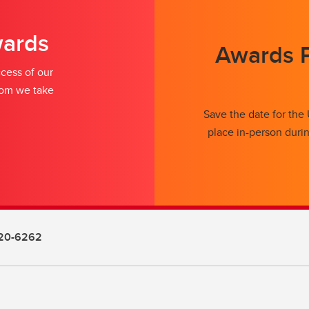
wards
Awards P
cess of our
whom we take
Save the date for the
place in-person duri
20-6262