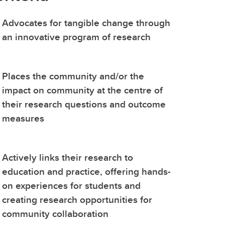
(GSA)
Advocates for tangible change through
Undergraduate and Graduate
an innovative program of research
Programs Office
Graduate Service Requests
Message from Associate Dean,
Places the community and/or the
Graduate Programs
impact on community at the centre of
their research questions and outcome
search
measures
hing
ation
Actively links their research to
education and practice, offering hands-
on experiences for students and
creating research opportunities for
community collaboration