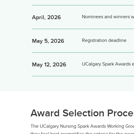
April, 2026
Nominees and winners wil
May 5, 2026
Registration deadline
May 12, 2026
UCalgary Spark Awards 
Award Selection Proce
The UCalgary Nursing Spark Awards Working Group
they feel best exemplifies the criteria for the a