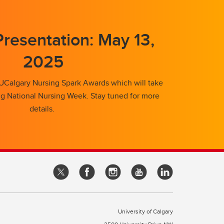
resentation: May 13,
2025
 UCalgary Nursing Spark Awards which will take
ng National Nursing Week. Stay tuned for more
details.
University of Calgary