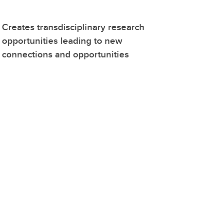
Creates transdisciplinary research
opportunities leading to new
connections and opportunities