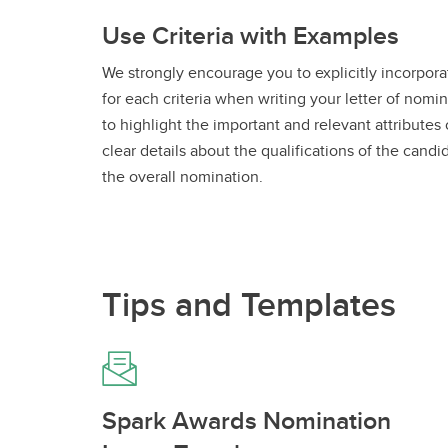
Use Criteria with Examples
We strongly encourage you to explicitly incorporat
for each criteria when writing your letter of nomin
to highlight the important and relevant attributes
clear details about the qualifications of the can
the overall nomination.
Tips and Templates
Spark Awards Nomination