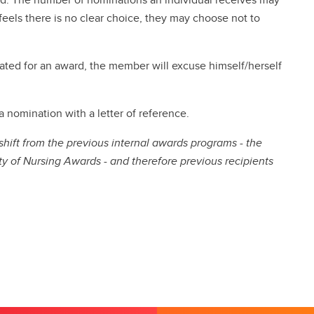
eels there is no clear choice, they may choose not to
ted for an award, the member will excuse himself/herself
nomination with a letter of reference.
ift from the previous internal awards programs - the
y of Nursing Awards - and therefore previous recipients