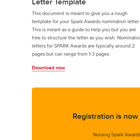
Letter Template
This document is meant to give you a rough
template for your Spark Awards nomination letter.
This is meant as a guide to help you but you are
free to structure the letter as you wish. Nominati
letters for SPARK Awards are typically around 2
pages but can range from 1-3 pages.
Download now
Registration is now
Nursing Spark Award