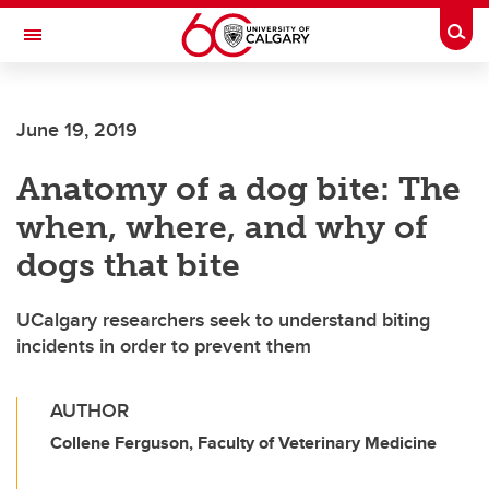
Skip to main content
Togg
Toggle Navigation
FACULTY OF NURSING
June 19, 2019
Anatomy of a dog bite: The
when, where, and why of
dogs that bite
UCalgary researchers seek to understand biting
incidents in order to prevent them
AUTHOR
Collene Ferguson, Faculty of Veterinary Medicine