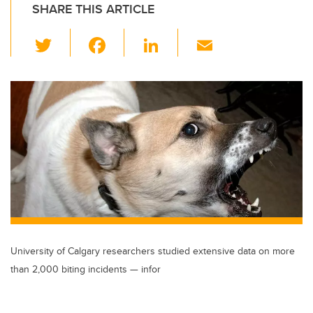
SHARE THIS ARTICLE
T
F
Li
E
wi
a
n
m
tt
c
k
ail
er
e
e
b
dI
o
n
o
k
University of Calgary researchers studied extensive data on more
than 2,000 biting incidents — infor