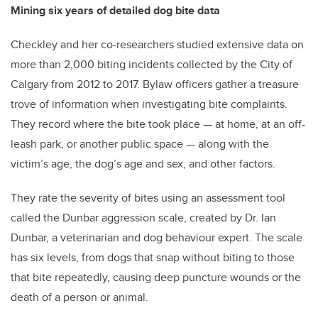
Mining six years of detailed dog bite data
Checkley and her co-researchers studied extensive data on
more than 2,000 biting incidents collected by the City of
Calgary from 2012 to 2017. Bylaw officers gather a treasure
trove of information when investigating bite complaints.
They record where the bite took place — at home, at an off-
leash park, or another public space — along with the
victim’s age, the dog’s age and sex, and other factors.
They rate the severity of bites using an assessment tool
called the Dunbar aggression scale, created by Dr. Ian
Dunbar, a veterinarian and dog behaviour expert. The scale
has six levels, from dogs that snap without biting to those
that bite repeatedly, causing deep puncture wounds or the
death of a person or animal.