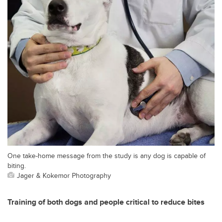
One take-home message from the study is any dog is capable of
biting.
Jager & Kokemor Photography
Training of both dogs and people critical to reduce bites