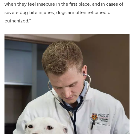
when they feel insecure in the first place, and in cases of
severe dog-bite injuries, dogs are often rehomed or
euthanized.”