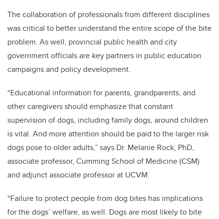
The collaboration of professionals from different disciplines
was critical to better understand the entire scope of the bite
problem. As well, provincial public health and city
government officials are key partners in public education
campaigns and policy development.
“Educational information for parents, grandparents, and
other caregivers should emphasize that constant
supervision of dogs, including family dogs, around children
is vital. And more attention should be paid to the larger risk
dogs pose to older adults,” says Dr. Melanie Rock, PhD,
associate professor, Cumming School of Medicine (CSM)
and adjunct associate professor at UCVM.
“Failure to protect people from dog bites has implications
for the dogs’ welfare, as well. Dogs are most likely to bite