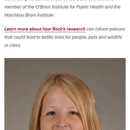
member of the O’Brien Institute for Public Health and the
Hotchkiss Brain Institute.
Learn more about how Rock's research
can inform policies
that could lead to better lives for people, pets and wildlife
in cities.