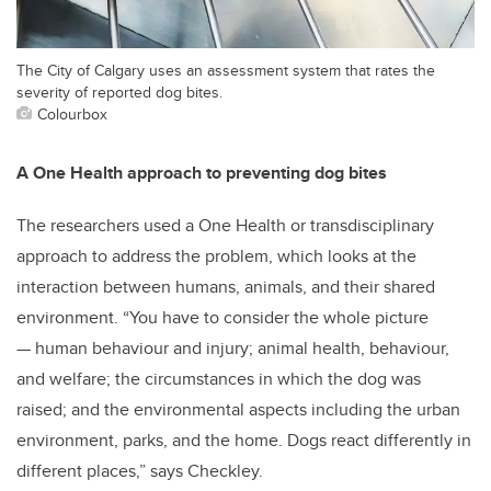
The City of Calgary uses an assessment system that rates the
severity of reported dog bites.
Colourbox
A One Health approach to preventing dog bites
The researchers used a One Health or transdisciplinary
approach to address the problem, which looks at the
interaction between humans, animals, and their shared
environment. “You have to consider the whole picture
— human behaviour and injury; animal health, behaviour,
and welfare; the circumstances in which the dog was
raised; and the environmental aspects including the urban
environment, parks, and the home. Dogs react differently in
different places,” says Checkley.