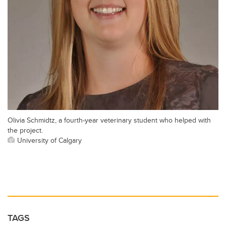
Olivia Schmidtz, a fourth-year veterinary student who helped with
the project.
University of Calgary
TAGS