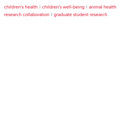
children's health
children's well-being
animal health
research collaboration
graduate student research