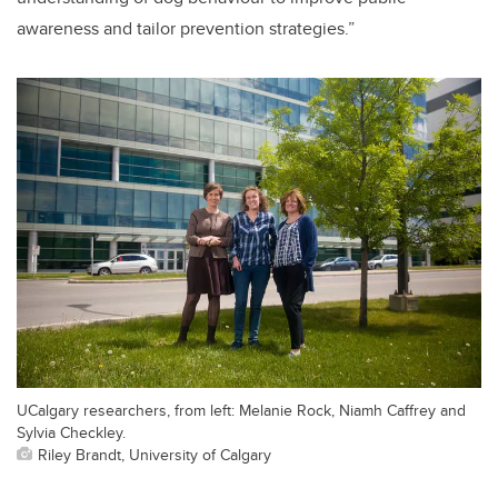
awareness and tailor prevention strategies.”
UCalgary researchers, from left: Melanie Rock, Niamh Caffrey and
Sylvia Checkley.
Riley Brandt, University of Calgary