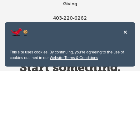
Giving
403-220-6262
This site uses cookies. By continuing, you're agreeing to the use of
cookies outlined in our
Website Terms & Conditions
.
Website Terms & Conditions
Privacy Policy
Website feedback
University of Calgary
2500 University Drive NW