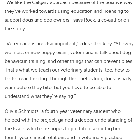
“We like the Calgary approach because of the positive way
they've worked towards using education and licensing to
support dogs and dog owners,” says Rock, a co-author on
the study.
“Veterinarians are also important,” adds Checkley. “At every
wellness or new puppy exam, veterinarians talk about dog
behaviour, training, and other things that can prevent bites.
That’s what we teach our veterinary students, too, how to
better read the dog. Through their behaviour, dogs usually
warn before they bite, but you have to be able to
understand what they’re saying.”
Olivia Schmidtz, a fourth-year veterinary student who
helped with the project, gained a deeper understanding of
the issue, which she hopes to put into use during her
fourth-year clinical rotations and in veterinary practice