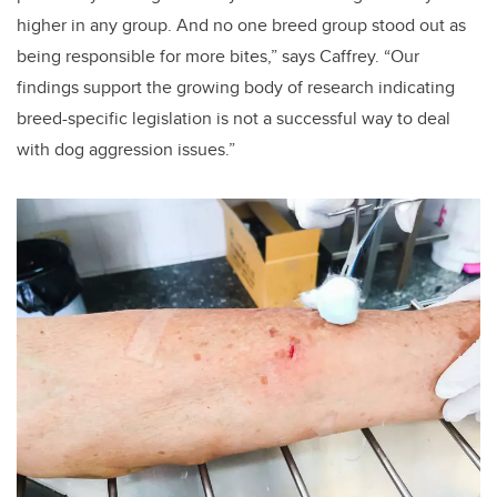
higher in any group. And no one breed group stood out as
being responsible for more bites,” says Caffrey. “Our
findings support the growing body of research indicating
breed-specific legislation is not a successful way to deal
with dog aggression issues.”