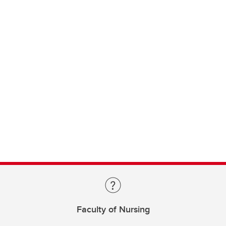
Faculty of Nursing