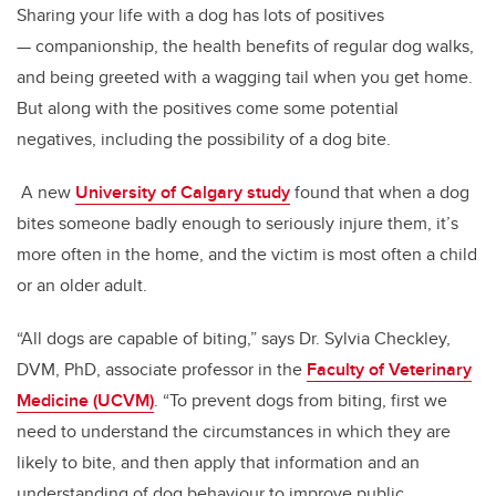
Sharing your life with a dog has lots of positives
— companionship, the health benefits of regular dog walks,
and being greeted with a wagging tail when you get home.
But along with the positives come some potential
negatives, including the possibility of a dog bite.
A new
University of Calgary study
found that when a dog
bites someone badly enough to seriously injure them, it’s
more often in the home, and the victim is most often a child
or an older adult.
“All dogs are capable of biting,” says Dr. Sylvia Checkley,
DVM, PhD, associate professor in the
Faculty of Veterinary
Medicine (UCVM)
. “To prevent dogs from biting, first we
need to understand the circumstances in which they are
likely to bite, and then apply that information and an
understanding of dog behaviour to improve public