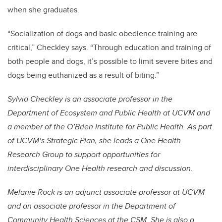
when she graduates.
“Socialization of dogs and basic obedience training are
critical,” Checkley says. “Through education and training of
both people and dogs, it’s possible to limit severe bites and
dogs being euthanized as a result of biting.”
Sylvia Checkley is an associate professor in the
Department of Ecosystem and Public Health at UCVM and
a member of the O’Brien Institute for Public Health. As part
of UCVM’s Strategic Plan, she leads a One Health
Research Group to support opportunities for
interdisciplinary One Health research and discussion.
Melanie Rock is an adjunct associate professor at UCVM
and an associate professor in the Department of
Community Health Sciences at the CSM. She is also a