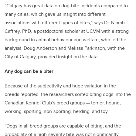
“Calgary has great data on dog-bite incidents compared to
many cities, which gave us insight into different
associations with different types of bites,” says Dr. Niamh
Caffrey, PhD, a postdoctoral scholar at UCVM with a strong
background in animal behaviour and welfare, who led the
analysis. Doug Anderson and Melissa Parkinson, with the
City of Calgary, provided insight on the data.
Any dog can be a biter
Because of the subjectivity and huge variation in the
breeds reported, the researchers sorted biting dogs into the
Canadian Kennel Club’s breed groups — terrier, hound,
working, sporting, non-sporting, herding, and toy.
“Dogs in all breed groups are capable of biting, and the
probability of a high-severity bite was not significantly