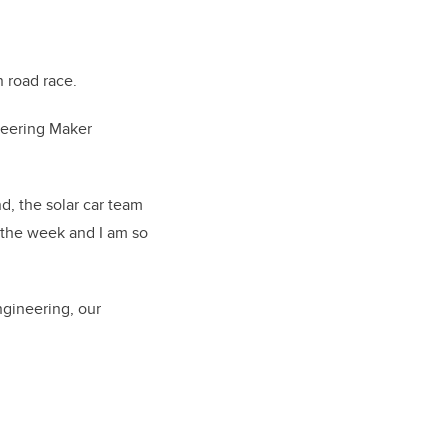
 road race.
ineering Maker
d, the solar car team
f the week and I am so
ngineering, our