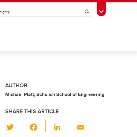
Search
Toggle Toolbox
AUTHOR
Michael Platt, Schulich School of Engineering
SHARE THIS ARTICLE
T
F
Li
E
wi
a
n
m