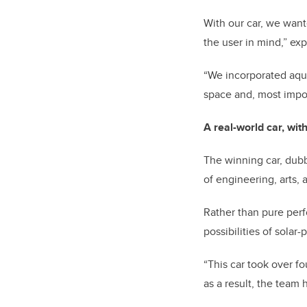
With our car, we wan
the user in mind,” ex
“We incorporated aque
space and, most impor
A real-world car, wit
The winning car, dubb
of engineering, arts,
Rather than pure per
possibilities of solar
“This car took over f
as a result, the team 