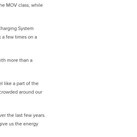
the MOV class, while
Charging System
k a few times on a
ith more than a
 like a part of the
f crowded around our
r the last few years.
give us the energy