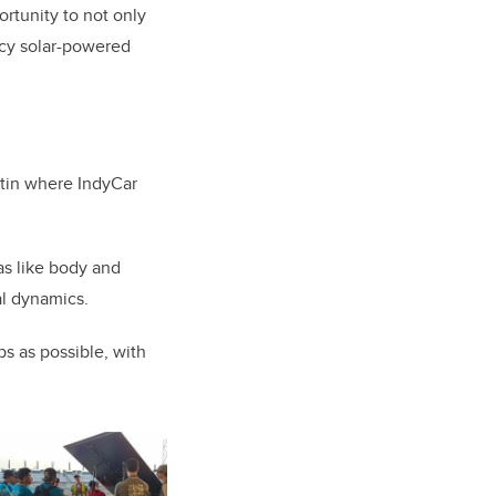
ortunity to not only
ncy solar-powered
stin where IndyCar
as like body and
cal dynamics.
ps as possible, with