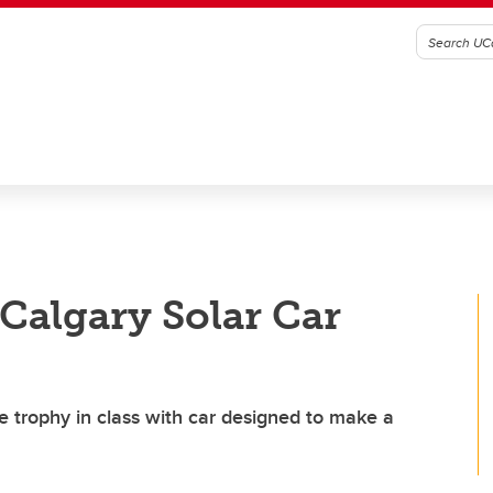
UCalgary Solar Car
ce trophy in class with car designed to make a