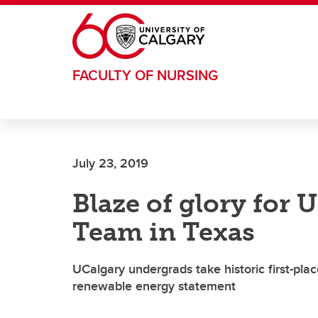
Skip to main content
FACULTY OF NURSING
July 23, 2019
Blaze of glory for 
Team in Texas
UCalgary undergrads take historic first-pla
renewable energy statement