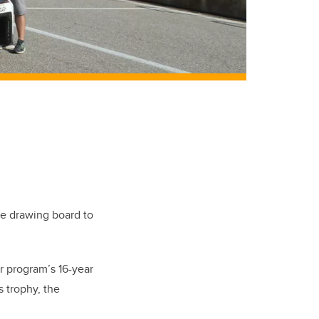
he drawing board to
ar program’s 16-year
s trophy, the