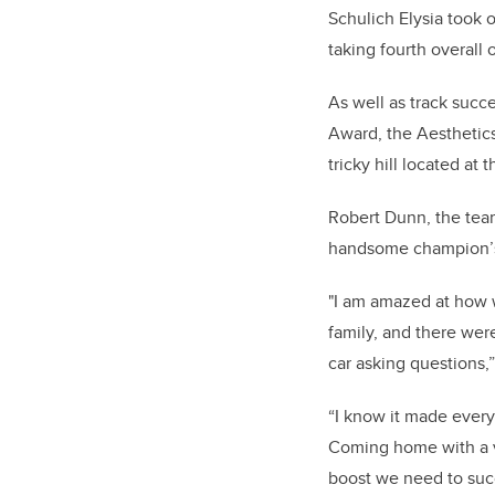
Schulich Elysia took 
taking fourth overall 
As well as track suc
Award, the Aesthetics
tricky hill located at 
Robert Dunn, the team
handsome champion’s
"I am amazed at how w
family, and there wer
car asking questions,
“I know it made every
Coming home with a v
boost we need to suc