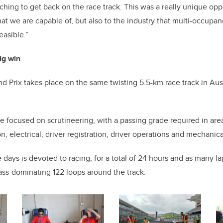
ching to get back on the race track. This was a really unique opp
at we are capable of, but also to the industry that multi-occupa
easible.”
ig win
 Prix takes place on the same twisting 5.5-km race track in Au
are focused on scrutineering, with a passing grade required in are
ion, electrical, driver registration, driver operations and mechani
 days is devoted to racing, for a total of 24 hours and as many la
ass-dominating 122 loops around the track.