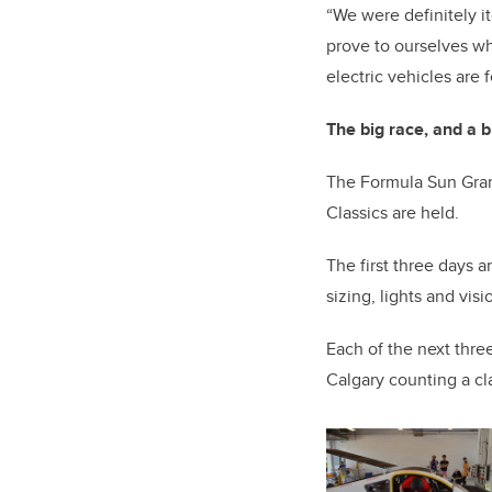
“We were definitely it
prove to ourselves wh
electric vehicles are f
The big race, and a b
The Formula Sun Grand
Classics are held.
The first three days 
sizing, lights and vis
Each of the next three
Calgary counting a cl