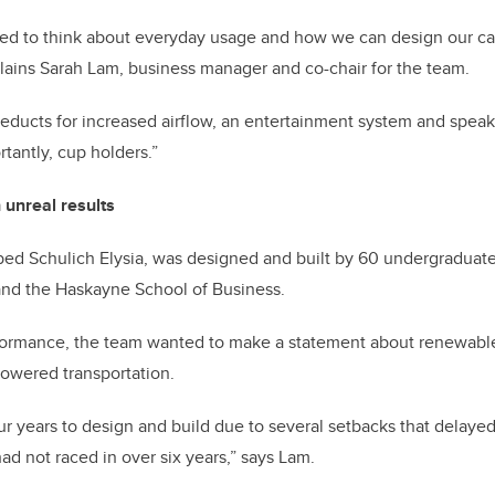
ted to think about everyday usage and how we can design our car
plains Sarah Lam, business manager and co-chair for the team.
ducts for increased airflow, an entertainment system and speak
tantly, cup holders.”
h unreal results
ed Schulich Elysia, was designed and built by 60 undergraduates
 and the Haskayne School of Business.
formance, the team wanted to make a statement about renewable
-powered transportation.
our years to design and build due to several setbacks that delaye
had not raced in over six years,” says Lam.