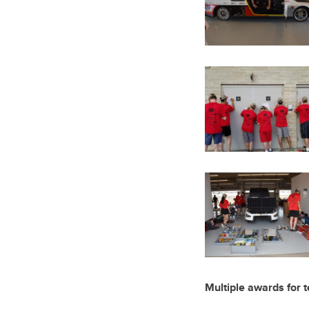
Multiple awards for 