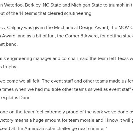
on Waterloo, Berkley, NC State and Michigan State to triumph in 
out of the 14 teams that cleared scrutineering.
cess, Calgary was given the Mechanical Design Award, the MOV 
 Award, and as a bit of fun, the Corner 8 Award, for getting stuc
that bend.
’s engineering manager and co-chair, said the team left Texas w
 trophy.
elcome we all felt. The event staff and other teams made us feel
e times when we had multiple other teams as well as event staf
” explains Dunn.
one on the team feel extremely proud of the work we've done ove
ictory means a huge amount for team morale and I know It will 
ceed at the American solar challenge next summer."