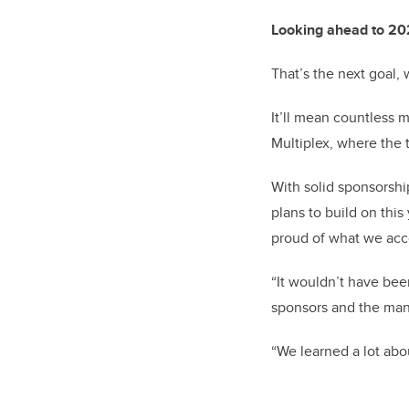
Looking ahead to 2
That’s the next goal,
It’ll mean countless 
Multiplex, where the 
With solid sponsorshi
plans to build on this
proud of what we acc
“It wouldn’t have bee
sponsors and the many
“We learned a lot abo