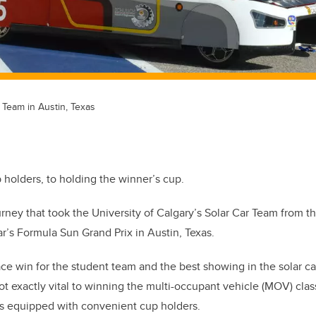
 Team in Austin, Texas
holders, to holding the winner’s cup.
rney that took the University of Calgary’s Solar Car Team from t
ar’s Formula Sun Grand Prix in Austin, Texas.
-place win for the student team and the best showing in the solar c
t exactly vital to winning the multi-occupant vehicle (MOV) clas
as equipped with convenient cup holders.