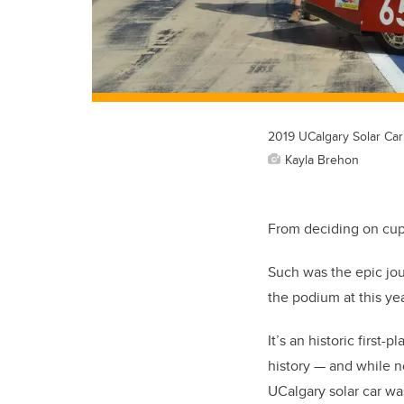
2019 UCalgary Solar Car
Kayla Brehon
From deciding on cup 
Such was the epic jou
the podium at this ye
It’s an historic first
history
—
and while no
UCalgary solar car w