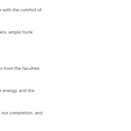
 with the comfort of
ers, ample trunk
 from the faculties
 energy, and the
d our completion, and