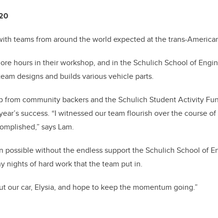
020
 with teams from around the world expected at the trans-American
more hours in their workshop, and in the Schulich School of Eng
team designs and builds various vehicle parts.
p from community backers and the Schulich Student Activity Fun
 year’s success.
“I witnessed our team flourish over the course o
omplished,” says Lam.
n possible without the endless support the Schulich School of E
 nights of hard work that the team put in.
ut our car, Elysia, and hope to keep the momentum going.”