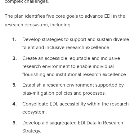
complex challenges.”
The plan identifies five core goals to advance EDI in the
research ecosystem, including:
Develop strategies to support and sustain diverse
talent and inclusive research excellence.
Create an accessible, equitable and inclusive
research environment to enable individual
flourishing and institutional research excellence.
Establish a research environment supported by
bias-mitigation policies and processes.
Consolidate EDI, accessibility within the research
ecosystem.
Develop a disaggregated EDI Data in Research
Strategy.