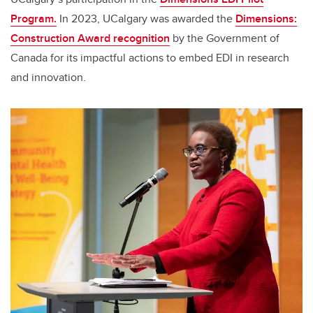
Program.
In 2023, UCalgary was awarded the
Dimensions:
Construction Award recognition
by the Government of
Canada for its impactful actions to embed EDI in research
and innovation.