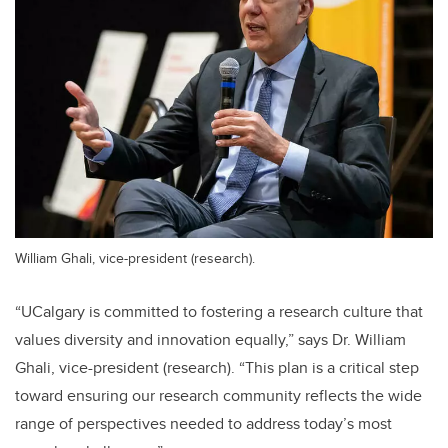
William Ghali, vice-president (research).
“UCalgary is committed to fostering a research culture that
values diversity and innovation equally,” says Dr. William
Ghali, vice-president (research). “This plan is a critical step
toward ensuring our research community reflects the wide
range of perspectives needed to address today’s most