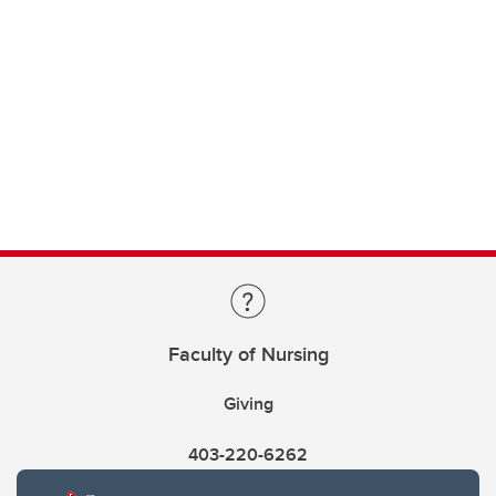
Faculty of Nursing
Giving
403-220-6262