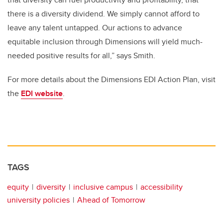
there is a diversity dividend. We simply cannot afford to
leave any talent untapped. Our actions to advance
equitable inclusion through Dimensions will yield much-
needed positive results for all,” says Smith.
For more details about the Dimensions EDI Action Plan, visit
the
EDI website
.
TAGS
equity
diversity
inclusive campus
accessibility
university policies
Ahead of Tomorrow