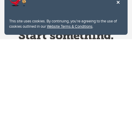
This site uses cookies. By continuing, you're agreeing to the use of
cookies outlined in our
Website Terms & Conditions
.
Website Terms & Conditions
Privacy Policy
Website feedback
University of Calgary
2500 University Drive NW
Calgary Alberta
T2N 1N4
CANADA
Copyright © 2026