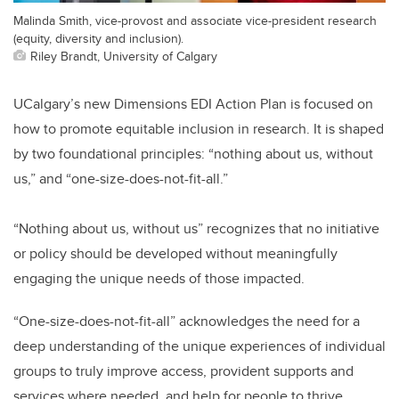
Malinda Smith, vice-provost and associate vice-president research
(equity, diversity and inclusion).
Riley Brandt, University of Calgary
UCalgary’s new Dimensions EDI Action Plan is focused on
how to promote equitable inclusion in research. It is shaped
by two foundational principles: “nothing about us, without
us,” and “one-size-does-not-fit-all.”
“Nothing about us, without us” recognizes that no initiative
or policy should be developed without meaningfully
engaging the unique needs of those impacted.
“One-size-does-not-fit-all” acknowledges the need for a
deep understanding of the unique experiences of individual
groups to truly improve access, provident supports and
services where needed, and help for people to thrive.