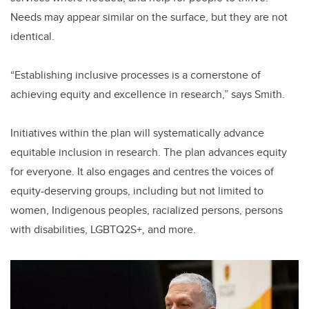
Needs may appear similar on the surface, but they are not
identical.
“Establishing inclusive processes is a cornerstone of
achieving equity and excellence in research,” says Smith.
Initiatives within the plan will systematically advance
equitable inclusion in research. The plan advances equity
for everyone. It also engages and centres the voices of
equity-deserving groups, including but not limited to
women, Indigenous peoples, racialized persons, persons
with disabilities, LGBTQ2S+, and more.