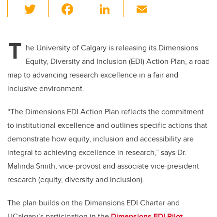
T
F
Li
E
wi
a
n
m
tt
c
k
ail
T
er
e
e
he University of Calgary is releasing its Dimensions
Equity, Diversity and Inclusion (EDI) Action Plan, a road
b
dI
map to advancing research excellence in a fair and
o
n
inclusive environment.
o
k
“The Dimensions EDI Action Plan reflects the commitment
to institutional excellence and outlines specific actions that
demonstrate how equity, inclusion and accessibility are
integral to achieving excellence in research,” says
Dr.
Malinda Smith, vice-provost and associate vice-president
research (equity, diversity and inclusion).
The plan builds on the Dimensions EDI Charter and
UCalgary’s participation in the
Dimensions EDI Pilot