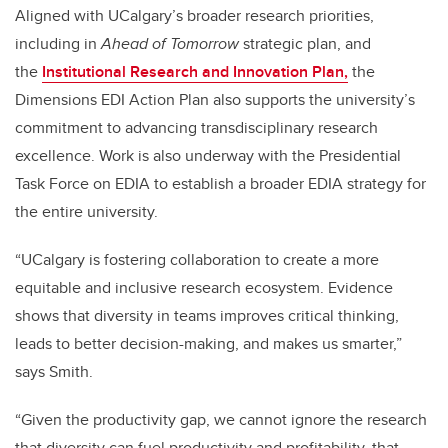
Aligned with UCalgary’s broader research priorities,
including in
Ahead of Tomorrow
strategic plan, and
the
Institutional Research and Innovation Plan,
the
Dimensions EDI Action Plan also supports the university’s
commitment to advancing transdisciplinary research
excellence.
Work is also underway with the Presidential
Task Force on EDIA to establish a broader EDIA strategy for
the entire university.
“UCalgary is fostering collaboration to create a more
equitable and inclusive research ecosystem. Evidence
shows that diversity in teams improves critical thinking,
leads to better decision-making, and makes us smarter,”
says Smith.
“Given the productivity gap, we cannot ignore the research
that diversity can fuel productivity and profitability, that