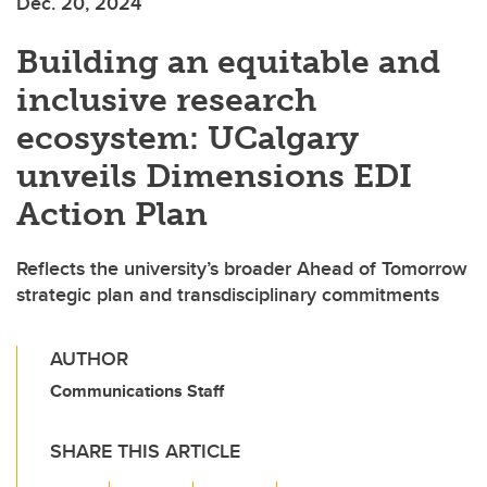
Dec. 20, 2024
Building an equitable and
inclusive research
ecosystem: UCalgary
unveils Dimensions EDI
Action Plan
Reflects the university’s broader Ahead of Tomorrow
strategic plan and transdisciplinary commitments
AUTHOR
Communications Staff
SHARE THIS ARTICLE