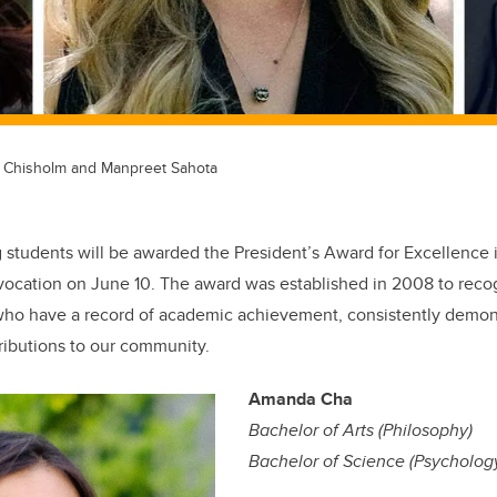
 Chisholm and Manpreet Sahota
g students will be awarded the President’s Award for Excellence
vocation on June 10. The award was established in 2008 to reco
who have a record of academic achievement, consistently demon
ributions to our community.
Amanda Cha
Bachelor of Arts (Philosophy)
Bachelor of Science (Psycholog