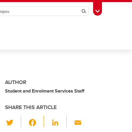
Search
Toggle Toolbox
AUTHOR
Student and Enrolment Services Staff
SHARE THIS ARTICLE
T
F
Li
E
wi
a
n
m