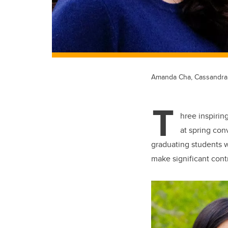
Amanda Cha, Cassandra
T
hree inspirin
at spring con
graduating students 
make significant cont