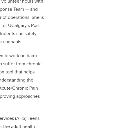
 volunteer hours with
sponse Team — and
r of operations. She is
 for UCalgary’s Post-
tudents can safely
or cannabis.
emic work on harm
 suffer from chronic
n tool that helps
nderstanding the
 Acute/Chronic Pain
mproving approaches
Services (AHS) Teens
r the adult health-