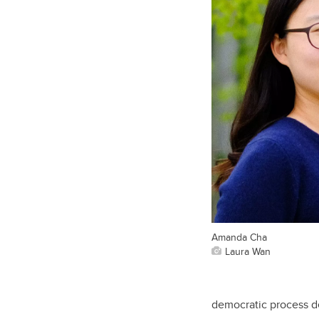
Amanda Cha
Laura Wan
democratic process d