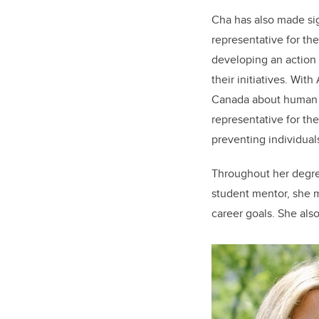
Cha has also made sig
representative for t
developing an action p
their initiatives. Wi
Canada about human r
representative for th
preventing individua
Throughout her degre
student mentor, she m
career goals. She als