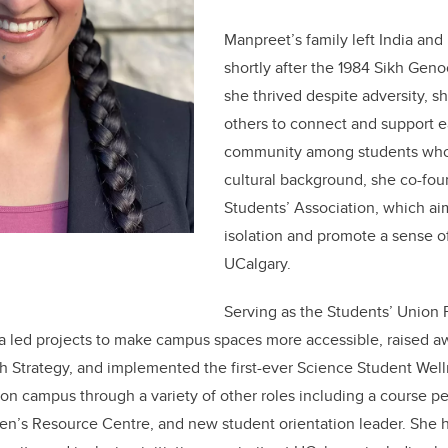
Manpreet’s family left India and
shortly after the 1984 Sikh Geno
she thrived despite adversity, s
others to connect and support e
community among students who 
cultural background, she co-fo
Students’ Association, which ai
isolation and promote a sense of
UCalgary.
Serving as the Students’ Union 
a led projects to make campus spaces more accessible, raised a
 Strategy, and implemented the first-ever Science Student Well
 on campus through a variety of other roles including a course pe
n’s Resource Centre, and new student orientation leader. She 