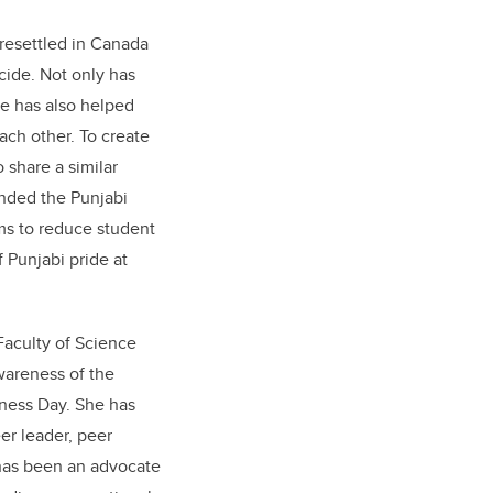
 resettled in Canada
cide. Not only has
he has also helped
ach other. To create
share a similar
unded the Punjabi
ms to reduce student
 Punjabi pride at
Faculty of Science
wareness of the
ness Day. She has
er leader, peer
has been an advocate