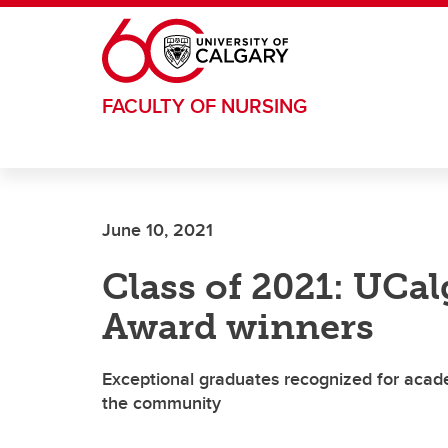
Skip to main content
FACULTY OF NURSING
June 10, 2021
Class of 2021: UCal
Award winners
Exceptional graduates recognized for acad
the community