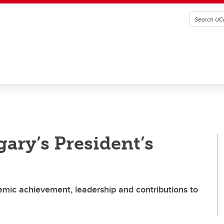
gary’s President’s
emic achievement, leadership and contributions to