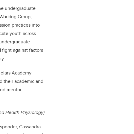
the undergraduate
 Working Group,
ssion practices into
cate youth across
 undergraduate
fight against factors
hy.
cholars Academy
rd their academic and
and mentor.
nd Health Physiology)
esponder, Cassandra