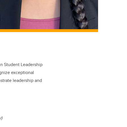
 in Student Leadership
gnize exceptional
strate leadership and
y)