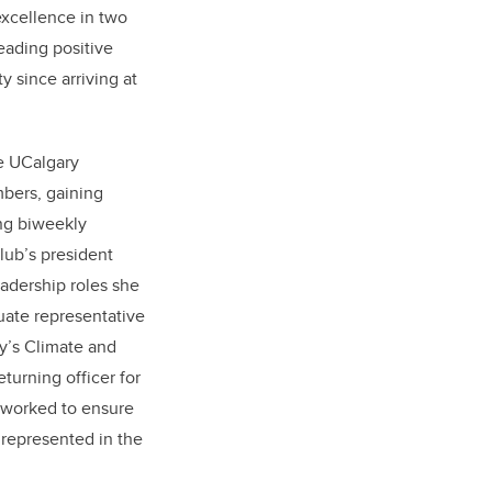
excellence in two
ading positive
 since arriving at
he UCalgary
mbers, gaining
ng biweekly
lub’s president
adership roles she
uate representative
y’s Climate and
turning officer for
 worked to ensure
y represented in the