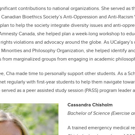
nificant contributions to national organizations. She served as 
he Canadian Bioethics Society’s Anti-Oppression and Anti-Racism
lan to help the society integrate diversity issues and anti-oppre
th Amnesty Canada, she helped plan a week-long workshop to edu
ights violations and advocacy around the globe. As UCalgary’s
e Minorities and Philosophy Organization, she helped identify and 
ls from marginalized groups from engaging in academic philosop
e, Cha made time to personally support other students. As a S
et regularly with first-year students to help them navigate towa
o served as a peer assisted study session (PASS) program leader 
Cassandra Chisholm
Bachelor of Science (Exercise a
A trained emergency medical r