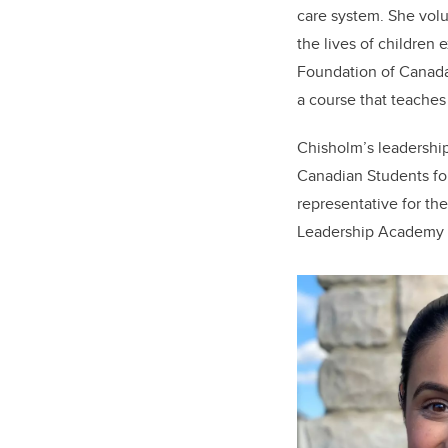
care system. She volu
the lives of children
Foundation of Canada’
a course that teaches
Chisholm
’s leadershi
Canadian Students fo
representative for th
Leadership Academy o