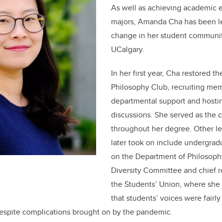
As well as achieving academic 
majors, Amanda Cha has been le
change in her student community
UCalgary.
In her first year, Cha restored t
Philosophy Club, recruiting me
departmental support and hosti
discussions. She served as the c
throughout her degree. Other le
later took on include undergrad
on the Department of Philosoph
Diversity Committee and chief re
the Students’ Union, where she
that students’ voices were fairl
espite complications brought on by the pandemic.