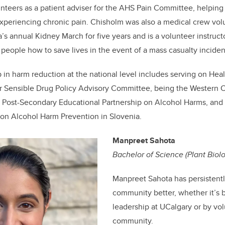
nteers as a patient adviser for the AHS Pain Committee, helping 
 experiencing chronic pain.
Chisholm
was also a medical crew vol
s annual Kidney March for five years and is a volunteer instructo
 people how to save lives in the event of a mass casualty inciden
p in harm reduction at the national level includes serving on Hea
r Sensible Drug Policy Advisory Committee, being the Western 
e Post-Secondary Educational Partnership on Alcohol Harms, and
n Alcohol Harm Prevention in Slovenia.
Manpreet Sahota
Bachelor of Science (Plant Biol
Manpreet Sahota has persistent
community better, whether it’s 
leadership at UCalgary or by vol
community.