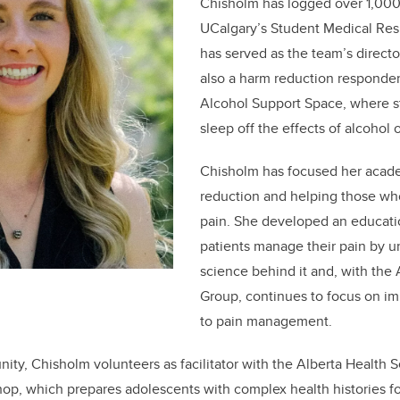
Chisholm has logged over 1,000
UCalgary’s Student Medical Re
has served as the team’s directo
also a harm reduction responder
Alcohol Support Space, where s
sleep off the effects of alcohol 
Chisholm has focused her acad
reduction and helping those who
pain. She developed an educatio
patients manage their pain by u
science behind it and, with the
Group, continues to focus on i
to pain management.
nity,
Chisholm
volunteers as facilitator with the Alberta Health 
hop, which prepares adolescents with complex health histories fo