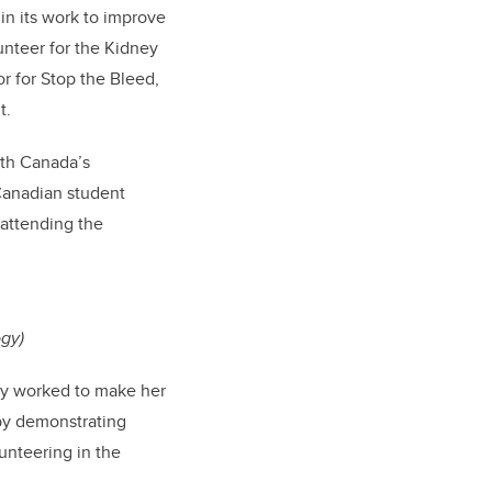
in its work to improve
unteer for the Kidney
r for Stop the Bleed,
t.
lth Canada’s
Canadian student
 attending the
ogy)
ly worked to make her
by demonstrating
unteering in the