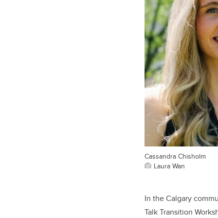
Cassandra Chisholm
Laura Wan
In the Calgary commu
Talk Transition Works