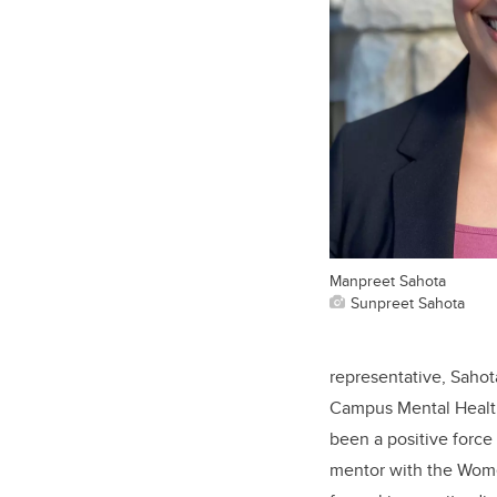
Manpreet Sahota
Sunpreet Sahota
representative, Sahot
Campus Mental Health
been a positive force
mentor with the Wome